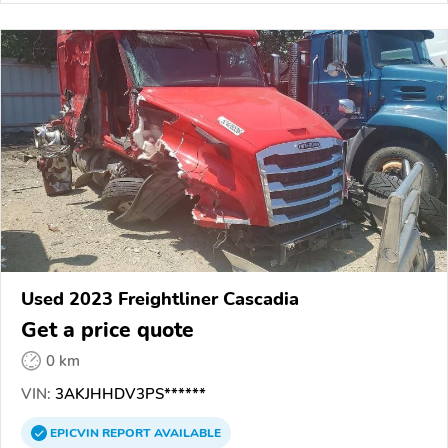
Used 2023 Freightliner Cascadia
Get a price quote
0 km
VIN:
3AKJHHDV3PS******
EPICVIN
REPORT
AVAILABLE