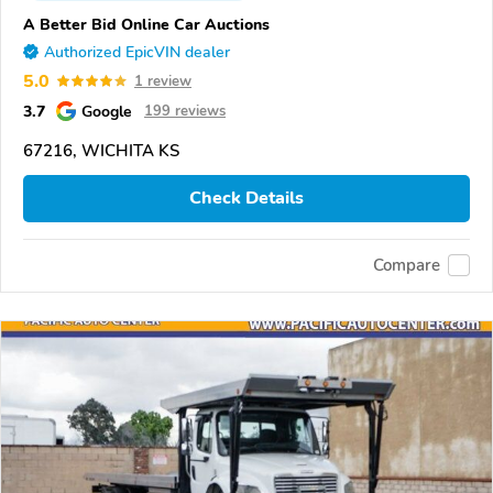
A Better Bid Online Car Auctions
Authorized EpicVIN dealer
5.0
1 review
3.7
Google
199 reviews
67216, WICHITA KS
Check Details
Compare