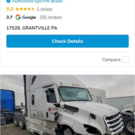
Authorized EpicVIN dealer
5.0
1 review
3.7
Google
199 reviews
17028, GRANTVILLE PA
Check Details
Compare