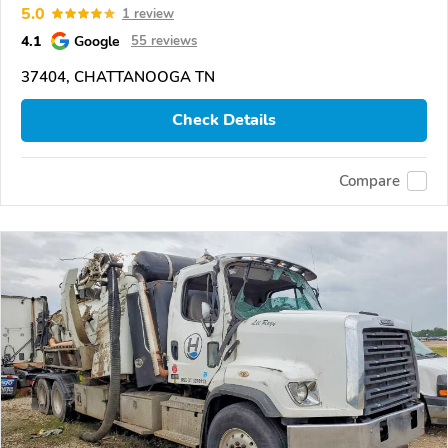
5.0
1 review
4.1
Google
55 reviews
37404, CHATTANOOGA TN
Check Details
Compare