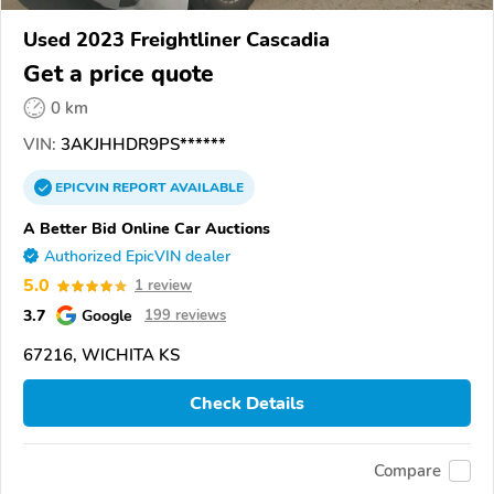
Used 2023 Freightliner Cascadia
Get a price quote
0 km
VIN:
3AKJHHDR9PS******
EPICVIN
REPORT
AVAILABLE
A Better Bid Online Car Auctions
Authorized EpicVIN dealer
5.0
1 review
3.7
Google
199 reviews
67216, WICHITA KS
Check Details
Compare