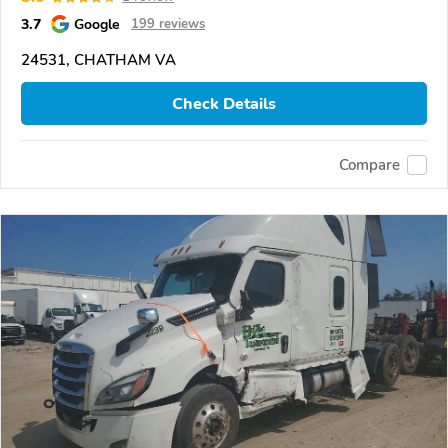
3.7
Google
199 reviews
24531, CHATHAM VA
Check Details
Compare