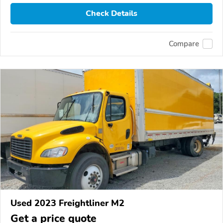
Check Details
Compare
Used 2023 Freightliner M2
Get a price quote