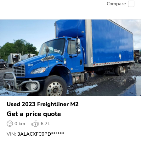
Compare
Used 2023 Freightliner M2
Get a price quote
0 km
6.7L
VIN:
3ALACXFC0PD******