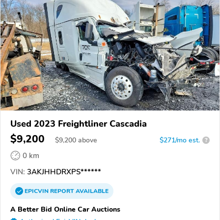
Used 2023 Freightliner Cascadia
$9,200
$
9,200
above
$271/mo est.
?
0 km
VIN:
3AKJHHDRXPS******
EPICVIN
REPORT
AVAILABLE
A Better Bid Online Car Auctions