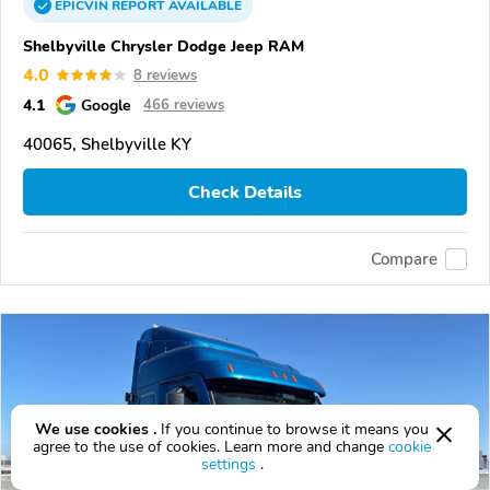
EPICVIN
REPORT
AVAILABLE
Shelbyville Chrysler Dodge Jeep RAM
4.0
8 reviews
4.1
Google
466 reviews
40065, Shelbyville KY
Check Details
Compare
We use cookies .
If you continue to browse it means you
agree to the use of cookies. Learn more and change
cookie
settings
.