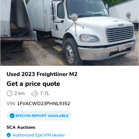
Used 2023 Freightliner M2
Get a price quote
2 km
7.7L
VIN:
1FVACWD23PHNL9352
EPICVIN
REPORT
AVAILABLE
SCA Auctions
Authorized EpicVIN dealer