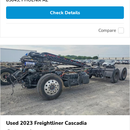
85043, PHOENIX AZ
Check Details
Compare
Used 2023 Freightliner Cascadia