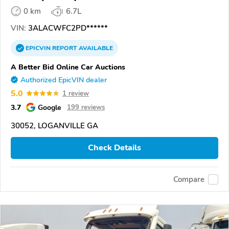
0 km
6.7L
VIN:
3ALACWFC2PD******
EPICVIN
REPORT
AVAILABLE
A Better Bid Online Car Auctions
Authorized EpicVIN dealer
5.0
1 review
3.7
Google
199 reviews
30052, LOGANVILLE GA
Check Details
Compare