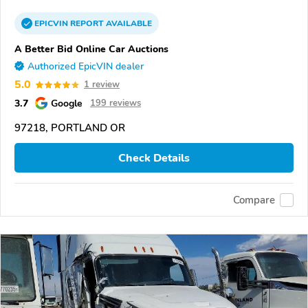
EPICVIN
REPORT
AVAILABLE
A Better Bid Online Car Auctions
Authorized EpicVIN dealer
5.0
1 review
3.7
Google
199 reviews
97218, PORTLAND OR
Check Details
Compare