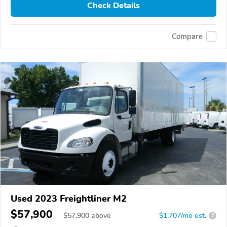
Check Details
Compare
Used 2023 Freightliner M2
$57,900
$
57,900
above
$1,707/mo est.
?