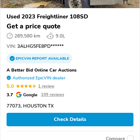
Used 2023 Freightliner 108SD
Get a price quote
289,580 km
9.0L
VIN:
3ALHG5FE8PD******
EPICVIN
REPORT
AVAILABLE
A Better Bid Online Car Auctions
Authorized EpicVIN dealer
5.0
1 review
3.7
Google
199 reviews
77073, HOUSTON TX
Check Details
Compare