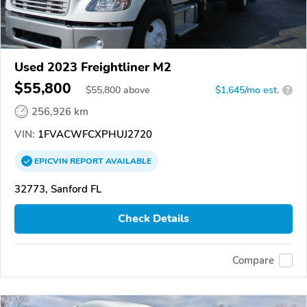
Used 2023 Freightliner M2
$55,800
$
55,800
above
$1,645/mo est.
?
256,926 km
VIN:
1FVACWFCXPHUJ2720
EPICVIN
REPORT
AVAILABLE
32773, Sanford FL
Check Details
Compare