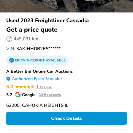
Used 2023 Freightliner Cascadia
Get a price quote
449,081 km
VIN:
3AKJHHDR2PS******
EPICVIN
REPORT
AVAILABLE
A Better Bid Online Car Auctions
Authorized EpicVIN dealer
5.0
1 review
3.7
Google
199 reviews
62205, CAHOKIA HEIGHTS IL
Check Details