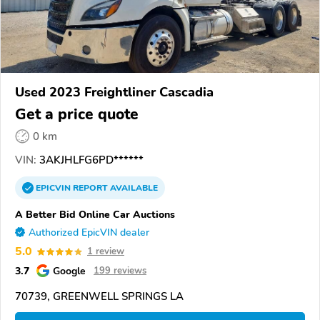
Used 2023 Freightliner Cascadia
Get a price quote
0 km
VIN:
3AKJHLFG6PD******
EPICVIN
REPORT
AVAILABLE
A Better Bid Online Car Auctions
Authorized EpicVIN dealer
5.0
1 review
3.7
Google
199 reviews
70739, GREENWELL SPRINGS LA