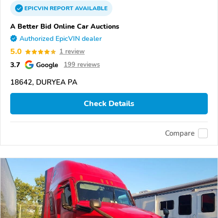
EPICVIN
REPORT
AVAILABLE
A Better Bid Online Car Auctions
Authorized EpicVIN dealer
5.0
1 review
3.7
Google
199 reviews
18642, DURYEA PA
Check Details
Compare