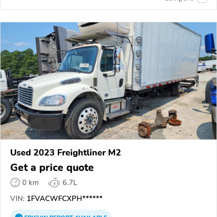
Used 2023 Freightliner M2
Get a price quote
0 km
6.7L
VIN:
1FVACWFCXPH******