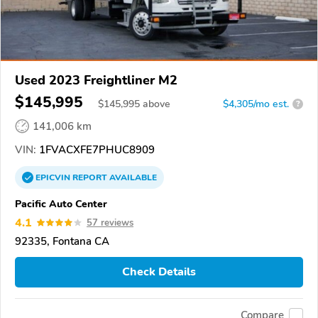
Used 2023 Freightliner M2
$145,995
$
145,995
above
$4,305/mo est.
?
141,006 km
VIN:
1FVACXFE7PHUC8909
EPICVIN
REPORT
AVAILABLE
Pacific Auto Center
4.1
57 reviews
92335, Fontana CA
Check Details
Compare