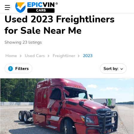
Used 2023 Freightliners
for Sale Near Me
Showing 23 listings
Home
Used Cars
Freightliner
2023
Filters
Sort by:
2