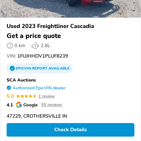
Used 2023 Freightliner Cascadia
Get a price quote
0 km
2.8L
VIN:
1FUJHHDV1PLUF8239
EPICVIN
REPORT
AVAILABLE
SCA Auctions
Authorized EpicVIN dealer
5.0
1 review
4.1
Google
55 reviews
47229, CROTHERSVILLE IN
Check Details