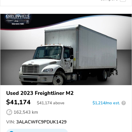
Used 2023 Freightliner M2
$41,174
$
41,174
above
$1,214/mo est.
?
162,543 km
VIN:
3ALACWFC9PDUK1429