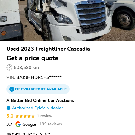
Used 2023 Freightliner Cascadia
Get a price quote
608,580 km
VIN:
3AKJHHDR1PS******
EPICVIN
REPORT
AVAILABLE
A Better Bid Online Car Auctions
Authorized EpicVIN dealer
5.0
1 review
3.7
Google
199 reviews