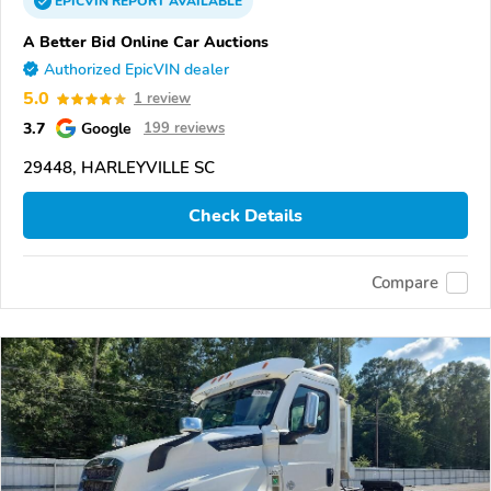
EPICVIN
REPORT
AVAILABLE
A Better Bid Online Car Auctions
Authorized EpicVIN dealer
5.0
1 review
3.7
Google
199 reviews
29448, HARLEYVILLE SC
Check Details
Compare