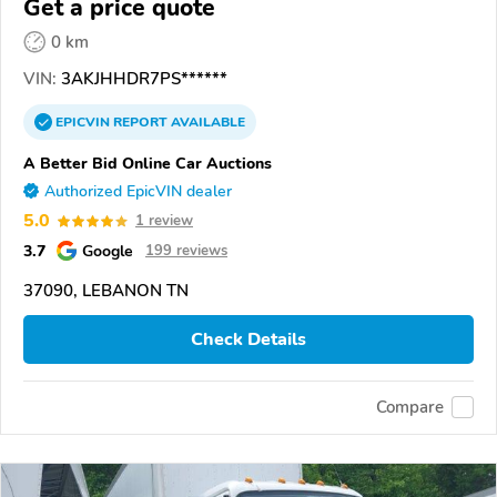
Get a price quote
0 km
VIN:
3AKJHHDR7PS******
EPICVIN
REPORT
AVAILABLE
A Better Bid Online Car Auctions
Authorized EpicVIN dealer
5.0
1 review
3.7
Google
199 reviews
37090, LEBANON TN
Check Details
Compare