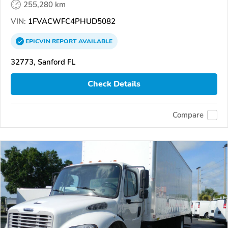
255,280 km
VIN:
1FVACWFC4PHUD5082
EPICVIN
REPORT
AVAILABLE
32773, Sanford FL
Check Details
Compare