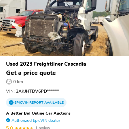
Used 2023 Freightliner Cascadia
Get a price quote
0 km
VIN:
3AKJHTDV6PD******
EPICVIN
REPORT
AVAILABLE
A Better Bid Online Car Auctions
Authorized EpicVIN dealer
5.0
1 review