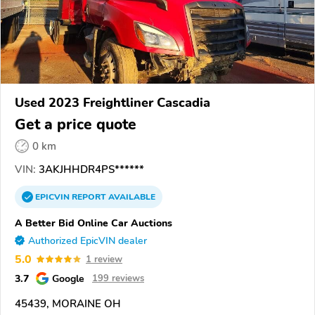
Used 2023 Freightliner Cascadia
Get a price quote
0 km
VIN:
3AKJHHDR4PS******
EPICVIN
REPORT
AVAILABLE
A Better Bid Online Car Auctions
Authorized EpicVIN dealer
5.0
1 review
3.7
Google
199 reviews
45439, MORAINE OH