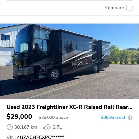
Compare
Used 2023 Freightliner XC-R Raised Rail Rear
Engine Motor Home Chassis
$29,000
$
29,000
above
$855/mo est.
?
38,167 km
6.7L
VIN:
4UZACHFCXPC******