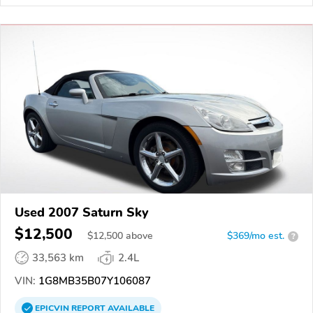
Used 2007 Saturn Sky
$12,500
$
12,500
above
$369/mo est.
?
33,563 km
2.4L
VIN:
1G8MB35B07Y106087
EPICVIN
REPORT
AVAILABLE