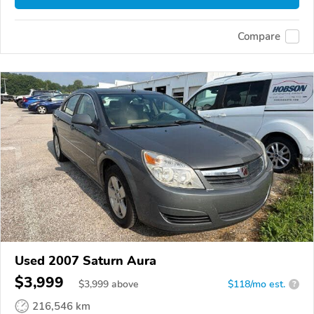
Compare
Used 2007 Saturn Aura
$3,999
$
3,999
above
$118/mo est.
?
216,546 km