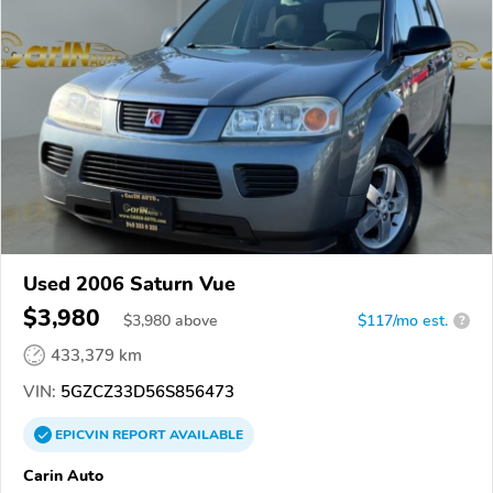
Used 2006 Saturn Vue
$3,980
$
3,980
above
$117/mo est.
?
433,379 km
VIN:
5GZCZ33D56S856473
EPICVIN
REPORT
AVAILABLE
Carin Auto