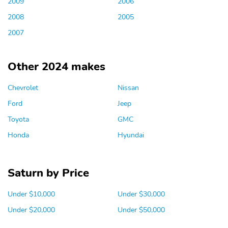
2009
2006
2008
2005
2007
Other 2024 makes
Chevrolet
Nissan
Ford
Jeep
Toyota
GMC
Honda
Hyundai
Saturn by Price
Under $10,000
Under $30,000
Under $20,000
Under $50,000