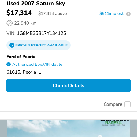
Used 2007 Saturn Sky
$17,314
$
17,314
above
$511/mo est.
?
22,940 km
VIN:
1G8MB35B17Y134125
EPICVIN
REPORT
AVAILABLE
Ford of Peoria
Authorized EpicVIN dealer
61615, Peoria IL
Check Details
Compare