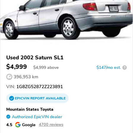
Used 2002 Saturn SL1
$4,999
$
4,999
above
$147/mo est.
?
396,953 km
VIN:
1G8ZG52872Z223891
EPICVIN
REPORT
AVAILABLE
Mountain States Toyota
Authorized EpicVIN dealer
4.5
Google
4700 reviews