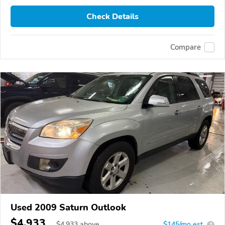
Check Details
Compare
Used 2009 Saturn Outlook
$4,933
$
4,933
above
$145/mo est.
?