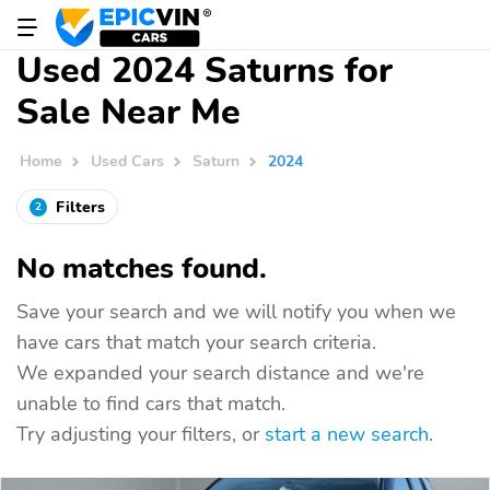
Used 2024 Saturns for
Sale Near Me
Home
Used Cars
Saturn
2024
Filters
2
No matches found.
Save your search and we will notify you when we
have cars that match your search criteria.
We expanded your search distance and we're
unable to find cars that match.
Try adjusting your filters, or
start a new search
.