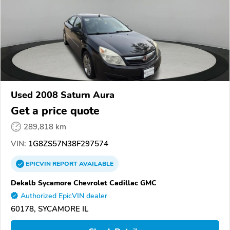
Used 2008 Saturn Aura
Get a price quote
289,818 km
VIN:
1G8ZS57N38F297574
EPICVIN
REPORT
AVAILABLE
Dekalb Sycamore Chevrolet Cadillac GMC
Authorized EpicVIN dealer
60178, SYCAMORE IL