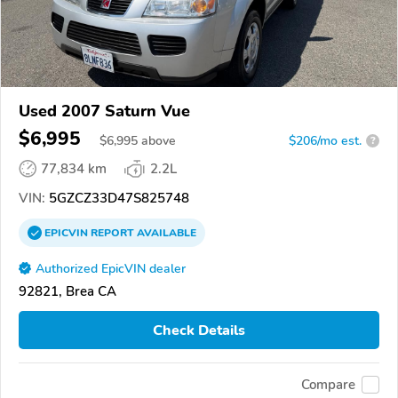
Used 2007 Saturn Vue
$6,995
$
6,995
above
$206/mo est.
?
77,834 km
2.2L
VIN:
5GZCZ33D47S825748
EPICVIN
REPORT
AVAILABLE
Authorized EpicVIN dealer
92821, Brea CA
Check Details
Compare