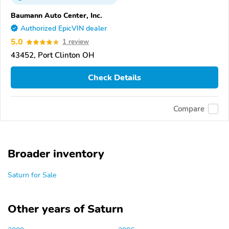
Baumann Auto Center, Inc.
Authorized EpicVIN dealer
5.0
1 review
43452, Port Clinton OH
Check Details
Compare
Broader inventory
Saturn for Sale
Other years of Saturn