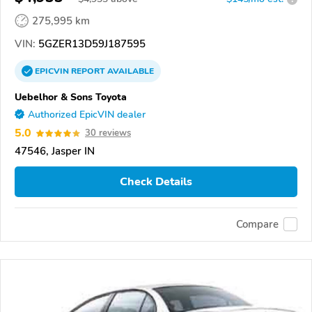
275,995 km
VIN:
5GZER13D59J187595
EPICVIN
REPORT
AVAILABLE
Uebelhor & Sons Toyota
Authorized EpicVIN dealer
5.0
30 reviews
47546, Jasper IN
Check Details
Compare