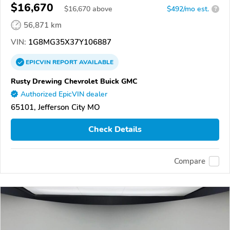
$16,670
$
16,670
above
$492/mo est.
?
56,871 km
VIN:
1G8MG35X37Y106887
EPICVIN
REPORT
AVAILABLE
Rusty Drewing Chevrolet Buick GMC
Authorized EpicVIN dealer
65101, Jefferson City MO
Check Details
Compare