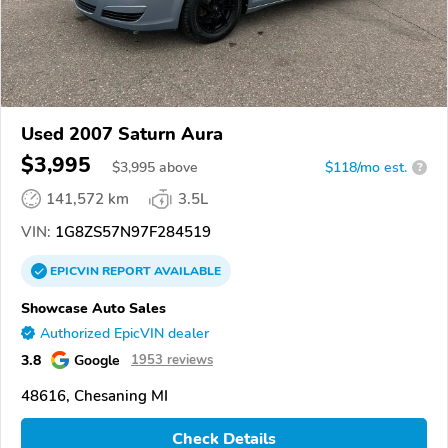
Used 2007 Saturn Aura
$3,995
$
3,995
above
$118/mo est.
?
141,572 km
3.5L
VIN:
1G8ZS57N97F284519
EPICVIN
REPORT
AVAILABLE
Showcase Auto Sales
Authorized EpicVIN dealer
3.8
Google
1953 reviews
48616, Chesaning MI
Check Details