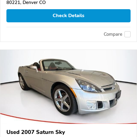
80221, Denver CO
Check Details
Compare
Used 2007 Saturn Sky