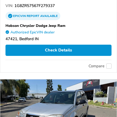
VIN:
1G8ZR57567F279337
EPICVIN
REPORT
AVAILABLE
Hobson Chrysler Dodge Jeep Ram
Authorized EpicVIN dealer
47421, Bedford IN
Check Details
Compare