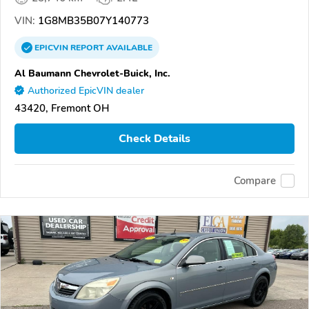
VIN:
1G8MB35B07Y140773
EPICVIN
REPORT
AVAILABLE
Al Baumann Chevrolet-Buick, Inc.
Authorized EpicVIN dealer
43420, Fremont OH
Check Details
Compare