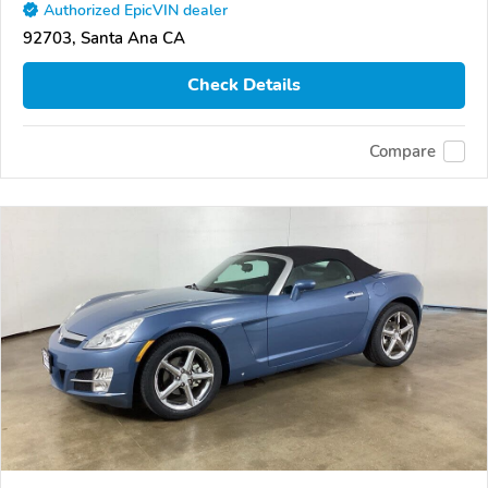
Authorized EpicVIN dealer
92703, Santa Ana CA
Check Details
Compare