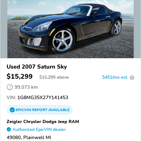
Used 2007 Saturn Sky
$15,299
$
15,299
above
$451/mo est.
?
99,073 km
VIN:
1G8MG35X27Y141453
EPICVIN
REPORT
AVAILABLE
Zeigler Chrysler Dodge Jeep RAM
Authorized EpicVIN dealer
49080, Plainwell MI