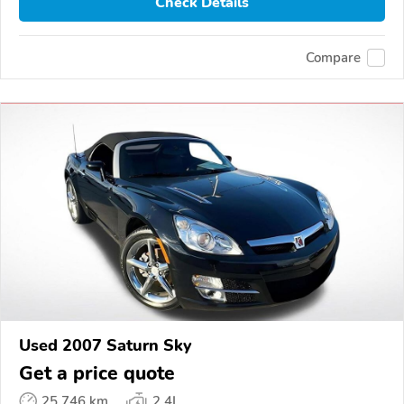
Check Details
Compare
Used 2007 Saturn Sky
Get a price quote
25,746 km
2.4L