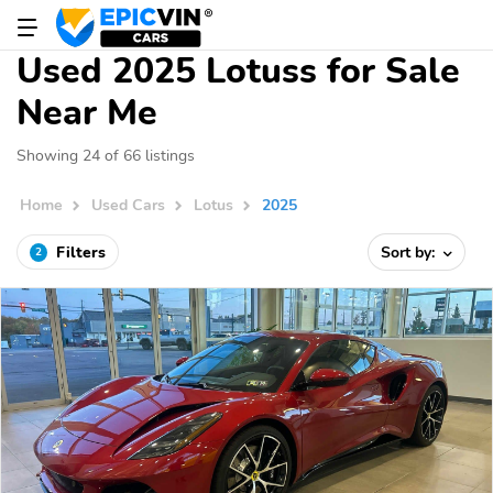
Used 2025 Lotuss for Sale
Near Me
Showing 24 of 66 listings
Home
Used Cars
Lotus
2025
Filters
Sort by:
2