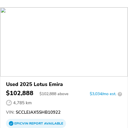
Used 2025 Lotus Emira
$102,888
$
102,888
above
$3,034/mo est.
?
4,785 km
VIN:
SCCLEJAX5SHB10922
EPICVIN
REPORT
AVAILABLE