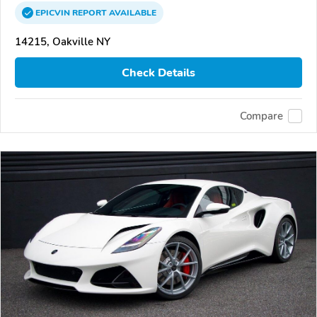
EPICVIN
REPORT
AVAILABLE
14215, Oakville NY
Check Details
Compare