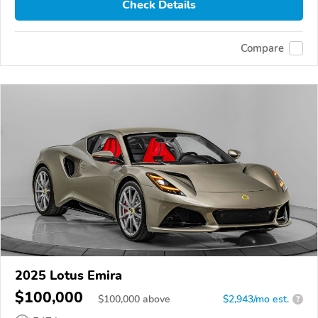
Check Details
Compare
2025 Lotus Emira
$100,000
$
100,000
above
$2,943/mo est.
?