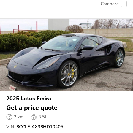
Compare
2025 Lotus Emira
Get a price quote
2 km
3.5L
VIN:
SCCLEJAX3SHD10405