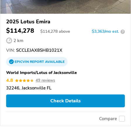
2025 Lotus Emira
$114,278
$
114,278
above
$3,363/mo est.
?
2 km
VIN:
SCCLEJAX8SHB1021X
EPICVIN
REPORT
AVAILABLE
World Imports/Lotus of Jacksonville
4.8
49 reviews
32246, Jacksonville FL
Check Details
Compare