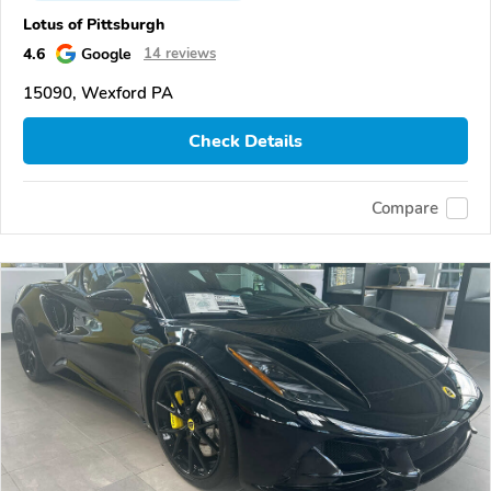
Lotus of Pittsburgh
4.6
Google
14 reviews
15090, Wexford PA
Check Details
Compare