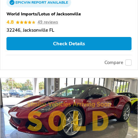
EPICVIN
REPORT
AVAILABLE
World Imports/Lotus of Jacksonville
4.8
49 reviews
32246, Jacksonville FL
Check Details
Compare