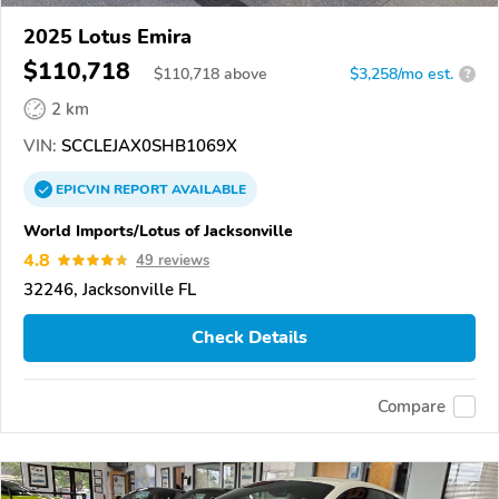
2025 Lotus Emira
$110,718
$
110,718
above
$3,258/mo est.
?
2 km
VIN:
SCCLEJAX0SHB1069X
EPICVIN
REPORT
AVAILABLE
World Imports/Lotus of Jacksonville
4.8
49 reviews
32246, Jacksonville FL
Check Details
Compare