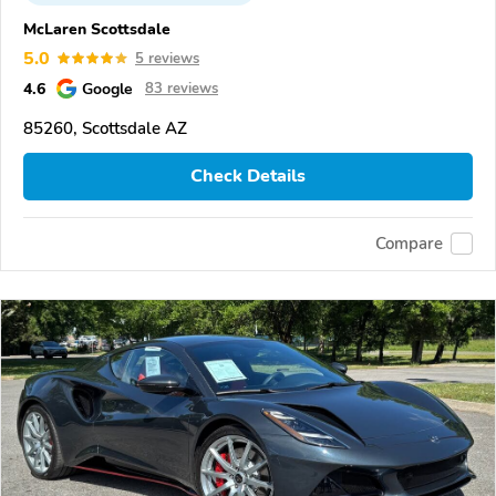
McLaren Scottsdale
5.0
5 reviews
4.6
Google
83 reviews
85260, Scottsdale AZ
Check Details
Compare