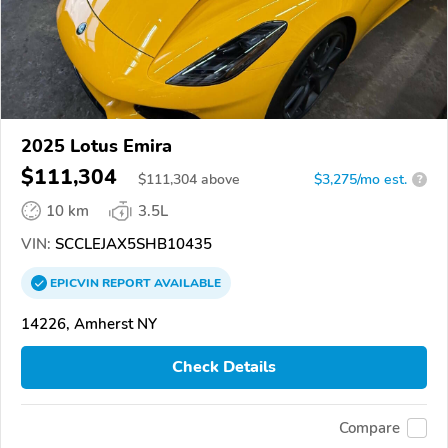
2025 Lotus Emira
$111,304
$
111,304
above
$3,275/mo est.
?
10 km
3.5L
VIN:
SCCLEJAX5SHB10435
EPICVIN
REPORT
AVAILABLE
14226, Amherst NY
Check Details
Compare