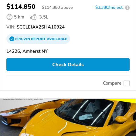
$114,850
$
114,850
above
$3,380/mo est.
?
5 km
3.5L
VIN:
SCCLEJAX2SHA10924
EPICVIN
REPORT
AVAILABLE
14226, Amherst NY
Check Details
Compare