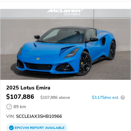
2025 Lotus Emira
$107,886
$
107,886
above
$3,175/mo est.
?
89 km
VIN:
SCCLEJAX3SHB10966
EPICVIN
REPORT
AVAILABLE