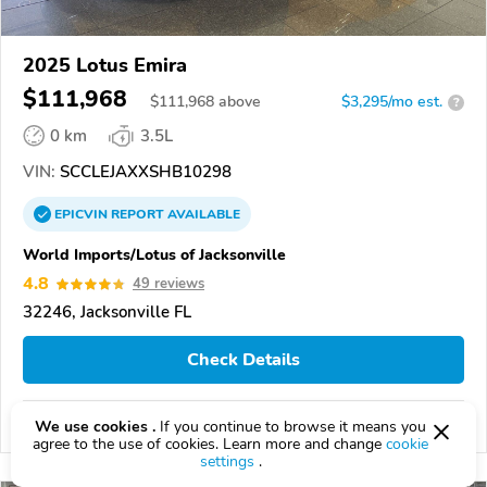
2025 Lotus Emira
$111,968
$
111,968
above
$3,295/mo est.
?
0 km
3.5L
VIN:
SCCLEJAXXSHB10298
EPICVIN
REPORT
AVAILABLE
World Imports/Lotus of Jacksonville
4.8
49 reviews
32246, Jacksonville FL
Check Details
Compare
We use cookies .
If you continue to browse it means you
agree to the use of cookies. Learn more and change
cookie
settings
.