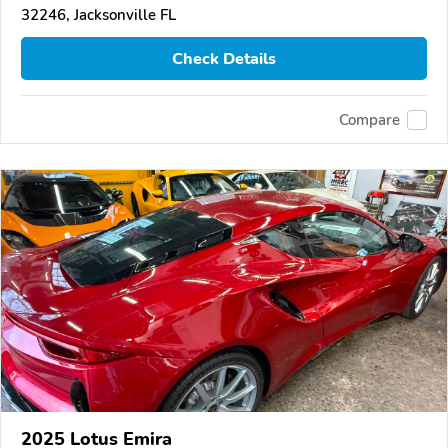
32246, Jacksonville FL
Check Details
Compare
2025 Lotus Emira