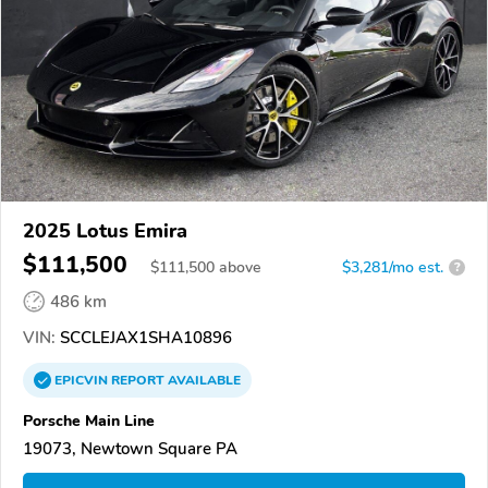
2025 Lotus Emira
$111,500
$
111,500
above
$3,281/mo est.
?
486 km
VIN:
SCCLEJAX1SHA10896
EPICVIN
REPORT
AVAILABLE
Porsche Main Line
19073, Newtown Square PA