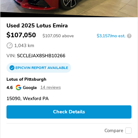
Used 2025 Lotus Emira
$107,050
$
107,050
above
$3,157/mo est.
?
1,043 km
VIN:
SCCLEJAX8SHB10266
EPICVIN
REPORT
AVAILABLE
Lotus of Pittsburgh
4.6
Google
14 reviews
15090, Wexford PA
Check Details
Compare