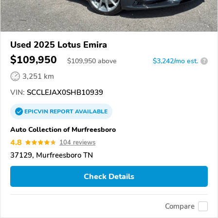
Used 2025 Lotus Emira
$109,950
$
109,950
above
$3,242/mo est.
?
3,251 km
VIN:
SCCLEJAX0SHB10939
EPICVIN
REPORT
AVAILABLE
Auto Collection of Murfreesboro
4.8
104 reviews
37129, Murfreesboro TN
Check Details
Compare