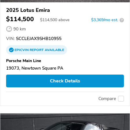
2025 Lotus Emira
$114,500
$
114,500
above
$3,369/mo est.
?
90 km
VIN:
SCCLEJAX9SHB10955
EPICVIN
REPORT
AVAILABLE
Porsche Main Line
19073, Newtown Square PA
Check Details
Compare