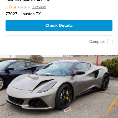
Post Oak Motor Cars, Ltd.
1.0
1 review
77027, Houston TX
Check Details
Compare