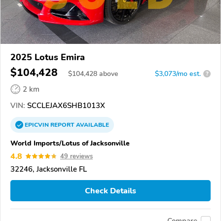
2025 Lotus Emira
$104,428
$
104,428
above
$3,073/mo est.
?
2 km
VIN:
SCCLEJAX6SHB1013X
EPICVIN
REPORT
AVAILABLE
World Imports/Lotus of Jacksonville
4.8
49 reviews
32246, Jacksonville FL
Check Details
Compare