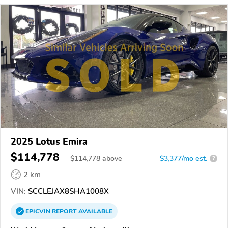
2025 Lotus Emira
$114,778
$
114,778
above
$3,377/mo est.
?
2 km
VIN:
SCCLEJAX8SHA1008X
EPICVIN
REPORT
AVAILABLE