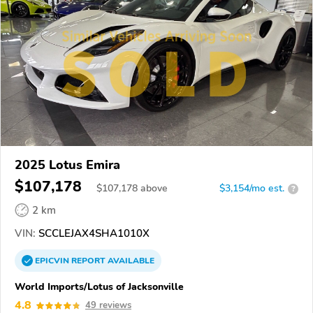
2025 Lotus Emira
$107,178
$
107,178
above
$3,154/mo est.
?
2 km
VIN:
SCCLEJAX4SHA1010X
EPICVIN
REPORT
AVAILABLE
World Imports/Lotus of Jacksonville
4.8
49 reviews