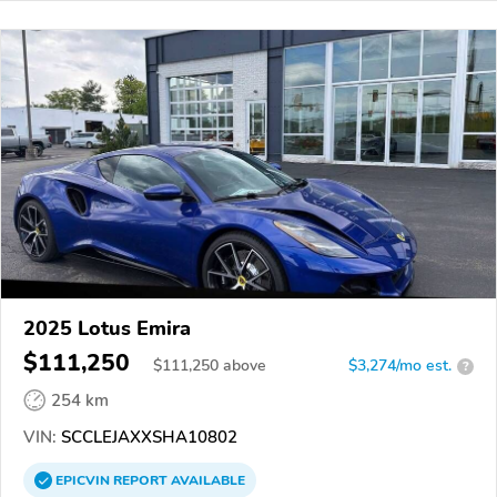
2025 Lotus Emira
$111,250
$
111,250
above
$3,274/mo est.
?
254 km
VIN:
SCCLEJAXXSHA10802
EPICVIN
REPORT
AVAILABLE