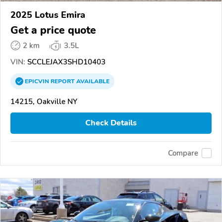
2025 Lotus Emira
Get a price quote
2 km
3.5L
VIN:
SCCLEJAX3SHD10403
EPICVIN
REPORT
AVAILABLE
14215, Oakville NY
Check Details
Compare