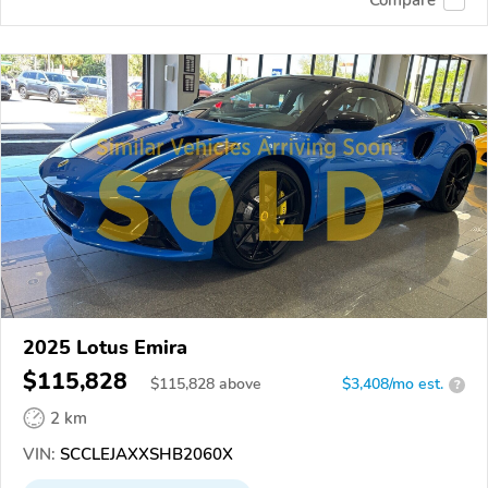
2025 Lotus Emira
$115,828
$
115,828
above
$3,408/mo est.
?
2 km
VIN:
SCCLEJAXXSHB2060X