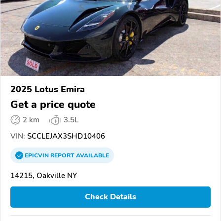
2025 Lotus Emira
Get a price quote
2 km
3.5L
VIN:
SCCLEJAX3SHD10406
EPICVIN
REPORT
AVAILABLE
14215, Oakville NY
Check Details