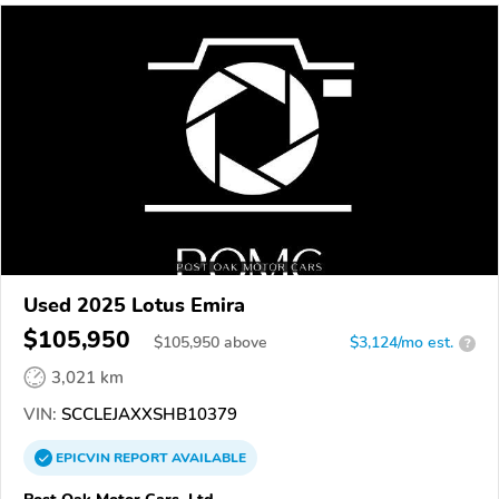
Used 2025 Lotus Emira
$105,950
$
105,950
above
$3,124/mo est.
?
3,021 km
VIN:
SCCLEJAXXSHB10379
EPICVIN
REPORT
AVAILABLE