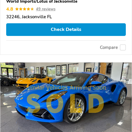
World Imports/Lotus of Jacksonville
4.8
49 reviews
32246, Jacksonville FL
Check Details
Compare