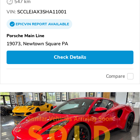
547 km
VIN:
SCCLEJAX3SHA11001
EPICVIN
REPORT
AVAILABLE
Porsche Main Line
19073, Newtown Square PA
Check Details
Compare