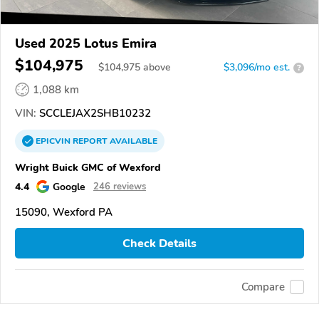
Used 2025 Lotus Emira
$104,975
$
104,975
above
$3,096/mo est.
?
1,088 km
VIN:
SCCLEJAX2SHB10232
EPICVIN
REPORT
AVAILABLE
Wright Buick GMC of Wexford
4.4
Google
246 reviews
15090, Wexford PA
Check Details
Compare