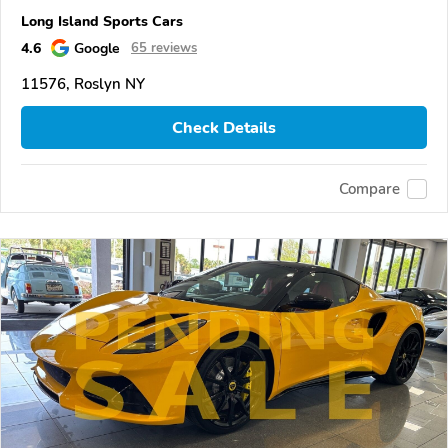
Long Island Sports Cars
4.6
Google
65 reviews
11576, Roslyn NY
Check Details
Compare