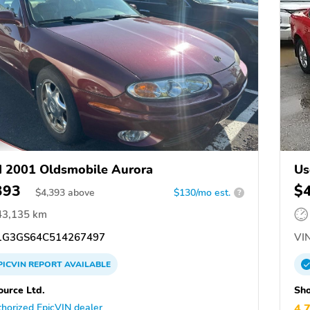
 2001 Oldsmobile Aurora
Us
393
$
$
4,393
above
$130/mo est.
?
43,135 km
G3GS64C514267497
VIN
PICVIN
REPORT
AVAILABLE
ource Ltd.
Sho
horized EpicVIN dealer
4.