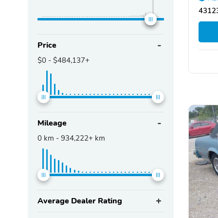
43123
Price
$0
-
$484,137+
Mileage
0
km -
934,222+
km
Average Dealer Rating