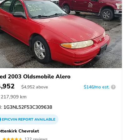
ed 2003 Oldsmobile Alero
4,952
$
4,952
above
$146/mo est.
?
217,909 km
:
1G3NL52F53C309638
EPICVIN
REPORT
AVAILABLE
ttenkirk Chevrolet
7
122 reviews