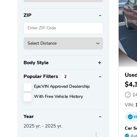
ZIP
Body Style
Used
Popular Filters
2
$4,
EpicVIN Approved Dealership
1
With Free Vehicle History
VIN:
1
Year
E
2025
yr. -
2025
yr.
Car S
Aut