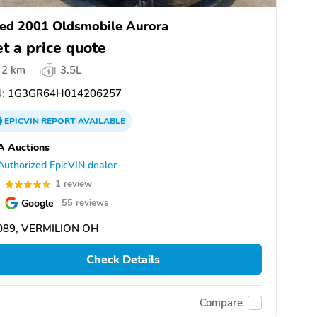
ed 2001 Oldsmobile Aurora
t a price quote
2 km
3.5L
:
1G3GR64H014206257
EPICVIN
REPORT
AVAILABLE
A Auctions
Authorized EpicVIN dealer
0
1 review
Google
55 reviews
089, VERMILION OH
Check Details
Compare