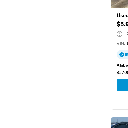
Used
$5,
1
VIN:
1
E
Alsbo
92706