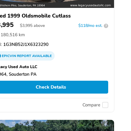
ed 1999 Oldsmobile Cutlass
3,995
$
3,995
above
$118/mo est.
?
180,516 km
:
1G3NB52J1X6323290
EPICVIN
REPORT
AVAILABLE
acy Used Auto LLC
964, Souderton PA
Check Details
Compare