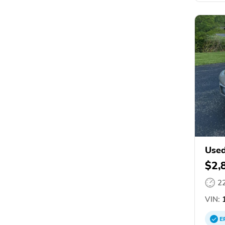
Used
$2,
2
VIN:
1
E