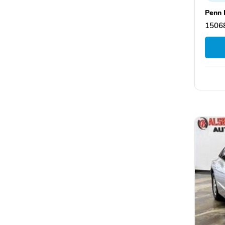
Penn 
15068