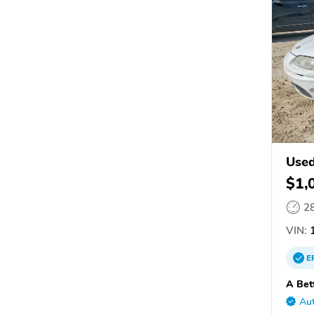
Used
$1,
2
VIN:
1
E
A Bet
Aut