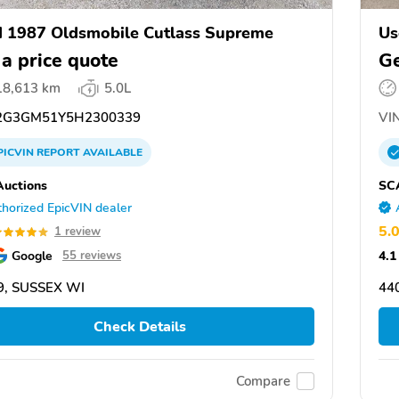
 1987 Oldsmobile Cutlass Supreme
Us
 a price quote
Ge
18,613 km
5.0L
G3GM51Y5H2300339
VIN
PICVIN
REPORT
AVAILABLE
uctions
SC
horized EpicVIN dealer
5.
1 review
Google
4.1
55 reviews
9, SUSSEX WI
44
Check Details
Compare