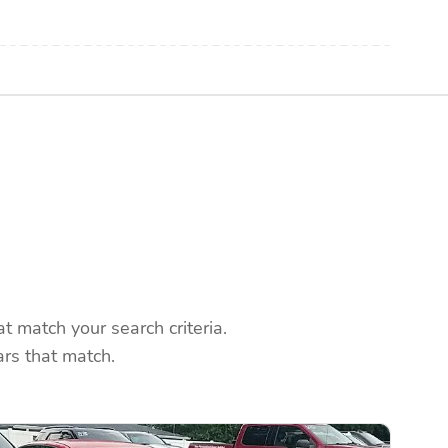
 match your search criteria.
rs that match.