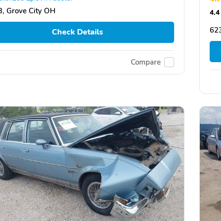
, Grove City OH
4.4
623
Check Details
Compare