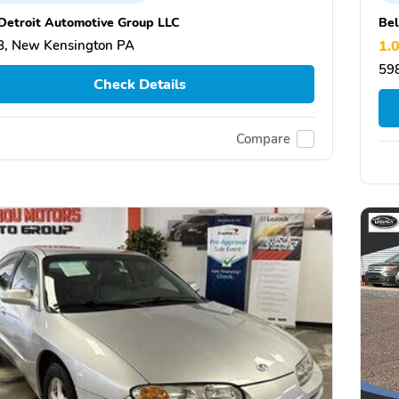
Detroit Automotive Group LLC
Be
, New Kensington PA
1.
59
Check Details
Compare