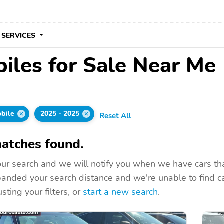
 SERVICES
les for Sale Near Me
bile
2025 - 2025
Reset All
atches found.
ur search and we will notify you when we have cars that
nded your search distance and we're unable to find ca
sting your filters, or
start a new search
.