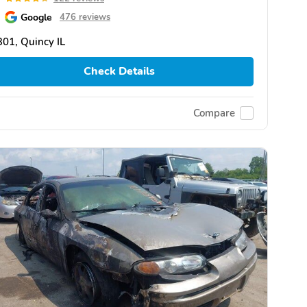
Google
476 reviews
01, Quincy IL
Check Details
Compare