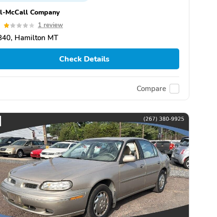
ll-McCall Company
0
1 review
840, Hamilton MT
Check Details
Compare