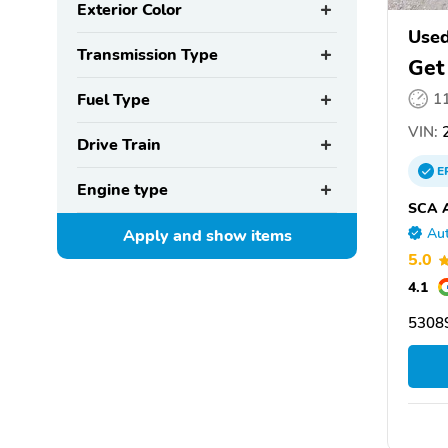
Exterior Color
Used
Transmission Type
Get
Fuel Type
1
VIN:
2
Drive Train
E
Engine type
SCA A
Aut
Apply and show
items
5.0
4.1
5308