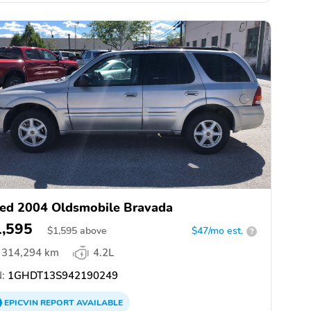
ed 2004 Oldsmobile Bravada
1,595
$
1,595
above
$47/mo est.
?
314,294 km
4.2L
:
1GHDT13S942190249
EPICVIN
REPORT
AVAILABLE