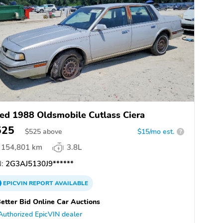
ed 1988 Oldsmobile Cutlass Ciera
525
$
525
above
$15/mo est.
?
154,801 km
3.8L
:
2G3AJ5130J9******
EPICVIN
REPORT
AVAILABLE
etter Bid Online Car Auctions
Authorized EpicVIN dealer