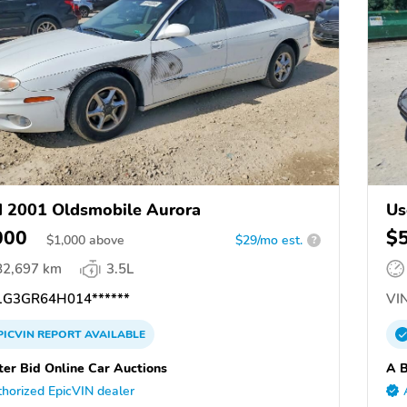
 2001 Oldsmobile Aurora
Us
000
$
$
1,000
above
$29/mo est.
?
82,697 km
3.5L
G3GR64H014******
VIN
PICVIN
REPORT
AVAILABLE
ter Bid Online Car Auctions
A B
horized EpicVIN dealer