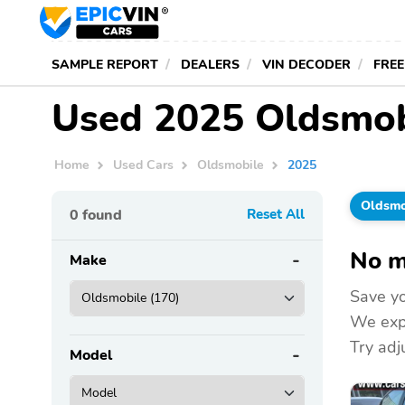
SAMPLE REPORT
DEALERS
VIN DECODER
FREE
Used 2025 Oldsmobi
Home
Used Cars
Oldsmobile
2025
Oldsmo
0
found
Reset All
No m
Make
Save yo
We expa
Try adju
Model