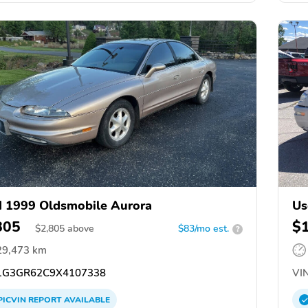
 1999 Oldsmobile Aurora
Us
805
$
$
2,805
above
$83/mo est.
?
29,473 km
G3GR62C9X4107338
VIN
PICVIN
REPORT
AVAILABLE