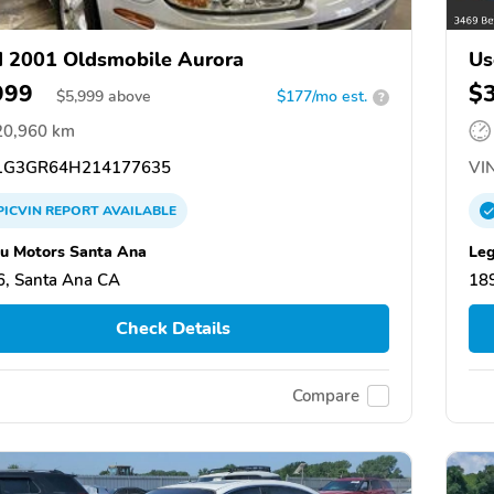
 2001 Oldsmobile Aurora
Us
999
$
$
5,999
above
$177/mo est.
?
20,960 km
G3GR64H214177635
VIN
PICVIN
REPORT
AVAILABLE
u Motors Santa Ana
Leg
, Santa Ana CA
18
Check Details
Compare