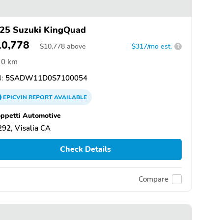
25 Suzuki KingQuad
10,778
$
10,778
above
$317/mo est.
?
0 km
:
5SADW11D0S7100054
EPICVIN
REPORT
AVAILABLE
ppetti Automotive
92, Visalia CA
Check Details
Compare