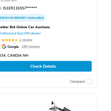
3,552 km
:
JS1ER11E0S7******
EPICVIN
REPORT
AVAILABLE
etter Bid Online Car Auctions
Authorized EpicVIN dealer
0
1 review
Google
199 reviews
034, CANDIA NH
Check Details
Compare