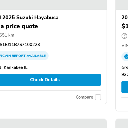
 2025 Suzuki Hayabusa
20
 a price quote
$
,651 km
S1EJ11B7S7100223
VIN
PICVIN
REPORT
AVAILABLE
Gro
, Kankakee IL
932
Check Details
Compare