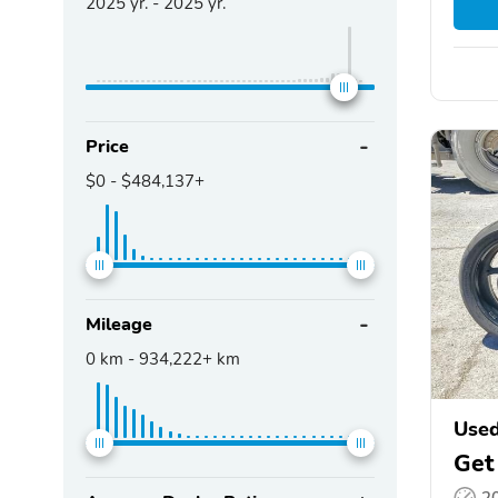
2025
yr. -
2025
yr.
Price
$0
-
$484,137+
Mileage
0
km -
934,222+
km
Use
Get