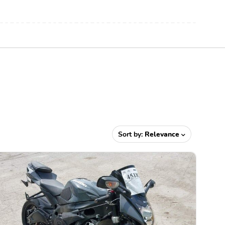
Sort by:
Relevance