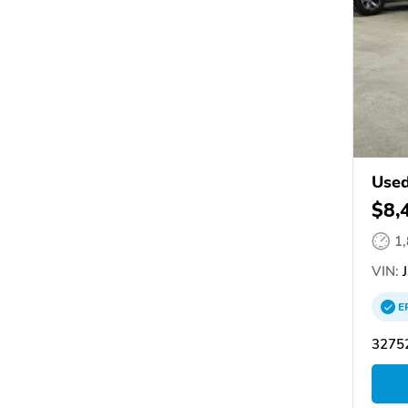
Used
$8,
1
VIN:
J
E
3275