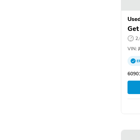
Used
Get
2
VIN:
J
E
60901