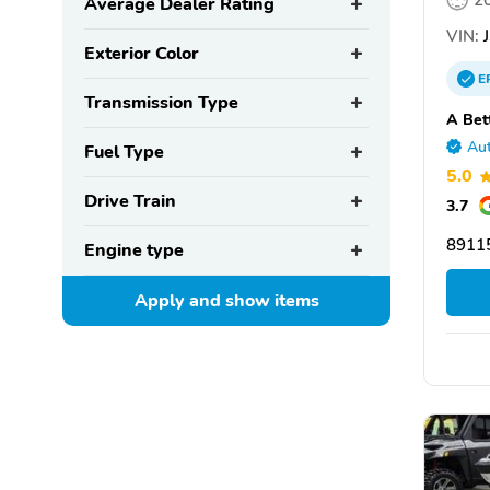
2
Average Dealer Rating
VIN:
J
Exterior Color
E
Transmission Type
A Bet
Aut
Fuel Type
5.0
Drive Train
3.7
8911
Engine type
Apply and show
items