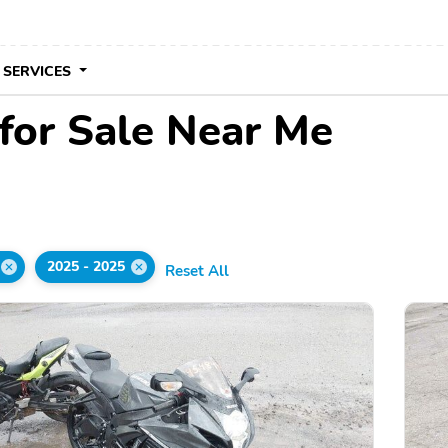
 SERVICES
for Sale Near Me
2025 - 2025
Reset All