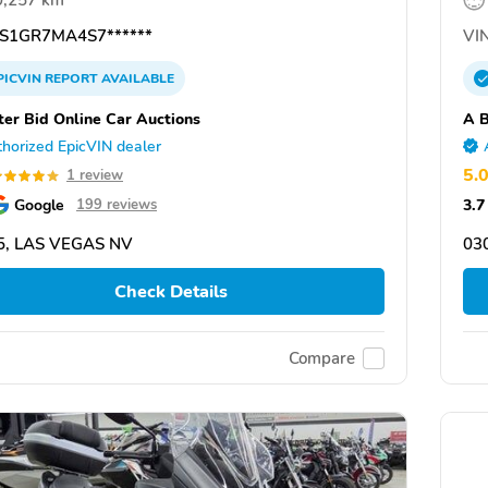
0,257 km
S1GR7MA4S7******
VIN
PICVIN
REPORT
AVAILABLE
ter Bid Online Car Auctions
A B
horized EpicVIN dealer
5.
1 review
Google
3.7
199 reviews
5, LAS VEGAS NV
03
Check Details
Compare