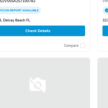
S1VS55A2S7100782
VIN
PICVIN
REPORT
AVAILABLE
, Delray Beach FL
32
Check Details
Compare