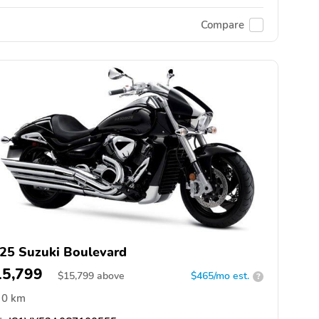
Compare
25 Suzuki Boulevard
15,799
$
15,799
above
$465/mo est.
?
0 km