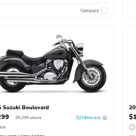
Compare
 Suzuki Boulevard
20
299
$
$
9,299
above
$274/mo est.
?
 km