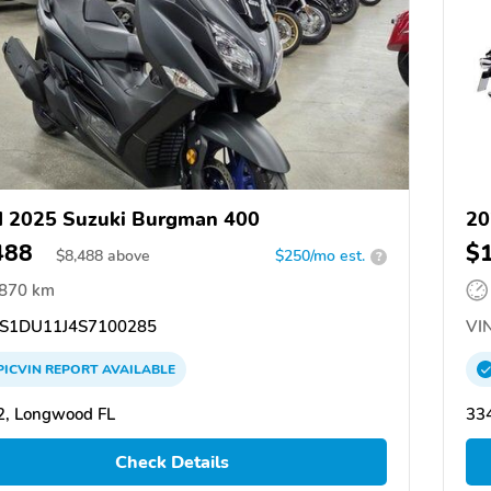
 2025 Suzuki Burgman 400
20
488
$
$
8,488
above
$250/mo est.
?
,870 km
S1DU11J4S7100285
VIN
PICVIN
REPORT
AVAILABLE
2, Longwood FL
334
Check Details