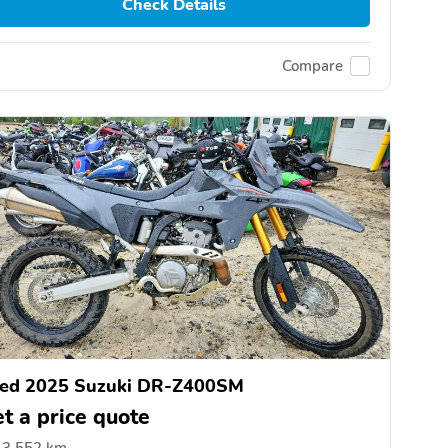
Check Details
Compare
ed 2025 Suzuki DR-Z400SM
t a price quote