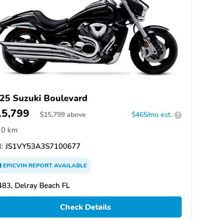
25 Suzuki Boulevard
15,799
$
15,799
above
$465/mo est.
?
0 km
:
JS1VY53A3S7100677
EPICVIN
REPORT
AVAILABLE
83, Delray Beach FL
Check Details