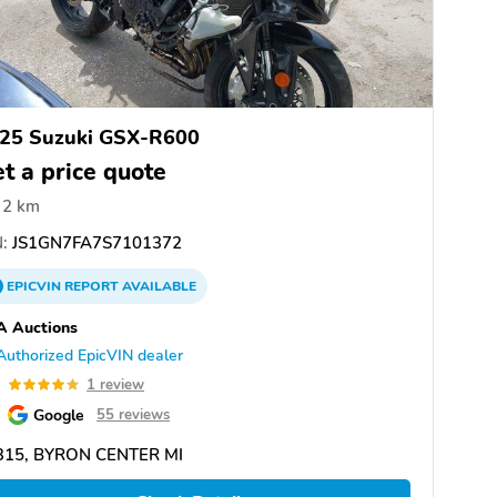
25 Suzuki GSX-R600
t a price quote
2 km
:
JS1GN7FA7S7101372
EPICVIN
REPORT
AVAILABLE
A Auctions
Authorized EpicVIN dealer
0
1 review
Google
55 reviews
315, BYRON CENTER MI