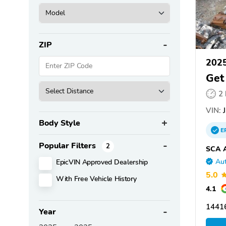
ZIP
202
Get
2
VIN:
J
Body Style
E
Popular Filters
2
SCA A
EpicVIN Approved Dealership
Aut
5.0
With Free Vehicle History
4.1
1441
Year