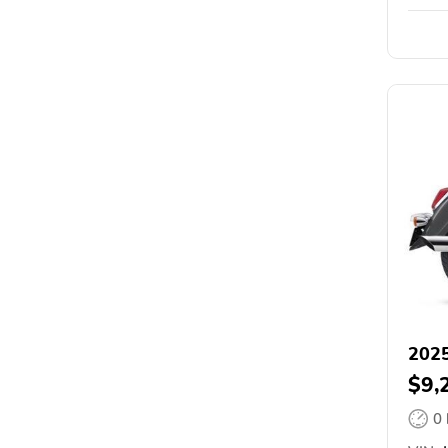
2025
$9,
0