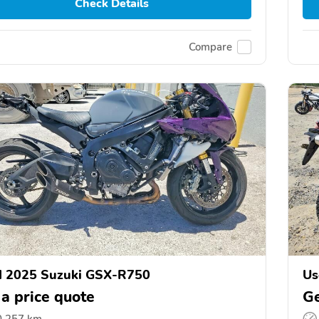
Check Details
Compare
d 2025 Suzuki GSX-R750
Us
 a price quote
Ge