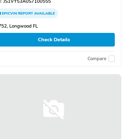
:
JS1VY53A0S7100555
EPICVIN
REPORT
AVAILABLE
752, Longwood FL
Check Details
Compare