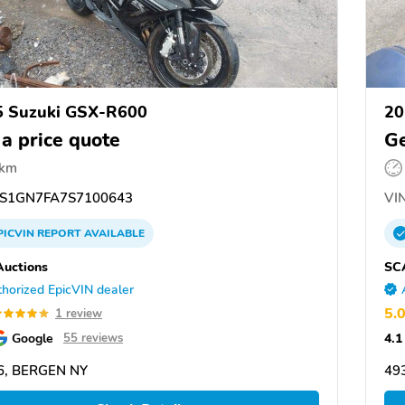
5 Suzuki GSX-R600
20
 a price quote
Ge
 km
S1GN7FA7S7100643
VIN
PICVIN
REPORT
AVAILABLE
uctions
SC
horized EpicVIN dealer
5.
1 review
Google
4.1
55 reviews
6, BERGEN NY
49