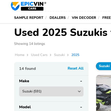
SAMPLE REPORT
DEALERS
VIN DECODER
FREE
Used 2025 Suzukis 
Showing 14 listings
Home
Used Cars
Suzuki
2025
Suzuki
14
found
Reset All
Make
Model