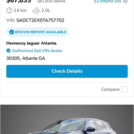
$67,835
$
67,835
above
$1,996/mo est.
?
14 km
2.0L
VIN:
SADCT2EX0TA757702
EPICVIN
REPORT
AVAILABLE
Hennessy Jaguar Atlanta
Authorized EpicVIN dealer
30305, Atlanta GA
Check Details
Compare