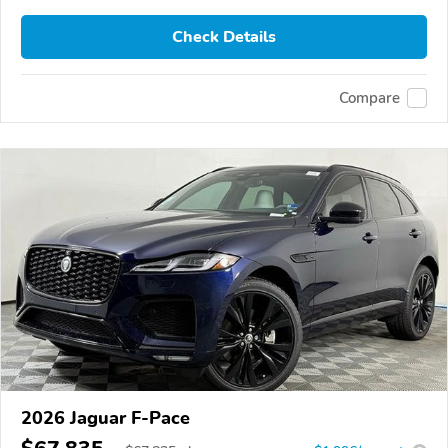
Check Details
Compare
2026 Jaguar F-Pace