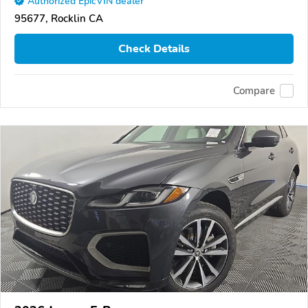
Authorized EpicVIN dealer
95677, Rocklin CA
Check Details
Compare