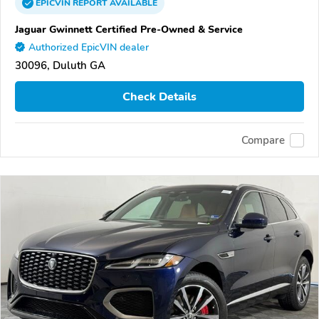
EPICVIN
REPORT
AVAILABLE
Jaguar Gwinnett Certified Pre-Owned & Service
Authorized EpicVIN dealer
30096, Duluth GA
Check Details
Compare