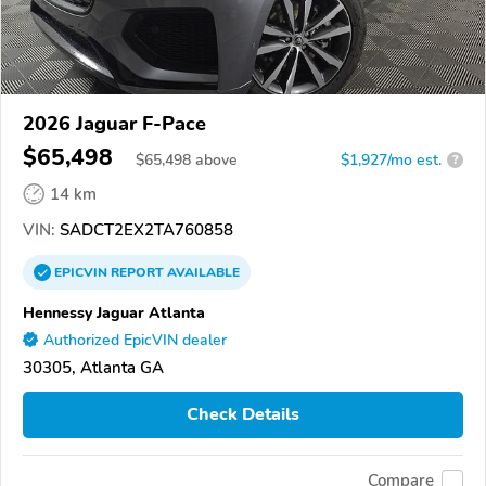
2026 Jaguar F-Pace
$65,498
$
65,498
above
$1,927/mo est.
?
14 km
VIN:
SADCT2EX2TA760858
EPICVIN
REPORT
AVAILABLE
Hennessy Jaguar Atlanta
Authorized EpicVIN dealer
30305, Atlanta GA
Check Details
Compare