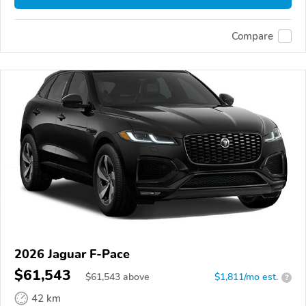
Compare
2026 Jaguar F-Pace
$61,543
$
61,543
above
$1,811/mo est.
?
42 km