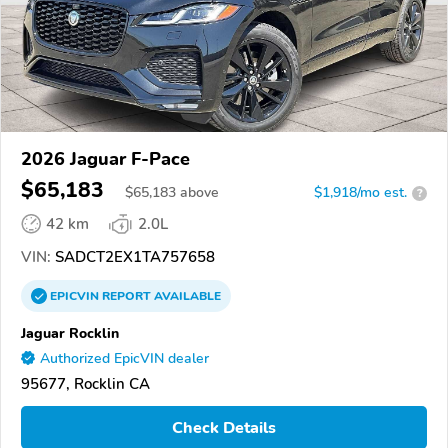
2026 Jaguar F-Pace
$65,183
$
65,183
above
$1,918/mo est.
?
42 km
2.0L
VIN:
SADCT2EX1TA757658
EPICVIN
REPORT
AVAILABLE
Jaguar Rocklin
Authorized EpicVIN dealer
95677, Rocklin CA
Check Details