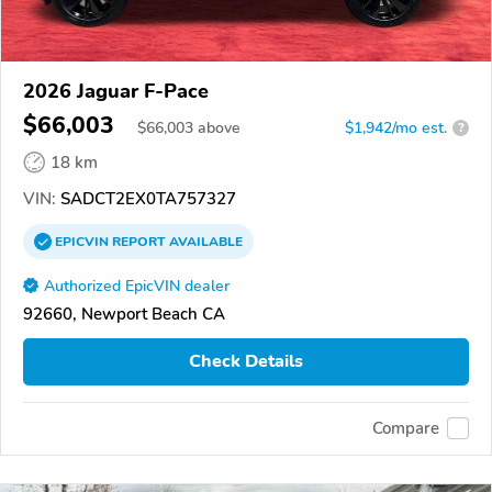
2026 Jaguar F-Pace
$66,003
$
66,003
above
$1,942/mo est.
?
18 km
VIN:
SADCT2EX0TA757327
EPICVIN
REPORT
AVAILABLE
Authorized EpicVIN dealer
92660, Newport Beach CA
Check Details
Compare