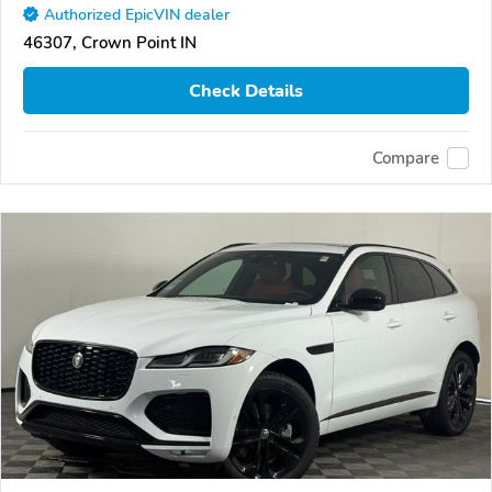
Authorized EpicVIN dealer
46307, Crown Point IN
Check Details
Compare