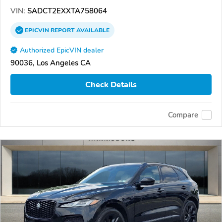
VIN:
SADCT2EXXTA758064
EPICVIN
REPORT
AVAILABLE
Authorized EpicVIN dealer
90036, Los Angeles CA
Check Details
Compare