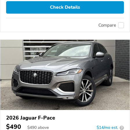
Check Details
Compare
2026 Jaguar F-Pace
$490
$
490
above
$14/mo est.
?