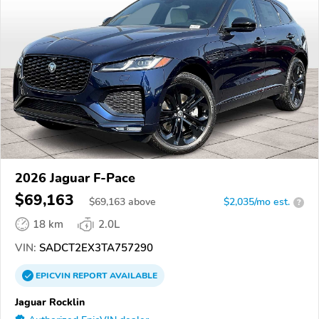
2026 Jaguar F-Pace
$69,163
$
69,163
above
$2,035/mo est.
?
18 km
2.0L
VIN:
SADCT2EX3TA757290
EPICVIN
REPORT
AVAILABLE
Jaguar Rocklin