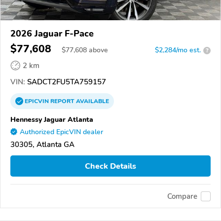
2026 Jaguar F-Pace
$77,608
$
77,608
above
$2,284/mo est.
?
2 km
VIN:
SADCT2FU5TA759157
EPICVIN
REPORT
AVAILABLE
Hennessy Jaguar Atlanta
Authorized EpicVIN dealer
30305, Atlanta GA
Check Details
Compare