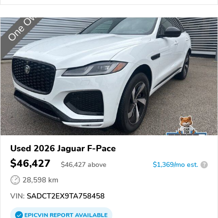
Used 2026 Jaguar F-Pace
$46,427
$
46,427
above
$1,369/mo est.
?
28,598 km
VIN:
SADCT2EX9TA758458
EPICVIN
REPORT
AVAILABLE