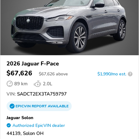
2026 Jaguar F-Pace
$67,626
$
67,626
above
$1,990/mo est.
?
89 km
2.0L
VIN:
SADCT2EX3TA759797
EPICVIN
REPORT
AVAILABLE
Jaguar Solon
Authorized EpicVIN dealer
44139, Solon OH