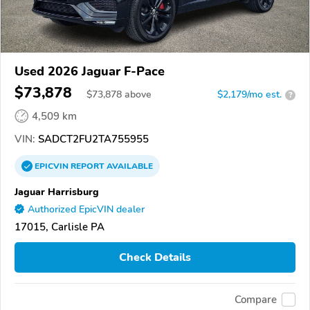
Used 2026 Jaguar F-Pace
$73,878
$
73,878
above
$2,179/mo est.
?
4,509 km
VIN:
SADCT2FU2TA755955
EPICVIN
REPORT
AVAILABLE
Jaguar Harrisburg
Authorized EpicVIN dealer
17015, Carlisle PA
Check Details
Compare