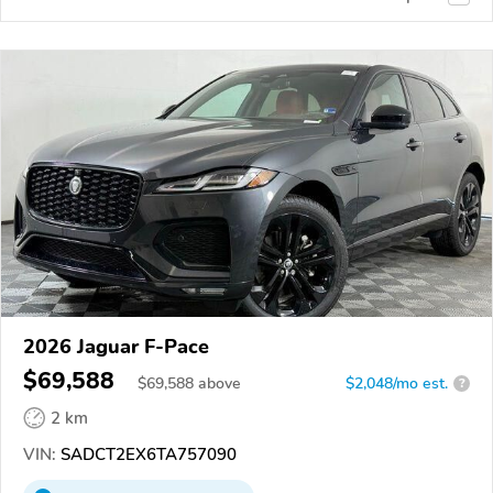
2026 Jaguar F-Pace
$69,588
$
69,588
above
$2,048/mo est.
?
2 km
VIN:
SADCT2EX6TA757090