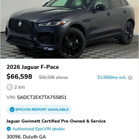
2026 Jaguar F-Pace
$66,598
$
66,598
above
$1,960/mo est.
?
2 km
VIN:
SADCT2EX7TA755851
EPICVIN
REPORT
AVAILABLE
Jaguar Gwinnett Certified Pre-Owned & Service
Authorized EpicVIN dealer
30096, Duluth GA