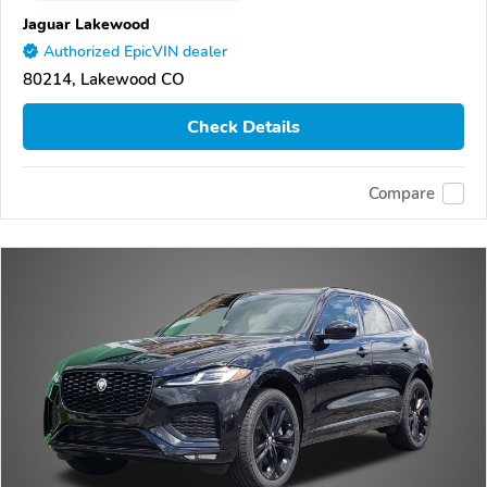
Jaguar Lakewood
Authorized EpicVIN dealer
80214, Lakewood CO
Check Details
Compare