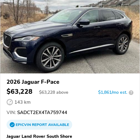
2026 Jaguar F-Pace
$63,228
$
63,228
above
$1,861/mo est.
?
143 km
VIN:
SADCT2EX4TA759744
EPICVIN
REPORT
AVAILABLE
Jaguar Land Rover South Shore