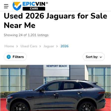
Used 2026 Jaguars for Sale
Near Me
Showing 24 of 1,201 listings
Home
Used Cars
Jaguar
2026
Filters
Sort by:
2