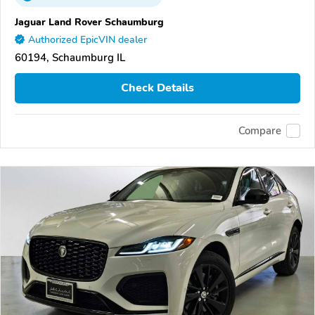
Jaguar Land Rover Schaumburg
Authorized EpicVIN dealer
60194, Schaumburg IL
Check Details
Compare