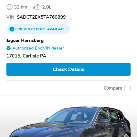
32 km
2.0L
VIN:
SADCT2EX5TA760899
EPICVIN
REPORT
AVAILABLE
Jaguar Harrisburg
Authorized EpicVIN dealer
17015, Carlisle PA
Check Details
Compare