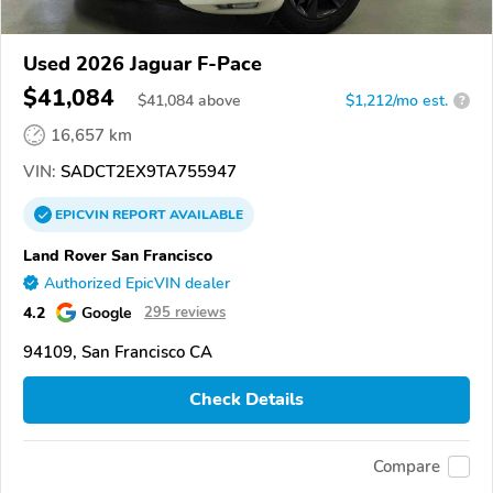
Used 2026 Jaguar F-Pace
$41,084
$
41,084
above
$1,212/mo est.
?
16,657 km
VIN:
SADCT2EX9TA755947
EPICVIN
REPORT
AVAILABLE
Land Rover San Francisco
Authorized EpicVIN dealer
4.2
Google
295 reviews
94109, San Francisco CA
Check Details
Compare