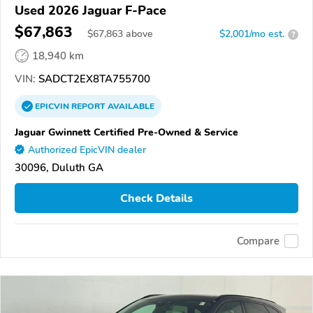
Used 2026 Jaguar F-Pace
$67,863
$
67,863
above
$2,001/mo est.
?
18,940 km
VIN:
SADCT2EX8TA755700
EPICVIN
REPORT
AVAILABLE
Jaguar Gwinnett Certified Pre-Owned & Service
Authorized EpicVIN dealer
30096, Duluth GA
Check Details
Compare