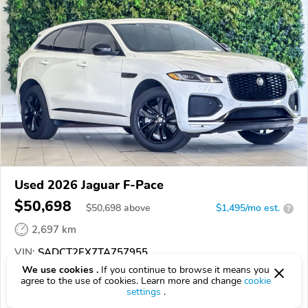
Used 2026 Jaguar F-Pace
$50,698
$
50,698
above
$1,495/mo est.
?
2,697 km
VIN:
SADCT2EX7TA757955
We use cookies .
If you continue to browse it means you
EPICVIN
REPORT
AVAILABLE
agree to the use of cookies. Learn more and change
cookie
settings
.
Courtesy Lincoln