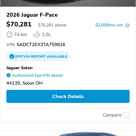
2026 Jaguar F-Pace
$70,281
$
70,281
above
$2,068/mo est.
?
74 km
2.0L
VIN:
SADCT2EX3TA759816
EPICVIN
REPORT
AVAILABLE
Jaguar Solon
Authorized EpicVIN dealer
44139, Solon OH
Check Details
Compare