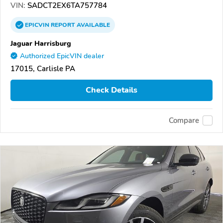
VIN:
SADCT2EX6TA757784
EPICVIN
REPORT
AVAILABLE
Jaguar Harrisburg
Authorized EpicVIN dealer
17015, Carlisle PA
Check Details
Compare