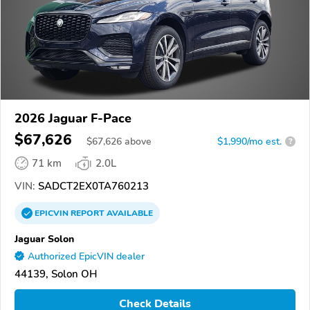
2026 Jaguar F-Pace
$67,626
$
67,626
above
$1,990/mo est.
?
71 km
2.0L
VIN:
SADCT2EX0TA760213
EPICVIN
REPORT
AVAILABLE
Jaguar Solon
Authorized EpicVIN dealer
44139, Solon OH
Check Details