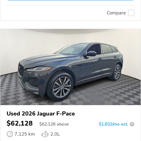
Compare
Used 2026 Jaguar F-Pace
$62,128
$
62,128
above
$1,832/mo est.
?
7,125 km
2.0L