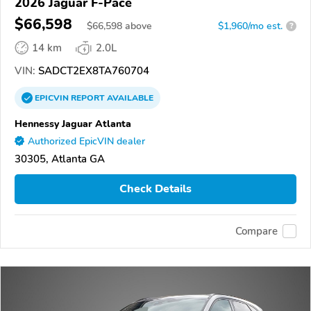
2026 Jaguar F-Pace
$66,598
$
66,598
above
$1,960/mo est.
?
14 km
2.0L
VIN:
SADCT2EX8TA760704
EPICVIN
REPORT
AVAILABLE
Hennessy Jaguar Atlanta
Authorized EpicVIN dealer
30305, Atlanta GA
Check Details
Compare