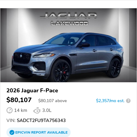
2026 Jaguar F-Pace
$80,107
$
80,107
above
$2,357/mo est.
?
14 km
3.0L
VIN:
SADCT2FU9TA756343
EPICVIN
REPORT
AVAILABLE