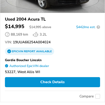
Used 2004 Acura TL
$14,995
$
14,995
above
$442/mo est.
?
88,169 km
3.2L
VIN:
19UUA66254A004024
EPICVIN
REPORT
AVAILABLE
Gordie Boucher Lincoln
Authorized EpicVIN dealer
53227, West Allis WI
Check Details
Compare