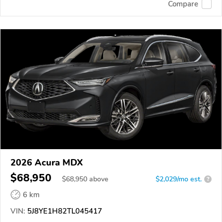
Compare
2026 Acura MDX
$68,950
$
68,950
above
$2,029/mo est.
?
6 km
VIN:
5J8YE1H82TL045417