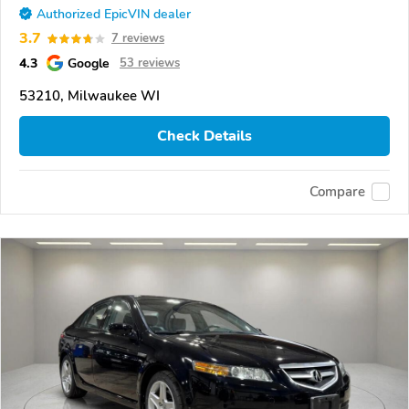
Authorized EpicVIN dealer
3.7
7 reviews
4.3
Google
53 reviews
53210, Milwaukee WI
Check Details
Compare