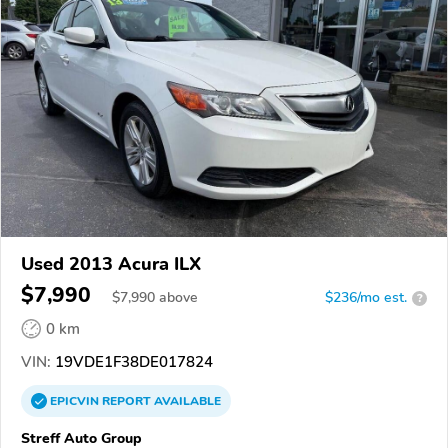
Used 2013 Acura ILX
$7,990
$
7,990
above
$236/mo est.
?
0 km
VIN:
19VDE1F38DE017824
EPICVIN
REPORT
AVAILABLE
Streff Auto Group