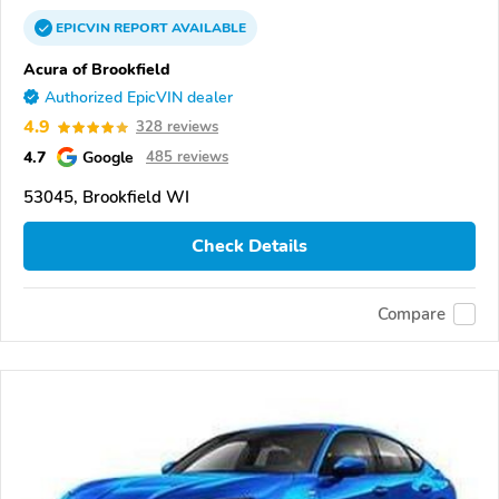
EPICVIN
REPORT
AVAILABLE
Acura of Brookfield
Authorized EpicVIN dealer
4.9
328 reviews
4.7
Google
485 reviews
53045, Brookfield WI
Check Details
Compare