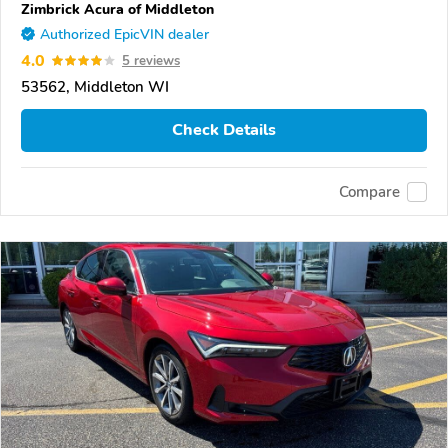
Zimbrick Acura of Middleton
Authorized EpicVIN dealer
4.0
5 reviews
53562, Middleton WI
Check Details
Compare