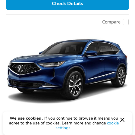
Check Details
Compare
Used 2024 Acura MDX
We use cookies .
If you continue to browse it means you
agree to the use of cookies. Learn more and change
cookie
$40,215
settings
.
$
40,215
above
$1,186/mo est.
?