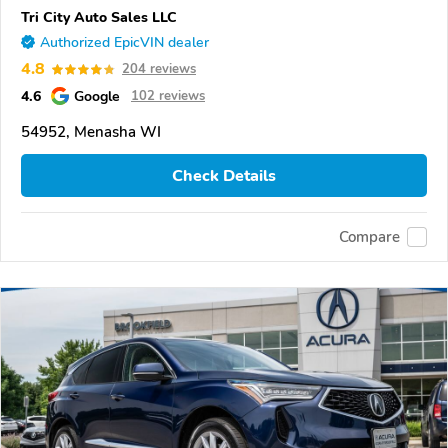
Tri City Auto Sales LLC
Authorized EpicVIN dealer
4.8
204 reviews
4.6
Google
102 reviews
54952, Menasha WI
Check Details
Compare