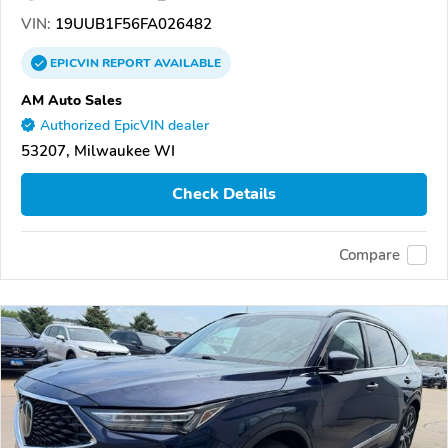
VIN:
19UUB1F56FA026482
EPICVIN
REPORT
AVAILABLE
AM Auto Sales
Authorized EpicVIN dealer
53207, Milwaukee WI
Check Details
Compare