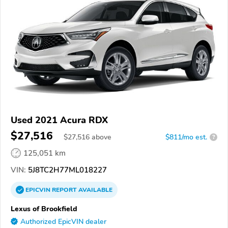
Used 2021 Acura RDX
$27,516
$
27,516
above
$811/mo est.
?
125,051 km
VIN:
5J8TC2H77ML018227
EPICVIN
REPORT
AVAILABLE
Lexus of Brookfield
Authorized EpicVIN dealer