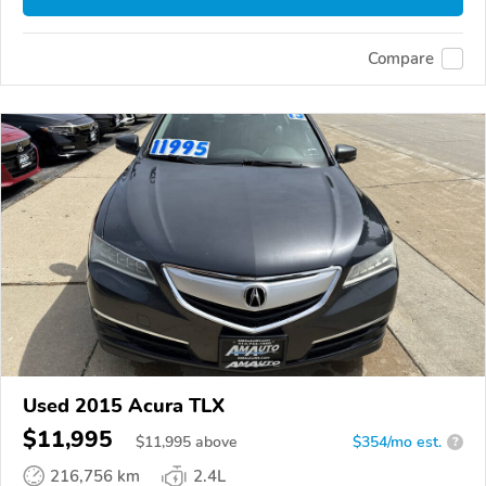
Compare
Used 2015 Acura TLX
$11,995
$
11,995
above
$354/mo est.
?
216,756 km
2.4L