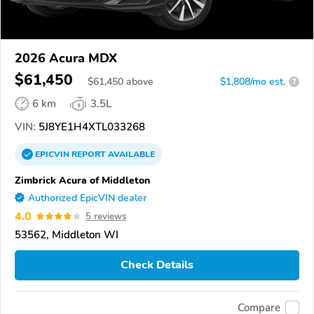
2026 Acura MDX
$61,450
$
61,450
above
$1,808/mo est.
?
6 km
3.5L
VIN:
5J8YE1H4XTL033268
EPICVIN
REPORT
AVAILABLE
Zimbrick Acura of Middleton
Authorized EpicVIN dealer
4.0
5 reviews
53562, Middleton WI
Check Details
Compare