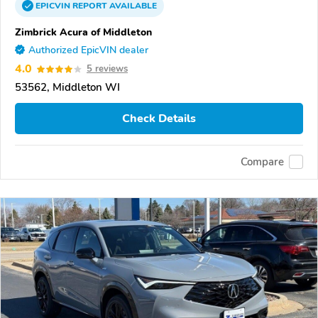
EPICVIN
REPORT
AVAILABLE
Zimbrick Acura of Middleton
Authorized EpicVIN dealer
4.0
5 reviews
53562, Middleton WI
Check Details
Compare