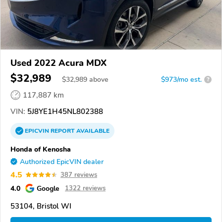
Used 2022 Acura MDX
$32,989
$
32,989
above
$973/mo est.
?
117,887 km
VIN:
5J8YE1H45NL802388
EPICVIN
REPORT
AVAILABLE
Honda of Kenosha
Authorized EpicVIN dealer
4.5
387 reviews
4.0
Google
1322 reviews
53104, Bristol WI