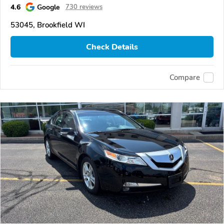
4.6
Google
730 reviews
53045, Brookfield WI
Check Details
Compare