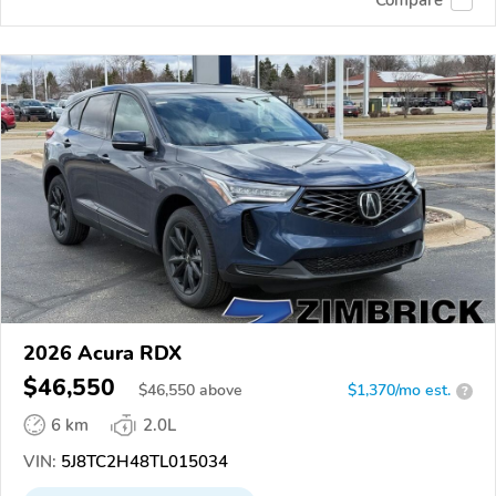
2026 Acura RDX
$46,550
$
46,550
above
$1,370/mo est.
?
6 km
2.0L
VIN:
5J8TC2H48TL015034