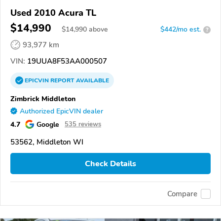
Used 2010 Acura TL
$14,990
$
14,990
above
$442/mo est.
?
93,977 km
VIN:
19UUA8F53AA000507
EPICVIN
REPORT
AVAILABLE
Zimbrick Middleton
Authorized EpicVIN dealer
4.7
Google
535 reviews
53562, Middleton WI
Check Details
Compare