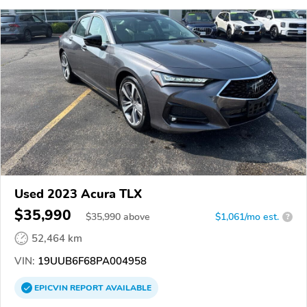
Used 2023 Acura TLX
$35,990
$
35,990
above
$1,061/mo est.
?
52,464 km
VIN:
19UUB6F68PA004958
EPICVIN
REPORT
AVAILABLE