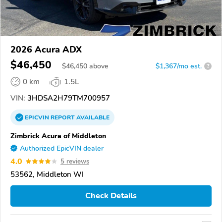
2026 Acura ADX
$46,450
$
46,450
above
$1,367/mo est.
?
0 km
1.5L
VIN:
3HDSA2H79TM700957
EPICVIN
REPORT
AVAILABLE
Zimbrick Acura of Middleton
Authorized EpicVIN dealer
4.0
5 reviews
53562, Middleton WI
Check Details