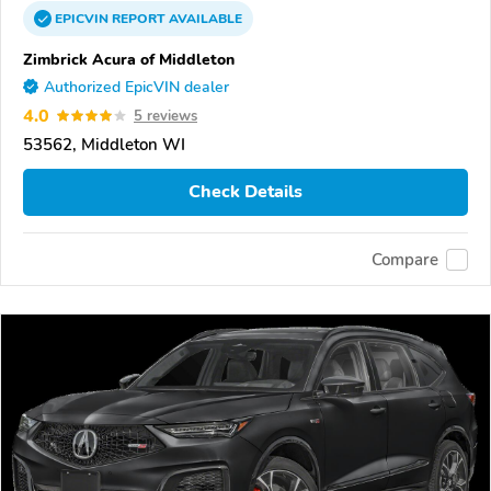
EPICVIN
REPORT
AVAILABLE
Zimbrick Acura of Middleton
Authorized EpicVIN dealer
4.0
5 reviews
53562, Middleton WI
Check Details
Compare