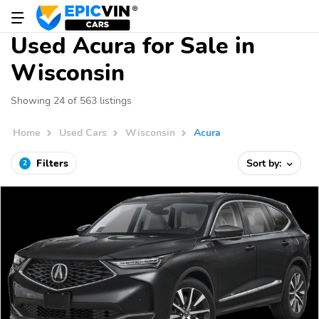
Used Acura for Sale in
Wisconsin
Showing 24 of 563 listings
Home
Used Cars
Wisconsin
Acura
Filters
Sort by:
2