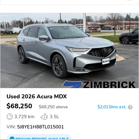
Used 2026 Acura MDX
$68,250
$
68,250
above
$2,013/mo est.
?
3,729 km
3.5L
VIN:
5J8YE1H88TL015001