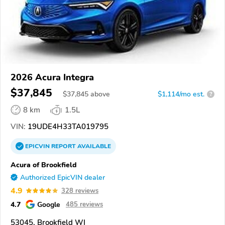
2026 Acura Integra
$37,845
$
37,845
above
$1,114/mo est.
?
8 km
1.5L
VIN:
19UDE4H33TA019795
EPICVIN
REPORT
AVAILABLE
Acura of Brookfield
Authorized EpicVIN dealer
4.9
328 reviews
4.7
Google
485 reviews
53045, Brookfield WI