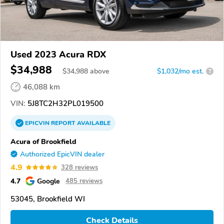
Used 2023 Acura RDX
$34,988
$
34,988
above
$1,032/mo est.
?
46,088 km
VIN:
5J8TC2H32PL019500
EPICVIN
REPORT
AVAILABLE
Acura of Brookfield
Authorized EpicVIN dealer
4.9
328 reviews
4.7
Google
485 reviews
53045, Brookfield WI
Check Details