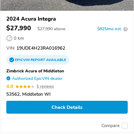
2024 Acura Integra
$27,990
$
27,990
above
$825/mo est.
?
0 km
VIN:
19UDE4H23RA016962
EPICVIN
REPORT
AVAILABLE
Zimbrick Acura of Middleton
Authorized EpicVIN dealer
4.0
5 reviews
53562, Middleton WI
Check Details
Compare