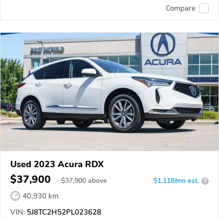
Compare
Used 2023 Acura RDX
$37,900
$
37,900
above
$1,118/mo est.
?
40,930 km
VIN:
5J8TC2H52PL023628