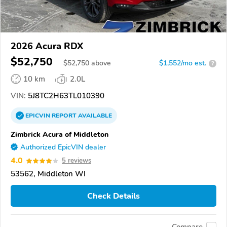
2026 Acura RDX
$52,750
$
52,750
above
$1,552/mo est.
?
10 km
2.0L
VIN:
5J8TC2H63TL010390
EPICVIN
REPORT
AVAILABLE
Zimbrick Acura of Middleton
Authorized EpicVIN dealer
4.0
5 reviews
53562, Middleton WI
Check Details
Compare