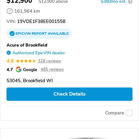
$12,900
$
12,900
above
$380/mo est.
?
161,964 km
VIN:
19VDE1F38EE001558
EPICVIN
REPORT
AVAILABLE
Acura of Brookfield
Authorized EpicVIN dealer
4.9
328 reviews
4.7
Google
485 reviews
53045, Brookfield WI
Check Details
Compare