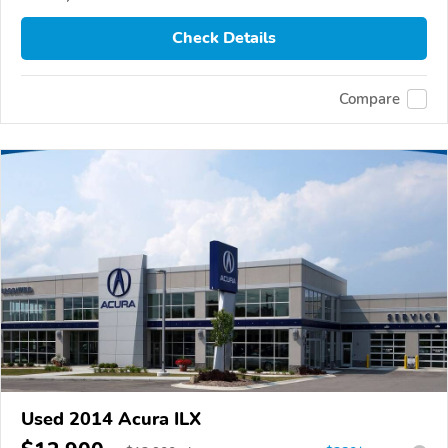
Check Details
Compare
Used 2014 Acura ILX