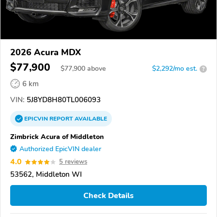
2026 Acura MDX
$77,900
$
77,900
above
$2,292/mo est.
?
6 km
VIN:
5J8YD8H80TL006093
EPICVIN
REPORT
AVAILABLE
Zimbrick Acura of Middleton
Authorized EpicVIN dealer
4.0
5 reviews
53562, Middleton WI
Check Details