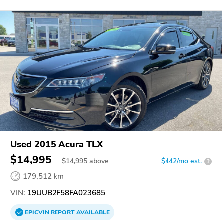
Used 2015 Acura TLX
$14,995
$
14,995
above
$442/mo est.
?
179,512 km
VIN:
19UUB2F58FA023685
EPICVIN
REPORT
AVAILABLE