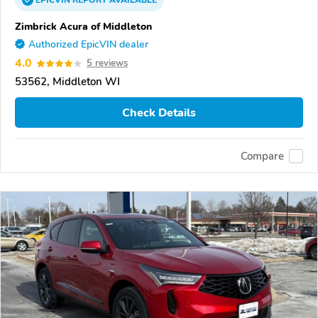
EPICVIN
REPORT
AVAILABLE
Zimbrick Acura of Middleton
Authorized EpicVIN dealer
4.0
5 reviews
53562, Middleton WI
Check Details
Compare