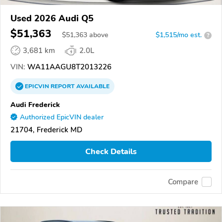
Used 2026 Audi Q5
$51,363
$
51,363
above
$1,515/mo est.
?
3,681 km
2.0L
VIN:
WA11AAGU8T2013226
EPICVIN
REPORT
AVAILABLE
Audi Frederick
Authorized EpicVIN dealer
21704, Frederick MD
Check Details
Compare