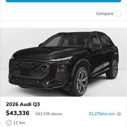
Compare
2026 Audi Q3
$43,336
$
43,336
above
$1,275/mo est.
?
11 km