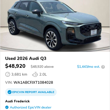
Used 2026 Audi Q3
$48,920
$
48,920
above
$1,443/mo est.
?
3,681 km
2.0L
VIN:
WA1ABCFJXT1084028
EPICVIN
REPORT
AVAILABLE
Audi Frederick
Authorized EpicVIN dealer