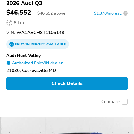
2026 Audi Q3
$46,552
$
46,552
above
$1,370/mo est.
?
8 km
VIN:
WA1ABCFJ8T1105149
EPICVIN
REPORT
AVAILABLE
Audi Hunt Valley
Authorized EpicVIN dealer
21030, Cockeysville MD
Check Details
Compare