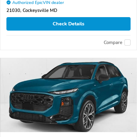
Authorized EpicVIN dealer
21030, Cockeysville MD
Check Details
Compare