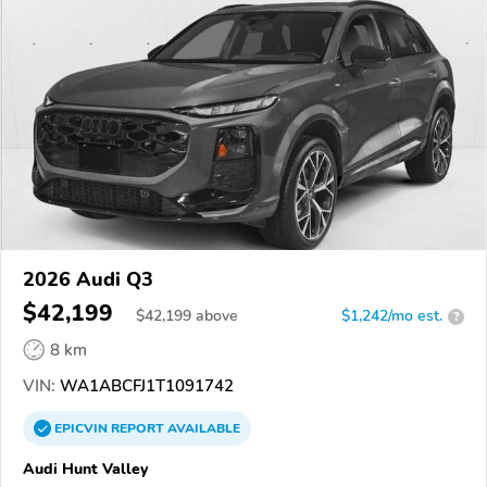
2026 Audi Q3
$42,199
$
42,199
above
$1,242/mo est.
?
8 km
VIN:
WA1ABCFJ1T1091742
EPICVIN
REPORT
AVAILABLE
Audi Hunt Valley