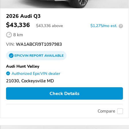
2026 Audi Q3
$43,336
$
43,336
above
$1,275/mo est.
?
8 km
VIN:
WA1ABCFJ9T1097983
EPICVIN
REPORT
AVAILABLE
Audi Hunt Valley
Authorized EpicVIN dealer
21030, Cockeysville MD
Check Details
Compare