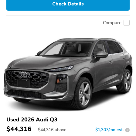
Check Details
Compare
Used 2026 Audi Q3
$44,316
$
44,316
above
$1,307/mo est.
?