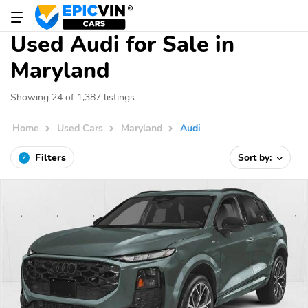
Used Audi for Sale in
Maryland
Showing 24 of 1,387 listings
Home
Used Cars
Maryland
Audi
Filters
Sort by:
2