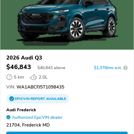
2026 Audi Q3
$46,843
$
46,843
above
$1,378/mo est.
?
5 km
2.0L
VIN:
WA1ABCFJ5T1098435
EPICVIN
REPORT
AVAILABLE
Audi Frederick
Authorized EpicVIN dealer
21704, Frederick MD