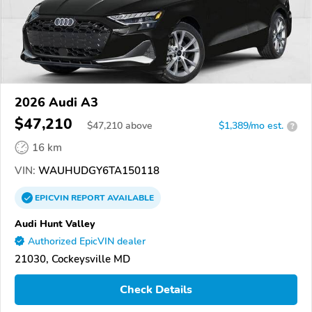
2026 Audi A3
$47,210
$
47,210
above
$1,389/mo est.
?
16 km
VIN:
WAUHUDGY6TA150118
EPICVIN
REPORT
AVAILABLE
Audi Hunt Valley
Authorized EpicVIN dealer
21030, Cockeysville MD
Check Details