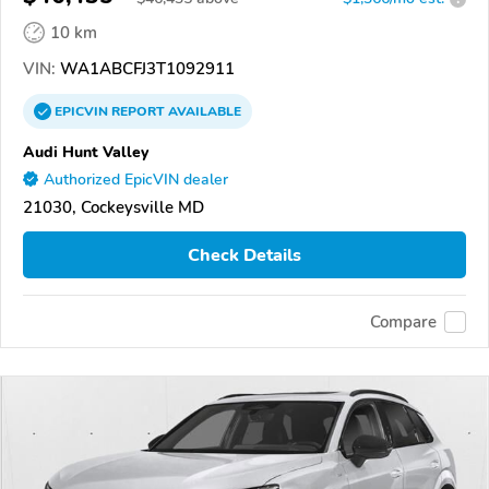
10 km
VIN:
WA1ABCFJ3T1092911
EPICVIN
REPORT
AVAILABLE
Audi Hunt Valley
Authorized EpicVIN dealer
21030, Cockeysville MD
Check Details
Compare