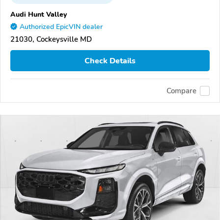
Audi Hunt Valley
Authorized EpicVIN dealer
21030, Cockeysville MD
Check Details
Compare