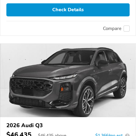
Check Details
Compare
2026 Audi Q3
$46,435
$
46,435
above
$1,366/mo est.
?