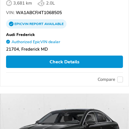
3,681 km
2.0L
VIN:
WA1ABCFJ4T1068505
EPICVIN
REPORT
AVAILABLE
Audi Frederick
Authorized EpicVIN dealer
21704, Frederick MD
Check Details
Compare