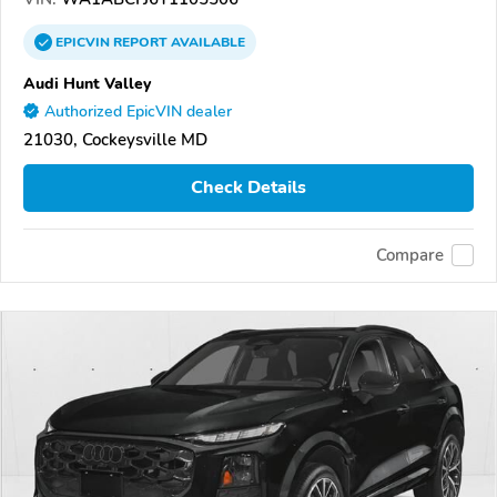
EPICVIN
REPORT
AVAILABLE
Audi Hunt Valley
Authorized EpicVIN dealer
21030, Cockeysville MD
Check Details
Compare