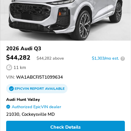
2026 Audi Q3
$44,282
$
44,282
above
$1,303/mo est.
?
11 km
VIN:
WA1ABCFJ5T1099634
EPICVIN
REPORT
AVAILABLE
Audi Hunt Valley
Authorized EpicVIN dealer
21030, Cockeysville MD
Check Details