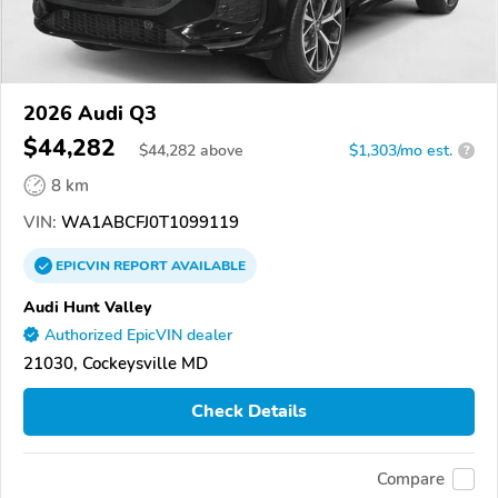
2026 Audi Q3
$44,282
$
44,282
above
$1,303/mo est.
?
8 km
VIN:
WA1ABCFJ0T1099119
EPICVIN
REPORT
AVAILABLE
Audi Hunt Valley
Authorized EpicVIN dealer
21030, Cockeysville MD
Check Details
Compare