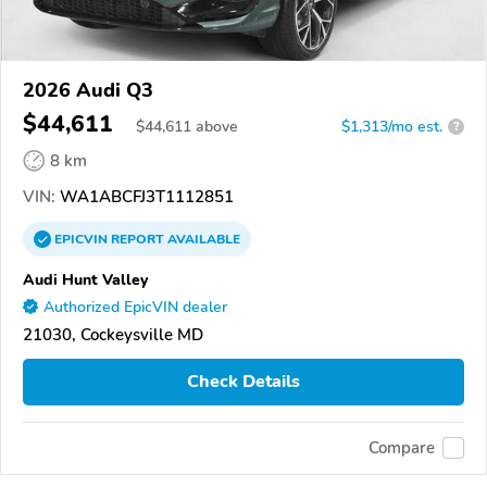
2026 Audi Q3
$44,611
$
44,611
above
$1,313/mo est.
?
8 km
VIN:
WA1ABCFJ3T1112851
EPICVIN
REPORT
AVAILABLE
Audi Hunt Valley
Authorized EpicVIN dealer
21030, Cockeysville MD
Check Details
Compare