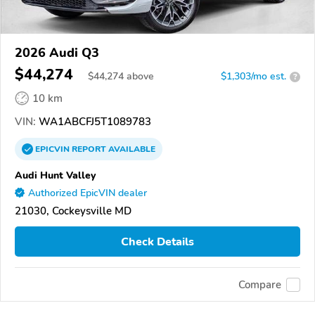
2026 Audi Q3
$44,274
$
44,274
above
$1,303/mo est.
?
10 km
VIN:
WA1ABCFJ5T1089783
EPICVIN
REPORT
AVAILABLE
Audi Hunt Valley
Authorized EpicVIN dealer
21030, Cockeysville MD
Check Details
Compare