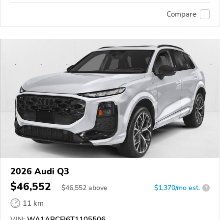
Compare
2026 Audi Q3
$46,552
$
46,552
above
$1,370/mo est.
?
11 km
VIN:
WA1ABCFJ6T1105506