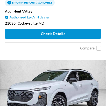
EPICVIN
REPORT
AVAILABLE
Audi Hunt Valley
Authorized EpicVIN dealer
21030, Cockeysville MD
Check Details
Compare