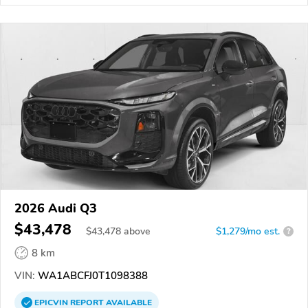
2026 Audi Q3
$43,478
$
43,478
above
$1,279/mo est.
?
8 km
VIN:
WA1ABCFJ0T1098388
EPICVIN
REPORT
AVAILABLE