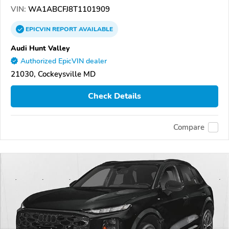
VIN:
WA1ABCFJ8T1101909
EPICVIN
REPORT
AVAILABLE
Audi Hunt Valley
Authorized EpicVIN dealer
21030, Cockeysville MD
Check Details
Compare