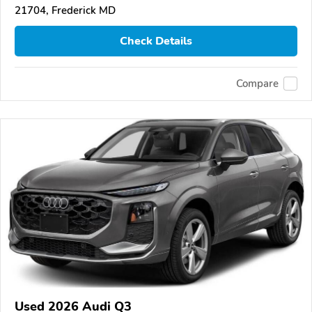
21704, Frederick MD
Check Details
Compare
Used 2026 Audi Q3