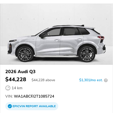
2026 Audi Q3
$44,228
$
44,228
above
$1,301/mo est.
?
14 km
VIN:
WA1ABCFJ2T1085724
EPICVIN
REPORT
AVAILABLE