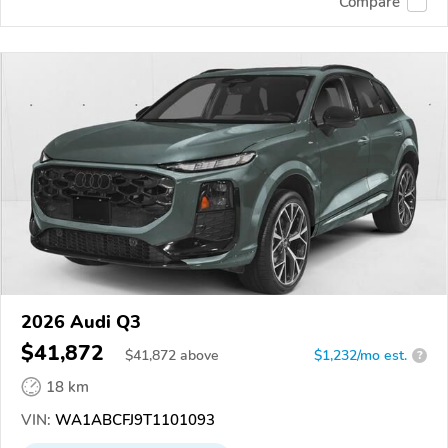
Compare
2026 Audi Q3
$41,872
$
41,872
above
$1,232/mo est.
?
18 km
VIN:
WA1ABCFJ9T1101093