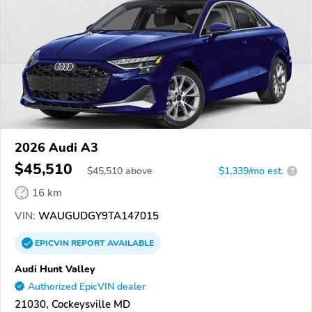
2026 Audi A3
$45,510
$
45,510
above
$1,339/mo est.
?
16 km
VIN:
WAUGUDGY9TA147015
EPICVIN
REPORT
AVAILABLE
Audi Hunt Valley
Authorized EpicVIN dealer
21030, Cockeysville MD