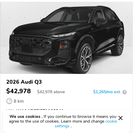
2026 Audi Q3
$42,978
$
42,978
above
$1,265/mo est.
?
8 km
VIN:
WA1ABCFJ8T1100341
We use cookies .
If you continue to browse it means you
agree to the use of cookies. Learn more and change
cookie
EPICVIN
REPORT
AVAILABLE
settings
.