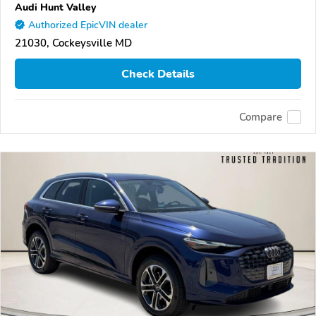
Audi Hunt Valley
Authorized EpicVIN dealer
21030, Cockeysville MD
Check Details
Compare