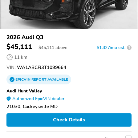
2026 Audi Q3
$45,111
$
45,111
above
$1,327/mo est.
?
11 km
VIN:
WA1ABCFJ3T1099664
EPICVIN
REPORT
AVAILABLE
Audi Hunt Valley
Authorized EpicVIN dealer
21030, Cockeysville MD
Check Details