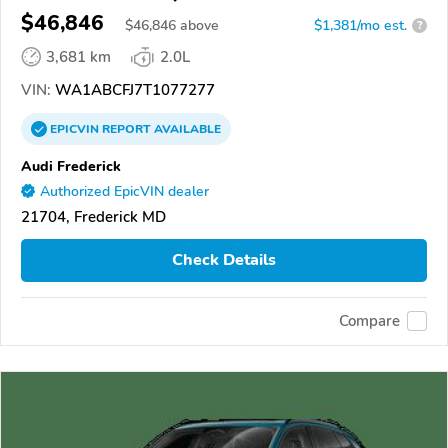
$46,846
$
46,846
above
$1,381/mo est.
?
3,681 km
2.0L
VIN:
WA1ABCFJ7T1077277
EPICVIN
REPORT
AVAILABLE
Audi Frederick
Authorized EpicVIN dealer
21704, Frederick MD
Check Details
Compare