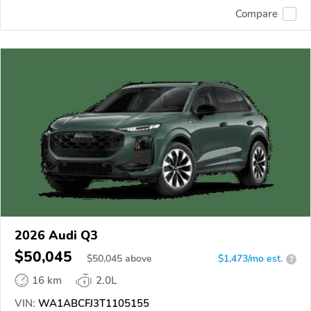
Compare
2026 Audi Q3
$50,045
$
50,045
above
$1,473/mo est.
?
16 km
2.0L
VIN:
WA1ABCFJ3T1105155