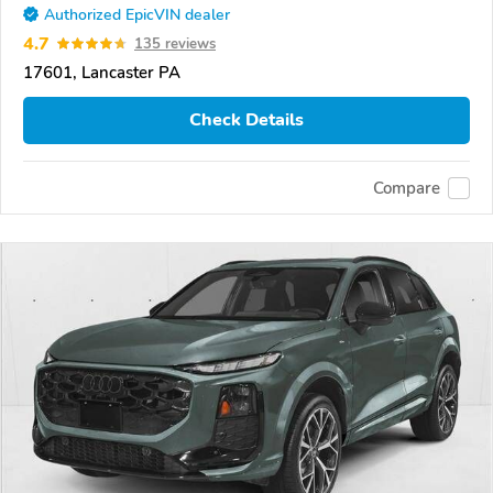
Authorized EpicVIN dealer
4.7
135 reviews
17601, Lancaster PA
Check Details
Compare