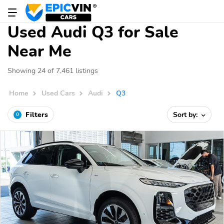
Used Audi Q3 for Sale
Near Me
Showing 24 of 7,461 listings
Home
Used Cars
Audi
Q3
Filters
Sort by:
0