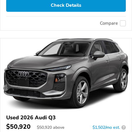
Check Details
Compare
Used 2026 Audi Q3
$50,920
$
50,920
above
$1,502/mo est.
?