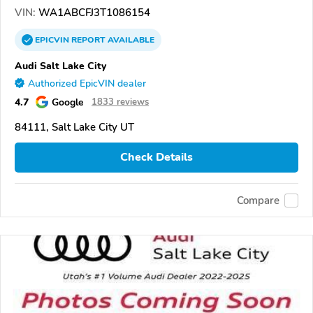
VIN:
WA1ABCFJ3T1086154
EPICVIN
REPORT
AVAILABLE
Audi Salt Lake City
Authorized EpicVIN dealer
4.7
Google
1833 reviews
84111, Salt Lake City UT
Check Details
Compare