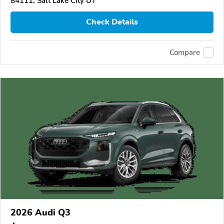
84111, Salt Lake City UT
Check Details
Compare
2026 Audi Q3