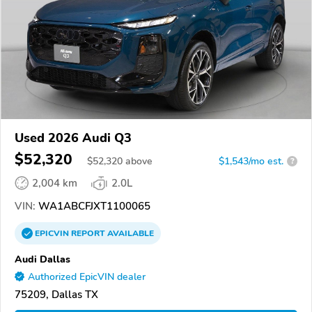
Used 2026 Audi Q3
$52,320
$
52,320
above
$1,543/mo est.
?
2,004 km
2.0L
VIN:
WA1ABCFJXT1100065
EPICVIN
REPORT
AVAILABLE
Audi Dallas
Authorized EpicVIN dealer
75209, Dallas TX