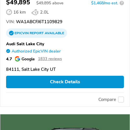
$49,895
$
49,895
above
$1,468/mo est.
?
16 km
2.0L
VIN:
WA1ABCFJ6T1109829
EPICVIN
REPORT
AVAILABLE
Audi Salt Lake City
Authorized EpicVIN dealer
4.7
Google
1833 reviews
84111, Salt Lake City UT
Check Details
Compare