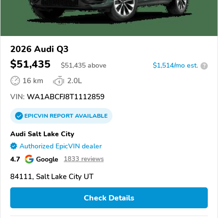
2026 Audi Q3
$51,435
$
51,435
above
$1,514/mo est.
?
16 km
2.0L
VIN:
WA1ABCFJ8T1112859
EPICVIN
REPORT
AVAILABLE
Audi Salt Lake City
Authorized EpicVIN dealer
4.7
Google
1833 reviews
84111, Salt Lake City UT
Check Details