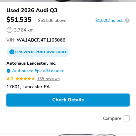
Used 2026 Audi Q3
$51,535
$
51,535
above
$1,520/mo est.
?
3,764 km
VIN:
WA1ABCFJ4T1105066
EPICVIN
REPORT
AVAILABLE
Autohaus Lancaster, Inc.
Authorized EpicVIN dealer
4.7
135 reviews
17601, Lancaster PA
Check Details
Compare