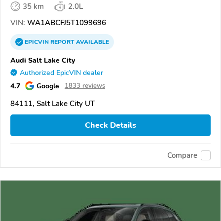
35 km
2.0L
VIN:
WA1ABCFJ5T1099696
EPICVIN
REPORT
AVAILABLE
Audi Salt Lake City
Authorized EpicVIN dealer
4.7
Google
1833 reviews
84111, Salt Lake City UT
Check Details
Compare