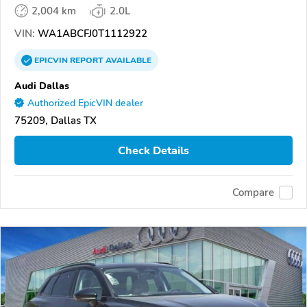
2,004 km
2.0L
VIN:
WA1ABCFJ0T1112922
EPICVIN
REPORT
AVAILABLE
Audi Dallas
Authorized EpicVIN dealer
75209, Dallas TX
Check Details
Compare