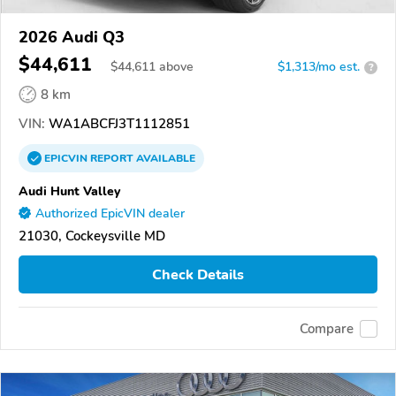
2026 Audi Q3
$44,611
$
44,611
above
$1,313/mo est.
?
8 km
VIN:
WA1ABCFJ3T1112851
EPICVIN
REPORT
AVAILABLE
Audi Hunt Valley
Authorized EpicVIN dealer
21030, Cockeysville MD
Check Details
Compare