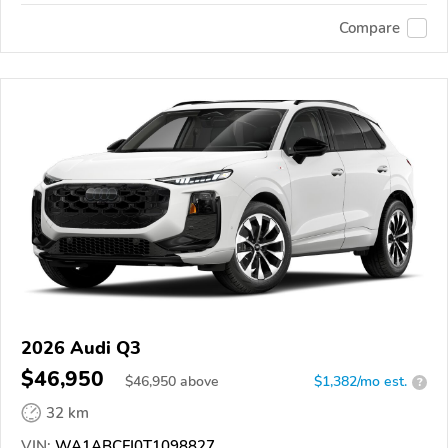
Compare
2026 Audi Q3
$46,950
$
46,950
above
$1,382/mo est.
?
32 km
VIN:
WA1ABCFJ0T1098827