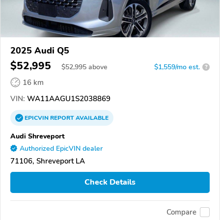
2025 Audi Q5
$52,995
$
52,995
above
$1,559/mo est.
?
16 km
VIN:
WA11AAGU1S2038869
EPICVIN
REPORT
AVAILABLE
Audi Shreveport
Authorized EpicVIN dealer
71106, Shreveport LA
Check Details
Compare