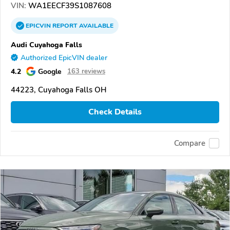
VIN:
WA1EECF39S1087608
EPICVIN
REPORT
AVAILABLE
Audi Cuyahoga Falls
Authorized EpicVIN dealer
4.2
Google
163 reviews
44223, Cuyahoga Falls OH
Check Details
Compare