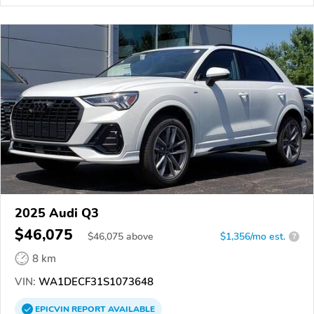
2025 Audi Q3
$46,075
$
46,075
above
$1,356/mo est.
?
8 km
VIN:
WA1DECF31S1073648
EPICVIN
REPORT
AVAILABLE