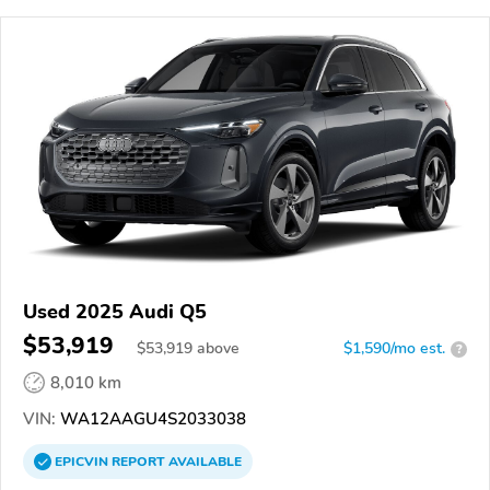
Used 2025 Audi Q5
$53,919
$
53,919
above
$1,590/mo est.
?
8,010 km
VIN:
WA12AAGU4S2033038
EPICVIN
REPORT
AVAILABLE