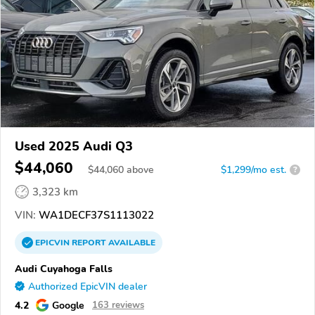
Used 2025 Audi Q3
$44,060
$
44,060
above
$1,299/mo est.
?
3,323 km
VIN:
WA1DECF37S1113022
EPICVIN
REPORT
AVAILABLE
Audi Cuyahoga Falls
Authorized EpicVIN dealer
4.2
Google
163 reviews