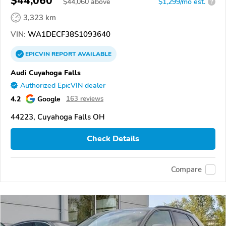
$44,060
$
44,060
above
$1,299/mo est.
?
3,323 km
VIN:
WA1DECF38S1093640
EPICVIN
REPORT
AVAILABLE
Audi Cuyahoga Falls
Authorized EpicVIN dealer
4.2
Google
163 reviews
44223, Cuyahoga Falls OH
Check Details
Compare