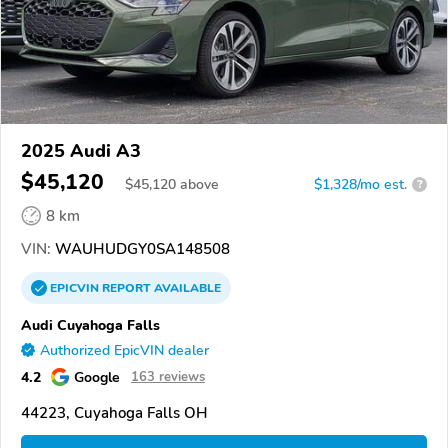
2025 Audi A3
$45,120
$
45,120
above
$1,328/mo est.
?
8 km
VIN:
WAUHUDGY0SA148508
EPICVIN
REPORT
AVAILABLE
Audi Cuyahoga Falls
Authorized EpicVIN dealer
4.2
Google
163 reviews
44223, Cuyahoga Falls OH