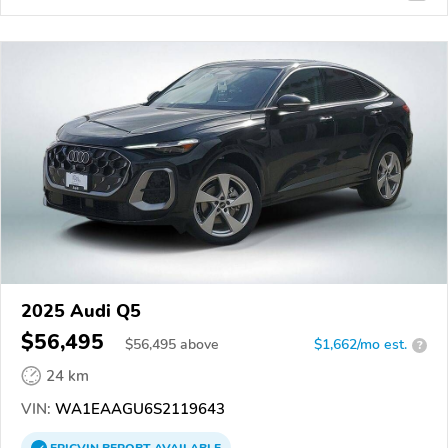
2025 Audi Q5
$56,495
$
56,495
above
$1,662/mo est.
?
24 km
VIN:
WA1EAAGU6S2119643