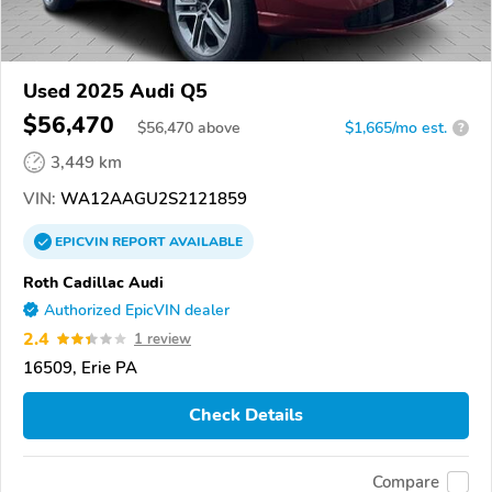
Used 2025 Audi Q5
$56,470
$
56,470
above
$1,665/mo est.
?
3,449 km
VIN:
WA12AAGU2S2121859
EPICVIN
REPORT
AVAILABLE
Roth Cadillac Audi
Authorized EpicVIN dealer
2.4
1 review
16509, Erie PA
Check Details
Compare