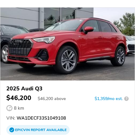
2025 Audi Q3
$46,200
$
46,200
above
$1,359/mo est.
?
8 km
VIN:
WA1DECF33S1049108
EPICVIN
REPORT
AVAILABLE