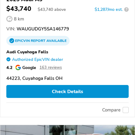
$43,740
$
43,740
above
$1,287/mo est.
?
8 km
VIN:
WAUGUDGY5SA146779
EPICVIN
REPORT
AVAILABLE
Audi Cuyahoga Falls
Authorized EpicVIN dealer
4.2
Google
163 reviews
44223, Cuyahoga Falls OH
Check Details
Compare