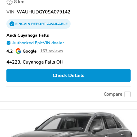
8 km
VIN:
WAUHUDGY0SA079142
EPICVIN
REPORT
AVAILABLE
Audi Cuyahoga Falls
Authorized EpicVIN dealer
4.2
Google
163 reviews
44223, Cuyahoga Falls OH
Check Details
Compare