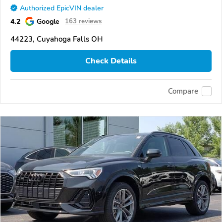
Authorized EpicVIN dealer
4.2
Google
163 reviews
44223, Cuyahoga Falls OH
Check Details
Compare