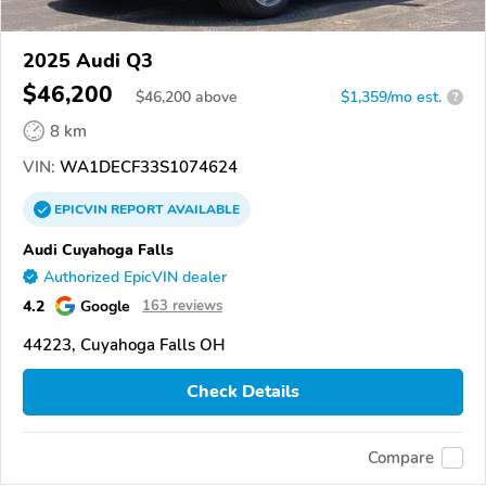
2025 Audi Q3
$46,200
$
46,200
above
$1,359/mo est.
?
8 km
VIN:
WA1DECF33S1074624
EPICVIN
REPORT
AVAILABLE
Audi Cuyahoga Falls
Authorized EpicVIN dealer
4.2
Google
163 reviews
44223, Cuyahoga Falls OH
Check Details
Compare