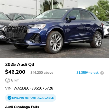
2025 Audi Q3
$46,200
$
46,200
above
$1,359/mo est.
?
8 km
VIN:
WA1DECF39S1075728
EPICVIN
REPORT
AVAILABLE
Audi Cuyahoga Falls