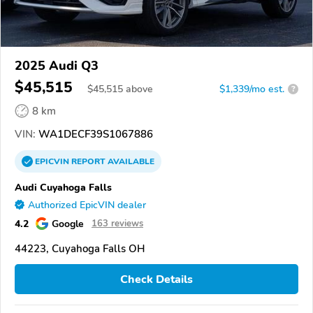
2025 Audi Q3
$45,515
$
45,515
above
$1,339/mo est.
?
8 km
VIN:
WA1DECF39S1067886
EPICVIN
REPORT
AVAILABLE
Audi Cuyahoga Falls
Authorized EpicVIN dealer
4.2
Google
163 reviews
44223, Cuyahoga Falls OH
Check Details