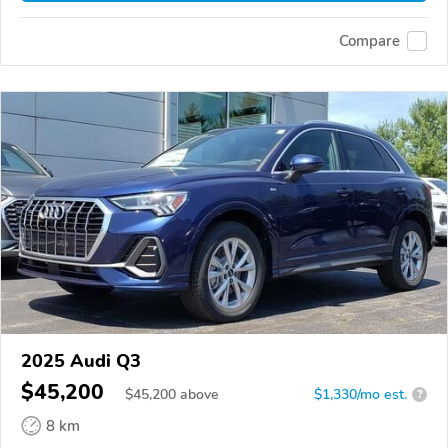
Compare
2025 Audi Q3
$45,200
$
45,200
above
$1,330/mo est.
?
8 km