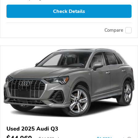
Check Details
Compare
Used 2025 Audi Q3