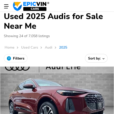
Used 2025 Audis for Sale
Near Me
Showing 24 of 7,058 listings
Home
Used Cars
Audi
2025
Filters
Sort by:
2