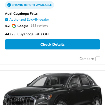
EPICVIN
REPORT
AVAILABLE
Audi Cuyahoga Falls
Authorized EpicVIN dealer
4.2
Google
163 reviews
44223, Cuyahoga Falls OH
Check Details
Compare