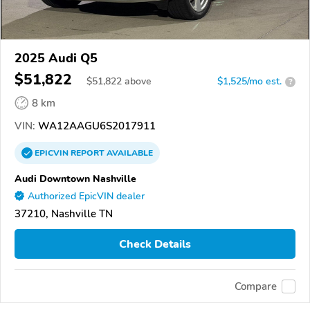
2025 Audi Q5
$51,822
$
51,822
above
$1,525/mo est.
?
8 km
VIN:
WA12AAGU6S2017911
EPICVIN
REPORT
AVAILABLE
Audi Downtown Nashville
Authorized EpicVIN dealer
37210, Nashville TN
Check Details
Compare