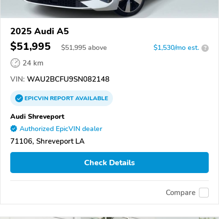
2025 Audi A5
$51,995
$
51,995
above
$1,530/mo est.
?
24 km
VIN:
WAU2BCFU9SN082148
EPICVIN
REPORT
AVAILABLE
Audi Shreveport
Authorized EpicVIN dealer
71106, Shreveport LA
Check Details
Compare