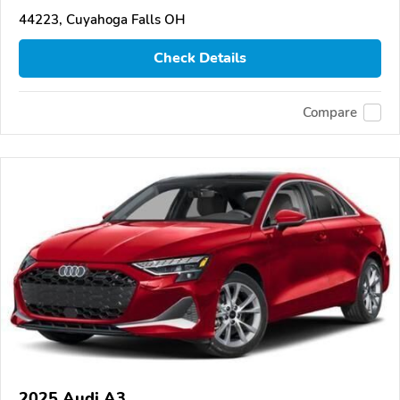
44223, Cuyahoga Falls OH
Check Details
Compare
2025 Audi A3