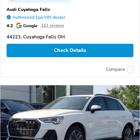
Audi Cuyahoga Falls
Authorized EpicVIN dealer
4.2
Google
163 reviews
44223, Cuyahoga Falls OH
Check Details
Compare