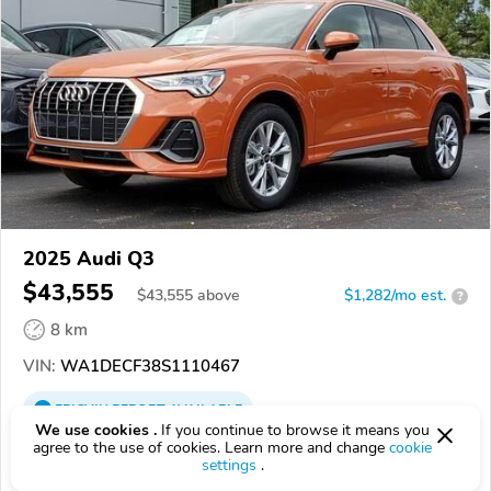
2025 Audi Q3
$43,555
$
43,555
above
$1,282/mo est.
?
8 km
VIN:
WA1DECF38S1110467
EPICVIN
REPORT
AVAILABLE
We use cookies .
If you continue to browse it means you
agree to the use of cookies. Learn more and change
cookie
Audi Cuyahoga Falls
settings
.
Authorized EpicVIN dealer