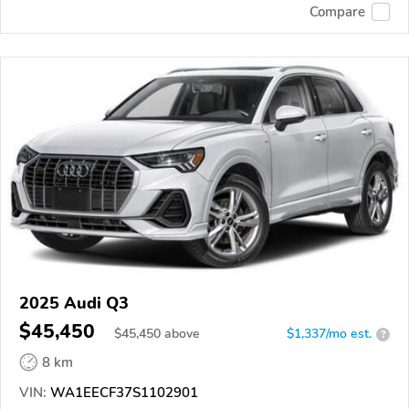
Compare
2025 Audi Q3
$45,450
$
45,450
above
$1,337/mo est.
?
8 km
VIN:
WA1EECF37S1102901