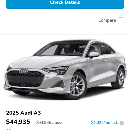
Check Details
Compare
2025 Audi A3
$44,935
$
44,935
above
$1,322/mo est.
?