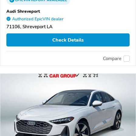
EPICVIN
REPORT
AVAILABLE
Audi Shreveport
Authorized EpicVIN dealer
71106, Shreveport LA
Check Details
Compare