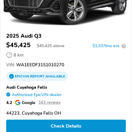
2025 Audi Q3
$45,425
$
45,425
above
$1,337/mo est.
?
8 km
VIN:
WA1EEDF31S1010270
EPICVIN
REPORT
AVAILABLE
Audi Cuyahoga Falls
Authorized EpicVIN dealer
4.2
Google
163 reviews
44223, Cuyahoga Falls OH
Check Details