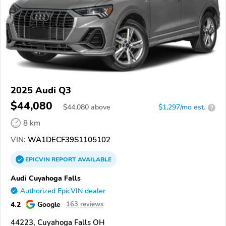
2025 Audi Q3
$44,080
$
44,080
above
$1,297/mo est.
?
8 km
VIN:
WA1DECF39S1105102
EPICVIN
REPORT
AVAILABLE
Audi Cuyahoga Falls
Authorized EpicVIN dealer
4.2
Google
163 reviews
44223, Cuyahoga Falls OH