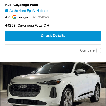
Audi Cuyahoga Falls
Authorized EpicVIN dealer
4.2
Google
163 reviews
44223, Cuyahoga Falls OH
Check Details
Compare