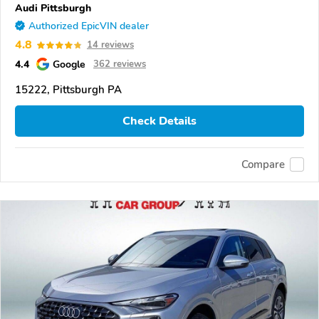
Audi Pittsburgh
Authorized EpicVIN dealer
4.8
14 reviews
4.4
Google
362 reviews
15222, Pittsburgh PA
Check Details
Compare