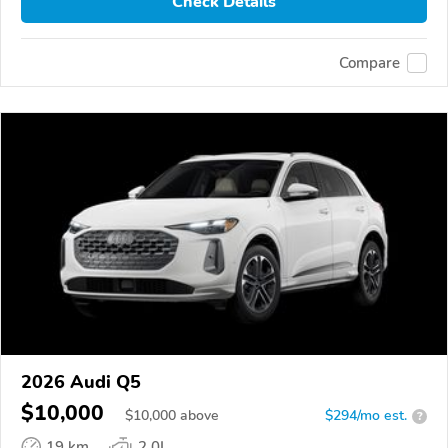
Check Details
Compare
2026 Audi Q5
$10,000
$
10,000
above
$294/mo est.
?
19 km
2.0L