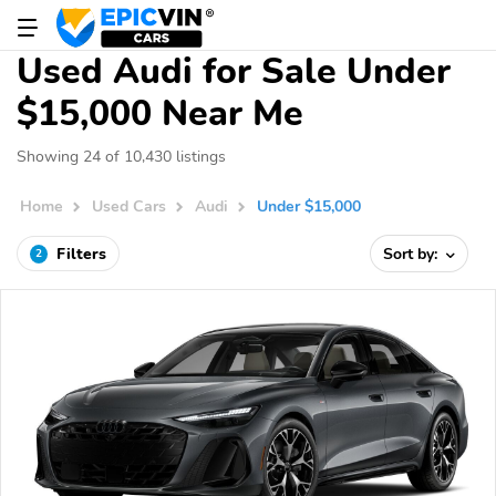
Used Audi for Sale Under
$15,000 Near Me
Showing 24 of 10,430 listings
Home
Used Cars
Audi
Under $15,000
Filters
Sort by:
2