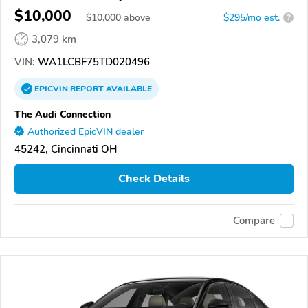
$10,000
$
10,000
above
$295/mo est.
?
3,079 km
VIN:
WA1LCBF75TD020496
EPICVIN
REPORT
AVAILABLE
The Audi Connection
Authorized EpicVIN dealer
45242, Cincinnati OH
Check Details
Compare