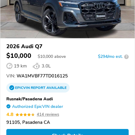
2026 Audi Q7
$10,000
$
10,000
above
$294/mo est.
?
19 km
3.0L
VIN:
WA1MVBF77TD016125
EPICVIN
REPORT
AVAILABLE
Rusnak/Pasadena Audi
Authorized EpicVIN dealer
4.8
414 reviews
91105, Pasadena CA