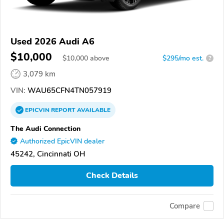
Used 2026 Audi A6
$10,000
$
10,000
above
$295/mo est.
?
3,079 km
VIN:
WAU65CFN4TN057919
EPICVIN
REPORT
AVAILABLE
The Audi Connection
Authorized EpicVIN dealer
45242, Cincinnati OH
Check Details
Compare