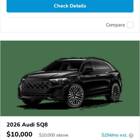
Check Details
Compare
2026 Audi SQ8
$10,000
$
10,000
above
$294/mo est.
?