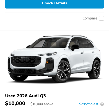
Check Details
Compare
Used 2026 Audi Q3
$10,000
$
10,000
above
$295/mo est.
?