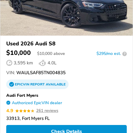
Used 2026 Audi S8
$10,000
$
10,000
above
$295/mo est.
?
3,595 km
4.0L
VIN:
WAULSAF85TN004835
EPICVIN
REPORT
AVAILABLE
Audi Fort Myers
Authorized EpicVIN dealer
4.9
261 reviews
33913, Fort Myers FL
Check Details