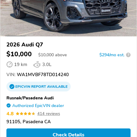
2026 Audi Q7
$10,000
$
10,000
above
$294/mo est.
?
19 km
3.0L
VIN:
WA1MVBF78TD014240
EPICVIN
REPORT
AVAILABLE
Rusnak/Pasadena Audi
Authorized EpicVIN dealer
4.8
414 reviews
91105, Pasadena CA
Check Details