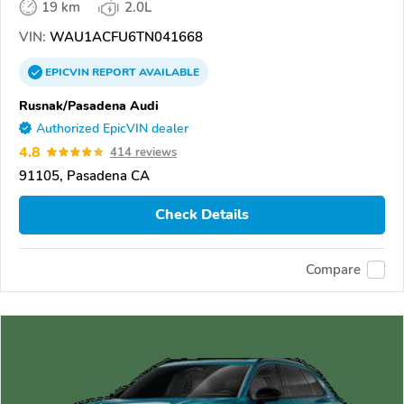
19 km
2.0L
VIN:
WAU1ACFU6TN041668
EPICVIN
REPORT
AVAILABLE
Rusnak/Pasadena Audi
Authorized EpicVIN dealer
4.8
414 reviews
91105, Pasadena CA
Check Details
Compare