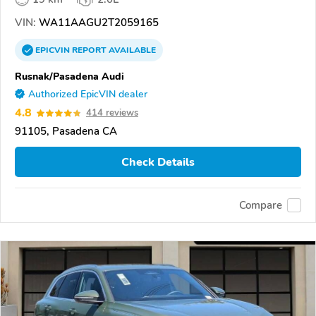
VIN:
WA11AAGU2T2059165
EPICVIN
REPORT
AVAILABLE
Rusnak/Pasadena Audi
Authorized EpicVIN dealer
4.8
414 reviews
91105, Pasadena CA
Check Details
Compare