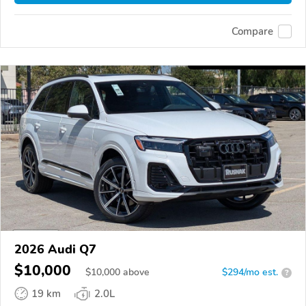
Compare
2026 Audi Q7
$10,000
$
10,000
above
$294/mo est.
?
19 km
2.0L