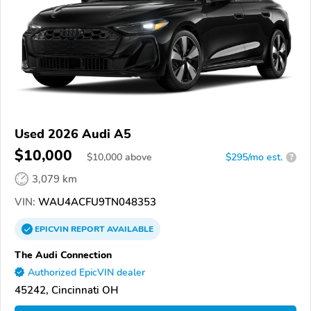
Used 2026 Audi A5
$10,000
$
10,000
above
$295/mo est.
?
3,079 km
VIN:
WAU4ACFU9TN048353
EPICVIN
REPORT
AVAILABLE
The Audi Connection
Authorized EpicVIN dealer
45242, Cincinnati OH