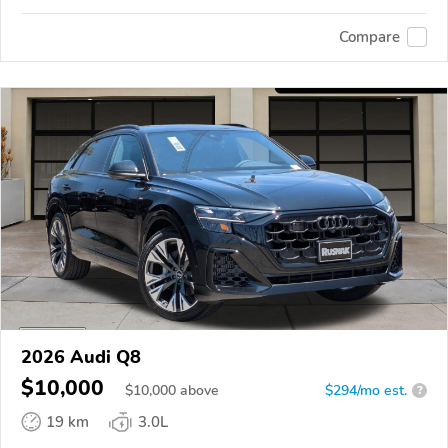
Compare
2026 Audi Q8
$10,000
$
10,000
above
$294/mo est.
?
19 km
3.0L