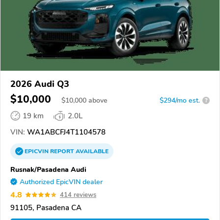
2026 Audi Q3
$10,000
$
10,000
above
$294/mo est.
?
19 km
2.0L
VIN:
WA1ABCFJ4T1104578
EPICVIN
REPORT
AVAILABLE
Rusnak/Pasadena Audi
Authorized EpicVIN dealer
4.8
414 reviews
91105, Pasadena CA