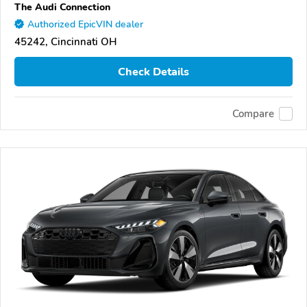
The Audi Connection
Authorized EpicVIN dealer
45242, Cincinnati OH
Check Details
Compare