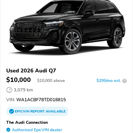
Used 2026 Audi Q7
$10,000
$
10,000
above
$295/mo est.
?
3,079 km
VIN:
WA1ACBF78TD018815
EPICVIN
REPORT
AVAILABLE
The Audi Connection
Authorized EpicVIN dealer