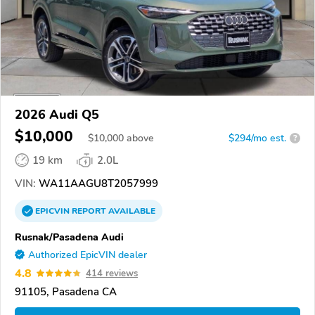
2026 Audi Q5
$10,000
$
10,000
above
$294/mo est.
?
19 km
2.0L
VIN:
WA11AAGU8T2057999
EPICVIN
REPORT
AVAILABLE
Rusnak/Pasadena Audi
Authorized EpicVIN dealer
4.8
414 reviews
91105, Pasadena CA