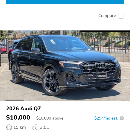
Compare
2026 Audi Q7
$10,000
$
10,000
above
$294/mo est.
?
19 km
3.0L