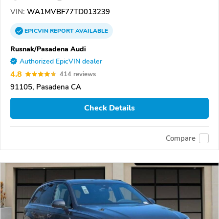
VIN:
WA1MVBF77TD013239
EPICVIN
REPORT
AVAILABLE
Rusnak/Pasadena Audi
Authorized EpicVIN dealer
4.8
414 reviews
91105, Pasadena CA
Check Details
Compare