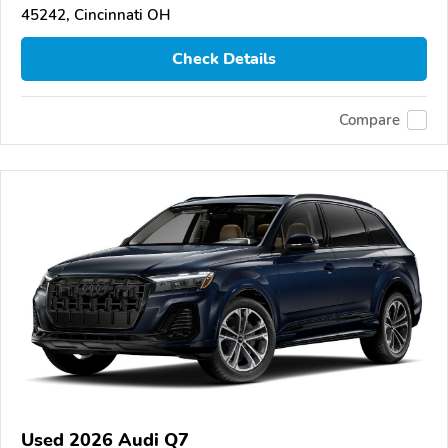
45242, Cincinnati OH
Check Details
Compare
Used 2026 Audi Q7