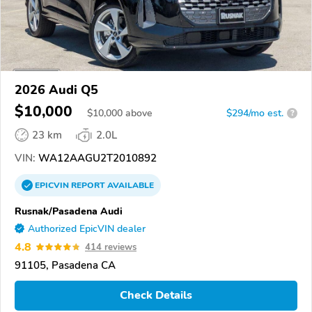
2026 Audi Q5
$10,000
$
10,000
above
$294/mo est.
?
23 km
2.0L
VIN:
WA12AAGU2T2010892
EPICVIN
REPORT
AVAILABLE
Rusnak/Pasadena Audi
Authorized EpicVIN dealer
4.8
414 reviews
91105, Pasadena CA
Check Details