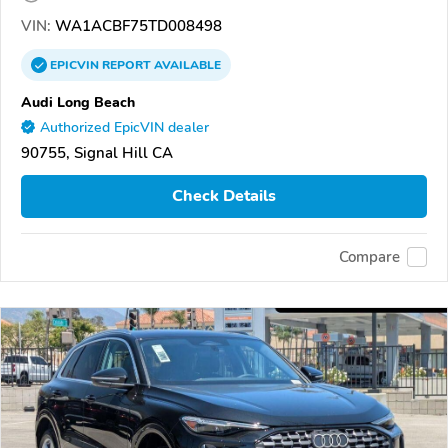
VIN:
WA1ACBF75TD008498
EPICVIN
REPORT
AVAILABLE
Audi Long Beach
Authorized EpicVIN dealer
90755, Signal Hill CA
Check Details
Compare