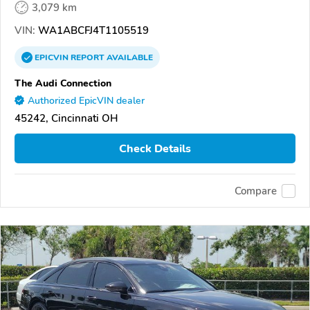
3,079 km
VIN:
WA1ABCFJ4T1105519
EPICVIN
REPORT
AVAILABLE
The Audi Connection
Authorized EpicVIN dealer
45242, Cincinnati OH
Check Details
Compare