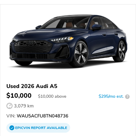
Used 2026 Audi A5
$10,000
$
10,000
above
$295/mo est.
?
3,079 km
VIN:
WAU5ACFU8TN048736
EPICVIN
REPORT
AVAILABLE