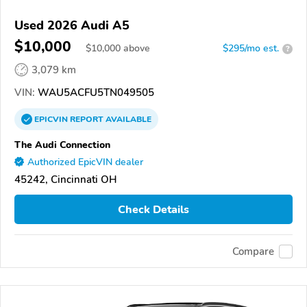
Used 2026 Audi A5
$10,000
$
10,000
above
$295/mo est.
?
3,079 km
VIN:
WAU5ACFU5TN049505
EPICVIN
REPORT
AVAILABLE
The Audi Connection
Authorized EpicVIN dealer
45242, Cincinnati OH
Check Details
Compare