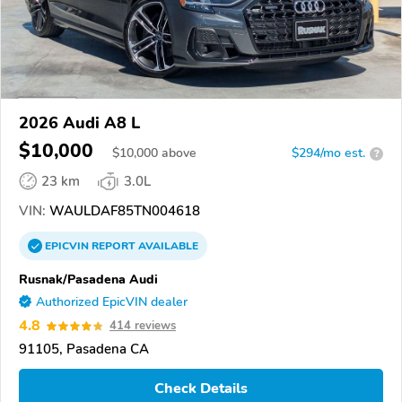
2026 Audi A8 L
$10,000
$
10,000
above
$294/mo est.
?
23 km
3.0L
VIN:
WAULDAF85TN004618
EPICVIN
REPORT
AVAILABLE
Rusnak/Pasadena Audi
Authorized EpicVIN dealer
4.8
414 reviews
91105, Pasadena CA
Check Details