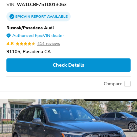
VIN:
WA1LCBF75TD013063
EPICVIN
REPORT
AVAILABLE
Rusnak/Pasadena Audi
Authorized EpicVIN dealer
4.8
414 reviews
91105, Pasadena CA
Check Details
Compare