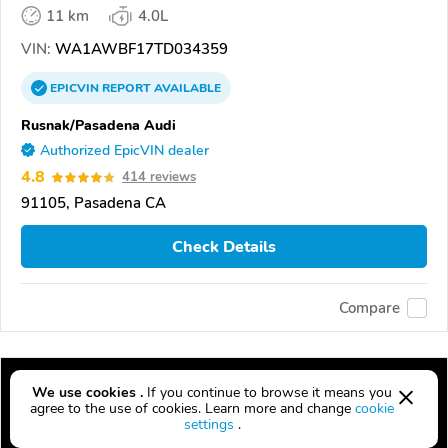
11 km
4.0L
VIN:
WA1AWBF17TD034359
EPICVIN
REPORT
AVAILABLE
Rusnak/Pasadena Audi
Authorized EpicVIN dealer
4.8
414 reviews
91105, Pasadena CA
Check Details
Compare
We use cookies .
If you continue to browse it means you
agree to the use of cookies. Learn more and change
cookie
settings
.