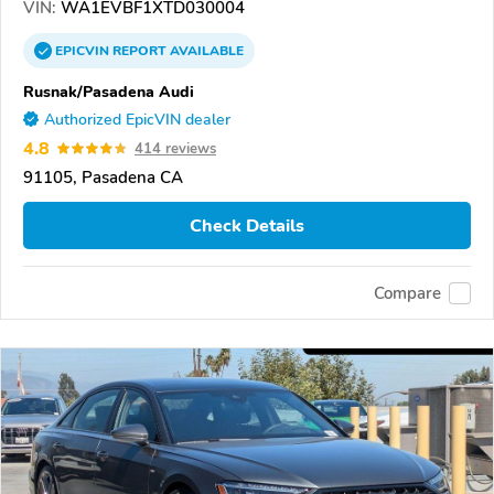
VIN:
WA1EVBF1XTD030004
EPICVIN
REPORT
AVAILABLE
Rusnak/Pasadena Audi
Authorized EpicVIN dealer
4.8
414 reviews
91105, Pasadena CA
Check Details
Compare