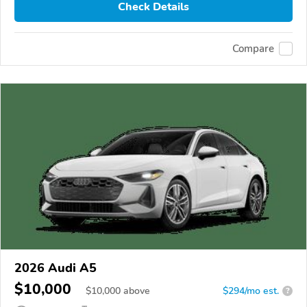
Check Details
Compare
2026 Audi A5
$10,000
$
10,000
above
$294/mo est.
?