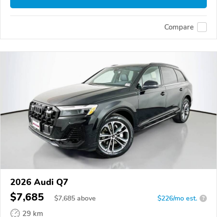
Compare
2026 Audi Q7
$7,685
$
7,685
above
$226/mo est.
?
29 km