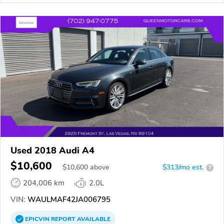
Used 2018 Audi A4
$10,600
$
10,600
above
$313/mo est.
?
204,006 km
2.0L
VIN:
WAULMAF42JA006795
EPICVIN
REPORT
AVAILABLE