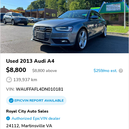
Used 2013 Audi A4
$8,800
$
8,800
above
$259/mo est.
?
139,937 km
VIN:
WAUFFAFL4DN010181
EPICVIN
REPORT
AVAILABLE
Royal City Auto Sales
Authorized EpicVIN dealer
24112, Martinsville VA