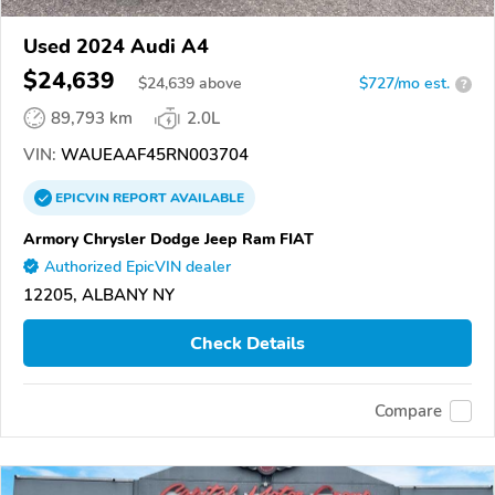
Used 2024 Audi A4
$24,639
$
24,639
above
$727/mo est.
?
89,793 km
2.0L
VIN:
WAUEAAF45RN003704
EPICVIN
REPORT
AVAILABLE
Armory Chrysler Dodge Jeep Ram FIAT
Authorized EpicVIN dealer
12205, ALBANY NY
Check Details
Compare