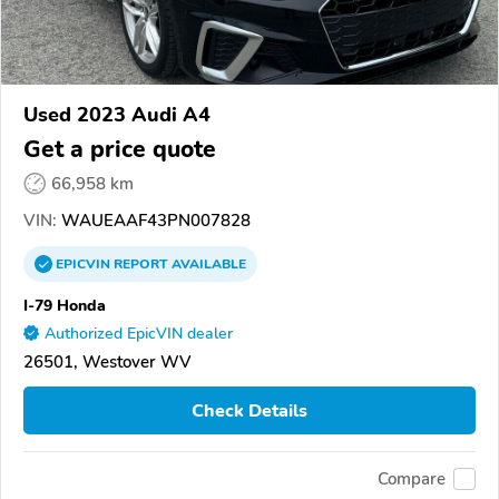
Used 2023 Audi A4
Get a price quote
66,958 km
VIN:
WAUEAAF43PN007828
EPICVIN
REPORT
AVAILABLE
I-79 Honda
Authorized EpicVIN dealer
26501, Westover WV
Check Details
Compare