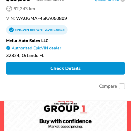
62,243 km
VIN:
WAUGMAF45KA050809
EPICVIN
REPORT
AVAILABLE
Mella Auto Sales LLC
Authorized EpicVIN dealer
32824, Orlando FL
Check Details
Compare