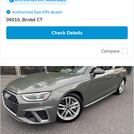
EPICVIN
REPORT
AVAILABLE
Authorized EpicVIN dealer
06010, Bristol CT
Check Details
Compare