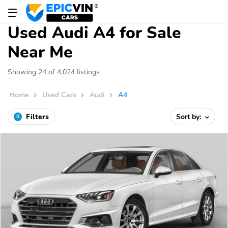
Used Audi A4 for Sale
Near Me
Showing 24 of 4,024 listings
Home
Used Cars
Audi
A4
Filters
Sort by:
0