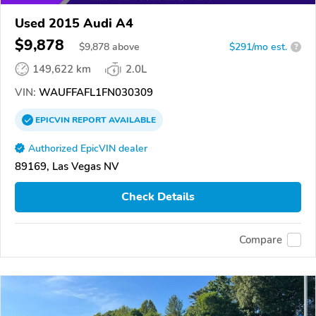
Used 2015 Audi A4
$9,878
$
9,878
above
$291/mo est.
?
149,622 km
2.0L
VIN:
WAUFFAFL1FN030309
EPICVIN
REPORT
AVAILABLE
Authorized EpicVIN dealer
89169, Las Vegas NV
Check Details
Compare