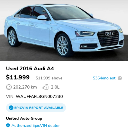
Used 2016 Audi A4
$11,999
$
11,999
above
$354/mo est.
?
202,270 km
2.0L
VIN:
WAUFFAFL3GN007230
EPICVIN
REPORT
AVAILABLE
United Auto Group
Authorized EpicVIN dealer