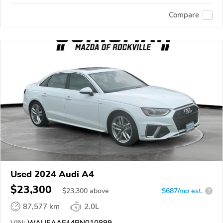
Compare
Used 2024 Audi A4
$23,300
$
23,300
above
$687/mo est.
?
87,577 km
2.0L
VIN:
WAUEAAF44RN010899