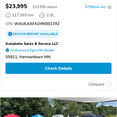
$23,995
$
23,995
above
$708/mo est.
?
117,065 km
2.0L
VIN:
WAUEAAF41MN001392
EPICVIN
REPORT
AVAILABLE
Autobahn Sales & Service LLC
Authorized EpicVIN dealer
55811, Hermantown MN
Check Details
Compare