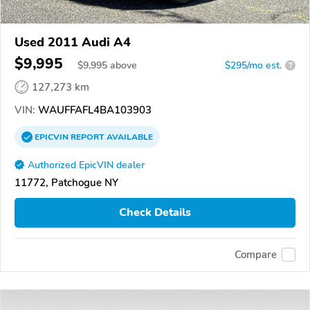
Used 2011 Audi A4
$9,995
$
9,995
above
$295/mo est.
?
127,273 km
VIN:
WAUFFAFL4BA103903
EPICVIN
REPORT
AVAILABLE
Authorized EpicVIN dealer
11772, Patchogue NY
Check Details
Compare