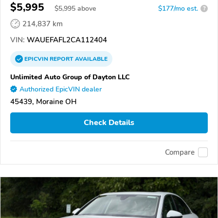
$5,995
$
5,995
above
$177/mo est.
?
214,837 km
VIN:
WAUEFAFL2CA112404
EPICVIN
REPORT
AVAILABLE
Unlimited Auto Group of Dayton LLC
Authorized EpicVIN dealer
45439, Moraine OH
Check Details
Compare