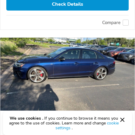
Check Details
Compare
Used 2023 Audi A4
We use cookies .
If you continue to browse it means you
agree to the use of cookies. Learn more and change
cookie
$29,899
settings
.
$
29,899
above
$882/mo est.
?