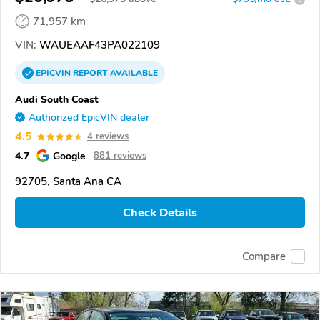
71,957 km
VIN:
WAUEAAF43PA022109
EPICVIN
REPORT
AVAILABLE
Audi South Coast
Authorized EpicVIN dealer
4.5
4 reviews
4.7
Google
881 reviews
92705, Santa Ana CA
Check Details
Compare