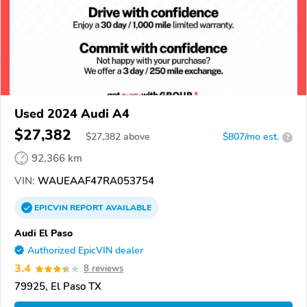
Used 2024 Audi A4
$27,382
$
27,382
above
$807/mo est.
?
92,366 km
VIN:
WAUEAAF47RA053754
EPICVIN
REPORT
AVAILABLE
Audi El Paso
Authorized EpicVIN dealer
3.4
8 reviews
79925, El Paso TX