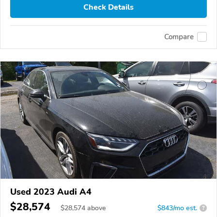
Check Details
Compare
Used 2023 Audi A4
$28,574
$
28,574
above
$843/mo est.
?