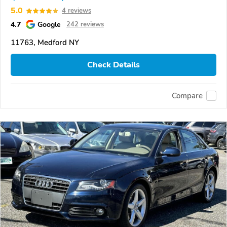
5.0
4 reviews
4.7
Google
242 reviews
11763, Medford NY
Check Details
Compare