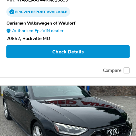
EPICVIN
REPORT
AVAILABLE
Ourisman Volkswagen of Waldorf
Authorized EpicVIN dealer
20852, Rockville MD
Check Details
Compare