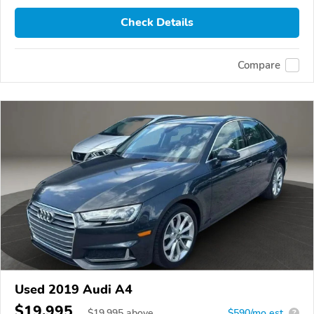
Check Details
Compare
Used 2019 Audi A4
$19,995
$
19,995
above
$590/mo est.
?