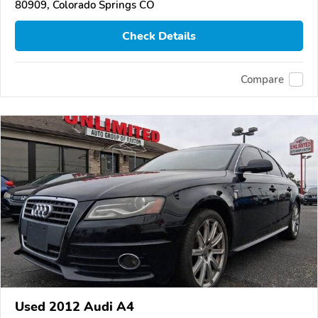
80909, Colorado Springs CO
Check Details
Compare
Used 2012 Audi A4