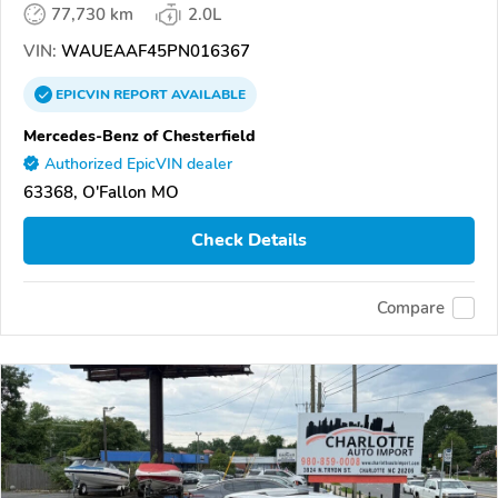
77,730 km
2.0L
VIN:
WAUEAAF45PN016367
EPICVIN
REPORT
AVAILABLE
Mercedes-Benz of Chesterfield
Authorized EpicVIN dealer
63368, O'Fallon MO
Check Details
Compare