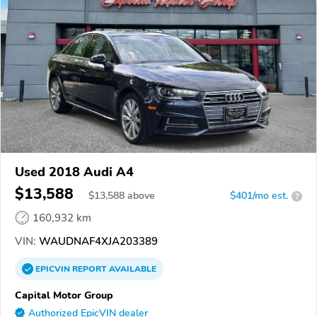
Used 2018 Audi A4
$13,588
$
13,588
above
$401/mo est.
?
160,932 km
VIN:
WAUDNAF4XJA203389
EPICVIN
REPORT
AVAILABLE
Capital Motor Group
Authorized EpicVIN dealer