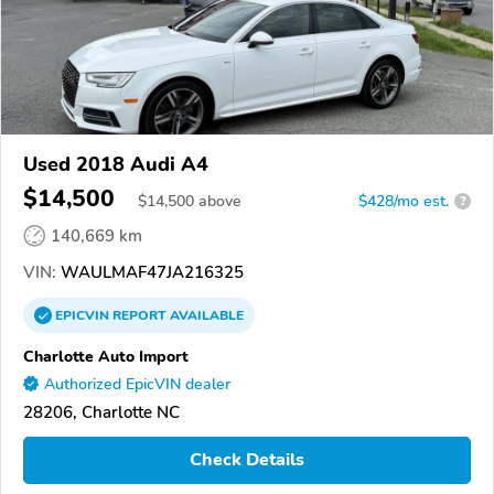
Used 2018 Audi A4
$14,500
$
14,500
above
$428/mo est.
?
140,669 km
VIN:
WAULMAF47JA216325
EPICVIN
REPORT
AVAILABLE
Charlotte Auto Import
Authorized EpicVIN dealer
28206, Charlotte NC
Check Details