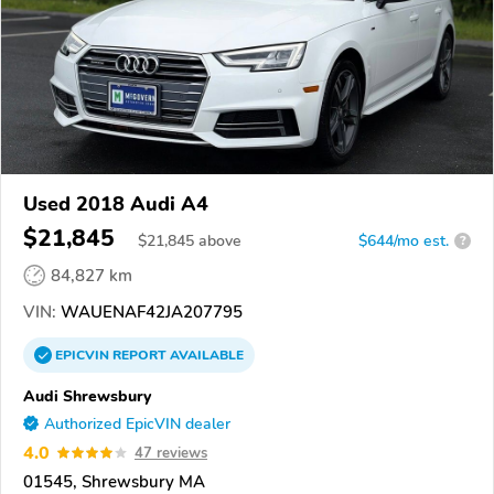
Used 2018 Audi A4
$21,845
$
21,845
above
$644/mo est.
?
84,827 km
VIN:
WAUENAF42JA207795
EPICVIN
REPORT
AVAILABLE
Audi Shrewsbury
Authorized EpicVIN dealer
4.0
47 reviews
01545, Shrewsbury MA