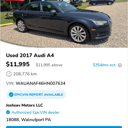
Used 2017 Audi A4
$11,995
$
11,995
above
$354/mo est.
?
208,776 km
VIN:
WAUANAF46HN007634
EPICVIN
REPORT
AVAILABLE
Joshsav Motors LLC
Authorized EpicVIN dealer
18088, Walnutport PA