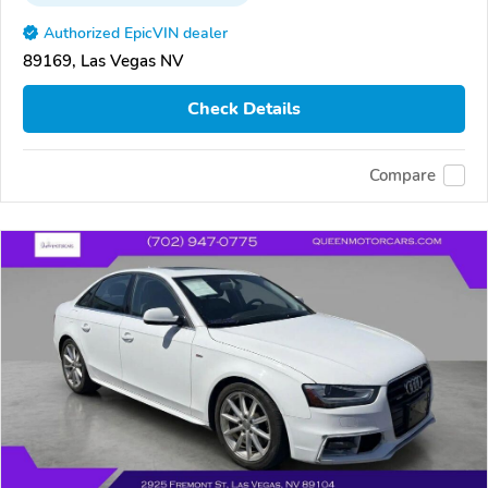
Authorized EpicVIN dealer
89169, Las Vegas NV
Check Details
Compare