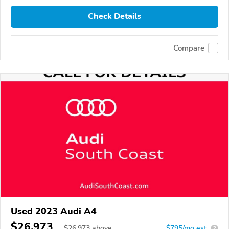
Check Details
Compare
Used 2023 Audi A4
$26,973
$
26,973
above
$795/mo est.
?