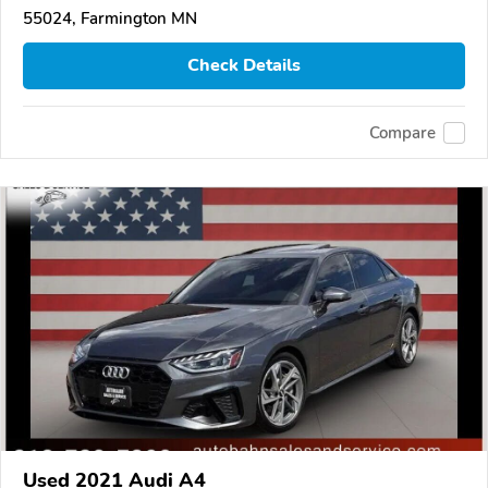
55024, Farmington MN
Check Details
Compare
Used 2021 Audi A4