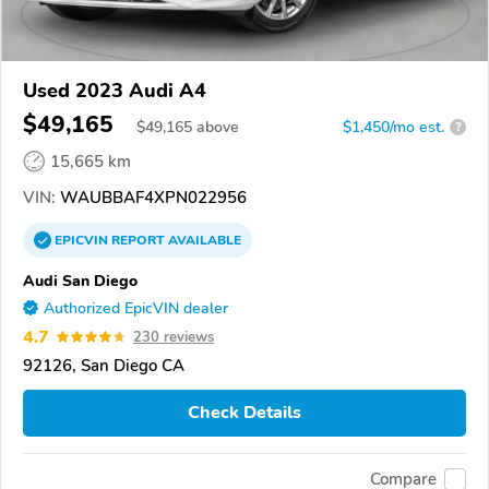
Used 2023 Audi A4
$49,165
$
49,165
above
$1,450/mo est.
?
15,665 km
VIN:
WAUBBAF4XPN022956
EPICVIN
REPORT
AVAILABLE
Audi San Diego
Authorized EpicVIN dealer
4.7
230 reviews
92126, San Diego CA
Check Details
Compare