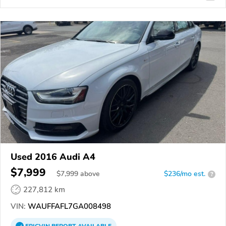
Used 2016 Audi A4
$7,999
$
7,999
above
$236/mo est.
?
227,812 km
VIN:
WAUFFAFL7GA008498