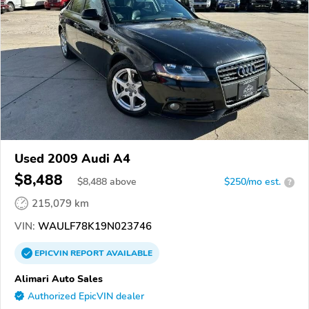
Used 2009 Audi A4
$8,488
$
8,488
above
$250/mo est.
?
215,079 km
VIN:
WAULF78K19N023746
EPICVIN
REPORT
AVAILABLE
Alimari Auto Sales
Authorized EpicVIN dealer