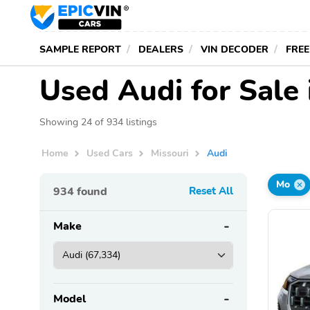
SAMPLE REPORT
DEALERS
VIN DECODER
FREE
Used Audi for Sale 
Showing 24 of 934 listings
Home
Used Cars
Missouri
Audi
Mo
934
found
Reset All
Make
Model