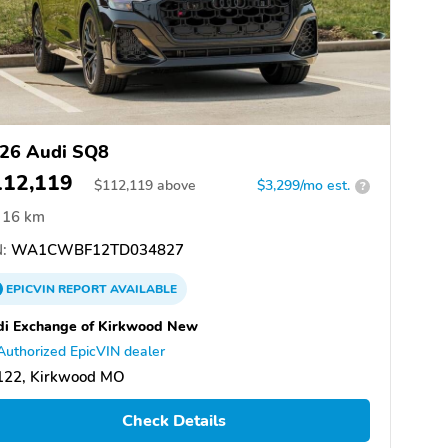
26 Audi SQ8
112,119
$
112,119
above
$3,299/mo est.
?
16 km
:
WA1CWBF12TD034827
EPICVIN
REPORT
AVAILABLE
i Exchange of Kirkwood New
Authorized EpicVIN dealer
122, Kirkwood MO
Check Details