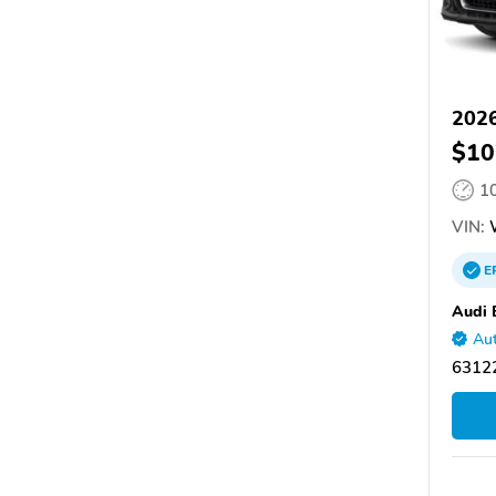
2026
$10
1
VIN:
E
Audi 
Aut
6312