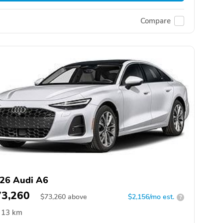
Compare
26 Audi A6
73,260
$
73,260
above
$2,156/mo est.
?
13 km