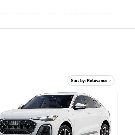
Sort by:
Relevance