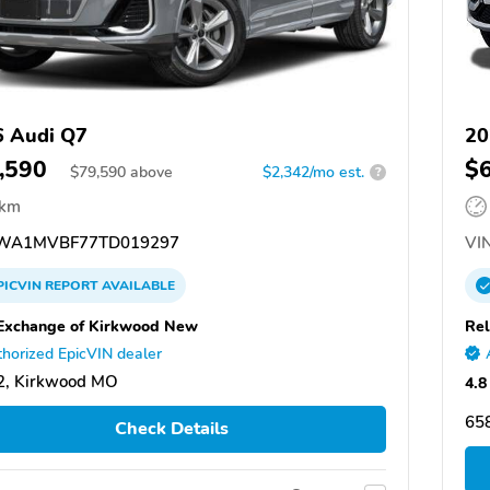
 Audi Q7
20
,590
$
$
79,590
above
$2,342/mo est.
?
 km
WA1MVBF77TD019297
VIN
PICVIN
REPORT
AVAILABLE
Exchange of Kirkwood New
Rel
horized EpicVIN dealer
2, Kirkwood MO
4.8
658
Check Details