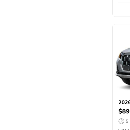
2026
$89
5