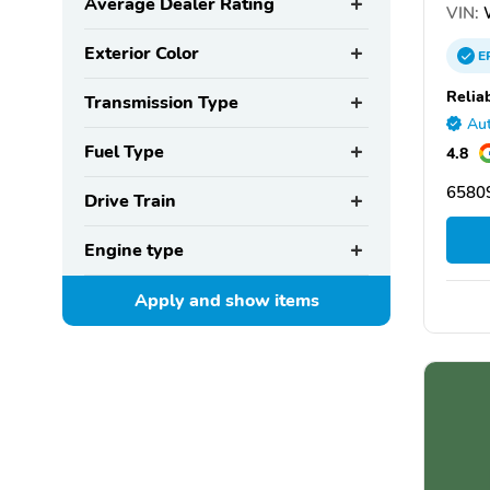
Average Dealer Rating
VIN:
Exterior Color
E
Relia
Transmission Type
Aut
Fuel Type
4.8
65809
Drive Train
Engine type
Apply and show
items