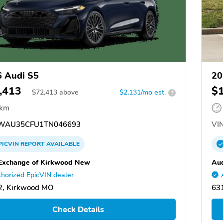
 Audi S5
20
,413
$
$
72,413
above
$2,131/mo est.
?
 km
WAU35CFU1TN046693
VIN
PICVIN
REPORT
AVAILABLE
Exchange of Kirkwood New
Aud
horized EpicVIN dealer
2, Kirkwood MO
63
Check Details