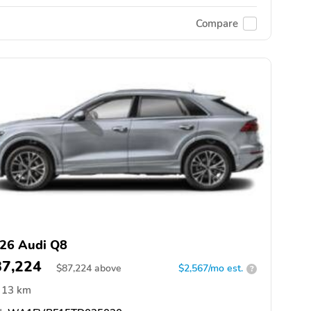
Compare
26 Audi Q8
87,224
$
87,224
above
$2,567/mo est.
?
13 km