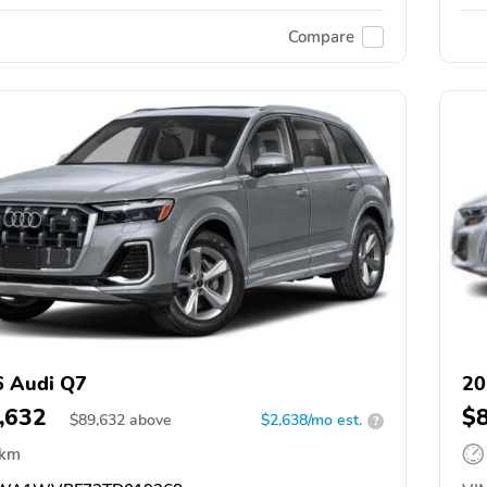
Compare
 Audi Q7
20
,632
$
$
89,632
above
$2,638/mo est.
?
 km