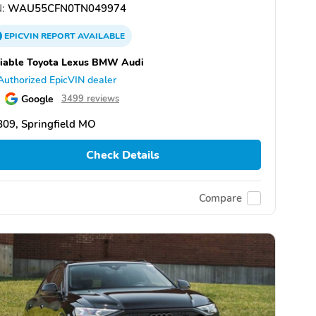
:
WAU55CFN0TN049974
EPICVIN
REPORT
AVAILABLE
iable Toyota Lexus BMW Audi
Authorized EpicVIN dealer
Google
3499 reviews
09, Springfield MO
Check Details
Compare