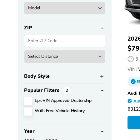
ZIP
2026
$79
5
VIN:
Body Style
E
Popular Filters
2
Audi 
EpicVIN Approved Dealership
Aut
6312
With Free Vehicle History
Year