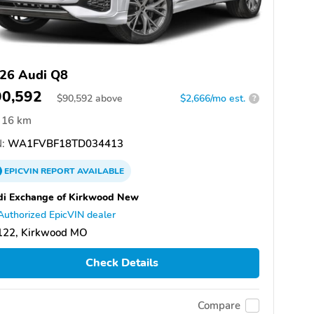
26 Audi Q8
90,592
$
90,592
above
$2,666/mo est.
?
16 km
:
WA1FVBF18TD034413
EPICVIN
REPORT
AVAILABLE
i Exchange of Kirkwood New
Authorized EpicVIN dealer
122, Kirkwood MO
Check Details
Compare