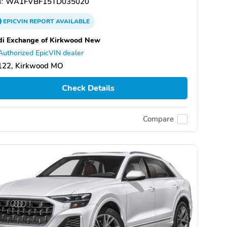
:
WA1FVBF15TD035020
EPICVIN
REPORT
AVAILABLE
i Exchange of Kirkwood New
Authorized EpicVIN dealer
122, Kirkwood MO
Check Details
Compare