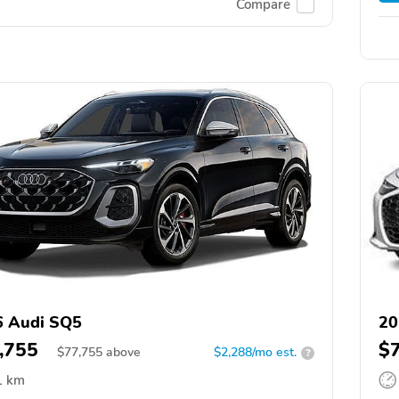
Compare
6 Audi SQ5
20
,755
$
$
77,755
above
$2,288/mo est.
?
1 km