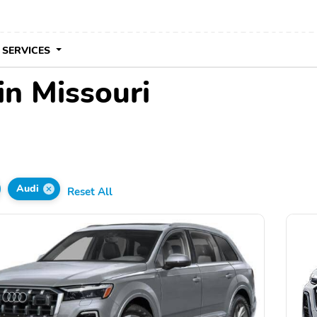
 SERVICES
in Missouri
Audi
Reset All