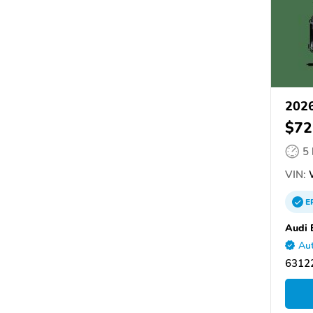
2026
$72
5
VIN:
E
Audi 
Aut
6312