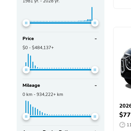
1981
yr. -
2028
yr.
Price
$0
-
$484,137+
Mileage
0
km -
934,222+
km
202
$77
1