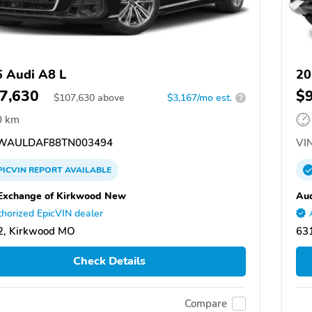
 Audi A8 L
20
7,630
$
$
107,630
above
$3,167/mo est.
?
0 km
WAULDAF88TN003494
VIN
PICVIN
REPORT
AVAILABLE
Exchange of Kirkwood New
Aud
horized EpicVIN dealer
2, Kirkwood MO
63
Check Details
Compare