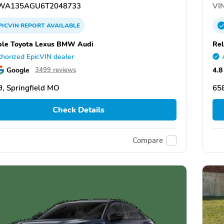
WA135AGU6T2048733
VIN
PICVIN
REPORT
AVAILABLE
ble Toyota Lexus BMW Audi
Rel
horized EpicVIN dealer
Google
4.8
3499 reviews
, Springfield MO
658
Check Details
Compare