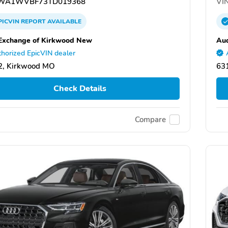
WA1WVBF73TD019368
VIN
PICVIN
REPORT
AVAILABLE
Exchange of Kirkwood New
Aud
horized EpicVIN dealer
2, Kirkwood MO
63
Check Details
Compare