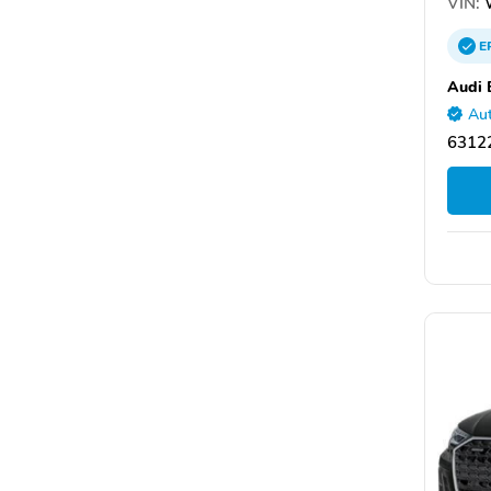
VIN:
E
Audi 
Aut
6312