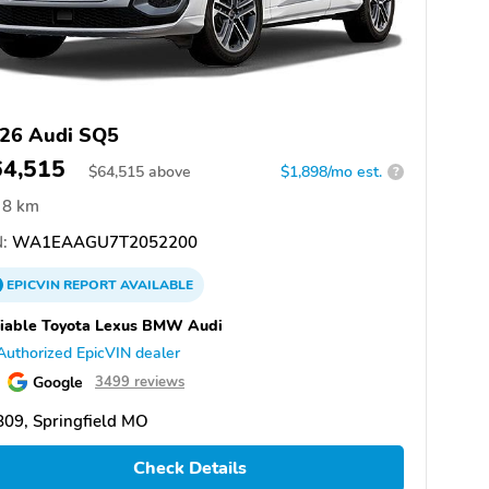
26 Audi SQ5
64,515
$
64,515
above
$1,898/mo est.
?
8 km
:
WA1EAAGU7T2052200
EPICVIN
REPORT
AVAILABLE
iable Toyota Lexus BMW Audi
Authorized EpicVIN dealer
Google
3499 reviews
09, Springfield MO
Check Details