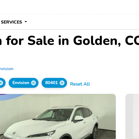
 SERVICES
 for Sale in Golden, C
nvision
Envision
80401
Reset All