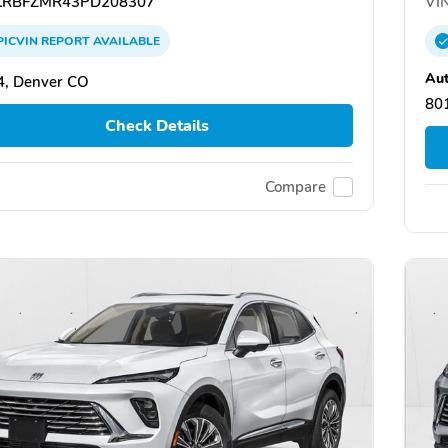
RBFZMR43PD208307
VIN
PICVIN
REPORT
AVAILABLE
Au
4, Denver CO
80
Check Details
Compare