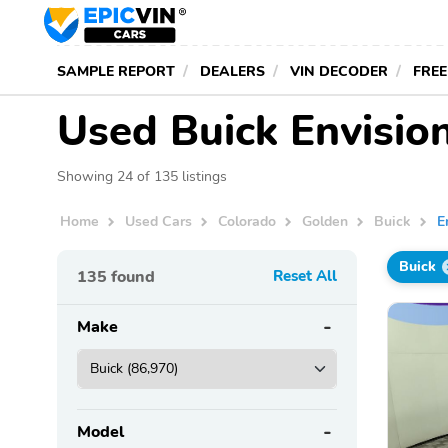
SAMPLE REPORT
DEALERS
VIN DECODER
FREE
Used Buick Envision
Showing 24 of 135 listings
Home
Used Cars
Colorado
Golden
Buick
E
Buick
135
found
Reset All
Make
Model