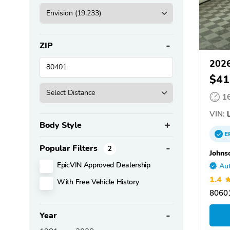
ZIP
2026
$41
1
VIN:
L
Body Style
E
Popular Filters
2
Johns
EpicVIN Approved Dealership
Aut
1.4
With Free Vehicle History
80601
Year