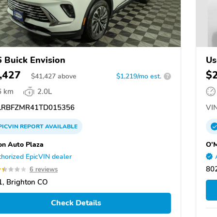
 Buick Envision
Us
,427
$
$
41,427
above
$1,219/mo est.
?
6 km
2.0L
RBFZMR41TD015356
VIN
PICVIN
REPORT
AVAILABLE
on Auto Plaza
O'M
horized EpicVIN dealer
80
6 reviews
, Brighton CO
Check Details