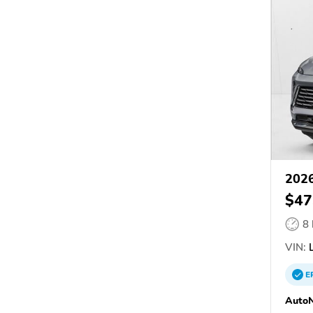
2026
$47
8
VIN:
L
E
AutoN