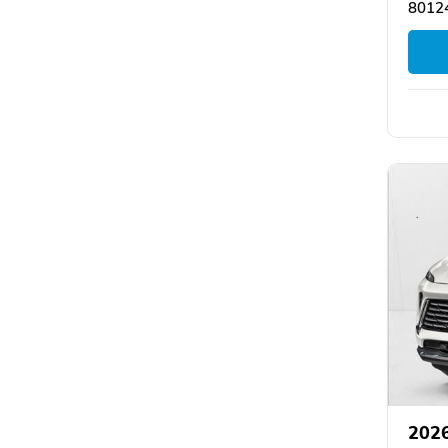
80124
2026