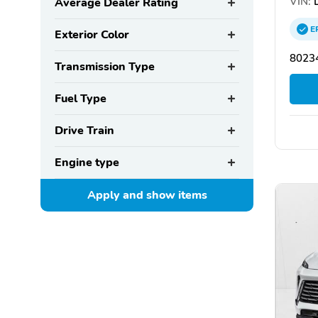
VIN:
L
Average Dealer Rating
E
Exterior Color
8023
Transmission Type
Fuel Type
Drive Train
Engine type
Apply and show
items