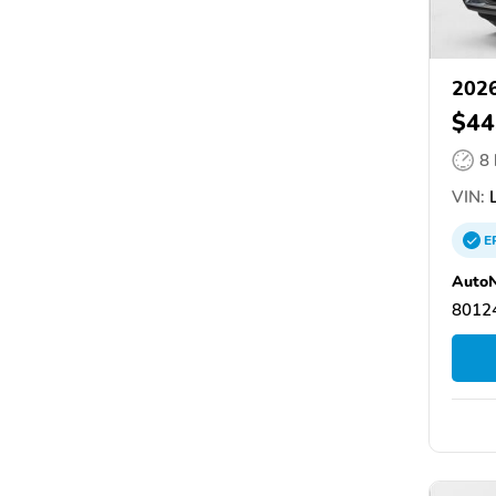
2026
$44
8
VIN:
L
E
AutoN
80124