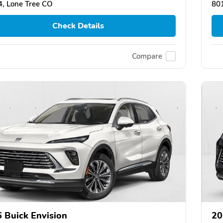
, Lone Tree CO
80
Check Details
Compare
 Buick Envision
20