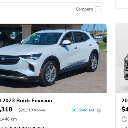
Compare
 2023 Buick Envision
20
,318
$
$
28,318
above
$835/mo est.
?
2,446 km