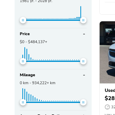
1981
yr. -
2028
yr.
Price
$0
-
$484,137+
Mileage
0
km -
934,222+
km
Used
$28
3