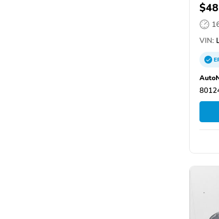
$48
1
VIN:
L
E
AutoN
80124