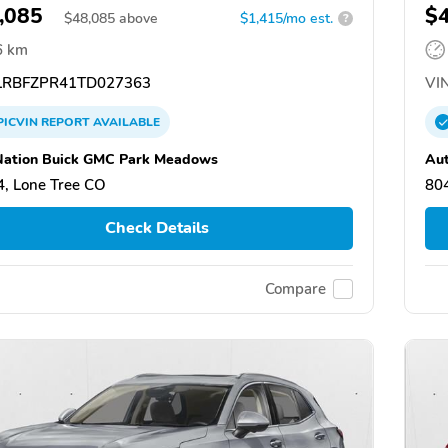
,085
$
$
48,085
above
$1,415/mo est.
?
6 km
RBFZPR41TD027363
VIN
PICVIN
REPORT
AVAILABLE
ation Buick GMC Park Meadows
Au
, Lone Tree CO
80
Check Details
Compare