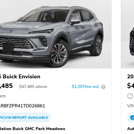
 Buick Envision
20
,485
$
$
47,485
above
$1,397/mo est.
?
 km
RBFZPR41TD026861
VIN
PICVIN
REPORT
AVAILABLE
ation Buick GMC Park Meadows
Au