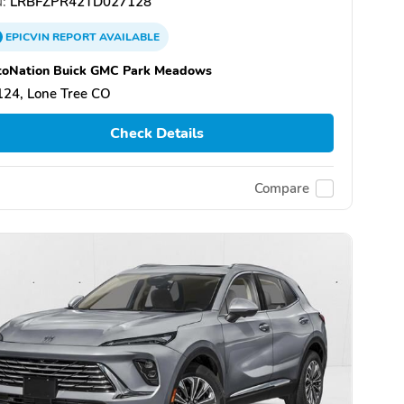
:
LRBFZPR42TD027128
EPICVIN
REPORT
AVAILABLE
toNation Buick GMC Park Meadows
124, Lone Tree CO
Check Details
Compare