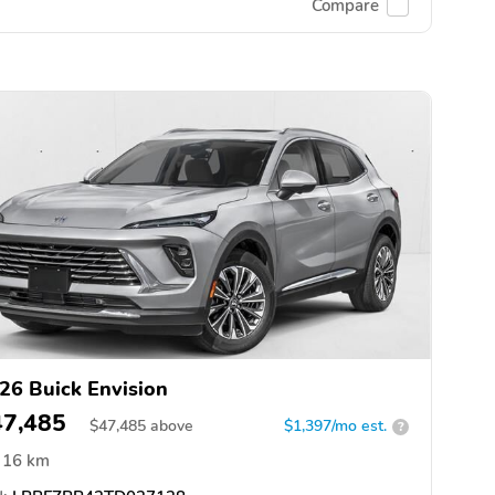
Compare
26 Buick Envision
47,485
$
47,485
above
$1,397/mo est.
?
16 km