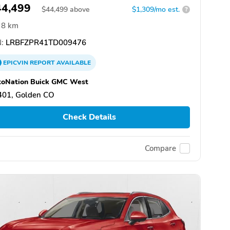
44,499
$
44,499
above
$1,309/mo est.
?
8 km
:
LRBFZPR41TD009476
EPICVIN
REPORT
AVAILABLE
toNation Buick GMC West
401, Golden CO
Check Details
Compare