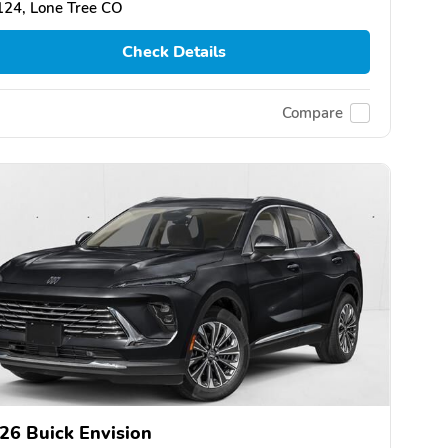
124, Lone Tree CO
Check Details
Compare
26 Buick Envision