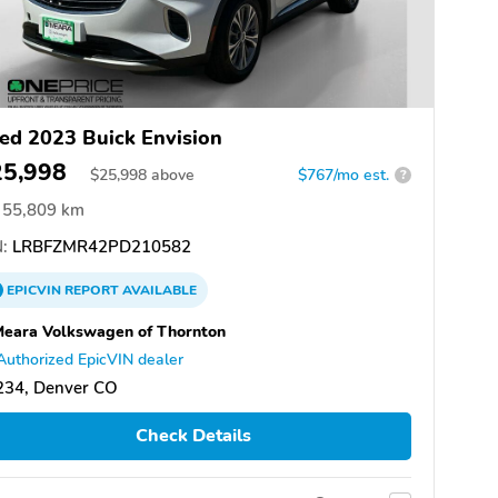
ed 2023 Buick Envision
25,998
$
25,998
above
$767/mo est.
?
55,809 km
:
LRBFZMR42PD210582
EPICVIN
REPORT
AVAILABLE
eara Volkswagen of Thornton
Authorized EpicVIN dealer
234, Denver CO
Check Details