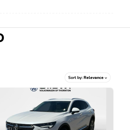
O
Sort by:
Relevance