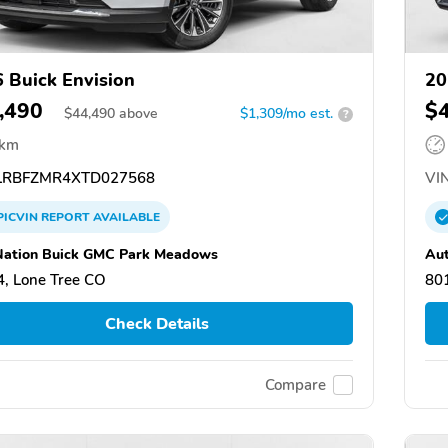
 Buick Envision
20
,490
$
$
44,490
above
$1,309/mo est.
?
 km
RBFZMR4XTD027568
VIN
PICVIN
REPORT
AVAILABLE
ation Buick GMC Park Meadows
Au
, Lone Tree CO
80
Check Details
Compare