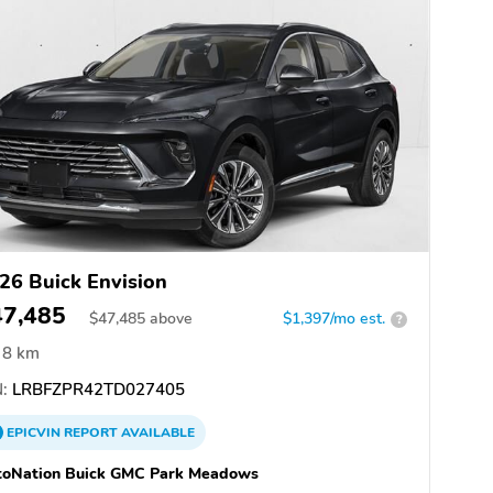
26 Buick Envision
47,485
$
47,485
above
$1,397/mo est.
?
8 km
:
LRBFZPR42TD027405
EPICVIN
REPORT
AVAILABLE
toNation Buick GMC Park Meadows