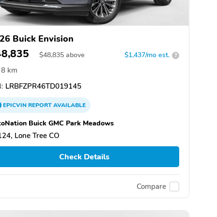
26 Buick Envision
48,835
$
48,835
above
$1,437/mo est.
?
8 km
:
LRBFZPR46TD019145
EPICVIN
REPORT
AVAILABLE
toNation Buick GMC Park Meadows
124, Lone Tree CO
Check Details
Compare