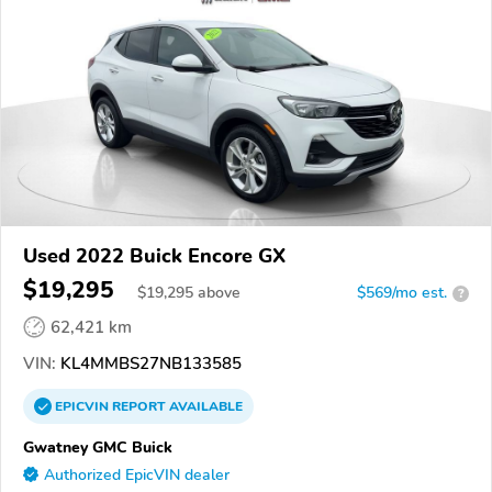
Used 2022 Buick Encore GX
$19,295
$
19,295
above
$569/mo est.
?
62,421 km
VIN:
KL4MMBS27NB133585
EPICVIN
REPORT
AVAILABLE
Gwatney GMC Buick
Authorized EpicVIN dealer