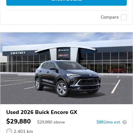
Compare
Used 2026 Buick Encore GX
$29,880
$
29,880
above
$881/mo est.
?
2,401 km