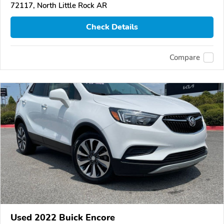
72117, North Little Rock AR
Check Details
Compare
Used 2022 Buick Encore