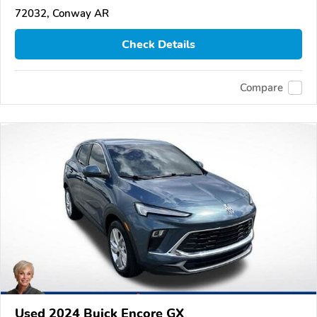
72032, Conway AR
Check Details
Compare
Used 2024 Buick Encore GX