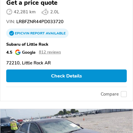
Get a price quote
42,281 km
2.0L
VIN:
LRBFZNR44PD033720
EPICVIN
REPORT
AVAILABLE
Subaru of Little Rock
4.5
Google
812 reviews
72210, Little Rock AR
Check Details
Compare