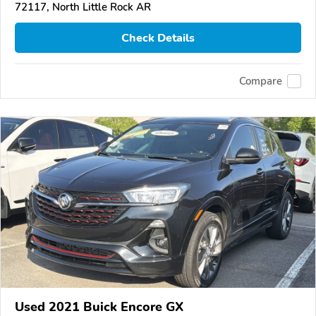
72117, North Little Rock AR
Check Details
Compare
Used 2021 Buick Encore GX