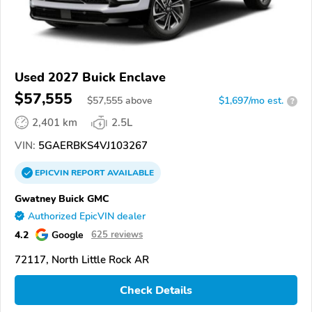
Used 2027 Buick Enclave
$57,555
$
57,555
above
$1,697/mo est.
?
2,401 km
2.5L
VIN:
5GAERBKS4VJ103267
EPICVIN
REPORT
AVAILABLE
Gwatney Buick GMC
Authorized EpicVIN dealer
4.2
Google
625 reviews
72117, North Little Rock AR
Check Details