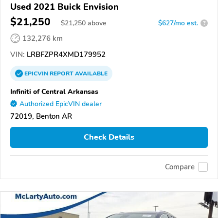
Used 2021 Buick Envision
$21,250
$
21,250
above
$627/mo est.
?
132,276 km
VIN:
LRBFZPR4XMD179952
EPICVIN
REPORT
AVAILABLE
Infiniti of Central Arkansas
Authorized EpicVIN dealer
72019, Benton AR
Check Details
Compare