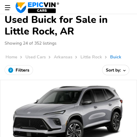
Used Buick for Sale in
Little Rock, AR
Showing 24 of 352 listings
Home
Used Cars
Arkansas
Little Rock
Buick
Filters
Sort by:
2