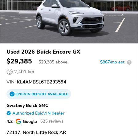
Used 2026 Buick Encore GX
$29,385
$
29,385
above
$867/mo est.
?
2,401 km
VIN:
KL4AMBSL6TB293594
EPICVIN
REPORT
AVAILABLE
Gwatney Buick GMC
Authorized EpicVIN dealer
4.2
Google
625 reviews
72117, North Little Rock AR