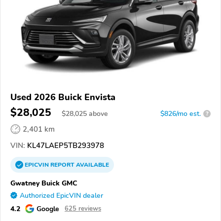
Used 2026 Buick Envista
$28,025
$
28,025
above
$826/mo est.
?
2,401 km
VIN:
KL47LAEP5TB293978
EPICVIN
REPORT
AVAILABLE
Gwatney Buick GMC
Authorized EpicVIN dealer
4.2
Google
625 reviews