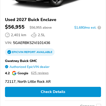
Used 2027 Buick Enclave
$56,955
$
56,955
above
$1,680/mo est.
?
2,401 km
2.5L
VIN:
5GAERBKS2VJ101436
EPICVIN
REPORT
AVAILABLE
Gwatney Buick GMC
Authorized EpicVIN dealer
4.2
Google
625 reviews
72117, North Little Rock AR
Check Details