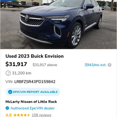
Used 2023 Buick Envision
$31,917
$
31,917
above
$941/mo est.
?
31,200 km
VIN:
LRBFZSR43PD159842
EPICVIN
REPORT
AVAILABLE
McLarty Nissan of Little Rock
Authorized EpicVIN dealer
4.6
158 reviews