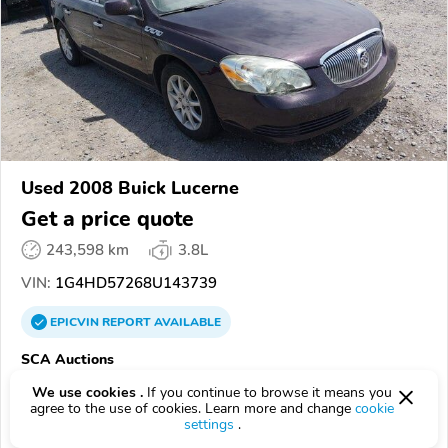
Used 2008 Buick Lucerne
Get a price quote
243,598 km
3.8L
VIN:
1G4HD57268U143739
EPICVIN
REPORT
AVAILABLE
SCA Auctions
Authorized EpicVIN dealer
We use cookies .
If you continue to browse it means you
agree to the use of cookies. Learn more and change
cookie
5.0
1 review
settings
.
4.1
Google
55 reviews