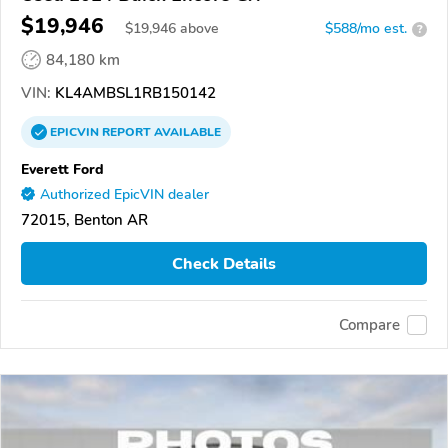
$19,946
$
19,946
above
$588/mo est.
?
84,180 km
VIN:
KL4AMBSL1RB150142
EPICVIN
REPORT
AVAILABLE
Everett Ford
Authorized EpicVIN dealer
72015, Benton AR
Check Details
Compare