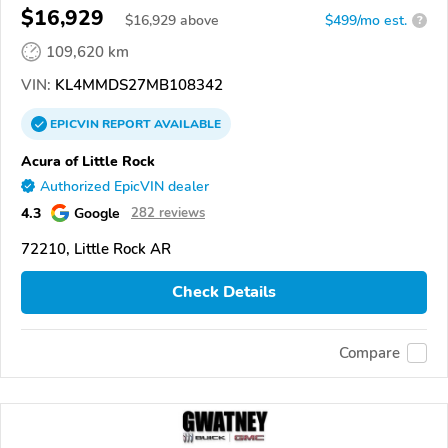
$16,929
$
16,929
above
$499/mo est.
?
109,620 km
VIN:
KL4MMDS27MB108342
EPICVIN
REPORT
AVAILABLE
Acura of Little Rock
Authorized EpicVIN dealer
4.3
Google
282 reviews
72210, Little Rock AR
Check Details
Compare