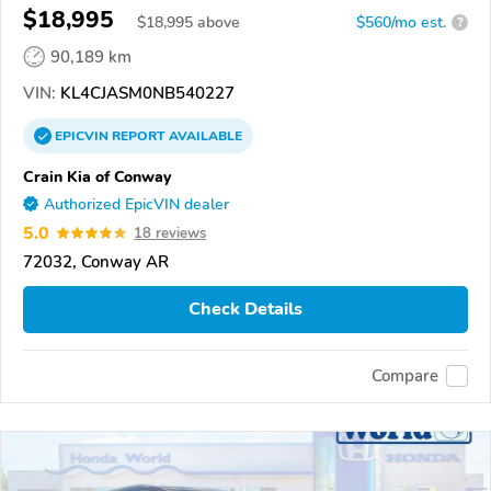
$18,995
$
18,995
above
$560/mo est.
?
90,189 km
VIN:
KL4CJASM0NB540227
EPICVIN
REPORT
AVAILABLE
Crain Kia of Conway
Authorized EpicVIN dealer
5.0
18 reviews
72032, Conway AR
Check Details
Compare