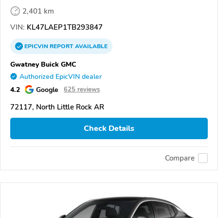
2,401 km
VIN:
KL47LAEP1TB293847
EPICVIN
REPORT
AVAILABLE
Gwatney Buick GMC
Authorized EpicVIN dealer
4.2
Google
625 reviews
72117, North Little Rock AR
Check Details
Compare