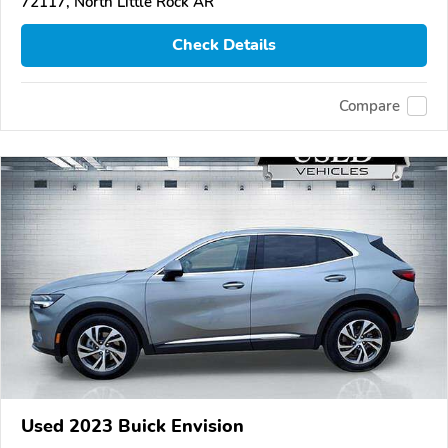
72117, North Little Rock AR
Check Details
Compare
Used 2023 Buick Envision