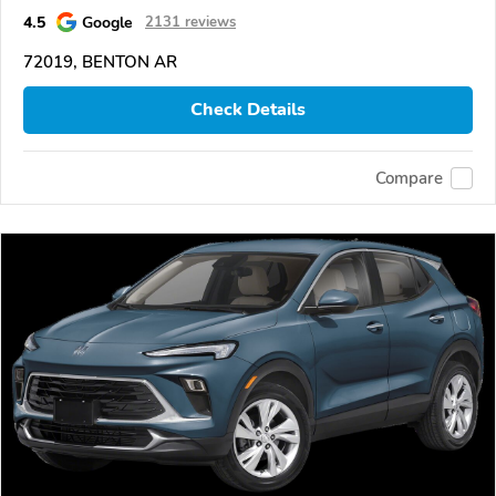
4.5
Google
2131 reviews
72019, BENTON AR
Check Details
Compare