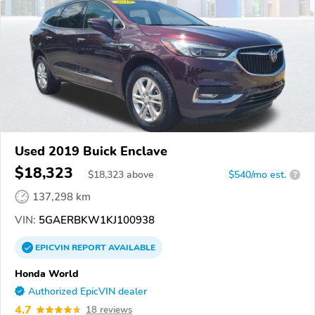
Used 2019 Buick Enclave
$18,323
$
18,323
above
$540/mo est.
?
137,298 km
VIN:
5GAERBKW1KJ100938
EPICVIN
REPORT
AVAILABLE
Honda World
Authorized EpicVIN dealer
4.7
18 reviews