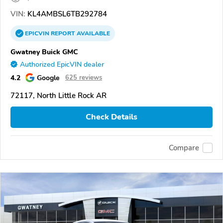
VIN:
KL4AMBSL6TB292784
EPICVIN
REPORT
AVAILABLE
Gwatney Buick GMC
Authorized EpicVIN dealer
4.2
Google
625 reviews
72117, North Little Rock AR
Check Details
Compare