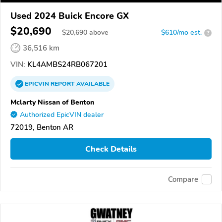
Used 2024 Buick Encore GX
$20,690
$
20,690
above
$610/mo est.
?
36,516 km
VIN:
KL4AMBS24RB067201
EPICVIN
REPORT
AVAILABLE
Mclarty Nissan of Benton
Authorized EpicVIN dealer
72019, Benton AR
Check Details
Compare