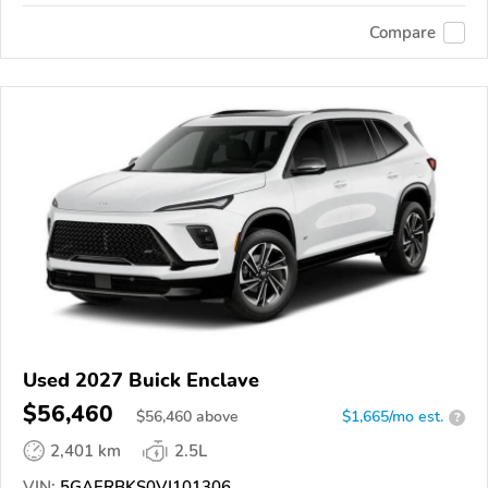
Compare
Used 2027 Buick Enclave
$56,460
$
56,460
above
$1,665/mo est.
?
2,401 km
2.5L
VIN:
5GAERBKS0VJ101306