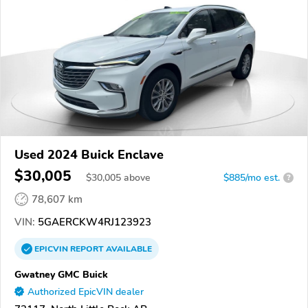
Used 2024 Buick Enclave
$30,005
$
30,005
above
$885/mo est.
?
78,607 km
VIN:
5GAERCKW4RJ123923
EPICVIN
REPORT
AVAILABLE
Gwatney GMC Buick
Authorized EpicVIN dealer