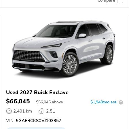
Compare
Used 2027 Buick Enclave
$66,045
$
66,045
above
$1,948/mo est.
?
2,401 km
2.5L
VIN:
5GAERCKSXVJ103957