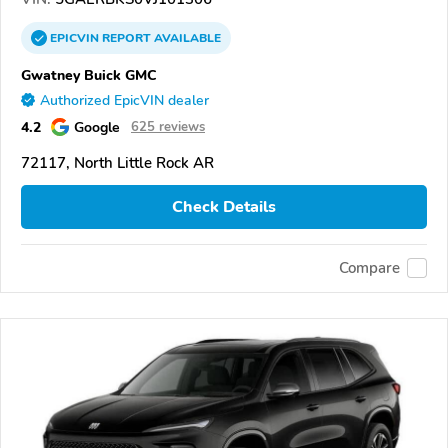
EPICVIN
REPORT
AVAILABLE
Gwatney Buick GMC
Authorized EpicVIN dealer
4.2
Google
625 reviews
72117, North Little Rock AR
Check Details
Compare