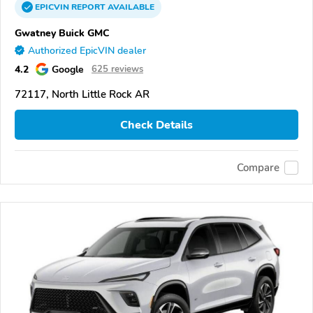
EPICVIN
REPORT
AVAILABLE
Gwatney Buick GMC
Authorized EpicVIN dealer
4.2
Google
625 reviews
72117, North Little Rock AR
Check Details
Compare