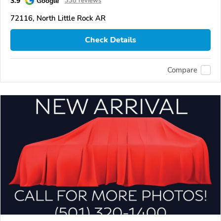
3.9
Google
338 reviews
72116, North Little Rock AR
Check Details
Compare