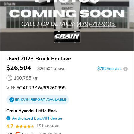
Used 2023 Buick Enclave
$26,504
$
26,504
above
$782/mo est.
?
100,785 km
VIN:
5GAERBKW8PJ260998
EPICVIN
REPORT
AVAILABLE
Crain Hyundai Little Rock
Authorized EpicVIN dealer
4.7
151 reviews