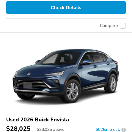
Check Details
Compare
Used 2026 Buick Envista
$28,025
$
28,025
above
$826/mo est.
?