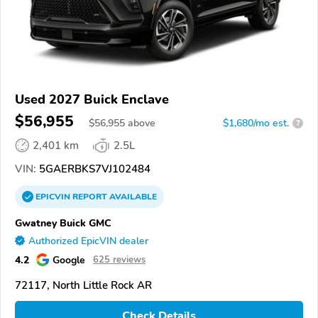
Used 2027 Buick Enclave
$56,955
$
56,955
above
$1,680/mo est.
?
2,401 km
2.5L
VIN:
5GAERBKS7VJ102484
EPICVIN
REPORT
AVAILABLE
Gwatney Buick GMC
Authorized EpicVIN dealer
4.2
Google
625 reviews
72117, North Little Rock AR
Check Details