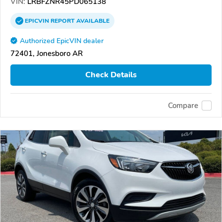
VIN:
LRBFZNR45PD065138
EPICVIN
REPORT
AVAILABLE
Authorized EpicVIN dealer
72401, Jonesboro AR
Check Details
Compare