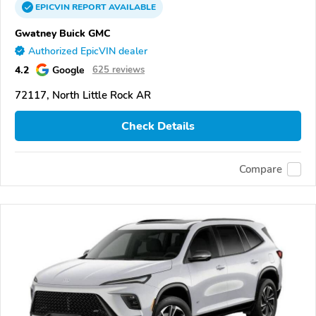
EPICVIN
REPORT
AVAILABLE
Gwatney Buick GMC
Authorized EpicVIN dealer
4.2
Google
625 reviews
72117, North Little Rock AR
Check Details
Compare