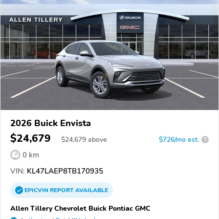
2026 Buick Envista
$24,679
$
24,679
above
$726/mo est.
?
0 km
VIN:
KL47LAEP8TB170935
EPICVIN
REPORT
AVAILABLE
Allen Tillery Chevrolet Buick Pontiac GMC