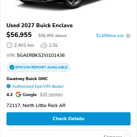
Used 2027 Buick Enclave
$56,955
$
56,955
above
$1,680/mo est.
?
2,401 km
2.5L
VIN:
5GAERBKS2VJ101436
EPICVIN
REPORT
AVAILABLE
Gwatney Buick GMC
Authorized EpicVIN dealer
4.2
Google
625 reviews
72117, North Little Rock AR
Check Details