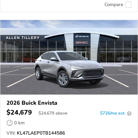
Compare
2026 Buick Envista
$24,679
$
24,679
above
$726/mo est.
?
0 km
VIN:
KL47LAEP0TB144586