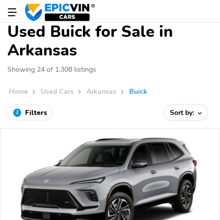
Used Buick for Sale in
Arkansas
Showing 24 of 1,308 listings
Home
Used Cars
Arkansas
Buick
Filters
Sort by:
2