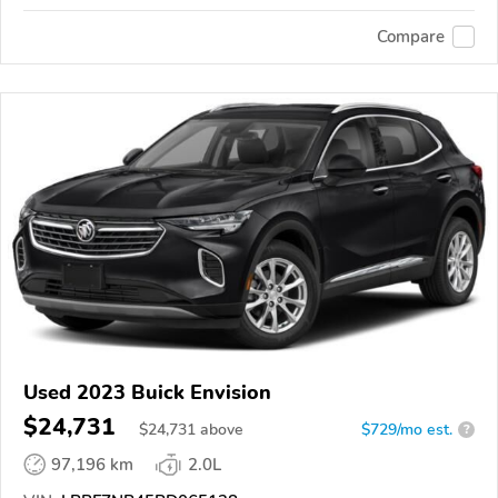
Compare
Used 2023 Buick Envision
$24,731
$
24,731
above
$729/mo est.
?
97,196 km
2.0L