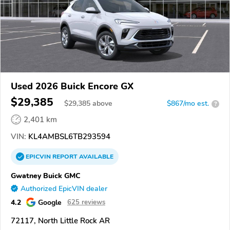
Used 2026 Buick Encore GX
$29,385
$
29,385
above
$867/mo est.
?
2,401 km
VIN:
KL4AMBSL6TB293594
EPICVIN
REPORT
AVAILABLE
Gwatney Buick GMC
Authorized EpicVIN dealer
4.2
Google
625 reviews
72117, North Little Rock AR