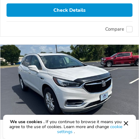
Check Details
Compare
We use cookies .
If you continue to browse it means you
agree to the use of cookies. Learn more and change
cookie
Used 2019 Buick Enclave
settings
.
$15,995
$
15,995
above
$472/mo est.
?