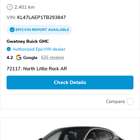
2,401 km
VIN:
KL47LAEP1TB293847
EPICVIN
REPORT
AVAILABLE
Gwatney Buick GMC
Authorized EpicVIN dealer
4.2
Google
625 reviews
72117, North Little Rock AR
Check Details
Compare