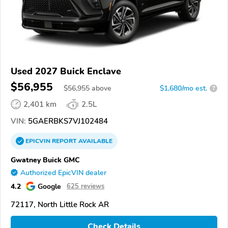
Used 2027 Buick Enclave
$56,955
$
56,955
above
$1,680/mo est.
?
2,401 km
2.5L
VIN:
5GAERBKS7VJ102484
EPICVIN
REPORT
AVAILABLE
Gwatney Buick GMC
Authorized EpicVIN dealer
4.2
Google
625 reviews
72117, North Little Rock AR
Check Details