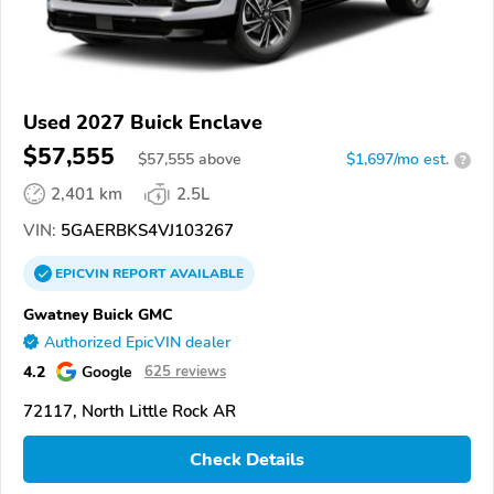
Used 2027 Buick Enclave
$57,555
$
57,555
above
$1,697/mo est.
?
2,401 km
2.5L
VIN:
5GAERBKS4VJ103267
EPICVIN
REPORT
AVAILABLE
Gwatney Buick GMC
Authorized EpicVIN dealer
4.2
Google
625 reviews
72117, North Little Rock AR
Check Details