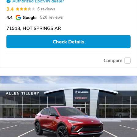
Authorized EpicVIN dealer
3.4
6 reviews
4.4
Google
520 reviews
71913, HOT SPRINGS AR
Check Details
Compare