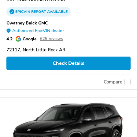
EPICVIN
REPORT
AVAILABLE
Gwatney Buick GMC
Authorized EpicVIN dealer
4.2
Google
625 reviews
72117, North Little Rock AR
Check Details
Compare