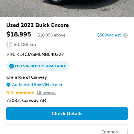
Used 2022 Buick Encore
$18,995
$
18,995
above
$560/mo est.
?
90,189 km
VIN:
KL4CJASM0NB540227
EPICVIN
REPORT
AVAILABLE
Crain Kia of Conway
Authorized EpicVIN dealer
5.0
18 reviews
72032, Conway AR
Check Details
Compare