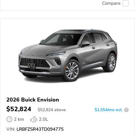
Compare
2026 Buick Envision
$52,824
$
52,824
above
$1,554/mo est.
?
2 km
2.0L
VIN:
LRBFZSR43TD094775