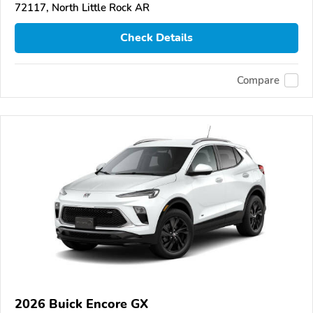
72117, North Little Rock AR
Check Details
Compare
2026 Buick Encore GX