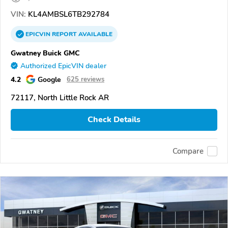
VIN:
KL4AMBSL6TB292784
EPICVIN
REPORT
AVAILABLE
Gwatney Buick GMC
Authorized EpicVIN dealer
4.2
Google
625 reviews
72117, North Little Rock AR
Check Details
Compare