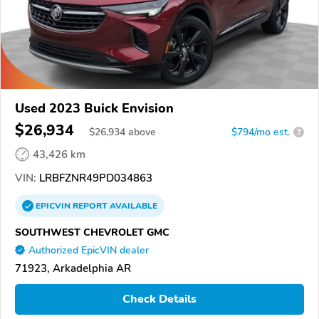
Used 2023 Buick Envision
$26,934
$
26,934
above
$794/mo est.
?
43,426 km
VIN:
LRBFZNR49PD034863
EPICVIN
REPORT
AVAILABLE
SOUTHWEST CHEVROLET GMC
Authorized EpicVIN dealer
71923, Arkadelphia AR
Check Details