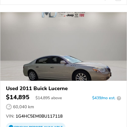
Used 2011 Buick Lucerne
$14,895
$
14,895
above
$439/mo est.
?
60,040 km
VIN:
1G4HC5EM0BU117118