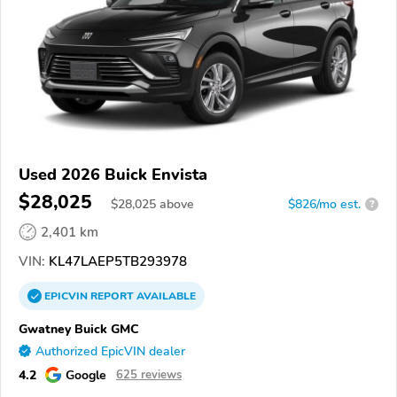
Used 2026 Buick Envista
$28,025
$
28,025
above
$826/mo est.
?
2,401 km
VIN:
KL47LAEP5TB293978
EPICVIN
REPORT
AVAILABLE
Gwatney Buick GMC
Authorized EpicVIN dealer
4.2
Google
625 reviews