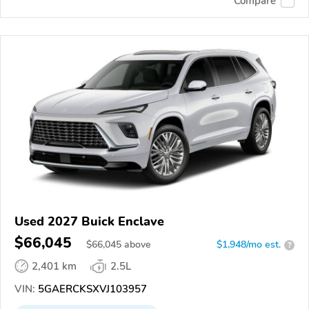
Compare
Used 2027 Buick Enclave
$66,045
$
66,045
above
$1,948/mo est.
?
2,401 km
2.5L
VIN:
5GAERCKSXVJ103957