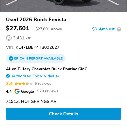
Used 2026 Buick Envista
$27,601
$
27,601
above
$814/mo est.
?
3,431 km
VIN:
KL47LBEP4TB092627
EPICVIN
REPORT
AVAILABLE
Allen Tillery Chevrolet Buick Pontiac GMC
Authorized EpicVIN dealer
3.4
6 reviews
4.4
Google
520 reviews
71913, HOT SPRINGS AR
Check Details