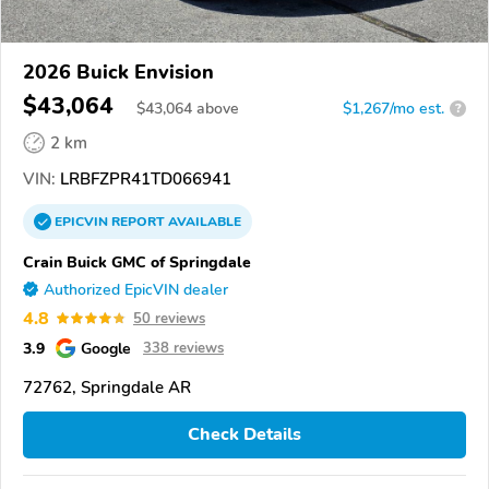
2026 Buick Envision
$43,064
$
43,064
above
$1,267/mo est.
?
2 km
VIN:
LRBFZPR41TD066941
EPICVIN
REPORT
AVAILABLE
Crain Buick GMC of Springdale
Authorized EpicVIN dealer
4.8
50 reviews
3.9
Google
338 reviews
72762, Springdale AR
Check Details