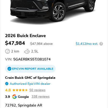
2026 Buick Enclave
$47,984
$
47,984
above
$1,412/mo est.
?
2 km
2.5L
VIN:
5GAERBKS5TJ381074
EPICVIN
REPORT
AVAILABLE
Crain Buick GMC of Springdale
Authorized EpicVIN dealer
4.8
50 reviews
3.9
Google
338 reviews
72762, Springdale AR