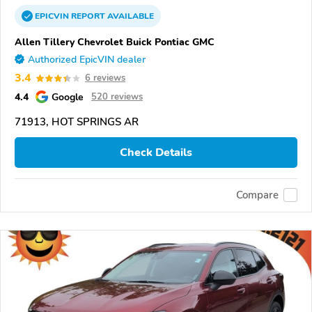
EPICVIN
REPORT
AVAILABLE
Allen Tillery Chevrolet Buick Pontiac GMC
Authorized EpicVIN dealer
3.4
6 reviews
4.4
Google
520 reviews
71913, HOT SPRINGS AR
Check Details
Compare