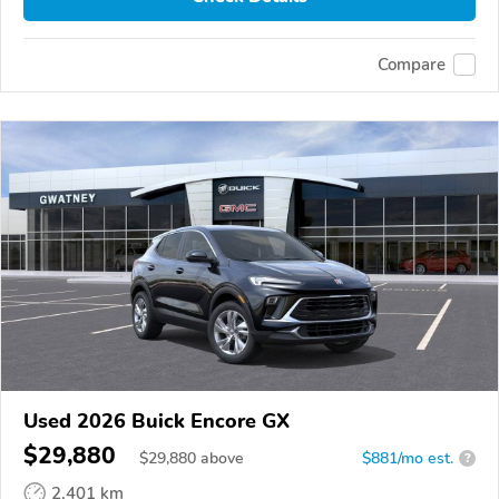
Compare
Used 2026 Buick Encore GX
$29,880
$
29,880
above
$881/mo est.
?
2,401 km