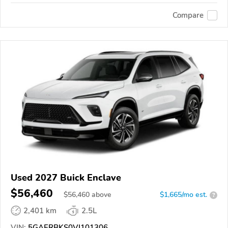
Compare
Used 2027 Buick Enclave
$56,460
$
56,460
above
$1,665/mo est.
?
2,401 km
2.5L
VIN:
5GAERBKS0VJ101306