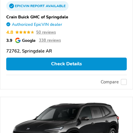
EPICVIN
REPORT
AVAILABLE
Crain Buick GMC of Springdale
Authorized EpicVIN dealer
4.8
50 reviews
3.9
Google
338 reviews
72762, Springdale AR
Check Details
Compare