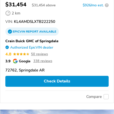
$31,454
$
31,454
above
$926/mo est.
?
2 km
VIN:
KL4AMDSLXTB222250
EPICVIN
REPORT
AVAILABLE
Crain Buick GMC of Springdale
Authorized EpicVIN dealer
4.8
50 reviews
3.9
Google
338 reviews
72762, Springdale AR
Check Details
Compare