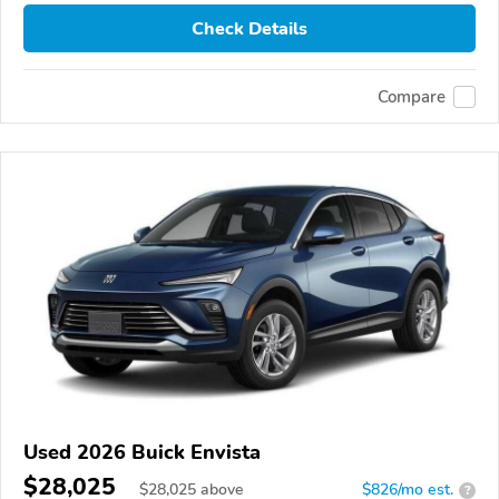
Check Details
Compare
Used 2026 Buick Envista
$28,025
$
28,025
above
$826/mo est.
?