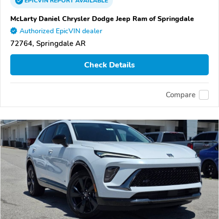
EPICVIN
REPORT
AVAILABLE
McLarty Daniel Chrysler Dodge Jeep Ram of Springdale
Authorized EpicVIN dealer
72764, Springdale AR
Check Details
Compare