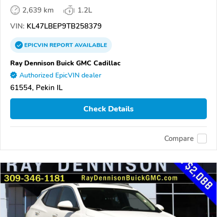
2,639 km
1.2L
VIN:
KL47LBEP9TB258379
EPICVIN
REPORT
AVAILABLE
Ray Dennison Buick GMC Cadillac
Authorized EpicVIN dealer
61554, Pekin IL
Check Details
Compare