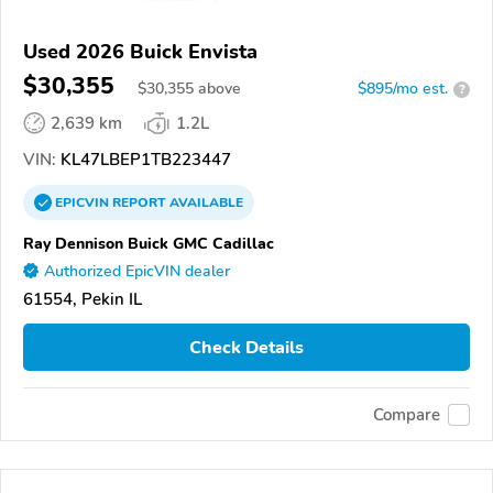
Used 2026 Buick Envista
$30,355
$
30,355
above
$895/mo est.
?
2,639 km
1.2L
VIN:
KL47LBEP1TB223447
EPICVIN
REPORT
AVAILABLE
Ray Dennison Buick GMC Cadillac
Authorized EpicVIN dealer
61554, Pekin IL
Check Details
Compare