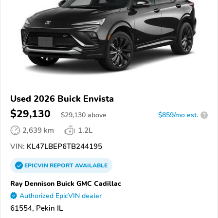
Used 2026 Buick Envista
$29,130
$
29,130
above
$859/mo est.
?
2,639 km
1.2L
VIN:
KL47LBEP6TB244195
EPICVIN
REPORT
AVAILABLE
Ray Dennison Buick GMC Cadillac
Authorized EpicVIN dealer
61554, Pekin IL