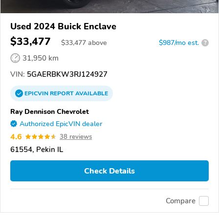
Used 2024 Buick Enclave
$33,477
$
33,477
above
$987/mo est.
?
31,950 km
VIN:
5GAERBKW3RJ124927
EPICVIN
REPORT
AVAILABLE
Ray Dennison Chevrolet
Authorized EpicVIN dealer
4.6
38 reviews
61554, Pekin IL
Check Details
Compare