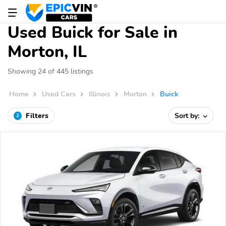
Used Buick for Sale in
Morton, IL
Showing 24 of 445 listings
Home
Used Cars
Illinois
Morton
Buick
Filters
Sort by:
2