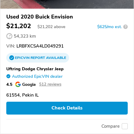
Used 2020 Buick Envision
$21,202
$
21,202
above
$625/mo est.
?
54,323 km
VIN:
LRBFXCSA4LD049291
EPICVIN
REPORT
AVAILABLE
Uftring Dodge Chrysler Jeep
Authorized EpicVIN dealer
4.5
Google
512 reviews
61554, Pekin IL
Check Details
Compare