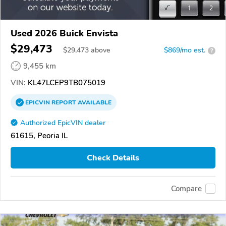
Used 2026 Buick Envista
$29,473
$
29,473
above
$869/mo est.
?
9,455 km
VIN:
KL47LCEP9TB075019
EPICVIN
REPORT
AVAILABLE
Authorized EpicVIN dealer
61615, Peoria IL
Check Details
Compare