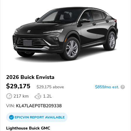
2026 Buick Envista
$29,175
$
29,175
above
$859/mo est.
?
217 km
1.2L
VIN:
KL47LAEP0TB209338
EPICVIN
REPORT
AVAILABLE
Lighthouse Buick GMC