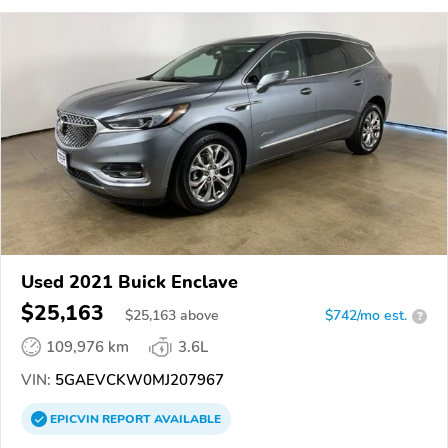
Used 2021 Buick Enclave
$25,163
$
25,163
above
$742/mo est.
?
109,976 km
3.6L
VIN:
5GAEVCKW0MJ207967
EPICVIN
REPORT
AVAILABLE