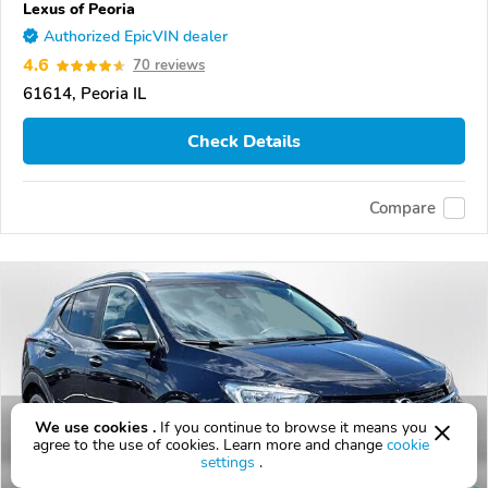
Lexus of Peoria
Authorized EpicVIN dealer
4.6
70 reviews
61614, Peoria IL
Check Details
Compare
We use cookies .
If you continue to browse it means you
agree to the use of cookies. Learn more and change
cookie
settings
.