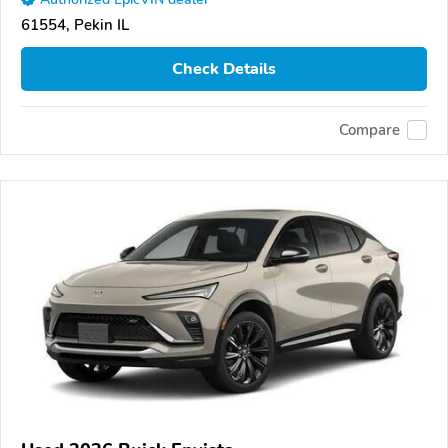
61554, Pekin IL
Check Details
Compare