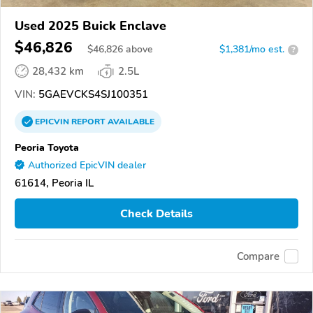
Used 2025 Buick Enclave
$46,826
$
46,826
above
$1,381/mo est.
?
28,432 km
2.5L
VIN:
5GAEVCKS4SJ100351
EPICVIN
REPORT
AVAILABLE
Peoria Toyota
Authorized EpicVIN dealer
61614, Peoria IL
Check Details
Compare