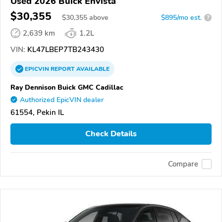
Used 2026 Buick Envista
$30,355
$
30,355
above
$895/mo est.
?
2,639 km
1.2L
VIN:
KL47LBEP7TB243430
EPICVIN
REPORT
AVAILABLE
Ray Dennison Buick GMC Cadillac
Authorized EpicVIN dealer
61554, Pekin IL
Check Details
Compare