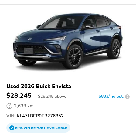
Used 2026 Buick Envista
$28,245
$
28,245
above
$833/mo est.
?
2,639 km
VIN:
KL47LBEP0TB276852
EPICVIN
REPORT
AVAILABLE