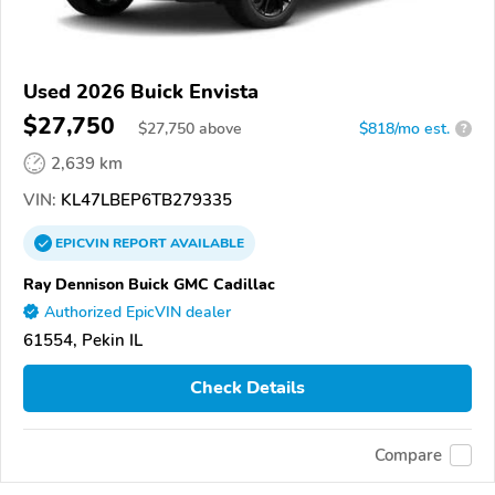
Used 2026 Buick Envista
$27,750
$
27,750
above
$818/mo est.
?
2,639 km
VIN:
KL47LBEP6TB279335
EPICVIN
REPORT
AVAILABLE
Ray Dennison Buick GMC Cadillac
Authorized EpicVIN dealer
61554, Pekin IL
Check Details
Compare