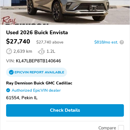
Used 2026 Buick Envista
$27,740
$
27,740
above
$818/mo est.
?
2,639 km
1.2L
VIN:
KL47LBEP8TB140646
EPICVIN
REPORT
AVAILABLE
Ray Dennison Buick GMC Cadillac
Authorized EpicVIN dealer
61554, Pekin IL
Check Details
Compare