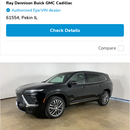
Ray Dennison Buick GMC Cadillac
Authorized EpicVIN dealer
61554, Pekin IL
Check Details
Compare