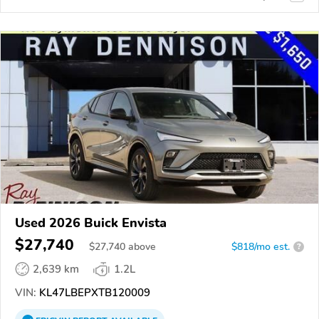
Used 2026 Buick Envista
$27,740
$
27,740
above
$818/mo est.
?
2,639 km
1.2L
VIN:
KL47LBEPXTB120009