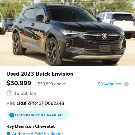
Used 2023 Buick Envision
$30,999
$
30,999
above
$914/mo est.
?
16,550 km
VIN:
LRBFZPR43PD062248
EPICVIN
REPORT
AVAILABLE
Ray Dennison Chevrolet
Authorized EpicVIN dealer