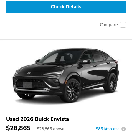
Check Details
Compare
Used 2026 Buick Envista
$28,865
$
28,865
above
$851/mo est.
?