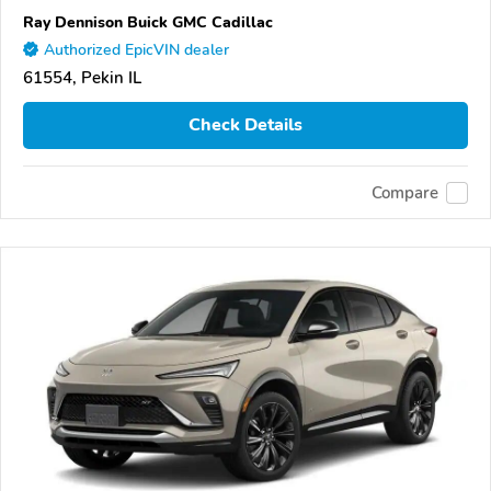
Ray Dennison Buick GMC Cadillac
Authorized EpicVIN dealer
61554, Pekin IL
Check Details
Compare