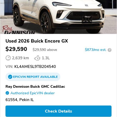
Used 2026 Buick Encore GX
$29,590
$
29,590
above
$873/mo est.
?
2,639 km
1.3L
VIN:
KL4AMESL9TB204540
EPICVIN
REPORT
AVAILABLE
Ray Dennison Buick GMC Cadillac
Authorized EpicVIN dealer
61554, Pekin IL
Check Details