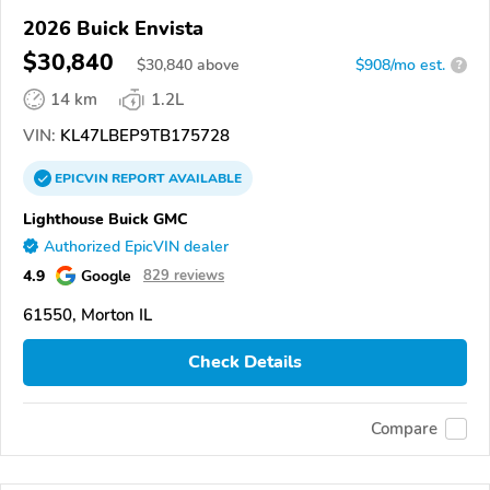
2026 Buick Envista
$30,840
$
30,840
above
$908/mo est.
?
14 km
1.2L
VIN:
KL47LBEP9TB175728
EPICVIN
REPORT
AVAILABLE
Lighthouse Buick GMC
Authorized EpicVIN dealer
4.9
Google
829 reviews
61550, Morton IL
Check Details
Compare