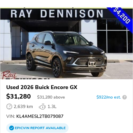
Used 2026 Buick Encore GX
$31,280
$
31,280
above
$922/mo est.
?
2,639 km
1.3L
VIN:
KL4AMESL2TB079087
EPICVIN
REPORT
AVAILABLE