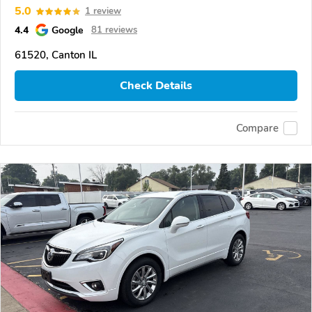
5.0
1 review
4.4
Google
81 reviews
61520, Canton IL
Check Details
Compare