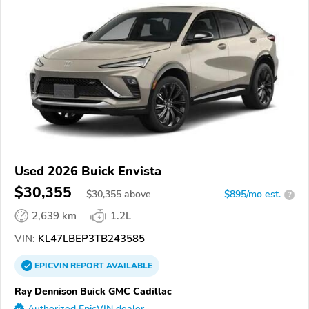
Used 2026 Buick Envista
$30,355
$
30,355
above
$895/mo est.
?
2,639 km
1.2L
VIN:
KL47LBEP3TB243585
EPICVIN
REPORT
AVAILABLE
Ray Dennison Buick GMC Cadillac
Authorized EpicVIN dealer