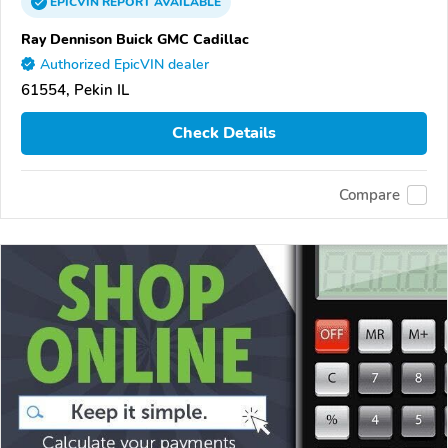
EPICVIN
REPORT
AVAILABLE
Ray Dennison Buick GMC Cadillac
Authorized EpicVIN dealer
61554, Pekin IL
Check Details
Compare