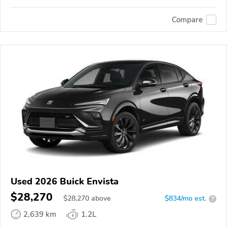
Compare
Used 2026 Buick Envista
$28,270
$
28,270
above
$834/mo est.
?
2,639 km
1.2L