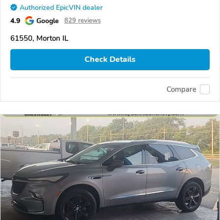
Authorized EpicVIN dealer
4.9
Google
829 reviews
61550, Morton IL
Check Details
Compare