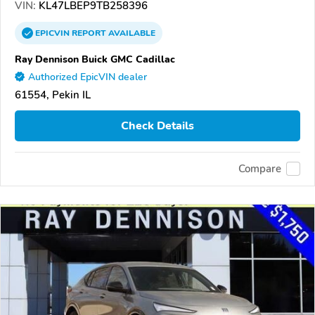
VIN:
KL47LBEP9TB258396
EPICVIN
REPORT
AVAILABLE
Ray Dennison Buick GMC Cadillac
Authorized EpicVIN dealer
61554, Pekin IL
Check Details
Compare