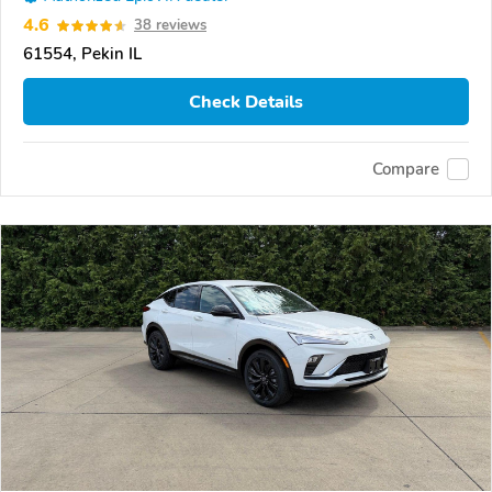
4.6
38 reviews
61554, Pekin IL
Check Details
Compare