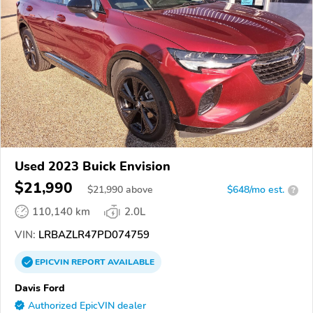
Used 2023 Buick Envision
$21,990
$
21,990
above
$648/mo est.
?
110,140 km
2.0L
VIN:
LRBAZLR47PD074759
EPICVIN
REPORT
AVAILABLE
Davis Ford
Authorized EpicVIN dealer