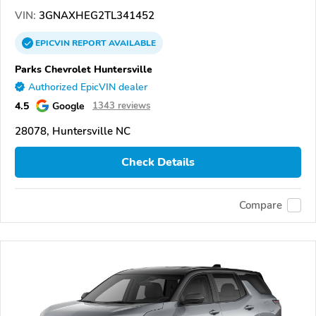
VIN:
3GNAXHEG2TL341452
EPICVIN
REPORT
AVAILABLE
Parks Chevrolet Huntersville
Authorized EpicVIN dealer
4.5
Google
1343 reviews
28078, Huntersville NC
Check Details
Compare