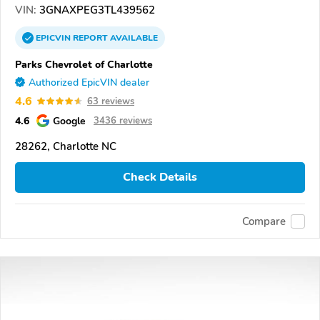
VIN:
3GNAXPEG3TL439562
EPICVIN
REPORT
AVAILABLE
Parks Chevrolet of Charlotte
Authorized EpicVIN dealer
4.6
63 reviews
4.6
Google
3436 reviews
28262, Charlotte NC
Check Details
Compare