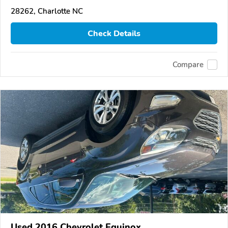
28262, Charlotte NC
Check Details
Compare
Used 2016 Chevrolet Equinox