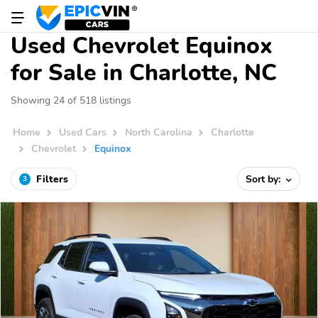
Used Chevrolet Equinox
for Sale in Charlotte, NC
Showing 24 of 518 listings
Home
Used Cars
North Carolina
Charlotte
Chevrolet
Equinox
Filters
Sort by:
3