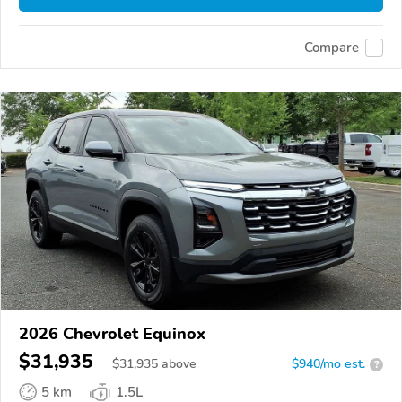
Compare
2026 Chevrolet Equinox
$31,935
$
31,935
above
$940/mo est.
?
5 km
1.5L