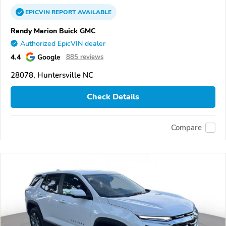
EPICVIN
REPORT
AVAILABLE
Randy Marion Buick GMC
Authorized EpicVIN dealer
4.4
Google
885 reviews
28078, Huntersville NC
Check Details
Compare