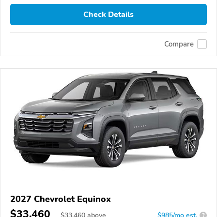
Check Details
Compare
2027 Chevrolet Equinox
$33,460
$
33,460
above
$985/mo est.
?