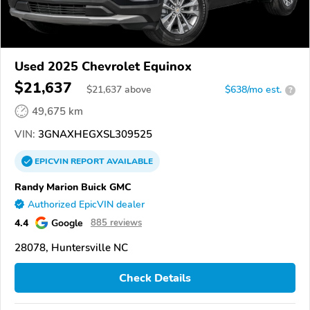
Used 2025 Chevrolet Equinox
$21,637
$
21,637
above
$638/mo est.
?
49,675 km
VIN:
3GNAXHEGXSL309525
EPICVIN
REPORT
AVAILABLE
Randy Marion Buick GMC
Authorized EpicVIN dealer
4.4
Google
885 reviews
28078, Huntersville NC
Check Details