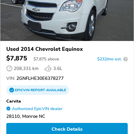
Used 2014 Chevrolet Equinox
$7,875
$
7,875
above
$232/mo est.
?
208,331 km
3.6L
VIN:
2GNFLHE30E6378277
EPICVIN
REPORT
AVAILABLE
Carvita
Authorized EpicVIN dealer
28110, Monroe NC
Check Details