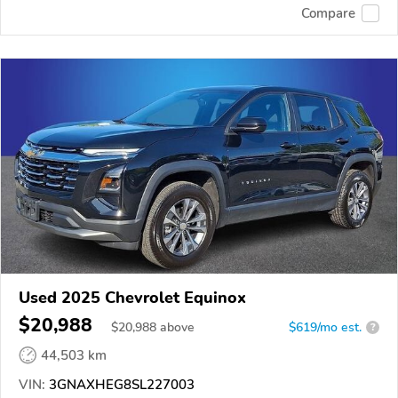
Compare
Used 2025 Chevrolet Equinox
$20,988
$
20,988
above
$619/mo est.
?
44,503 km
VIN:
3GNAXHEG8SL227003