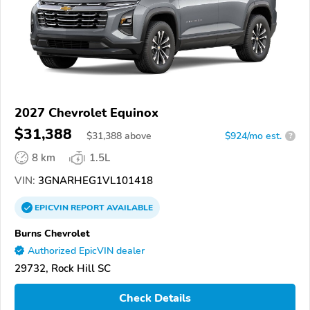
2027 Chevrolet Equinox
$31,388
$
31,388
above
$924/mo est.
?
8 km
1.5L
VIN:
3GNARHEG1VL101418
EPICVIN
REPORT
AVAILABLE
Burns Chevrolet
Authorized EpicVIN dealer
29732, Rock Hill SC
Check Details