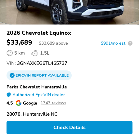
2026 Chevrolet Equinox
$33,689
$
33,689
above
$991/mo est.
?
5 km
1.5L
VIN:
3GNAXKEG6TL465737
EPICVIN
REPORT
AVAILABLE
Parks Chevrolet Huntersville
Authorized EpicVIN dealer
4.5
Google
1343 reviews
28078, Huntersville NC
Check Details