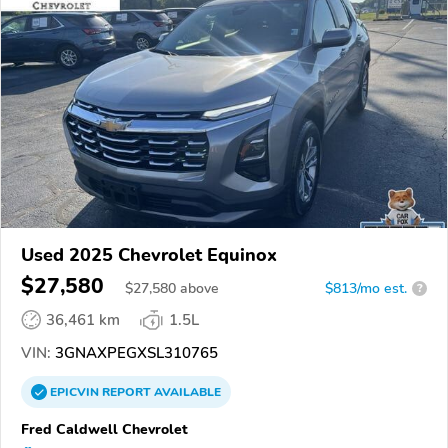
Used 2025 Chevrolet Equinox
$27,580
$
27,580
above
$813/mo est.
?
36,461 km
1.5L
VIN:
3GNAXPEGXSL310765
EPICVIN
REPORT
AVAILABLE
Fred Caldwell Chevrolet