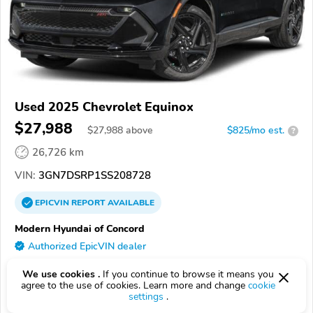
Used 2025 Chevrolet Equinox
$27,988
$
27,988
above
$825/mo est.
?
26,726 km
VIN:
3GN7DSRP1SS208728
EPICVIN
REPORT
AVAILABLE
Modern Hyundai of Concord
Authorized EpicVIN dealer
4.8
345 reviews
We use cookies .
If you continue to browse it means you
4.6
Google
1136 reviews
agree to the use of cookies. Learn more and change
cookie
settings
.
28027, Concord NC