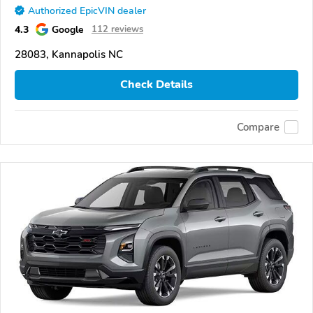
Authorized EpicVIN dealer
4.3
Google
112 reviews
28083, Kannapolis NC
Check Details
Compare