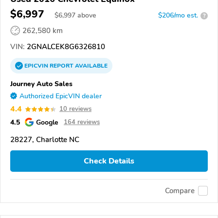
$6,997
$
6,997
above
$206/mo est.
?
262,580 km
VIN:
2GNALCEK8G6326810
EPICVIN
REPORT
AVAILABLE
Journey Auto Sales
Authorized EpicVIN dealer
4.4
10 reviews
4.5
Google
164 reviews
28227, Charlotte NC
Check Details
Compare