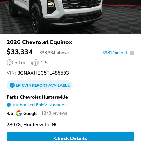
2026 Chevrolet Equinox
$33,334
$
33,334
above
$981/mo est.
?
5 km
1.5L
VIN:
3GNAXHEG5TL485593
EPICVIN
REPORT
AVAILABLE
Parks Chevrolet Huntersville
Authorized EpicVIN dealer
4.5
Google
1343 reviews
28078, Huntersville NC
Check Details