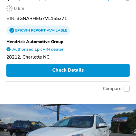
0 km
VIN:
3GNARHEG7VL155371
EPICVIN
REPORT
AVAILABLE
Hendrick Automotive Group
Authorized EpicVIN dealer
28212, Charlotte NC
Check Details
Compare