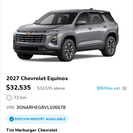
2027 Chevrolet Equinox
$32,535
$
32,535
above
$957/mo est.
?
72 km
VIN:
3GNARHEG8VL106678
EPICVIN
REPORT
AVAILABLE
Tim Marburger Chevrolet