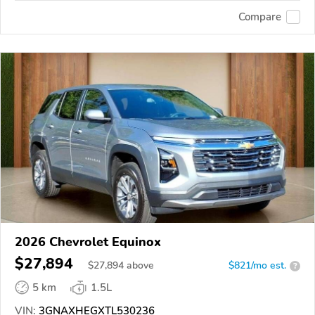
Compare
2026 Chevrolet Equinox
$27,894
$
27,894
above
$821/mo est.
?
5 km
1.5L
VIN:
3GNAXHEGXTL530236