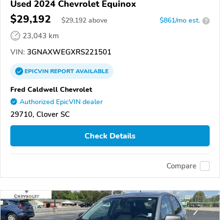
Used 2024 Chevrolet Equinox
$29,192
$
29,192
above
$861/mo est.
?
23,043 km
VIN:
3GNAXWEGXRS221501
EPICVIN
REPORT
AVAILABLE
Fred Caldwell Chevrolet
Authorized EpicVIN dealer
29710, Clover SC
Check Details
Compare