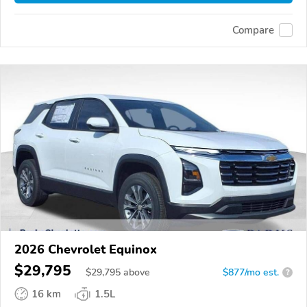
Compare
2026 Chevrolet Equinox
$29,795
$
29,795
above
$877/mo est.
?
16 km
1.5L