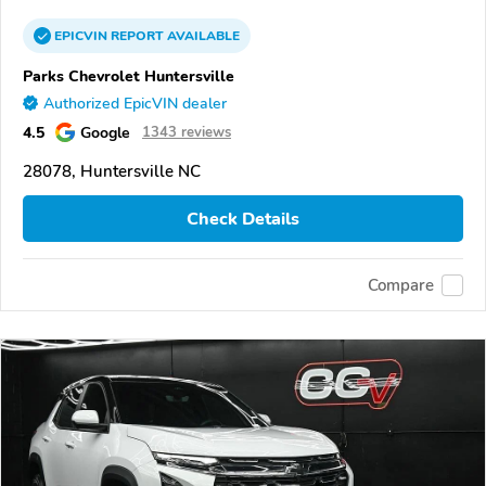
EPICVIN
REPORT
AVAILABLE
Parks Chevrolet Huntersville
Authorized EpicVIN dealer
4.5
Google
1343 reviews
28078, Huntersville NC
Check Details
Compare