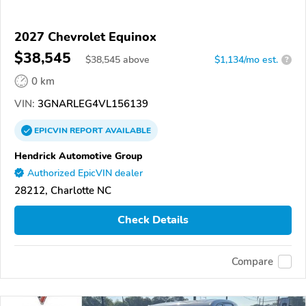
2027 Chevrolet Equinox
$38,545
$
38,545
above
$1,134/mo est.
?
0 km
VIN:
3GNARLEG4VL156139
EPICVIN
REPORT
AVAILABLE
Hendrick Automotive Group
Authorized EpicVIN dealer
28212, Charlotte NC
Check Details
Compare