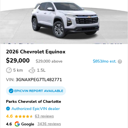
2026 Chevrolet Equinox
$29,000
$
29,000
above
$853/mo est.
?
5 km
1.5L
VIN:
3GNAXPEG7TL482771
EPICVIN
REPORT
AVAILABLE
Parks Chevrolet of Charlotte
Authorized EpicVIN dealer
4.6
63 reviews
4.6
Google
3436 reviews