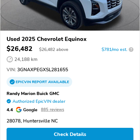
Used 2025 Chevrolet Equinox
$26,482
$
26,482
above
$781/mo est.
?
24,188 km
VIN:
3GNAXPEGXSL281655
EPICVIN
REPORT
AVAILABLE
Randy Marion Buick GMC
Authorized EpicVIN dealer
4.4
Google
885 reviews
28078, Huntersville NC
Check Details