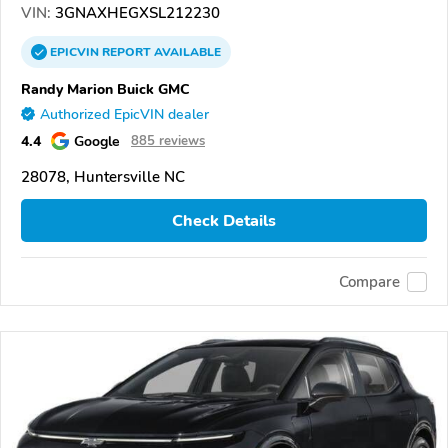
VIN:
3GNAXHEGXSL212230
EPICVIN
REPORT
AVAILABLE
Randy Marion Buick GMC
Authorized EpicVIN dealer
4.4
Google
885 reviews
28078, Huntersville NC
Check Details
Compare