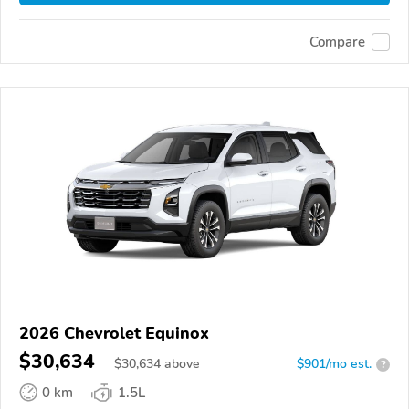
Compare
2026 Chevrolet Equinox
$30,634
$
30,634
above
$901/mo est.
?
0 km
1.5L