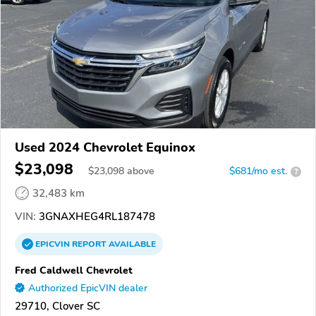
Used 2024 Chevrolet Equinox
$23,098
$
23,098
above
$681/mo est.
?
32,483 km
VIN:
3GNAXHEG4RL187478
EPICVIN
REPORT
AVAILABLE
Fred Caldwell Chevrolet
Authorized EpicVIN dealer
29710, Clover SC