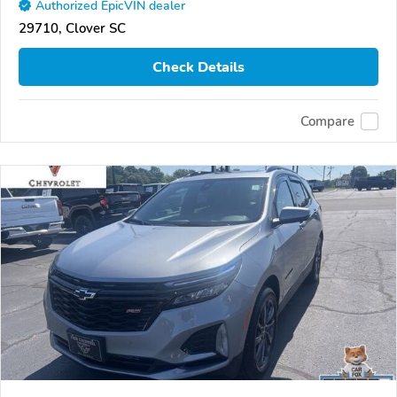
Authorized EpicVIN dealer
29710, Clover SC
Check Details
Compare