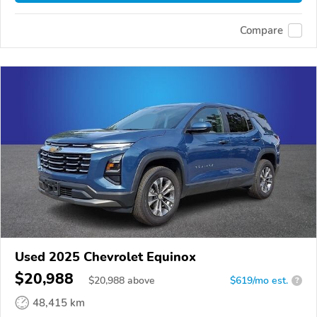
Compare
Used 2025 Chevrolet Equinox
$20,988
$
20,988
above
$619/mo est.
?
48,415 km