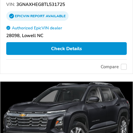
VIN:
3GNAXHEG8TL531725
EPICVIN
REPORT
AVAILABLE
Authorized EpicVIN dealer
28098, Lowell NC
Check Details
Compare