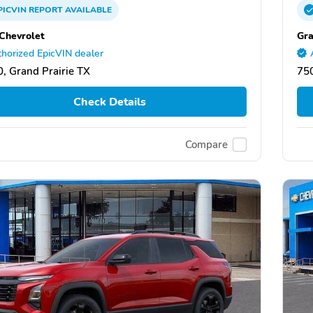
PICVIN
REPORT
AVAILABLE
 Chevrolet
Gra
horized EpicVIN dealer
, Grand Prairie TX
750
Check Details
Compare