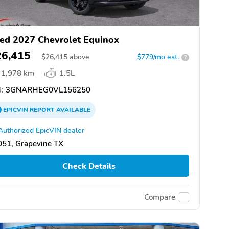
ed 2027 Chevrolet Equinox
26,415
$
26,415
above
$779/mo est.
?
1,978 km
1.5L
:
3GNARHEG0VL156250
EPICVIN
REPORT
AVAILABLE
Authorized EpicVIN dealer
051, Grapevine TX
Check Details
Compare