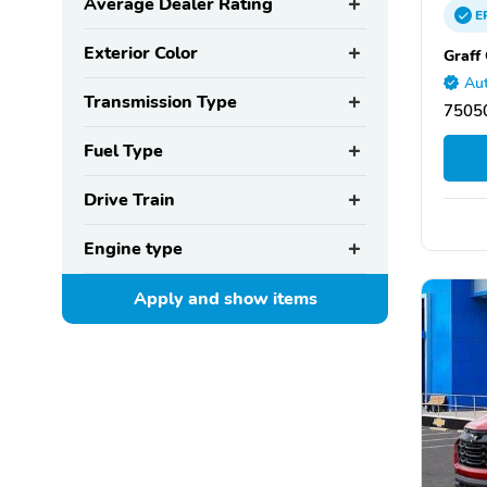
Average Dealer Rating
E
Exterior Color
Graff
Aut
Transmission Type
75050
Fuel Type
Drive Train
Engine type
Apply and show
items