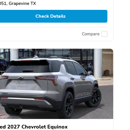
051, Grapevine TX
Check Details
Compare
ed 2027 Chevrolet Equinox