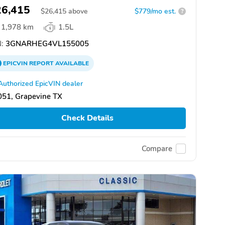
26,415
$
26,415
above
$779/mo est.
?
1,978 km
1.5L
:
3GNARHEG4VL155005
EPICVIN
REPORT
AVAILABLE
Authorized EpicVIN dealer
051, Grapevine TX
Check Details
Compare