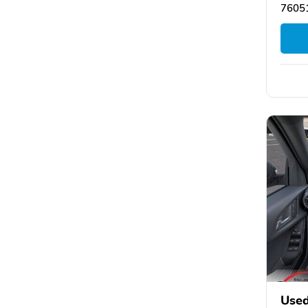
76051
Used