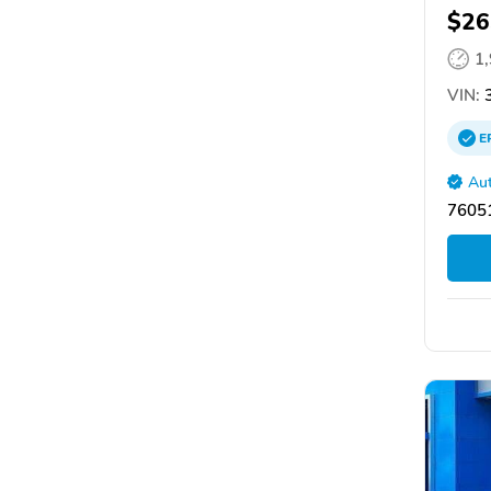
$26
1
VIN:
3
E
Aut
76051