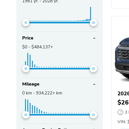
1981
yr. -
2028
yr.
Price
$0
-
$484,137+
Mileage
0
km -
934,222+
km
2026
$26
3
VIN:
3