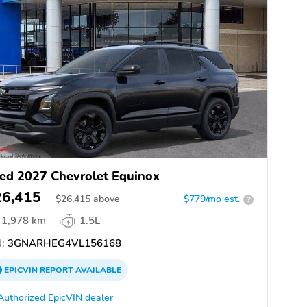
ed 2027 Chevrolet Equinox
26,415
$
26,415
above
$779/mo est.
?
1,978 km
1.5L
:
3GNARHEG4VL156168
EPICVIN
REPORT
AVAILABLE
Authorized EpicVIN dealer