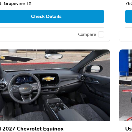
, Grapevine TX
76
Check Details
Compare
 2027 Chevrolet Equinox
Us