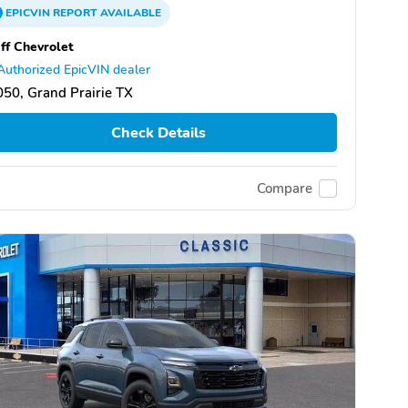
EPICVIN
REPORT
AVAILABLE
ff Chevrolet
Authorized EpicVIN dealer
50, Grand Prairie TX
Check Details
Compare