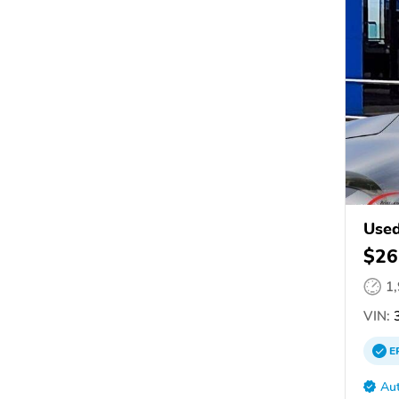
Used
$26
1
VIN:
3
E
Aut