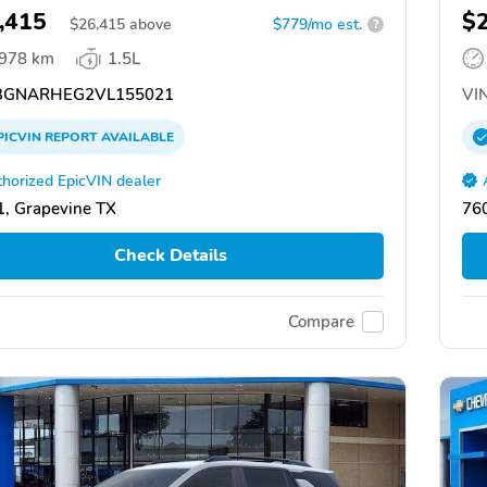
,415
$
$
26,415
above
$779/mo est.
?
,978 km
1.5L
GNARHEG2VL155021
VIN
PICVIN
REPORT
AVAILABLE
horized EpicVIN dealer
, Grapevine TX
76
Check Details
Compare