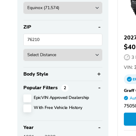
ZIP
2027
$40
3
VIN:
3
Body Style
E
Popular Filters
2
Graff
EpicVIN Approved Dealership
Aut
75050
With Free Vehicle History
Year