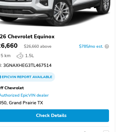
26 Chevrolet Equinox
26,660
$
26,660
above
$785/mo est.
?
5 km
1.5L
:
3GNAXHEG3TL467514
EPICVIN
REPORT
AVAILABLE
ff Chevrolet
Authorized EpicVIN dealer
50, Grand Prairie TX
Check Details