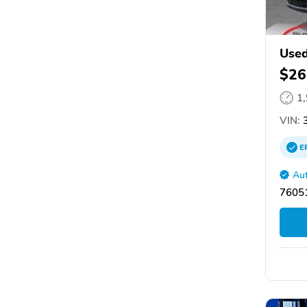
Used
$26
1
VIN:
3
E
Aut
76051