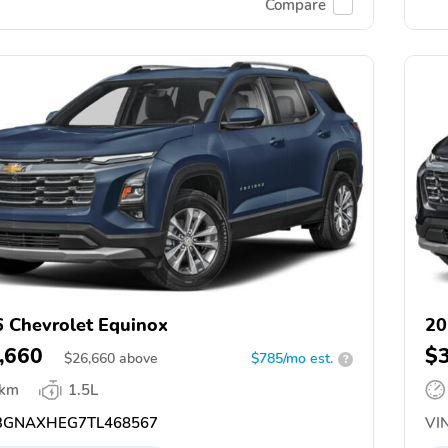
Compare
 Chevrolet Equinox
20
,660
$
$
26,660
above
$785/mo est.
?
 km
1.5L
GNAXHEG7TL468567
VIN