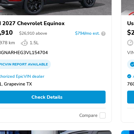
 2027 Chevrolet Equinox
Us
,910
$
$
26,910
above
$794/mo est.
?
,978 km
1.5L
GNARHEG3VL154704
VIN
PICVIN
REPORT
AVAILABLE
horized EpicVIN dealer
, Grapevine TX
76
Check Details
Compare