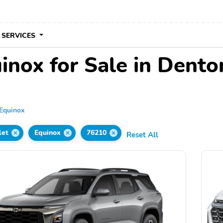
 SERVICES
inox for Sale in Dento
Equinox
let
Equinox
76210
Reset All