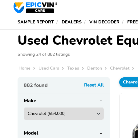
SAMPLE REPORT
DEALERS
VIN DECODER
FREE
Used Chevrolet Equ
Showing 24 of 882 listings
Home
Used Cars
Texas
Denton
Chevrolet
Chevro
882
found
Reset All
Make
Model