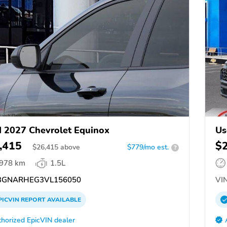
 2027 Chevrolet Equinox
Us
,415
$
$
26,415
above
$779/mo est.
?
,978 km
1.5L
GNARHEG3VL156050
VIN
PICVIN
REPORT
AVAILABLE
horized EpicVIN dealer