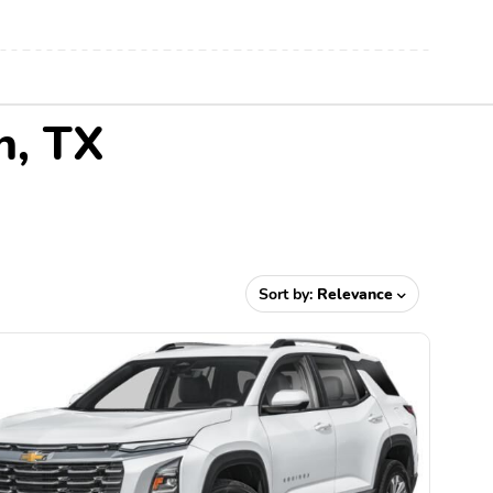
n, TX
Sort by:
Relevance