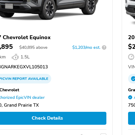
 Chevrolet Equinox
20
,895
$
$
40,895
above
$1,203/mo est.
?
 km
1.5L
GNARKEGXVL105013
VIN
PICVIN
REPORT
AVAILABLE
 Chevrolet
Gra
horized EpicVIN dealer
, Grand Prairie TX
750
Check Details