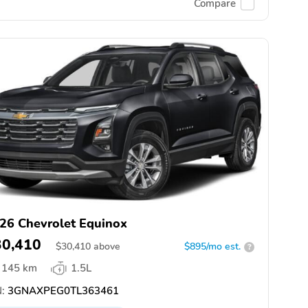
Compare
26 Chevrolet Equinox
30,410
$
30,410
above
$895/mo est.
?
145 km
1.5L
:
3GNAXPEG0TL363461