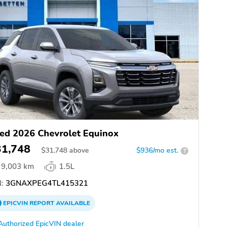
ed 2026 Chevrolet Equinox
31,748
$
31,748
above
$936/mo est.
?
9,003 km
1.5L
:
3GNAXPEG4TL415321
EPICVIN
REPORT
AVAILABLE
Authorized EpicVIN dealer