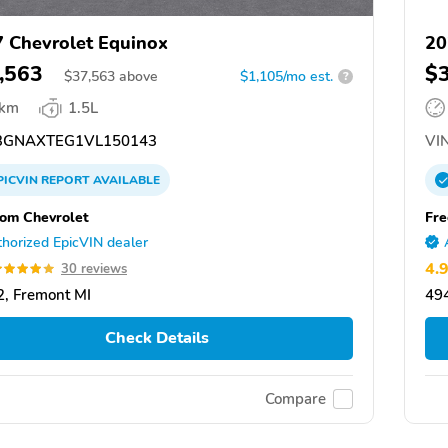
 Chevrolet Equinox
20
,563
$
$
37,563
above
$1,105/mo est.
?
 km
1.5L
GNAXTEG1VL150143
VIN
PICVIN
REPORT
AVAILABLE
om Chevrolet
Fre
horized EpicVIN dealer
4.
30 reviews
, Fremont MI
49
Check Details
Compare