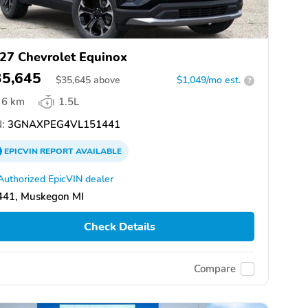
27 Chevrolet Equinox
35,645
$
35,645
above
$1,049/mo est.
?
6 km
1.5L
:
3GNAXPEG4VL151441
EPICVIN
REPORT
AVAILABLE
Authorized EpicVIN dealer
441, Muskegon MI
Check Details
Compare