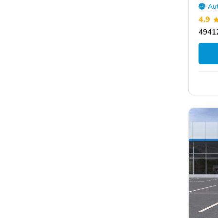
Aut
4.9
49412