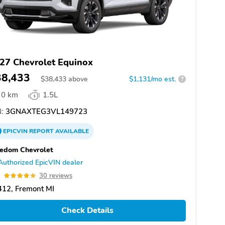
27 Chevrolet Equinox
38,433
$
38,433
above
$1,131/mo est.
?
0 km
1.5L
:
3GNAXTEG3VL149723
EPICVIN
REPORT
AVAILABLE
edom Chevrolet
Authorized EpicVIN dealer
9
30 reviews
412, Fremont MI
Check Details