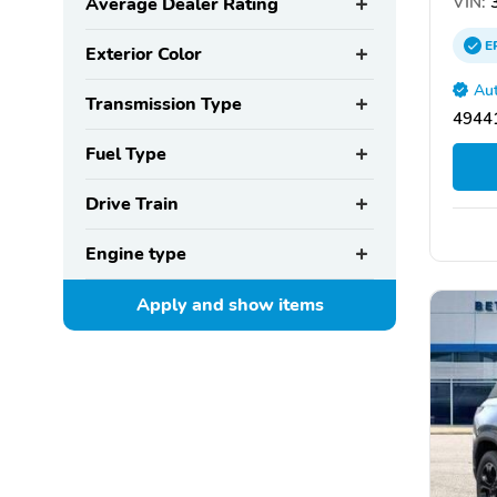
VIN:
3
Average Dealer Rating
E
Exterior Color
Aut
Transmission Type
4944
Fuel Type
Drive Train
Engine type
Apply and show
items