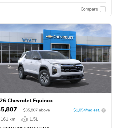
Compare
26 Chevrolet Equinox
35,807
$
35,807
above
$1,054/mo est.
?
161 km
1.5L