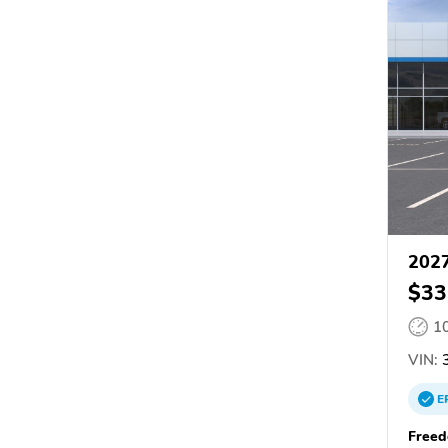
2027
$33
1
VIN:
3
E
Freed