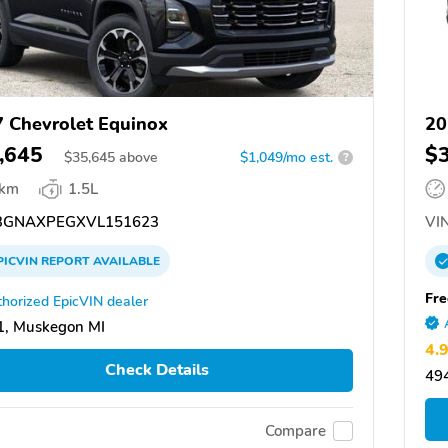
 Chevrolet Equinox
20
,645
$
$
35,645
above
$1,049/mo est.
?
 km
1.5L
GNAXPEGXVL151623
VIN
PICVIN
REPORT
AVAILABLE
Fre
horized EpicVIN dealer
1, Muskegon MI
4.
Check Details
49
Compare