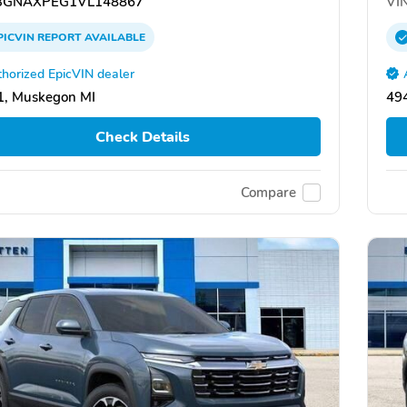
GNAXPEG1VL148867
VIN
PICVIN
REPORT
AVAILABLE
horized EpicVIN dealer
1, Muskegon MI
49
Check Details
Compare