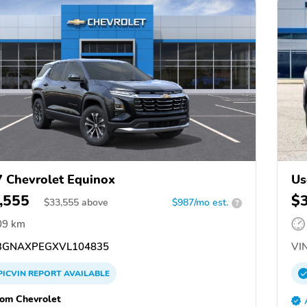
 Chevrolet Equinox
Us
,555
$
$
33,555
above
$987/mo est.
?
09 km
GNAXPEGXVL104835
VIN
PICVIN
REPORT
AVAILABLE
om Chevrolet