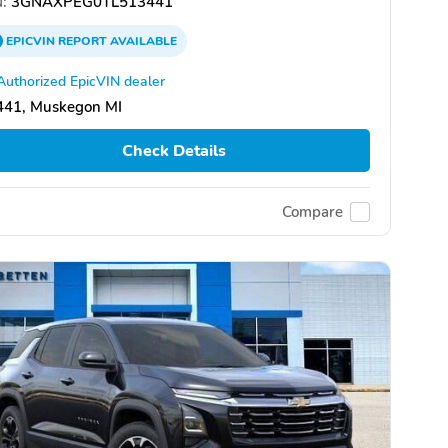
:
3GNAXPEG0TL513441
EPICVIN
REPORT
AVAILABLE
Authorized EpicVIN dealer
441, Muskegon MI
Check Details
Compare