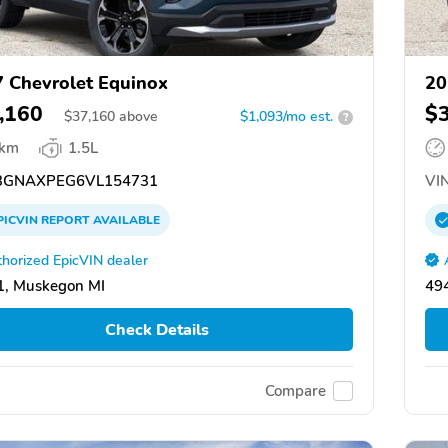
 Chevrolet Equinox
20
,160
$
$
37,160
above
$1,093/mo est.
?
 km
1.5L
GNAXPEG6VL154731
VIN
PICVIN
REPORT
AVAILABLE
horized EpicVIN dealer
1, Muskegon MI
49
Check Details
Compare