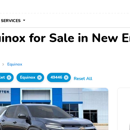
 SERVICES
inox for Sale in New E
Equinox
let
Equinox
49446
Reset All