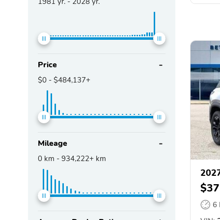
1981
yr. -
2028
yr.
Price
$0
-
$484,137+
Mileage
0
km -
934,222+
km
2027
$37
6