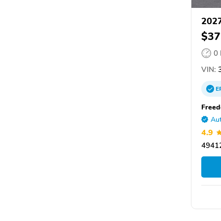
2027
$37
0
VIN:
3
E
Freed
Aut
4.9
49412