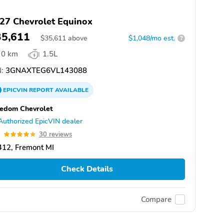
27 Chevrolet Equinox
35,611
$
35,611
above
$1,048/mo est.
?
0 km
1.5L
:
3GNAXTEG6VL143088
EPICVIN
REPORT
AVAILABLE
edom Chevrolet
Authorized EpicVIN dealer
9
30 reviews
412, Fremont MI
Check Details
Compare