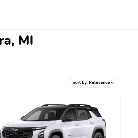
ra, MI
Sort by:
Relevance