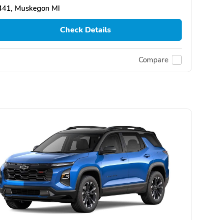
441, Muskegon MI
Check Details
Compare