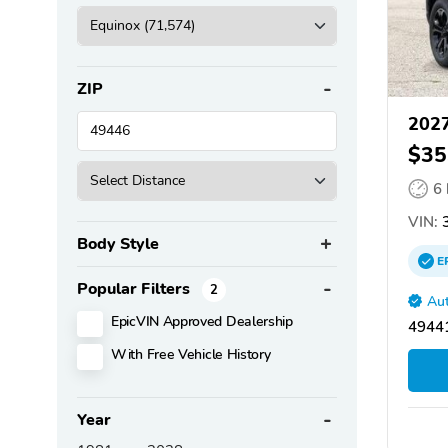
ZIP
2027
$35
6
VIN:
3
Body Style
E
Popular Filters
2
Aut
EpicVIN Approved Dealership
4944
With Free Vehicle History
Year