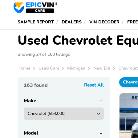
SAMPLE REPORT
DEALERS
VIN DECODER
FREE
Used Chevrolet Equ
Showing 24 of 163 listings
Home
Used Cars
Michigan
New Era
Chevrolet
Chevro
163
found
Reset All
Make
Model