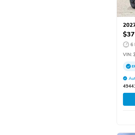
2027
$37
6
VIN:
3
E
Aut
4944