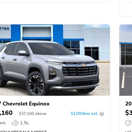
 Chevrolet Equinox
20
,160
$
$
37,160
above
$1,093/mo est.
?
 km
1.5L