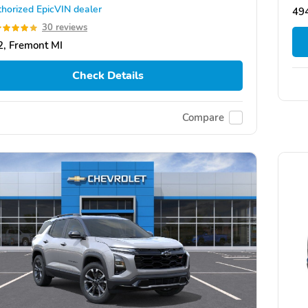
horized EpicVIN dealer
49
30 reviews
, Fremont MI
Check Details
Compare