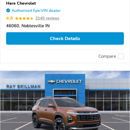
Hare Chevrolet
Authorized EpicVIN dealer
4.8
3140 reviews
46060, Noblesville IN
Check Details
Compare