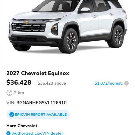
2027 Chevrolet Equinox
$36,428
$
36,428
above
$1,072/mo est.
?
2 km
VIN:
3GNARHEG9VL126910
EPICVIN
REPORT
AVAILABLE
Hare Chevrolet
Authorized EpicVIN dealer