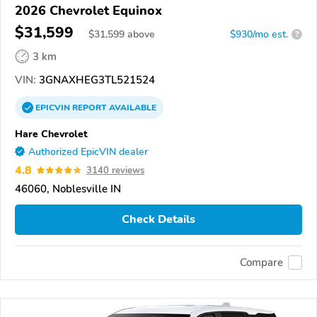
2026 Chevrolet Equinox
$31,599
$
31,599
above
$930/mo est.
?
3 km
VIN:
3GNAXHEG3TL521524
EPICVIN
REPORT
AVAILABLE
Hare Chevrolet
Authorized EpicVIN dealer
4.8
3140 reviews
46060, Noblesville IN
Check Details
Compare