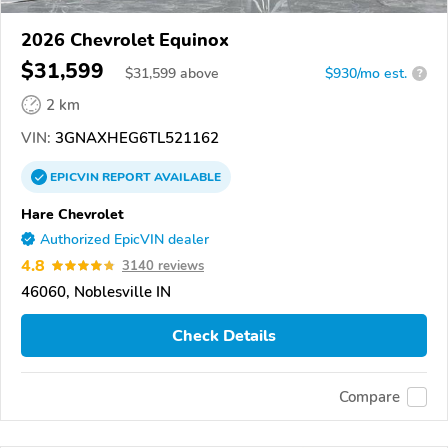
2026 Chevrolet Equinox
$31,599
$
31,599
above
$930/mo est.
?
2 km
VIN:
3GNAXHEG6TL521162
EPICVIN
REPORT
AVAILABLE
Hare Chevrolet
Authorized EpicVIN dealer
4.8
3140 reviews
46060, Noblesville IN
Check Details
Compare