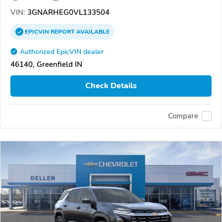
VIN:
3GNARHEG0VL133504
EPICVIN
REPORT
AVAILABLE
Authorized EpicVIN dealer
46140, Greenfield IN
Check Details
Compare