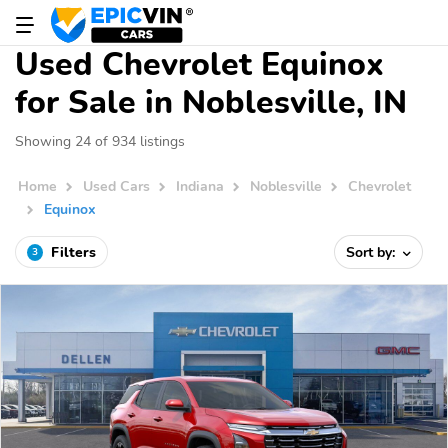
Used Chevrolet Equinox
for Sale in Noblesville, IN
Showing 24 of 934 listings
Home
Used Cars
Indiana
Noblesville
Chevrolet
Equinox
Filters
Sort by:
3