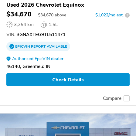
Used 2026 Chevrolet Equinox
$34,670
$
34,670
above
$1,022/mo est.
?
3,254 km
1.5L
VIN:
3GNAXTEG9TL511471
EPICVIN
REPORT
AVAILABLE
Authorized EpicVIN dealer
46140, Greenfield IN
Check Details
Compare