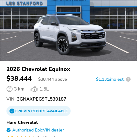
2026 Chevrolet Equinox
$38,444
$
38,444
above
$1,131/mo est.
?
3 km
1.5L
VIN:
3GNAXPEG9TL530187
EPICVIN
REPORT
AVAILABLE
Hare Chevrolet
Authorized EpicVIN dealer