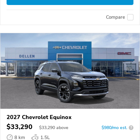
Compare
2027 Chevrolet Equinox
$33,290
$
33,290
above
$980/mo est.
?
8 km
1.5L