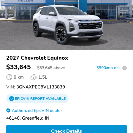
2027 Chevrolet Equinox
$33,645
$
33,645
above
$990/mo est.
?
8 km
1.5L
VIN:
3GNAXPEG9VL133839
EPICVIN
REPORT
AVAILABLE
Authorized EpicVIN dealer
46140, Greenfield IN
Check Details