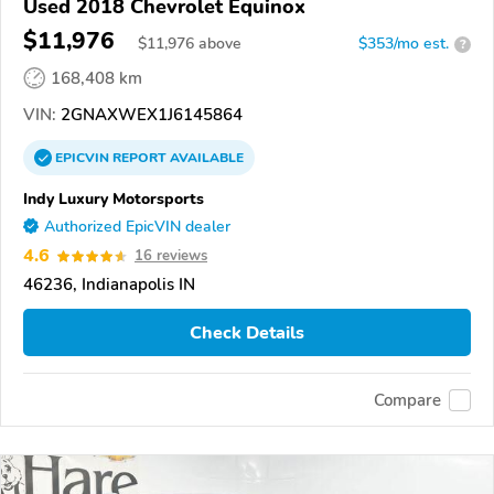
Used 2018 Chevrolet Equinox
$11,976
$
11,976
above
$353/mo est.
?
168,408 km
VIN:
2GNAXWEX1J6145864
EPICVIN
REPORT
AVAILABLE
Indy Luxury Motorsports
Authorized EpicVIN dealer
4.6
16 reviews
46236, Indianapolis IN
Check Details
Compare