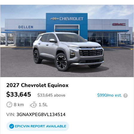
2027 Chevrolet Equinox
$33,645
$
33,645
above
$990/mo est.
?
8 km
1.5L
VIN:
3GNAXPEG8VL134514
EPICVIN
REPORT
AVAILABLE