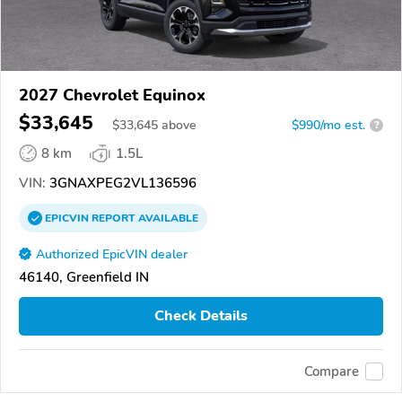
2027 Chevrolet Equinox
$33,645
$
33,645
above
$990/mo est.
?
8 km
1.5L
VIN:
3GNAXPEG2VL136596
EPICVIN
REPORT
AVAILABLE
Authorized EpicVIN dealer
46140, Greenfield IN
Check Details
Compare