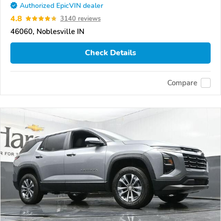
Authorized EpicVIN dealer
4.8
3140 reviews
46060, Noblesville IN
Check Details
Compare