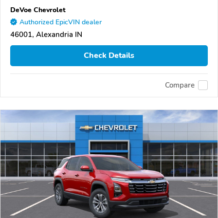
DeVoe Chevrolet
Authorized EpicVIN dealer
46001, Alexandria IN
Check Details
Compare