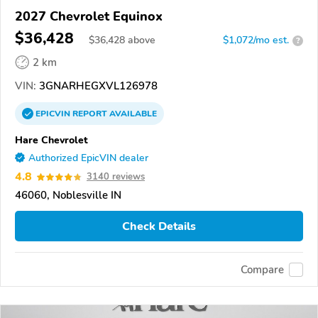
2027 Chevrolet Equinox
$36,428
$
36,428
above
$1,072/mo est.
?
2 km
VIN:
3GNARHEGXVL126978
EPICVIN
REPORT
AVAILABLE
Hare Chevrolet
Authorized EpicVIN dealer
4.8
3140 reviews
46060, Noblesville IN
Check Details
Compare