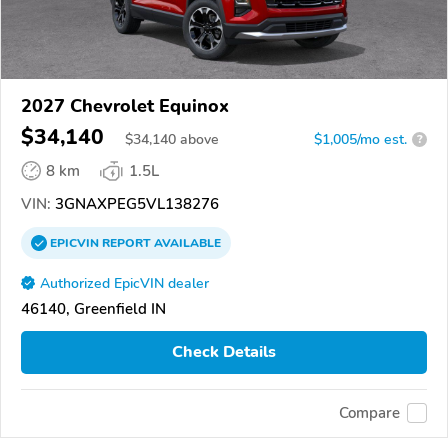
2027 Chevrolet Equinox
$34,140
$
34,140
above
$1,005/mo est.
?
8 km
1.5L
VIN:
3GNAXPEG5VL138276
EPICVIN
REPORT
AVAILABLE
Authorized EpicVIN dealer
46140, Greenfield IN
Check Details
Compare