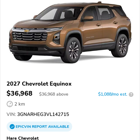
2027 Chevrolet Equinox
$36,968
$
36,968
above
$1,088/mo est.
?
2 km
VIN:
3GNARHEG3VL142715
EPICVIN
REPORT
AVAILABLE
Hare Chevrolet