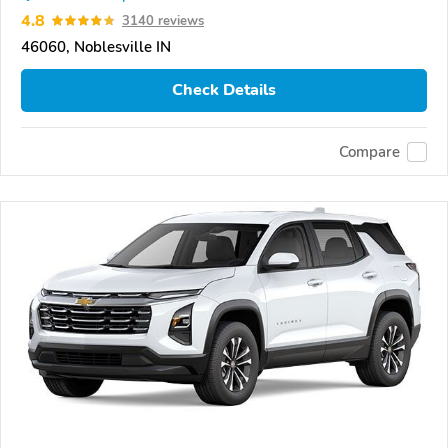
4.8
3140 reviews
46060, Noblesville IN
Check Details
Compare