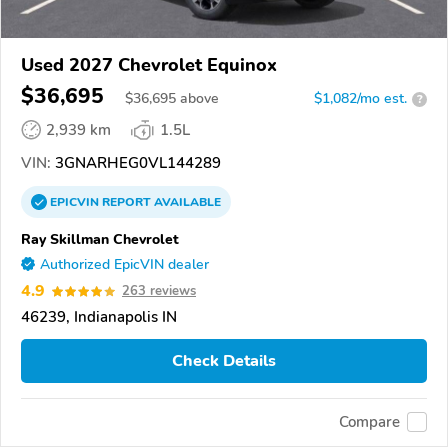
Used 2027 Chevrolet Equinox
$36,695
$
36,695
above
$1,082/mo est.
?
2,939 km
1.5L
VIN:
3GNARHEG0VL144289
EPICVIN
REPORT
AVAILABLE
Ray Skillman Chevrolet
Authorized EpicVIN dealer
4.9
263 reviews
46239, Indianapolis IN
Check Details
Compare