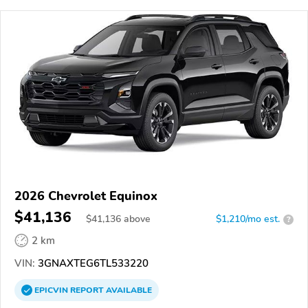
2026 Chevrolet Equinox
$41,136
$
41,136
above
$1,210/mo est.
?
2 km
VIN:
3GNAXTEG6TL533220
EPICVIN
REPORT
AVAILABLE