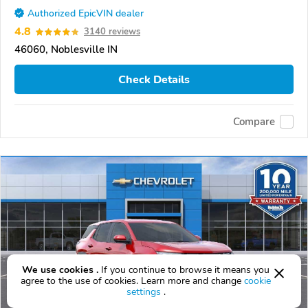
Authorized EpicVIN dealer
4.8
3140 reviews
46060, Noblesville IN
Check Details
Compare
We use cookies .
If you continue to browse it means you
agree to the use of cookies. Learn more and change
cookie
settings
.