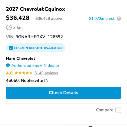
2027 Chevrolet Equinox
$36,428
$
36,428
above
$1,072/mo est.
?
2 km
VIN:
3GNARHEGXVL126592
EPICVIN
REPORT
AVAILABLE
Hare Chevrolet
Authorized EpicVIN dealer
4.8
3140 reviews
46060, Noblesville IN
Check Details
Compare