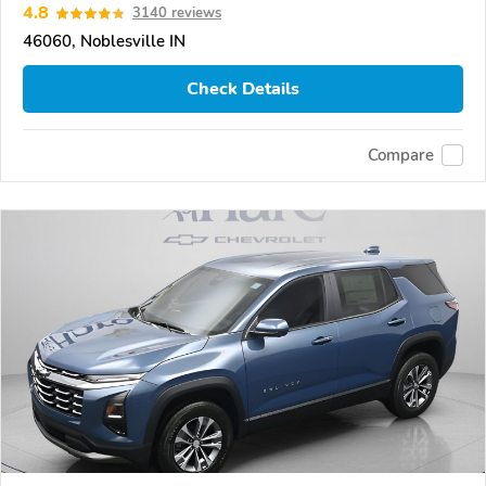
4.8
3140 reviews
46060, Noblesville IN
Check Details
Compare