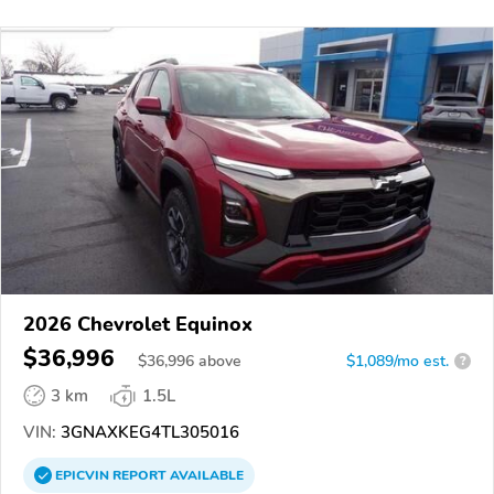
2026 Chevrolet Equinox
$36,996
$
36,996
above
$1,089/mo est.
?
3 km
1.5L
VIN:
3GNAXKEG4TL305016
EPICVIN
REPORT
AVAILABLE