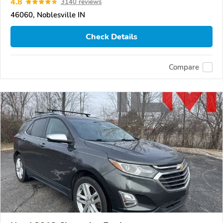
4.8
3140 reviews
46060, Noblesville IN
Check Details
Compare