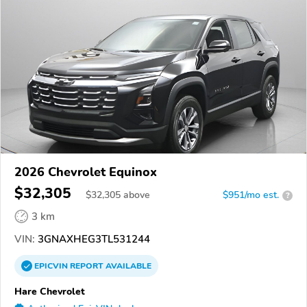
2026 Chevrolet Equinox
$32,305
$
32,305
above
$951/mo est.
?
3 km
VIN:
3GNAXHEG3TL531244
EPICVIN
REPORT
AVAILABLE
Hare Chevrolet