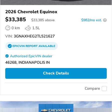
2026 Chevrolet Equinox
$33,385
$
33,385
above
$982/mo est.
?
0 km
1.5L
VIN:
3GNAXHEG2TL521627
EPICVIN
REPORT
AVAILABLE
Authorized EpicVIN dealer
46268, INDIANAPOLIS IN
Check Details
Compare