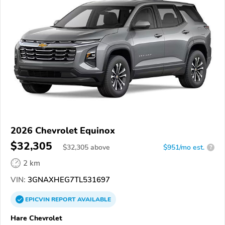
2026 Chevrolet Equinox
$32,305
$
32,305
above
$951/mo est.
?
2 km
VIN:
3GNAXHEG7TL531697
EPICVIN
REPORT
AVAILABLE
Hare Chevrolet