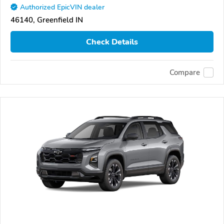
Authorized EpicVIN dealer
46140, Greenfield IN
Check Details
Compare