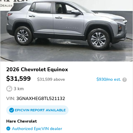
2026 Chevrolet Equinox
$31,599
$
31,599
above
$930/mo est.
?
3 km
VIN:
3GNAXHEG8TL521132
EPICVIN
REPORT
AVAILABLE
Hare Chevrolet
Authorized EpicVIN dealer