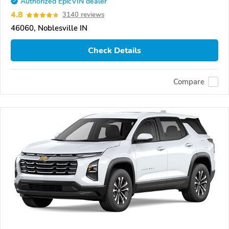
Authorized EpicVIN dealer
4.8
3140 reviews
46060, Noblesville IN
Check Details
Compare