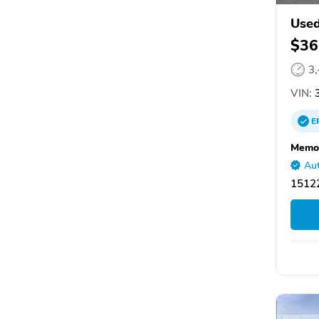
Used
$36
3
VIN:
3
E
Memor
Aut
15122