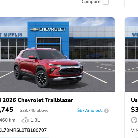
Compare
 2026 Chevrolet Trailblazer
Us
,745
$
$
29,745
above
$877/mo est.
?
,460 km
1.3L
L79MRSL0TB180707
VIN