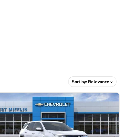
Sort by:
Relevance