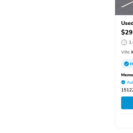
Used
$29
3
VIN:
K
E
Memor
Aut
15122