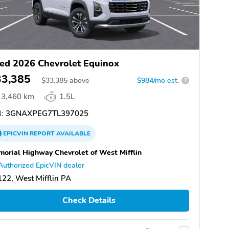
ed 2026 Chevrolet Equinox
33,385
$
33,385
above
$984/mo est.
?
3,460 km
1.5L
:
3GNAXPEG7TL397025
EPICVIN
REPORT
AVAILABLE
orial Highway Chevrolet of West Mifflin
Authorized EpicVIN dealer
22, West Mifflin PA
Check Details