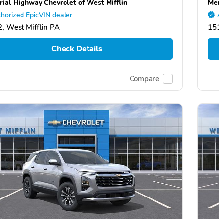
ial Highway Chevrolet of West Mifflin
Mem
horized EpicVIN dealer
, West Mifflin PA
151
Check Details
Compare