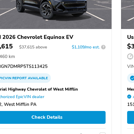
 2026 Chevrolet Equinox EV
Us
,615
$
$
37,615
above
$1,109/mo est.
?
,460 km
GN7DMRP5TS113425
VIN
PICVIN
REPORT
AVAILABLE
ial Highway Chevrolet of West Mifflin
Mem
horized EpicVIN dealer
, West Mifflin PA
151
Check Details