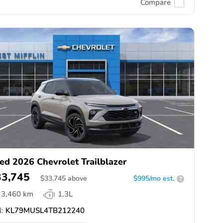
Compare
ed 2026 Chevrolet Trailblazer
33,745
$
33,745
above
$995/mo est.
?
3,460 km
1.3L
:
KL79MUSL4TB212240