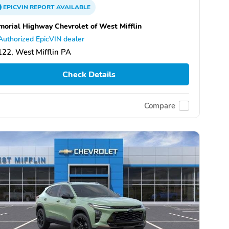
EPICVIN
REPORT
AVAILABLE
orial Highway Chevrolet of West Mifflin
Authorized EpicVIN dealer
22, West Mifflin PA
Check Details
Compare