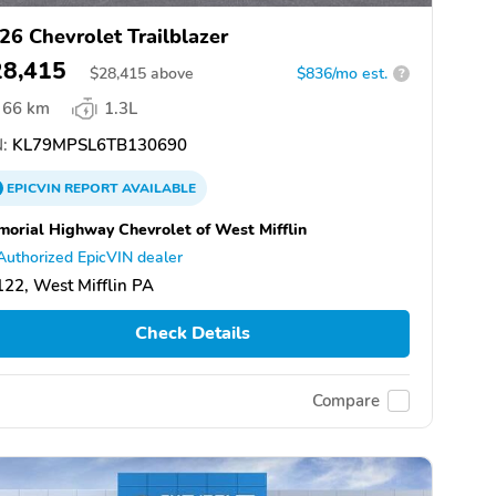
26 Chevrolet Trailblazer
28,415
$
28,415
above
$836/mo est.
?
66 km
1.3L
:
KL79MPSL6TB130690
EPICVIN
REPORT
AVAILABLE
orial Highway Chevrolet of West Mifflin
Authorized EpicVIN dealer
22, West Mifflin PA
Check Details
Compare