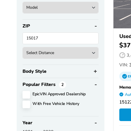
ZIP
Used
$37
3
VIN:
3
Body Style
E
Popular Filters
2
Memor
EpicVIN Approved Dealership
Aut
15122
With Free Vehicle History
Year