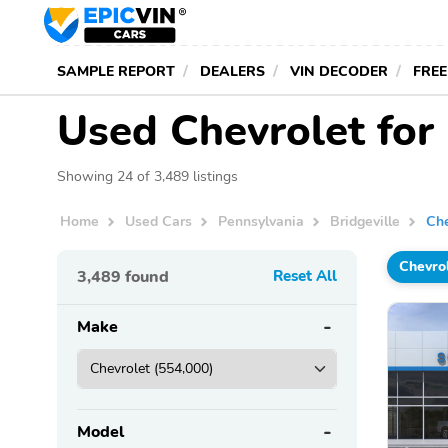
SAMPLE REPORT
DEALERS
VIN DECODER
FREE
Used Chevrolet for 
Showing 24 of 3,489 listings
Home
Used Cars
Pennsylvania
Bridgeville
Che
Chevro
3,489
found
Reset All
Make
Model