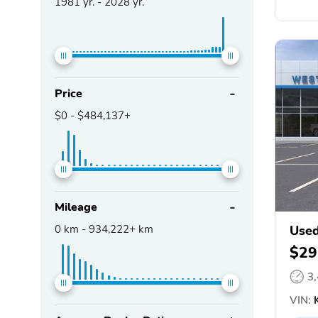
1981
yr. -
2028
yr.
Price
$0
-
$484,137+
Mileage
0
km -
934,222+
km
Used
$29
3
VIN:
K