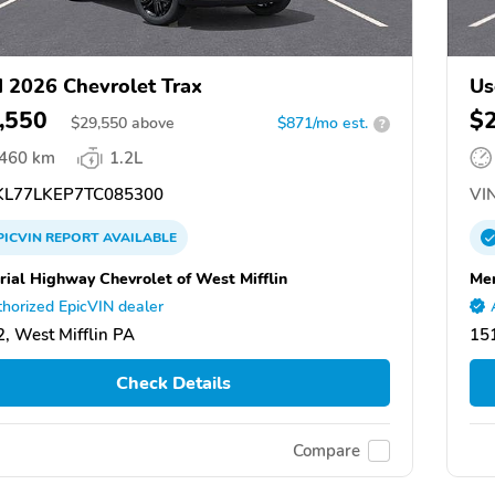
 2026 Chevrolet Trax
Us
,550
$
$
29,550
above
$871/mo est.
?
,460 km
1.2L
L77LKEP7TC085300
VIN
PICVIN
REPORT
AVAILABLE
ial Highway Chevrolet of West Mifflin
Mem
horized EpicVIN dealer
, West Mifflin PA
151
Check Details
Compare