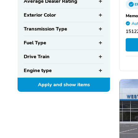
Average Dealer Rating
E
Exterior Color
Memor
Aut
Transmission Type
15122
Fuel Type
Drive Train
Engine type
Apply and show
items