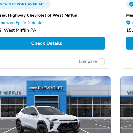
PICVIN
REPORT
AVAILABLE
ial Highway Chevrolet of West Mifflin
Mem
horized EpicVIN dealer
, West Mifflin PA
151
Check Details
Compare