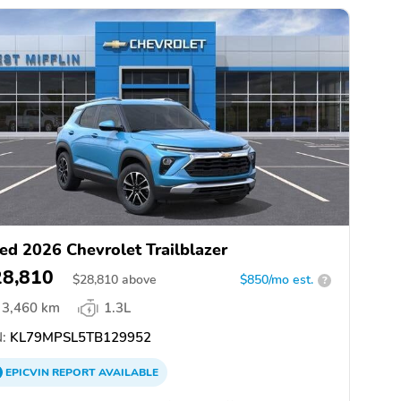
ed 2026 Chevrolet Trailblazer
28,810
$
28,810
above
$850/mo est.
?
3,460 km
1.3L
:
KL79MPSL5TB129952
EPICVIN
REPORT
AVAILABLE