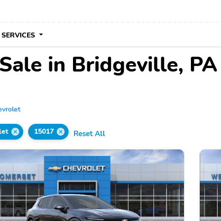
 SERVICES
Sale in Bridgeville, PA
vrolet
let
15017
Reset All