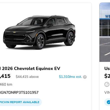
 2026 Chevrolet Equinox EV
Us
,415
$
$
44,415
above
$1,310/mo est.
?
,460 km
GN7DNRP3TS101957
VIN
PICVIN
REPORT
AVAILABLE