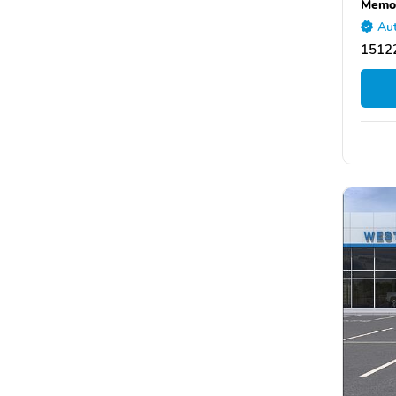
Memor
Aut
15122