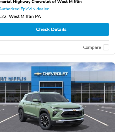
orial Highway Chevrolet of West Mifflin
Authorized EpicVIN dealer
22, West Mifflin PA
Check Details
Compare