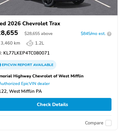
ed 2026 Chevrolet Trax
28,655
$
28,655
above
$845/mo est.
?
3,460 km
1.2L
:
KL77LKEP4TC080071
EPICVIN
REPORT
AVAILABLE
orial Highway Chevrolet of West Mifflin
Authorized EpicVIN dealer
22, West Mifflin PA
Check Details
Compare