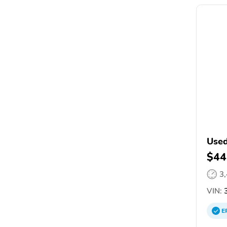
Used
$44
3
VIN:
3
E