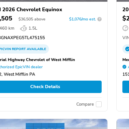
 2026 Chevrolet Equinox
20
,505
$
$
36,505
above
$1,076/mo est.
?
,460 km
1.5L
GNAXPEG5TL475155
VIN
PICVIN
REPORT
AVAILABLE
ial Highway Chevrolet of West Mifflin
Mem
horized EpicVIN dealer
, West Mifflin PA
151
Check Details
Compare