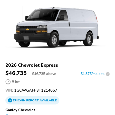
2026 Chevrolet Express
$46,735
$
46,735
above
$1,375/mo est.
?
8 km
VIN:
1GCWGAFP3T1214057
EPICVIN
REPORT
AVAILABLE
Ganley Chevrolet