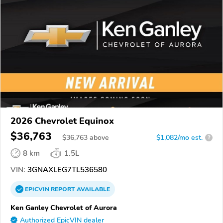
2026 Chevrolet Equinox
$36,763
$
36,763
above
$1,082/mo est.
?
8 km
1.5L
VIN:
3GNAXLEG7TL536580
EPICVIN
REPORT
AVAILABLE
Ken Ganley Chevrolet of Aurora
Authorized EpicVIN dealer