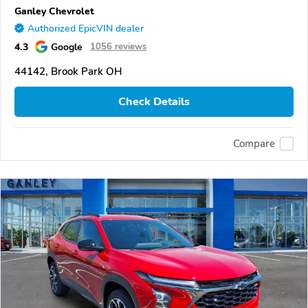
Ganley Chevrolet
Authorized EpicVIN dealer
4.3
Google
1056 reviews
44142, Brook Park OH
Check Details
Compare