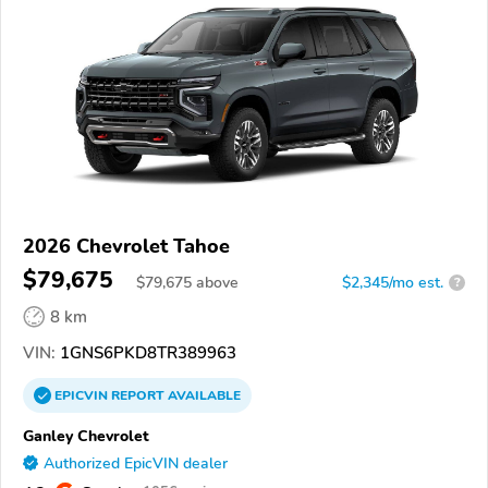
2026 Chevrolet Tahoe
$79,675
$
79,675
above
$2,345/mo est.
?
8 km
VIN:
1GNS6PKD8TR389963
EPICVIN
REPORT
AVAILABLE
Ganley Chevrolet
Authorized EpicVIN dealer