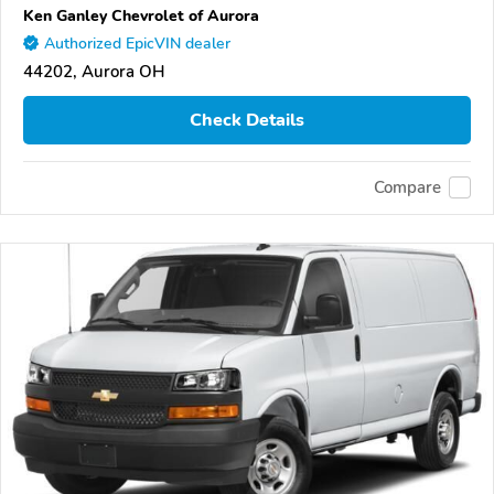
Ken Ganley Chevrolet of Aurora
Authorized EpicVIN dealer
44202, Aurora OH
Check Details
Compare