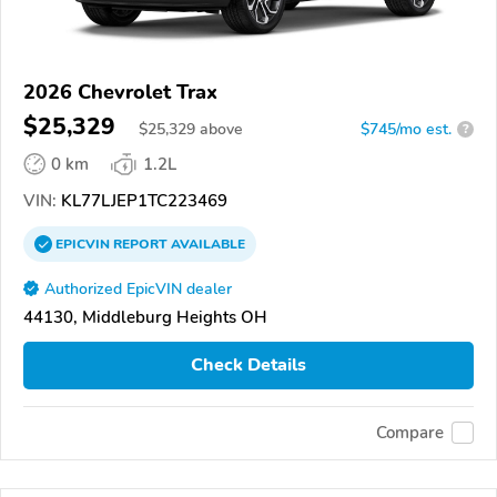
2026 Chevrolet Trax
$25,329
$
25,329
above
$745/mo est.
?
0 km
1.2L
VIN:
KL77LJEP1TC223469
EPICVIN
REPORT
AVAILABLE
Authorized EpicVIN dealer
44130, Middleburg Heights OH
Check Details
Compare