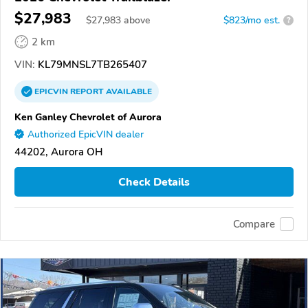
$27,983
$
27,983
above
$823/mo est.
?
2 km
VIN:
KL79MNSL7TB265407
EPICVIN
REPORT
AVAILABLE
Ken Ganley Chevrolet of Aurora
Authorized EpicVIN dealer
44202, Aurora OH
Check Details
Compare