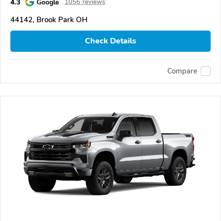
4.3
Google
1056 reviews
44142, Brook Park OH
Check Details
Compare