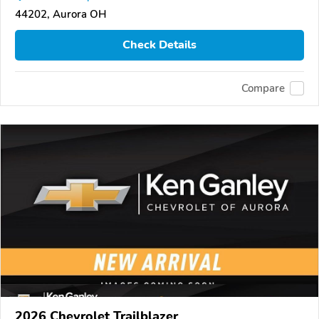
44202, Aurora OH
Check Details
Compare
2026 Chevrolet Trailblazer