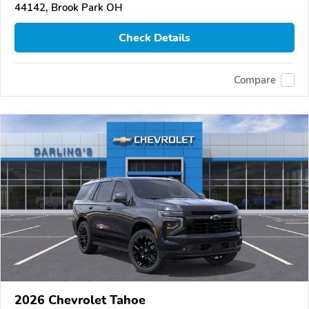
44142, Brook Park OH
Check Details
Compare
2026 Chevrolet Tahoe