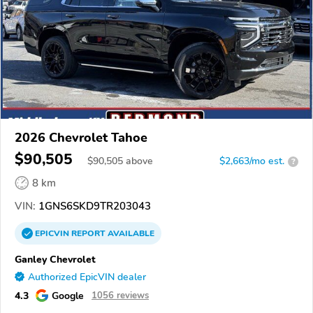
2026 Chevrolet Tahoe
$90,505
$
90,505
above
$2,663/mo est.
?
8 km
VIN:
1GNS6SKD9TR203043
EPICVIN
REPORT
AVAILABLE
Ganley Chevrolet
Authorized EpicVIN dealer
4.3
Google
1056 reviews