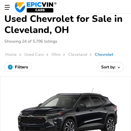
Used Chevrolet for Sale in
Cleveland, OH
Showing 24 of 5,796 listings
Home
Used Cars
Ohio
Cleveland
Chevrolet
Filters
Sort by:
2