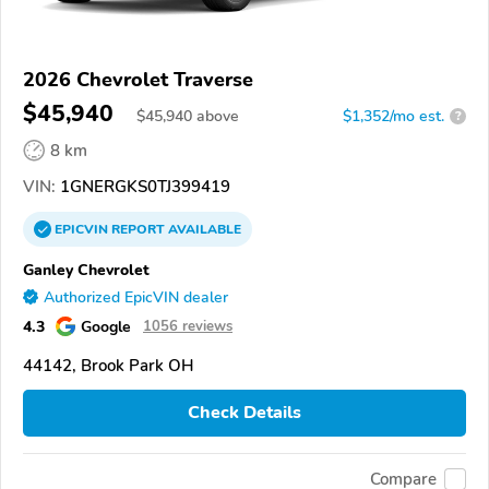
2026 Chevrolet Traverse
$45,940
$
45,940
above
$1,352/mo est.
?
8 km
VIN:
1GNERGKS0TJ399419
EPICVIN
REPORT
AVAILABLE
Ganley Chevrolet
Authorized EpicVIN dealer
4.3
Google
1056 reviews
44142, Brook Park OH
Check Details
Compare