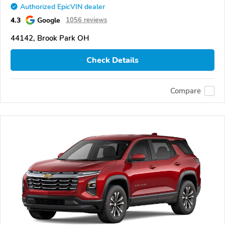
Authorized EpicVIN dealer
4.3
Google
1056 reviews
44142, Brook Park OH
Check Details
Compare