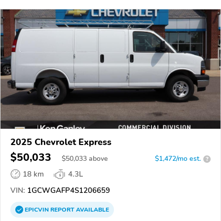
2025 Chevrolet Express
$50,033
$
50,033
above
$1,472/mo est.
?
18 km
4.3L
VIN:
1GCWGAFP4S1206659
EPICVIN
REPORT
AVAILABLE