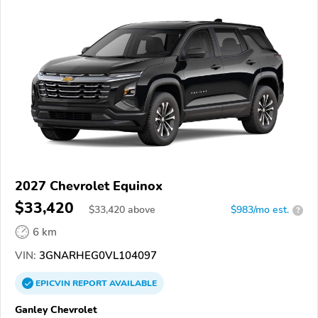
2027 Chevrolet Equinox
$33,420
$
33,420
above
$983/mo est.
?
6 km
VIN:
3GNARHEG0VL104097
EPICVIN
REPORT
AVAILABLE
Ganley Chevrolet