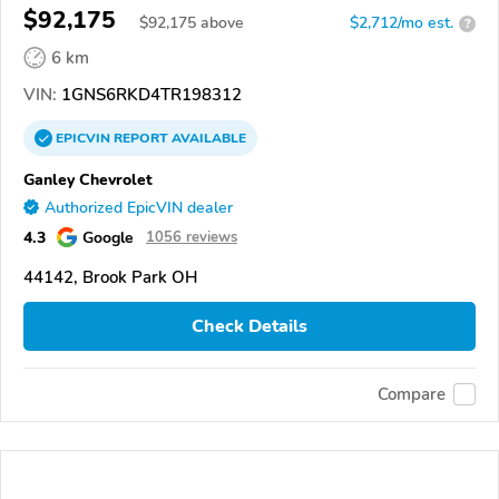
$92,175
$
92,175
above
$2,712/mo est.
?
6 km
VIN:
1GNS6RKD4TR198312
EPICVIN
REPORT
AVAILABLE
Ganley Chevrolet
Authorized EpicVIN dealer
4.3
Google
1056 reviews
44142, Brook Park OH
Check Details
Compare