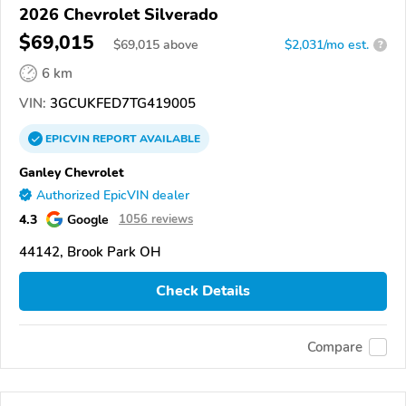
2026 Chevrolet Silverado
$69,015
$
69,015
above
$2,031/mo est.
?
6 km
VIN:
3GCUKFED7TG419005
EPICVIN
REPORT
AVAILABLE
Ganley Chevrolet
Authorized EpicVIN dealer
4.3
Google
1056 reviews
44142, Brook Park OH
Check Details
Compare