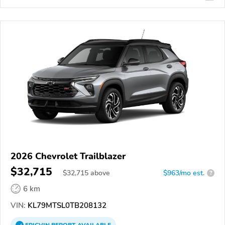
2026 Chevrolet Trailblazer
$32,715
$
32,715
above
$963/mo est.
?
6 km
VIN:
KL79MTSL0TB208132
EPICVIN
REPORT
AVAILABLE