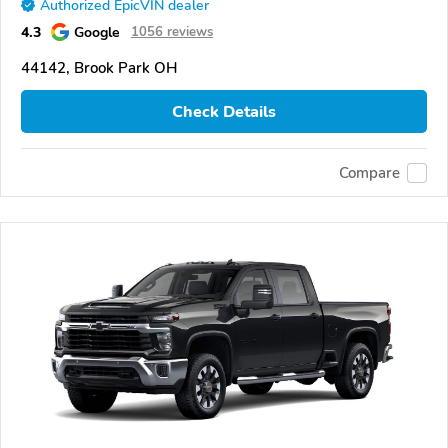
Authorized EpicVIN dealer
4.3
Google
1056 reviews
44142, Brook Park OH
Check Details
Compare