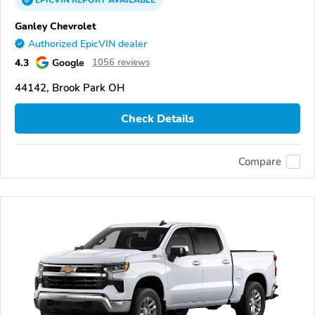
Ganley Chevrolet
Authorized EpicVIN dealer
4.3
Google
1056 reviews
44142, Brook Park OH
Check Details
Compare