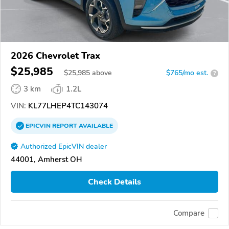
2026 Chevrolet Trax
$25,985
$
25,985
above
$765/mo est.
?
3 km
1.2L
VIN:
KL77LHEP4TC143074
EPICVIN
REPORT
AVAILABLE
Authorized EpicVIN dealer
44001, Amherst OH
Check Details
Compare