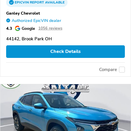
EPICVIN
REPORT
AVAILABLE
Ganley Chevrolet
Authorized EpicVIN dealer
4.3
Google
1056 reviews
44142, Brook Park OH
Check Details
Compare