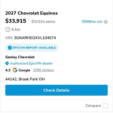
2027 Chevrolet Equinox
$33,915
$
33,915
above
$998/mo est.
?
6 km
VIN:
3GNARHEGXVL104074
EPICVIN
REPORT
AVAILABLE
Ganley Chevrolet
Authorized EpicVIN dealer
4.3
Google
1056 reviews
44142, Brook Park OH
Check Details
Compare