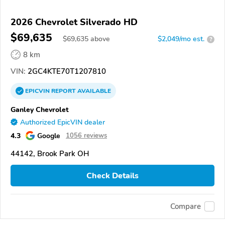
2026 Chevrolet Silverado HD
$69,635
$
69,635
above
$2,049/mo est.
?
8 km
VIN:
2GC4KTE70T1207810
EPICVIN
REPORT
AVAILABLE
Ganley Chevrolet
Authorized EpicVIN dealer
4.3
Google
1056 reviews
44142, Brook Park OH
Check Details
Compare