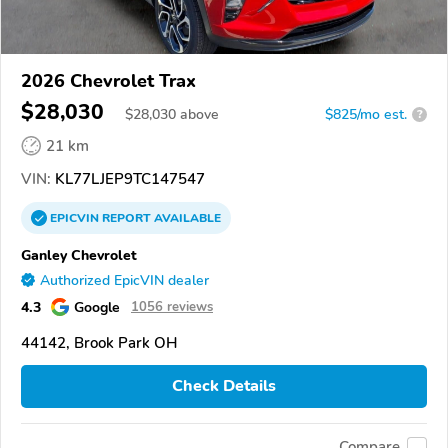
2026 Chevrolet Trax
$28,030
$
28,030
above
$825/mo est.
?
21 km
VIN:
KL77LJEP9TC147547
EPICVIN
REPORT
AVAILABLE
Ganley Chevrolet
Authorized EpicVIN dealer
4.3
Google
1056 reviews
44142, Brook Park OH
Check Details
Compare