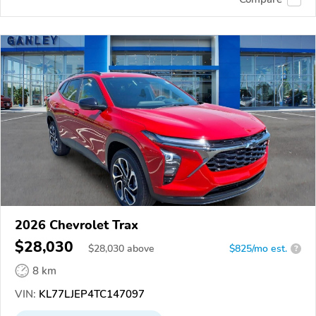
2026 Chevrolet Trax
$28,030
$
28,030
above
$825/mo est.
?
8 km
VIN:
KL77LJEP4TC147097