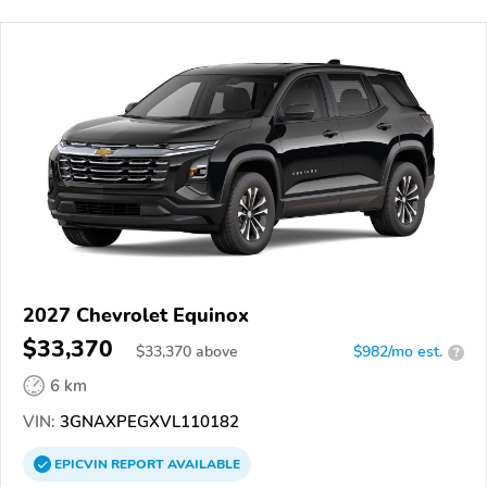
2027 Chevrolet Equinox
$33,370
$
33,370
above
$982/mo est.
?
6 km
VIN:
3GNAXPEGXVL110182
EPICVIN
REPORT
AVAILABLE