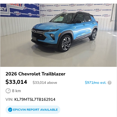
2026 Chevrolet Trailblazer
$33,014
$
33,014
above
$971/mo est.
?
8 km
VIN:
KL79MTSL7TB162914
EPICVIN
REPORT
AVAILABLE