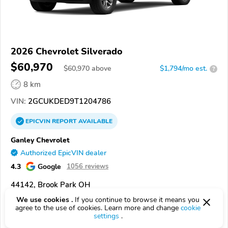
2026 Chevrolet Silverado
$60,970
$
60,970
above
$1,794/mo est.
?
8 km
VIN:
2GCUKDED9T1204786
EPICVIN
REPORT
AVAILABLE
Ganley Chevrolet
Authorized EpicVIN dealer
4.3
Google
1056 reviews
44142, Brook Park OH
We use cookies .
If you continue to browse it means you
Check Details
agree to the use of cookies. Learn more and change
cookie
settings
.