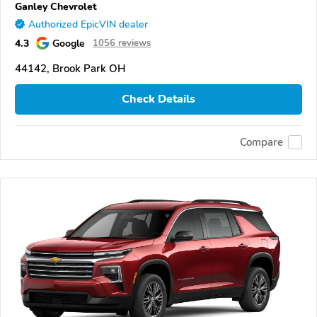
Ganley Chevrolet
Authorized EpicVIN dealer
4.3
Google
1056 reviews
44142, Brook Park OH
Check Details
Compare