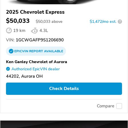
2025 Chevrolet Express
$50,033
$
50,033
above
$1,472/mo est.
?
19 km
4.3L
VIN:
1GCWGAFP9S1206690
EPICVIN
REPORT
AVAILABLE
Ken Ganley Chevrolet of Aurora
Authorized EpicVIN dealer
44202, Aurora OH
Check Details
Compare