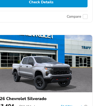
Check Details
Compare
26 Chevrolet Silverado
53,404