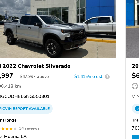
 2022 Chevrolet Silverado
20
,997
$
$
47,997
above
$1,415/mo est.
?
00,418 km
GCUDHEL6NG550801
VIN
PICVIN
REPORT
AVAILABLE
r Honda
Tra
70
14 reviews
0, Houma LA