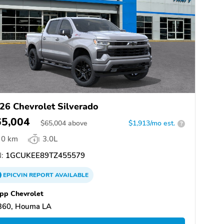
26 Chevrolet Silverado
65,004
$
65,004
above
$1,913/mo est.
?
0 km
3.0L
:
1GCUKEE89TZ455579
EPICVIN
REPORT
AVAILABLE
pp Chevrolet
360, Houma LA