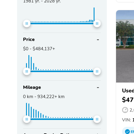
1981
yr. -
2028
yr.
Price
$0
-
$484,137+
Mileage
Used
0
km -
934,222+
km
$47
2
VIN:
1
E