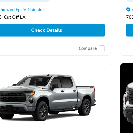
horized EpicVIN dealer
, Cut Off LA
703
Check Details
Compare