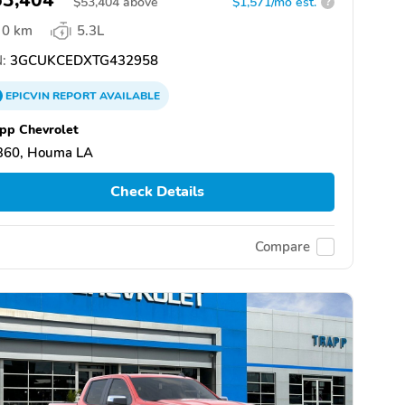
$
53,404
above
$1,571/mo est.
?
0 km
5.3L
:
3GCUKCEDXTG432958
EPICVIN
REPORT
AVAILABLE
pp Chevrolet
360, Houma LA
Check Details
Compare