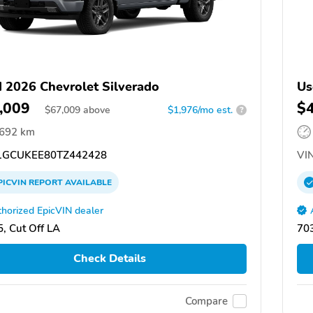
 2026 Chevrolet Silverado
Us
,009
$
$
67,009
above
$1,976/mo est.
?
,692 km
GCUKEE80TZ442428
VIN
PICVIN
REPORT
AVAILABLE
horized EpicVIN dealer
, Cut Off LA
703
Check Details
Compare