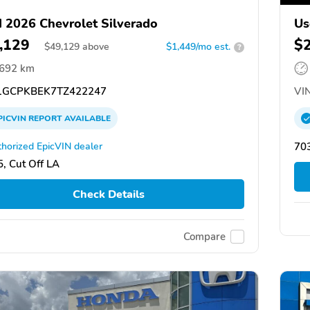
 2026 Chevrolet Silverado
Us
,129
$
$
49,129
above
$1,449/mo est.
?
,692 km
GCPKBEK7TZ422247
VIN
PICVIN
REPORT
AVAILABLE
horized EpicVIN dealer
703
, Cut Off LA
Check Details
Compare