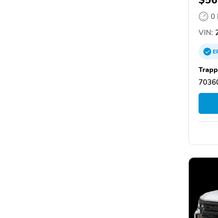
0
VIN:
2
E
Trapp
7036