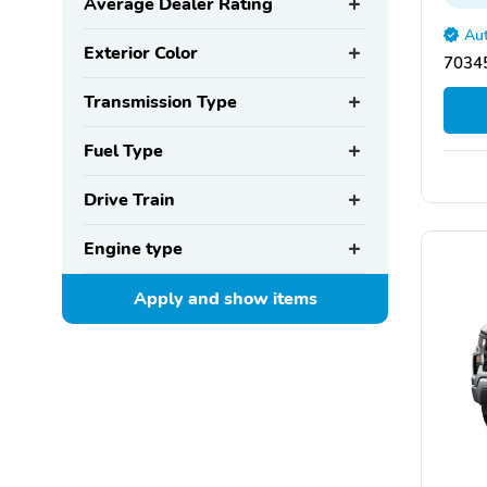
Average Dealer Rating
Aut
Exterior Color
70345
Transmission Type
Fuel Type
Drive Train
Engine type
Apply and show
items