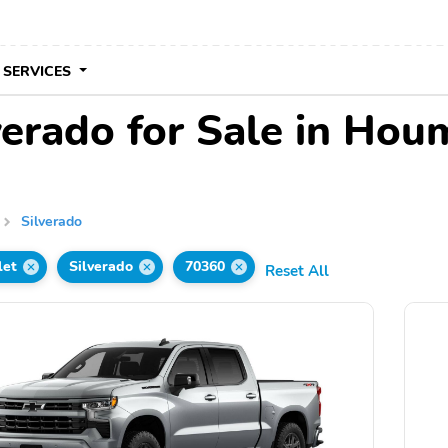
 SERVICES
verado for Sale in Hou
Silverado
let
Silverado
70360
Reset All