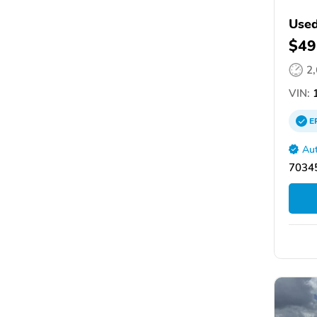
Used
$49
2
VIN:
1
E
Aut
70345