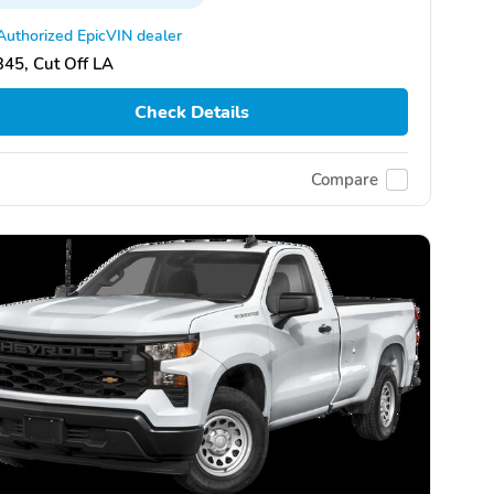
Authorized EpicVIN dealer
45, Cut Off LA
Check Details
Compare