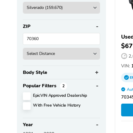
ZIP
Used
$67
2
VIN:
1
Body Style
E
Popular Filters
2
Aut
EpicVIN Approved Dealership
70345
With Free Vehicle History
Year