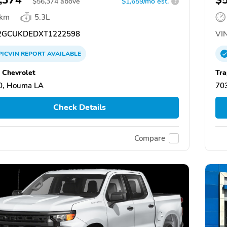
$
56,374
above
$1,659/mo est.
?
 km
5.3L
GCUKDEDXT1222598
VIN
PICVIN
REPORT
AVAILABLE
 Chevrolet
Tra
0, Houma LA
70
Check Details
Compare