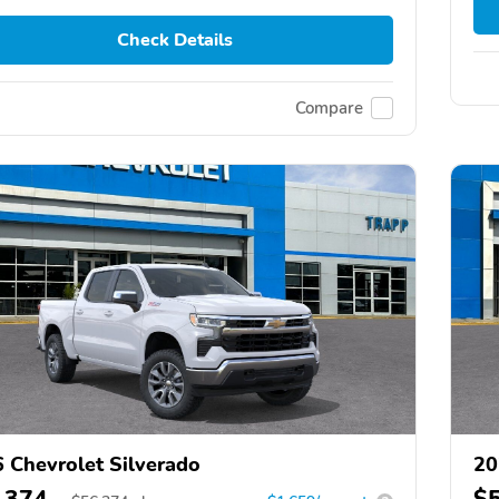
Check Details
Compare
 Chevrolet Silverado
20
,374
$