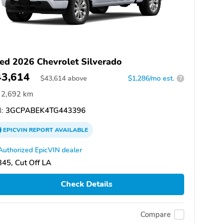
ed 2026 Chevrolet Silverado
43,614
$
43,614
above
$1,286/mo est.
?
2,692 km
:
3GCPABEK4TG443396
EPICVIN
REPORT
AVAILABLE
Authorized EpicVIN dealer
45, Cut Off LA
Check Details
Compare