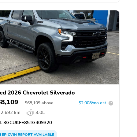
ed 2026 Chevrolet Silverado
68,109
$
68,109
above
$2,008/mo est.
?
2,692 km
3.0L
:
3GCUKFE85TG409320
EPICVIN
REPORT
AVAILABLE