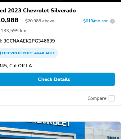
ed 2023 Chevrolet Silverado
20,988
$
20,988
above
$619/mo est.
?
133,595 km
:
3GCNAAEK2PG346639
EPICVIN
REPORT
AVAILABLE
45, Cut Off LA
Check Details
Compare