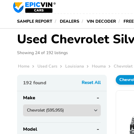
SAMPLE REPORT
DEALERS
VIN DECODER
FREE
Used Chevrolet Sil
Showing 24 of 192 listings
Home
Used Cars
Louisiana
Houma
Chevrolet
Chevro
192
found
Reset All
Make
Model