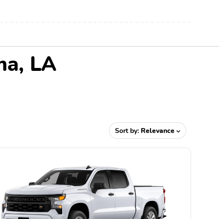
ma, LA
Sort by:
Relevance