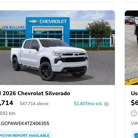
 2026 Chevrolet Silverado
Us
,714
$
$
47,714
above
$1,407/mo est.
?
,692 km
GCPAWEK4TZ406355
VIN
PICVIN
REPORT
AVAILABLE