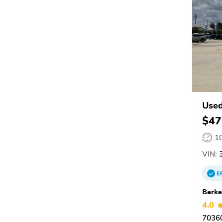
Used
$47
1
VIN:
3
E
Barke
4.0
7036