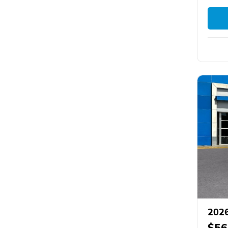
2026
$56