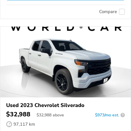
Compare
Used 2023 Chevrolet Silverado
$32,988
$
32,988
above
$973/mo est.
?
97,117 km