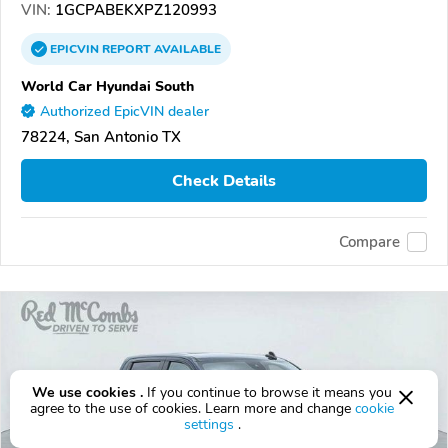
VIN:
1GCPABEKXPZ120993
EPICVIN
REPORT
AVAILABLE
World Car Hyundai South
Authorized EpicVIN dealer
78224, San Antonio TX
Check Details
Compare
We use cookies .
If you continue to browse it means you
agree to the use of cookies. Learn more and change
cookie
settings
.