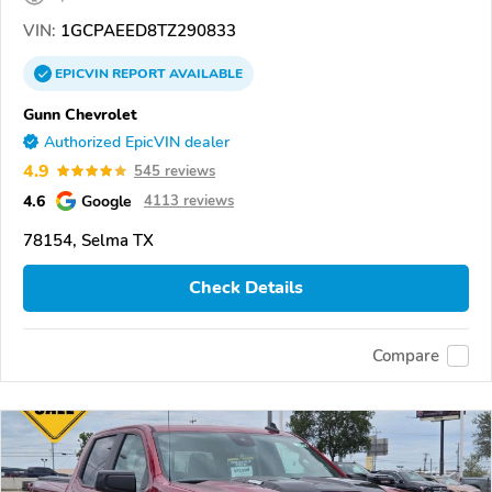
VIN:
1GCPAEED8TZ290833
EPICVIN
REPORT
AVAILABLE
Gunn Chevrolet
Authorized EpicVIN dealer
4.9
545 reviews
4.6
Google
4113 reviews
78154, Selma TX
Check Details
Compare