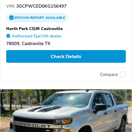
VIN:
3GCPWCED0KG156497
EPICVIN
REPORT
AVAILABLE
North Park CDJR Castroville
Authorized EpicVIN dealer
78009, Castroville TX
Check Details
Compare