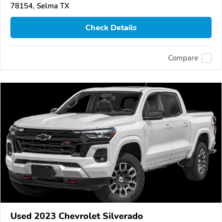
78154, Selma TX
Check Details
Compare
Used 2023 Chevrolet Silverado