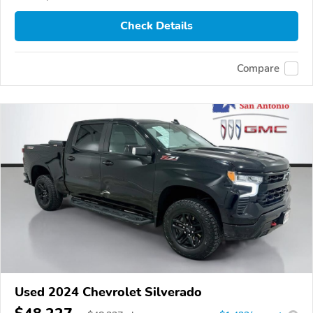
Check Details
Compare
Used 2024 Chevrolet Silverado