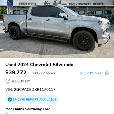
Used 2024 Chevrolet Silverado
$39,772
$
39,772
above
$1,173/mo est.
?
41,880 km
VIN:
2GCPACEDXR1170117
EPICVIN
REPORT
AVAILABLE
Mac Haik's Southway Ford