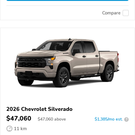
Compare
2026 Chevrolet Silverado
$47,060
$
47,060
above
$1,385/mo est.
?
11 km