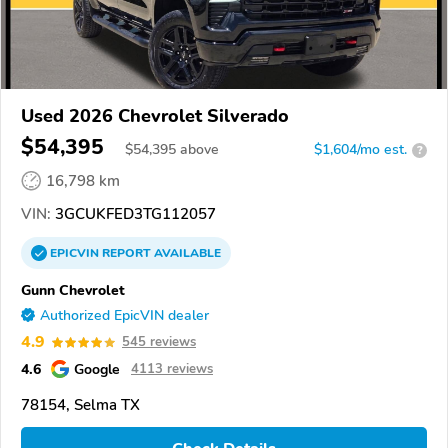
Used 2026 Chevrolet Silverado
$54,395
$
54,395
above
$1,604/mo est.
?
16,798 km
VIN:
3GCUKFED3TG112057
EPICVIN
REPORT
AVAILABLE
Gunn Chevrolet
Authorized EpicVIN dealer
4.9
545 reviews
4.6
Google
4113 reviews
78154, Selma TX