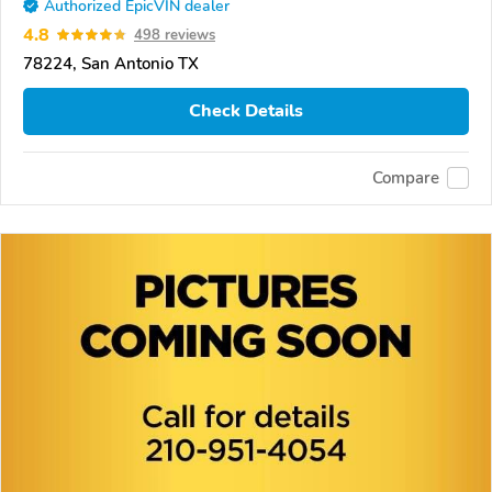
Authorized EpicVIN dealer
4.8
498 reviews
78224, San Antonio TX
Check Details
Compare