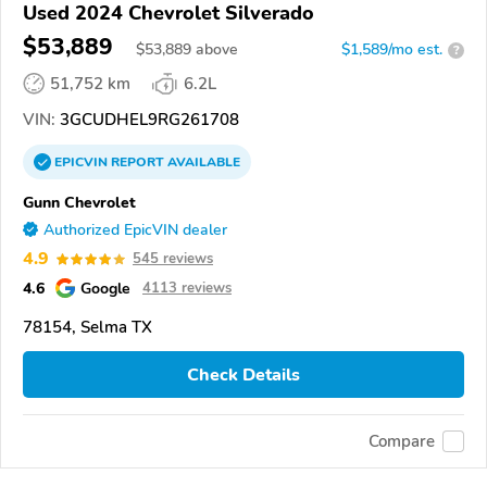
Used 2024 Chevrolet Silverado
$53,889
$
53,889
above
$1,589/mo est.
?
51,752 km
6.2L
VIN:
3GCUDHEL9RG261708
EPICVIN
REPORT
AVAILABLE
Gunn Chevrolet
Authorized EpicVIN dealer
4.9
545 reviews
4.6
Google
4113 reviews
78154, Selma TX
Check Details
Compare