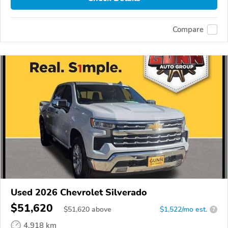
Compare
Used 2026 Chevrolet Silverado
$51,620
$
51,620
above
$1,522/mo est.
?
4,918 km