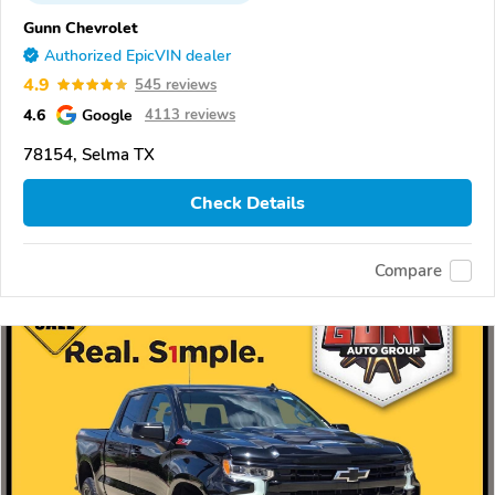
Gunn Chevrolet
Authorized EpicVIN dealer
4.9
545 reviews
4.6
Google
4113 reviews
78154, Selma TX
Check Details
Compare