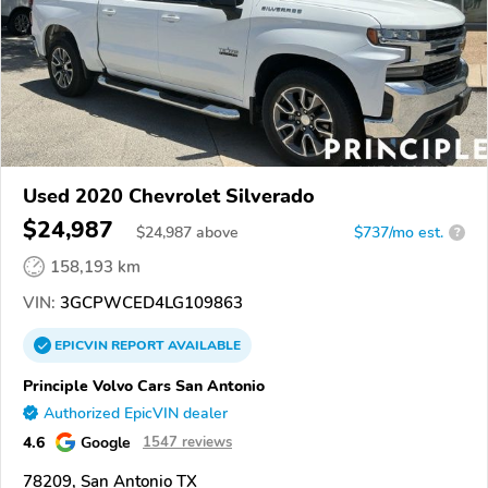
Used 2020 Chevrolet Silverado
$24,987
$
24,987
above
$737/mo est.
?
158,193 km
VIN:
3GCPWCED4LG109863
EPICVIN
REPORT
AVAILABLE
Principle Volvo Cars San Antonio
Authorized EpicVIN dealer
4.6
Google
1547 reviews
78209, San Antonio TX