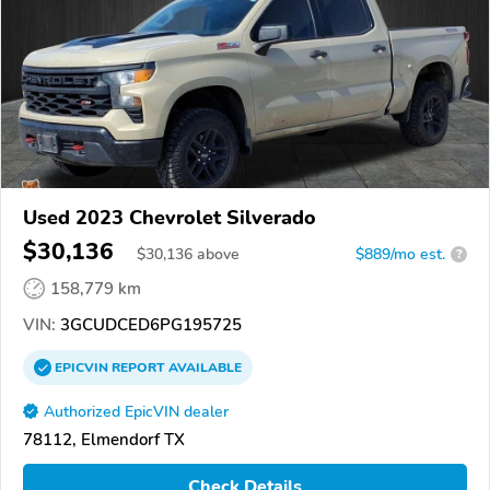
Used 2023 Chevrolet Silverado
$30,136
$
30,136
above
$889/mo est.
?
158,779 km
VIN:
3GCUDCED6PG195725
EPICVIN
REPORT
AVAILABLE
Authorized EpicVIN dealer
78112, Elmendorf TX
Check Details