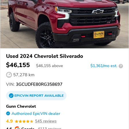
Used 2024 Chevrolet Silverado
$46,155
$
46,155
above
$1,361/mo est.
?
57,278 km
VIN:
3GCUDFE80RG358697
EPICVIN
REPORT
AVAILABLE
Gunn Chevrolet
Authorized EpicVIN dealer
4.9
545 reviews