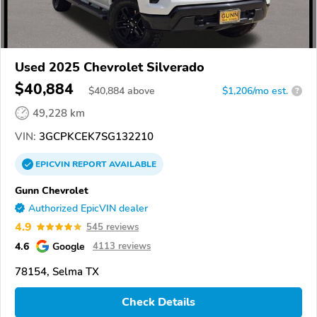
Used 2025 Chevrolet Silverado
$40,884
$
40,884
above
$1,206/mo est.
?
49,228 km
VIN:
3GCPKCEK7SG132210
EPICVIN
REPORT
AVAILABLE
Gunn Chevrolet
Authorized EpicVIN dealer
4.9
545 reviews
4.6
Google
4113 reviews
78154, Selma TX
Check Details