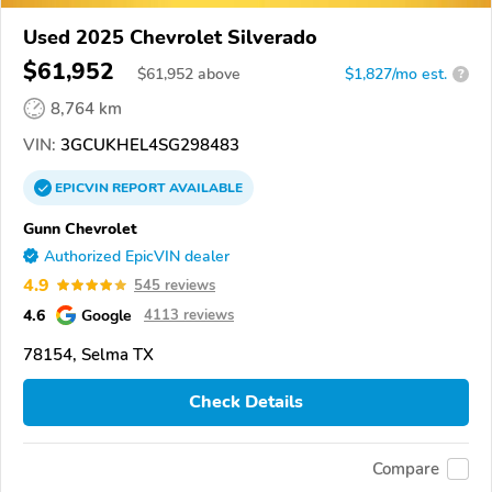
Used 2025 Chevrolet Silverado
$61,952
$
61,952
above
$1,827/mo est.
?
8,764 km
VIN:
3GCUKHEL4SG298483
EPICVIN
REPORT
AVAILABLE
Gunn Chevrolet
Authorized EpicVIN dealer
4.9
545 reviews
4.6
Google
4113 reviews
78154, Selma TX
Check Details
Compare