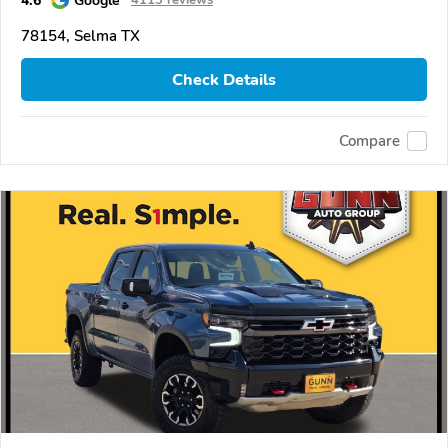
4.6
Google
4113 reviews
78154, Selma TX
Check Details
Compare