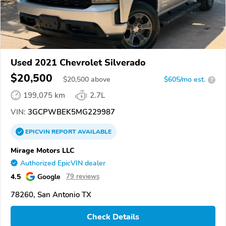
Used 2021 Chevrolet Silverado
$20,500
$
20,500
above
$605/mo est.
?
199,075 km
2.7L
VIN:
3GCPWBEK5MG229987
EPICVIN
REPORT
AVAILABLE
Mirage Motors LLC
Authorized EpicVIN dealer
4.5
Google
79 reviews
78260, San Antonio TX
Check Details