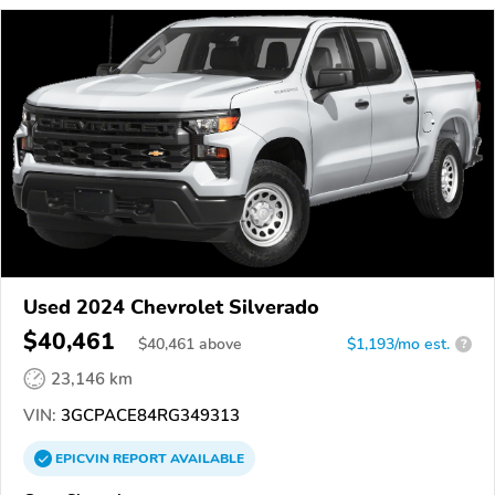
Used 2024 Chevrolet Silverado
$40,461
$
40,461
above
$1,193/mo est.
?
23,146 km
VIN:
3GCPACE84RG349313
EPICVIN
REPORT
AVAILABLE