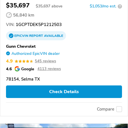
$35,697
$
35,697
above
$1,053/mo est.
?
56,840 km
VIN:
1GCPTDEK5P1212503
EPICVIN
REPORT
AVAILABLE
Gunn Chevrolet
Authorized EpicVIN dealer
4.9
545 reviews
4.6
Google
4113 reviews
78154, Selma TX
Check Details
Compare