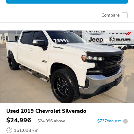
Compare
Used 2019 Chevrolet Silverado
$24,996
$
24,996
above
$737/mo est.
?
161,098 km