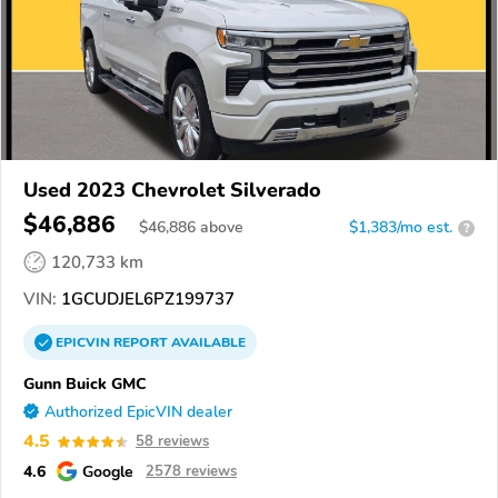
Used 2023 Chevrolet Silverado
$46,886
$
46,886
above
$1,383/mo est.
?
120,733 km
VIN:
1GCUDJEL6PZ199737
EPICVIN
REPORT
AVAILABLE
Gunn Buick GMC
Authorized EpicVIN dealer
4.5
58 reviews
4.6
Google
2578 reviews