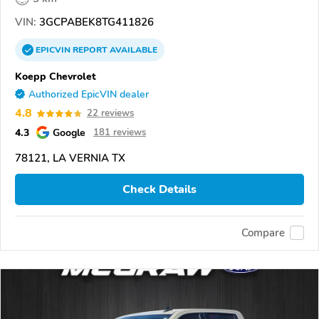
VIN:
3GCPABEK8TG411826
EPICVIN
REPORT
AVAILABLE
Koepp Chevrolet
Authorized EpicVIN dealer
4.8
22 reviews
4.3
Google
181 reviews
78121, LA VERNIA TX
Check Details
Compare