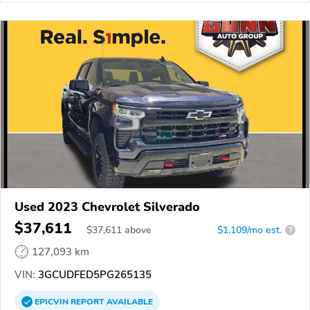
Used 2023 Chevrolet Silverado
$37,611
$
37,611
above
$1,109/mo est.
?
127,093 km
VIN:
3GCUDFED5PG265135
EPICVIN
REPORT
AVAILABLE