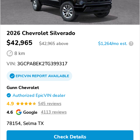
2026 Chevrolet Silverado
$42,965
$
42,965
above
$1,264/mo est.
?
8 km
VIN:
3GCPABEK2TG399317
EPICVIN
REPORT
AVAILABLE
Gunn Chevrolet
Authorized EpicVIN dealer
4.9
545 reviews
4.6
Google
4113 reviews
78154, Selma TX
Check Details