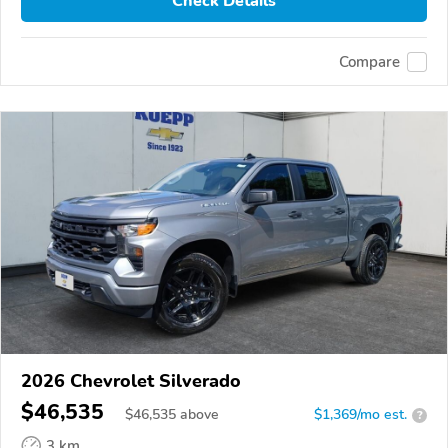
Check Details
Compare
2026 Chevrolet Silverado
$46,535
$
46,535
above
$1,369/mo est.
?
3 km