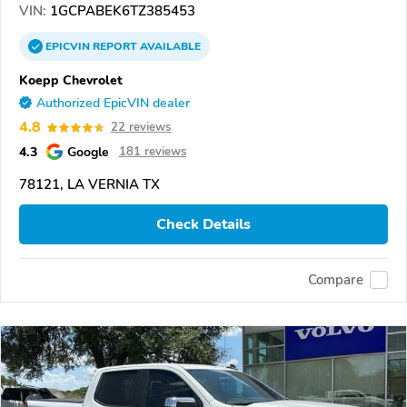
VIN:
1GCPABEK6TZ385453
EPICVIN
REPORT
AVAILABLE
Koepp Chevrolet
Authorized EpicVIN dealer
4.8
22 reviews
4.3
Google
181 reviews
78121, LA VERNIA TX
Check Details
Compare