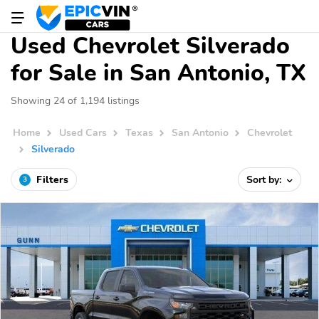
Used Chevrolet Silverado
for Sale in San Antonio, TX
Showing 24 of 1,194 listings
Home
Used Cars
Texas
San Antonio
Chevrolet
Silverado
Filters
Sort by:
3