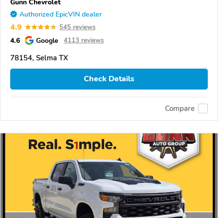
Gunn Chevrolet
Authorized EpicVIN dealer
4.9
545 reviews
4.6
Google
4113 reviews
78154, Selma TX
Check Details
Compare