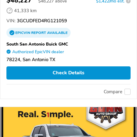
$48,227
$
48,227
above
$1,422/mo est.
?
41,333 km
VIN:
3GCUDFED4RG121059
EPICVIN
REPORT
AVAILABLE
South San Antonio Buick GMC
Authorized EpicVIN dealer
78224, San Antonio TX
Check Details
Compare