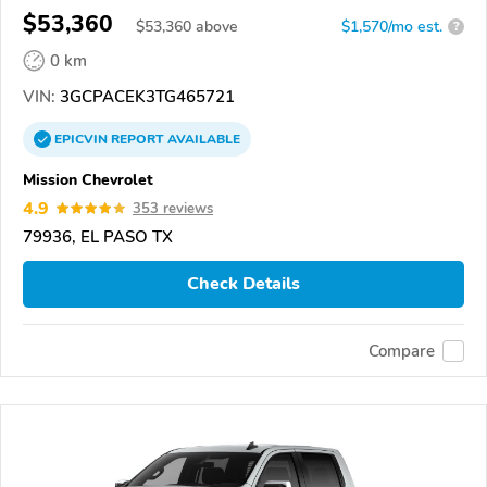
$53,360
$
53,360
above
$1,570/mo est.
?
0 km
VIN:
3GCPACEK3TG465721
EPICVIN
REPORT
AVAILABLE
Mission Chevrolet
4.9
353 reviews
79936, EL PASO TX
Check Details
Compare