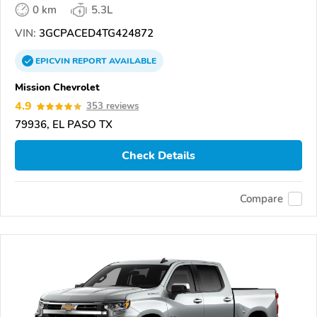
0 km
5.3L
VIN:
3GCPACED4TG424872
EPICVIN
REPORT
AVAILABLE
Mission Chevrolet
4.9
353 reviews
79936, EL PASO TX
Check Details
Compare