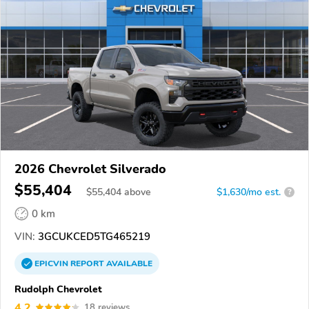
2026 Chevrolet Silverado
$55,404
$
55,404
above
$1,630/mo est.
?
0 km
VIN:
3GCUKCED5TG465219
EPICVIN
REPORT
AVAILABLE
Rudolph Chevrolet
4.2
18 reviews