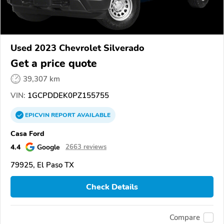
Used 2023 Chevrolet Silverado
Get a price quote
39,307 km
VIN:
1GCPDDEK0PZ155755
EPICVIN
REPORT
AVAILABLE
Casa Ford
4.4
Google
2663 reviews
79925, El Paso TX
Check Details
Compare