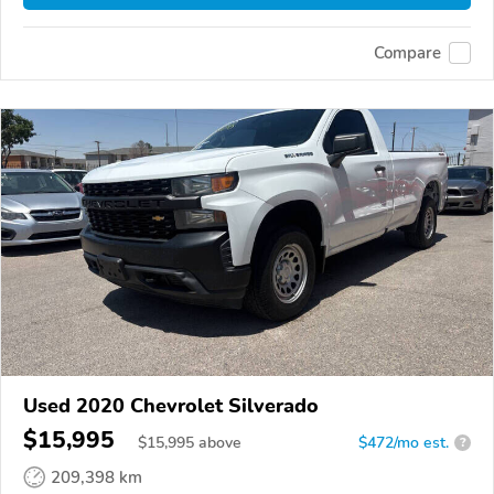
Compare
Used 2020 Chevrolet Silverado
$15,995
$
15,995
above
$472/mo est.
?
209,398 km