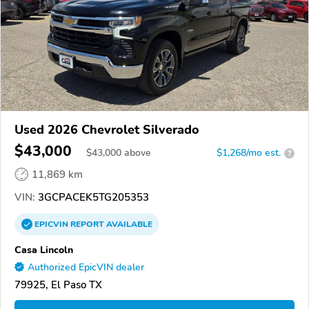
Used 2026 Chevrolet Silverado
$43,000
$
43,000
above
$1,268/mo est.
?
11,869 km
VIN:
3GCPACEK5TG205353
EPICVIN
REPORT
AVAILABLE
Casa Lincoln
Authorized EpicVIN dealer
79925, El Paso TX