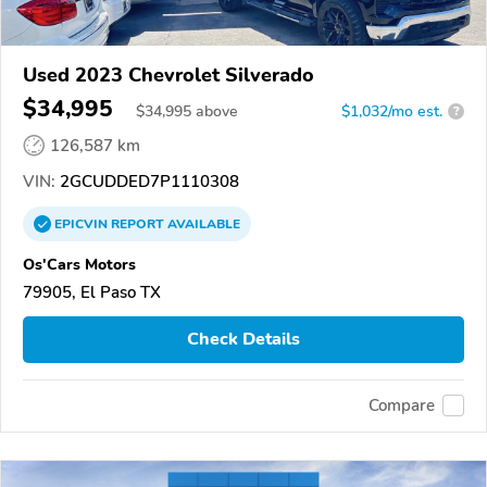
Used 2023 Chevrolet Silverado
$34,995
$
34,995
above
$1,032/mo est.
?
126,587 km
VIN:
2GCUDDED7P1110308
EPICVIN
REPORT
AVAILABLE
Os'Cars Motors
79905, El Paso TX
Check Details
Compare