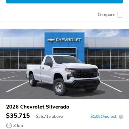
Compare
2026 Chevrolet Silverado
$35,715
$
35,715
above
$1,051/mo est.
?
3 km