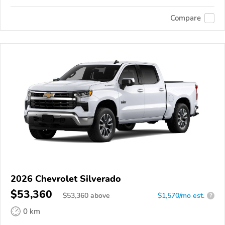
Compare
2026 Chevrolet Silverado
$53,360
$
53,360
above
$1,570/mo est.
?
0 km