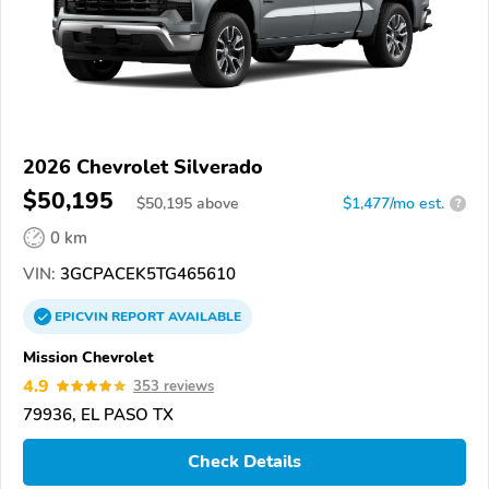
2026 Chevrolet Silverado
$50,195
$
50,195
above
$1,477/mo est.
?
0 km
VIN:
3GCPACEK5TG465610
EPICVIN
REPORT
AVAILABLE
Mission Chevrolet
4.9
353 reviews
79936, EL PASO TX
Check Details