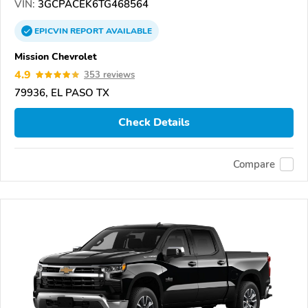
VIN:
3GCPACEK6TG468564
EPICVIN
REPORT
AVAILABLE
Mission Chevrolet
4.9
353 reviews
79936, EL PASO TX
Check Details
Compare