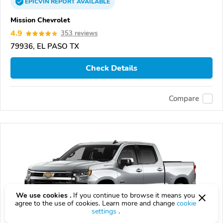
EPICVIN
REPORT
AVAILABLE
Mission Chevrolet
4.9
353 reviews
79936, EL PASO TX
Check Details
Compare
We use cookies .
If you continue to browse it means you
agree to the use of cookies. Learn more and change
cookie
settings
.