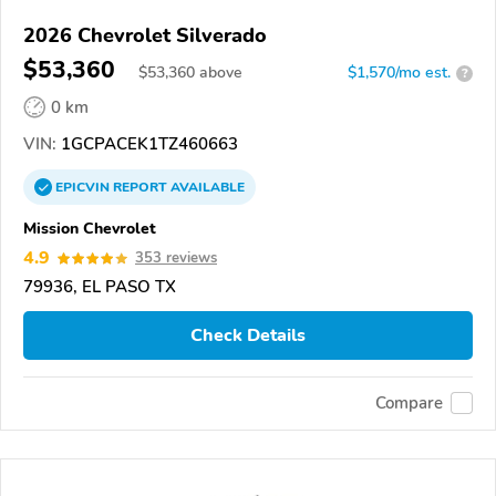
2026 Chevrolet Silverado
$53,360
$
53,360
above
$1,570/mo est.
?
0 km
VIN:
1GCPACEK1TZ460663
EPICVIN
REPORT
AVAILABLE
Mission Chevrolet
4.9
353 reviews
79936, EL PASO TX
Check Details
Compare