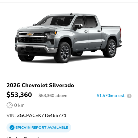
2026 Chevrolet Silverado
$53,360
$
53,360
above
$1,570/mo est.
?
0 km
VIN:
3GCPACEK7TG465771
EPICVIN
REPORT
AVAILABLE