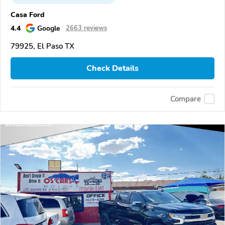
Casa Ford
4.4
Google
2663 reviews
79925, El Paso TX
Check Details
Compare