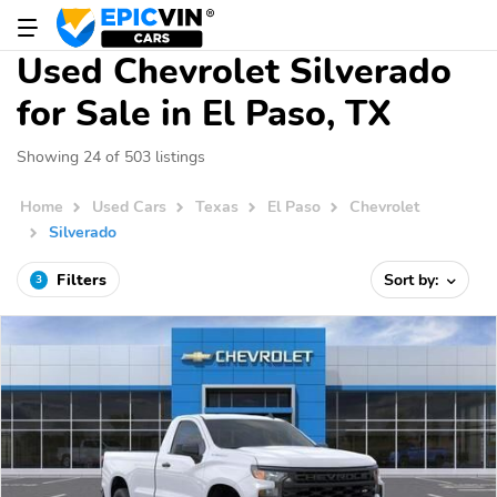
Used Chevrolet Silverado
for Sale in El Paso, TX
Showing 24 of 503 listings
Home
Used Cars
Texas
El Paso
Chevrolet
Silverado
Filters
Sort by:
3