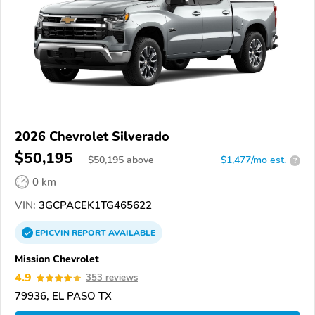
2026 Chevrolet Silverado
$50,195
$
50,195
above
$1,477/mo est.
?
0 km
VIN:
3GCPACEK1TG465622
EPICVIN
REPORT
AVAILABLE
Mission Chevrolet
4.9
353 reviews
79936, EL PASO TX