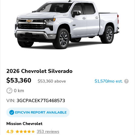
2026 Chevrolet Silverado
$53,360
$
53,360
above
$1,570/mo est.
?
0 km
VIN:
3GCPACEK7TG468573
EPICVIN
REPORT
AVAILABLE
Mission Chevrolet
4.9
353 reviews