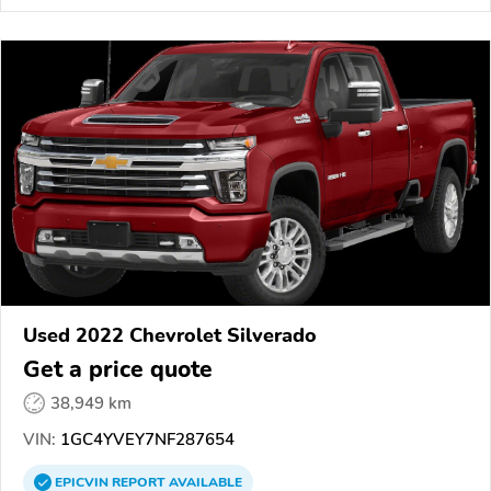
Used 2022 Chevrolet Silverado
Get a price quote
38,949 km
VIN:
1GC4YVEY7NF287654
EPICVIN
REPORT
AVAILABLE