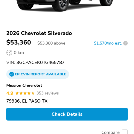
2026 Chevrolet Silverado
$53,360
$
53,360
above
$1,570/mo est.
?
0 km
VIN:
3GCPACEK0TG465787
EPICVIN
REPORT
AVAILABLE
Mission Chevrolet
4.9
353 reviews
79936, EL PASO TX
Check Details
Compare