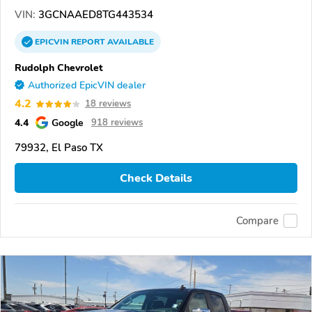
VIN:
3GCNAAED8TG443534
EPICVIN
REPORT
AVAILABLE
Rudolph Chevrolet
Authorized EpicVIN dealer
4.2
18 reviews
4.4
Google
918 reviews
79932, El Paso TX
Check Details
Compare