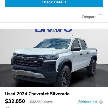
Check Details
Compare
Used 2024 Chevrolet Silverado
$32,850
$
32,850
above
$969/mo est.
?