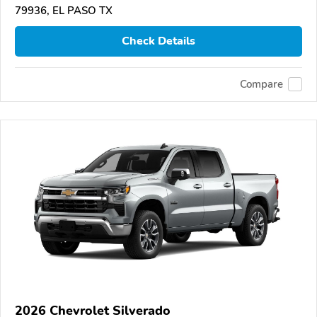
79936, EL PASO TX
Check Details
Compare
2026 Chevrolet Silverado