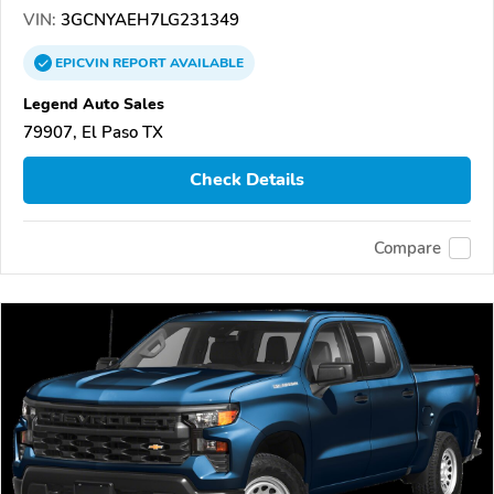
VIN:
3GCNYAEH7LG231349
EPICVIN
REPORT
AVAILABLE
Legend Auto Sales
79907, El Paso TX
Check Details
Compare