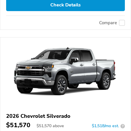
Check Details
Compare
2026 Chevrolet Silverado
$51,570
$
51,570
above
$1,518/mo est.
?