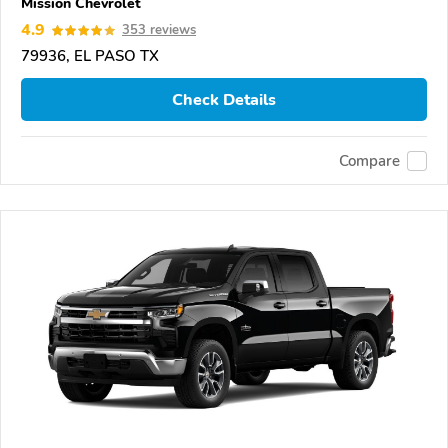
Mission Chevrolet
4.9
353 reviews
79936, EL PASO TX
Check Details
Compare