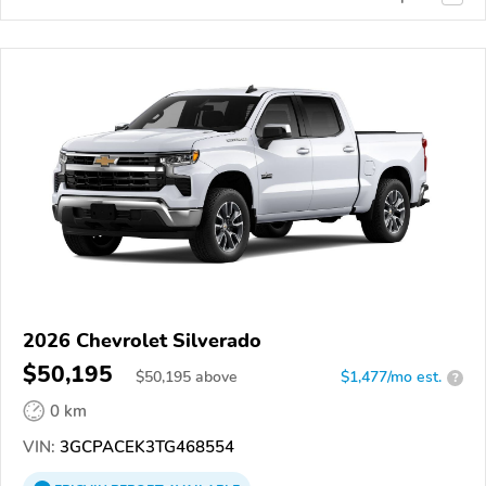
2026 Chevrolet Silverado
$50,195
$
50,195
above
$1,477/mo est.
?
0 km
VIN:
3GCPACEK3TG468554