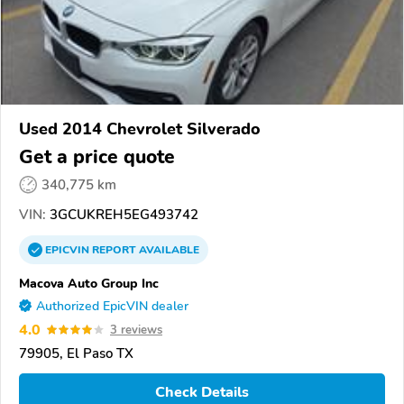
Used 2014 Chevrolet Silverado
Get a price quote
340,775 km
VIN:
3GCUKREH5EG493742
EPICVIN
REPORT
AVAILABLE
Macova Auto Group Inc
Authorized EpicVIN dealer
4.0
3 reviews
79905, El Paso TX
Check Details