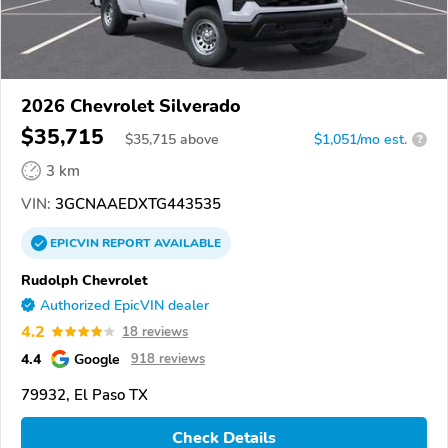
2026 Chevrolet Silverado
$35,715
$
35,715
above
$1,051/mo est.
?
3 km
VIN:
3GCNAAEDXTG443535
EPICVIN
REPORT
AVAILABLE
Rudolph Chevrolet
Authorized EpicVIN dealer
4.2
18 reviews
4.4
Google
918 reviews
79932, El Paso TX
Check Details