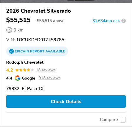
2026 Chevrolet Silverado
$55,515
$
55,515
above
$1,634/mo est.
?
0 km
VIN:
1GCUKDED0TZ459785
EPICVIN
REPORT
AVAILABLE
Rudolph Chevrolet
4.2
18 reviews
4.4
Google
918 reviews
79932, El Paso TX
Check Details
Compare