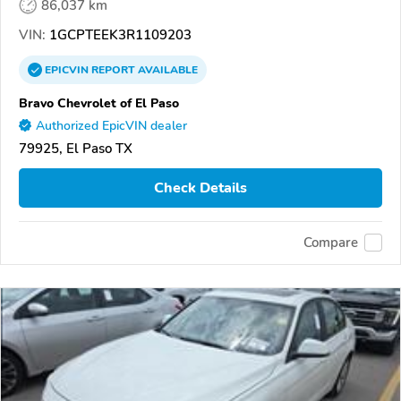
86,037 km
VIN:
1GCPTEEK3R1109203
EPICVIN
REPORT
AVAILABLE
Bravo Chevrolet of El Paso
Authorized EpicVIN dealer
79925, El Paso TX
Check Details
Compare