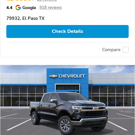
4.4
Google
918 reviews
79932, El Paso TX
Check Details
Compare