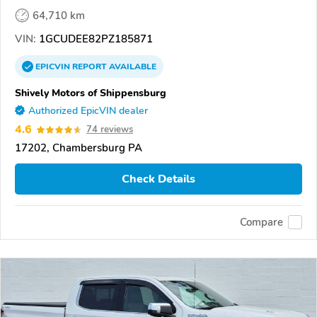
64,710 km
VIN:
1GCUDEE82PZ185871
EPICVIN
REPORT
AVAILABLE
Shively Motors of Shippensburg
Authorized EpicVIN dealer
4.6
74 reviews
17202, Chambersburg PA
Check Details
Compare