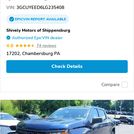
VIN:
3GCUYEED6LG235408
EPICVIN
REPORT
AVAILABLE
Shively Motors of Shippensburg
Authorized EpicVIN dealer
4.6
74 reviews
17202, Chambersburg PA
Check Details
Compare