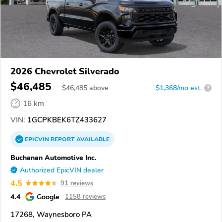
2026 Chevrolet Silverado
$46,485
$
46,485
above
$1,368/mo est.
?
16 km
VIN:
1GCPKBEK6TZ433627
EPICVIN
REPORT
AVAILABLE
Buchanan Automotive Inc.
Authorized EpicVIN dealer
4.5
91 reviews
4.4
Google
1158 reviews
17268, Waynesboro PA