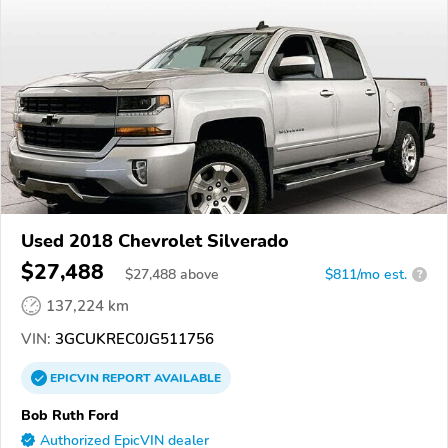
Used 2018 Chevrolet Silverado
$27,488
$
27,488
above
$811/mo est.
?
137,224 km
VIN:
3GCUKREC0JG511756
EPICVIN
REPORT
AVAILABLE
Bob Ruth Ford
Authorized EpicVIN dealer