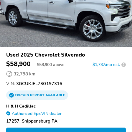
Used 2025 Chevrolet Silverado
$58,900
$
58,900
above
$1,737/mo est.
?
32,798 km
VIN:
3GCUKJEL7SG197316
EPICVIN
REPORT
AVAILABLE
H & H Cadillac
Authorized EpicVIN dealer
17257, Shippensburg PA