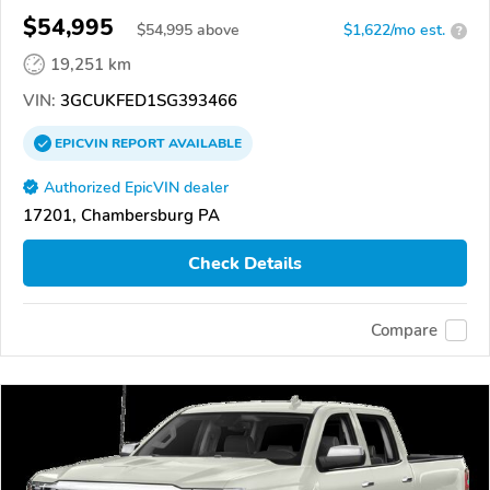
$54,995
$
54,995
above
$1,622/mo est.
?
19,251 km
VIN:
3GCUKFED1SG393466
EPICVIN
REPORT
AVAILABLE
Authorized EpicVIN dealer
17201, Chambersburg PA
Check Details
Compare