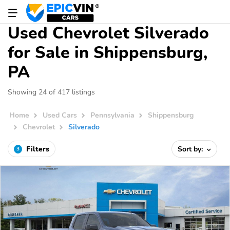
Used Chevrolet Silverado
for Sale in Shippensburg,
PA
Showing 24 of 417 listings
Home
Used Cars
Pennsylvania
Shippensburg
Chevrolet
Silverado
Filters
Sort by:
3