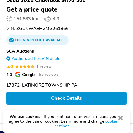
Used 2021 Chevrolet Silverado
Get a price quote
194,833 km
4.3L
VIN:
3GCNWAEH2MG261866
EPICVIN
REPORT
AVAILABLE
SCA Auctions
Authorized EpicVIN dealer
5.0
1 review
4.1
Google
55 reviews
17372, LATIMORE TOWNSHIP PA
Check Details
Compare
We use cookies .
If you continue to browse it means you
agree to the use of cookies. Learn more and change
cookie
settings
.