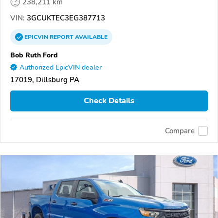
238,211 km
VIN:
3GCUKTEC3EG387713
EPICVIN
REPORT
AVAILABLE
Bob Ruth Ford
Authorized EpicVIN dealer
17019, Dillsburg PA
Check Details
Compare