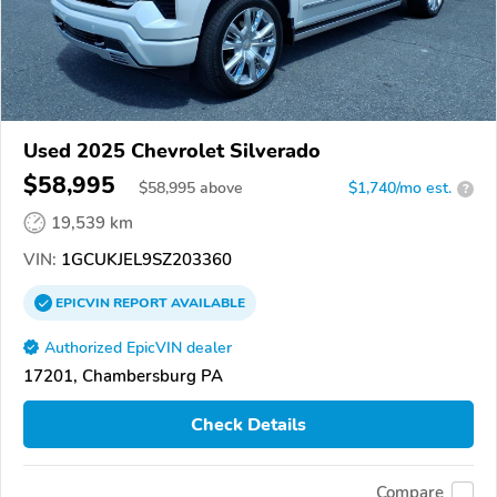
Used 2025 Chevrolet Silverado
$58,995
$
58,995
above
$1,740/mo est.
?
19,539 km
VIN:
1GCUKJEL9SZ203360
EPICVIN
REPORT
AVAILABLE
Authorized EpicVIN dealer
17201, Chambersburg PA
Check Details
Compare