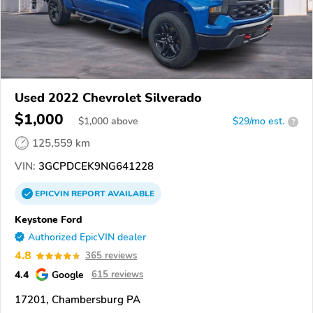
Used 2022 Chevrolet Silverado
$1,000
$
1,000
above
$29/mo est.
?
125,559 km
VIN:
3GCPDCEK9NG641228
EPICVIN
REPORT
AVAILABLE
Keystone Ford
Authorized EpicVIN dealer
4.8
365 reviews
4.4
Google
615 reviews
17201, Chambersburg PA