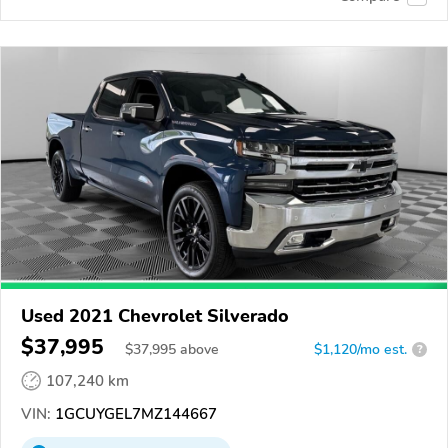
Used 2021 Chevrolet Silverado
$37,995
$
37,995
above
$1,120/mo est.
?
107,240 km
VIN:
1GCUYGEL7MZ144667