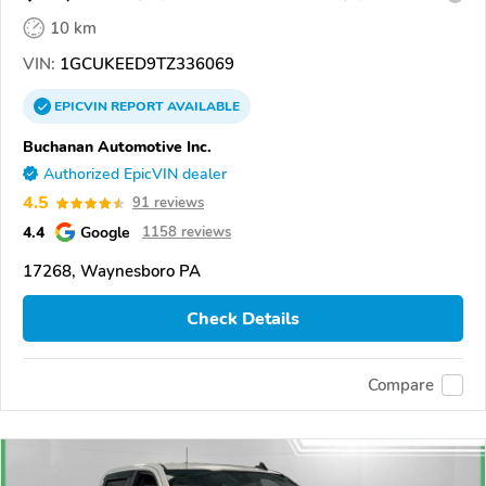
10 km
VIN:
1GCUKEED9TZ336069
EPICVIN
REPORT
AVAILABLE
Buchanan Automotive Inc.
Authorized EpicVIN dealer
4.5
91 reviews
4.4
Google
1158 reviews
17268, Waynesboro PA
Check Details
Compare