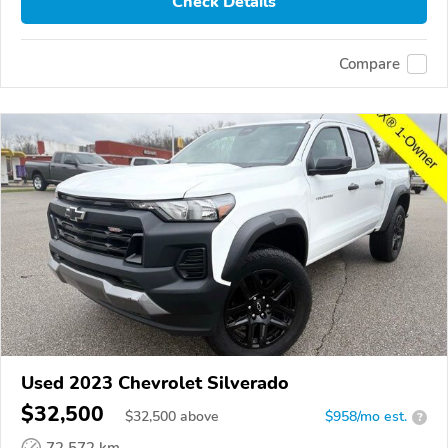
Check Details
Compare
Used 2023 Chevrolet Silverado
$32,500
$
32,500
above
$958/mo est.
?