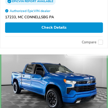
EPICVIN
REPORT
AVAILABLE
Authorized EpicVIN dealer
17233, MC CONNELLSBG PA
Check Details
Compare