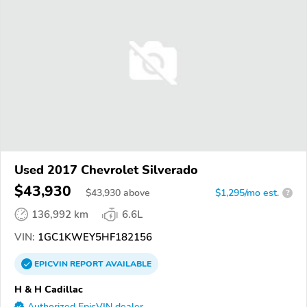
Used 2017 Chevrolet Silverado
$43,930
$
43,930
above
$1,295/mo est.
?
136,992 km
6.6L
VIN:
1GC1KWEY5HF182156
EPICVIN
REPORT
AVAILABLE
H & H Cadillac
Authorized EpicVIN dealer