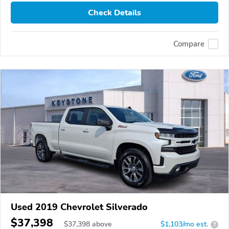
Check Details
Compare
Used 2019 Chevrolet Silverado
$37,398
$
37,398
above
$1,103/mo est.
?