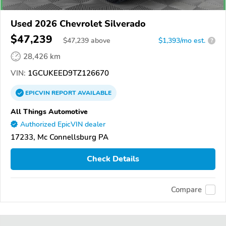
Used 2026 Chevrolet Silverado
$47,239
$
47,239
above
$1,393/mo est.
?
28,426 km
VIN:
1GCUKEED9TZ126670
EPICVIN
REPORT
AVAILABLE
All Things Automotive
Authorized EpicVIN dealer
17233, Mc Connellsburg PA
Check Details
Compare