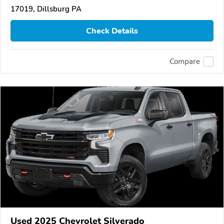
17019, Dillsburg PA
Check Details
Compare
Used 2025 Chevrolet Silverado