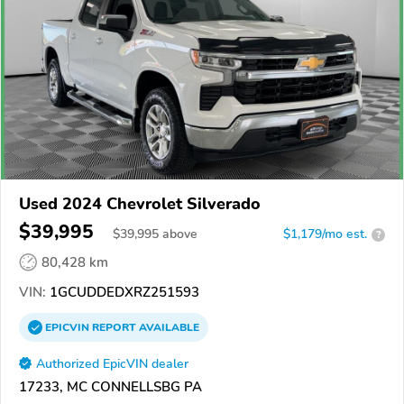
Used 2024 Chevrolet Silverado
$39,995
$
39,995
above
$1,179/mo est.
?
80,428 km
VIN:
1GCUDDEDXRZ251593
EPICVIN
REPORT
AVAILABLE
Authorized EpicVIN dealer
17233, MC CONNELLSBG PA