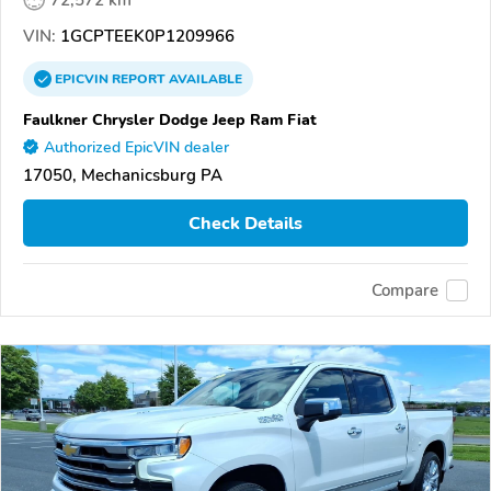
72,572 km
VIN:
1GCPTEEK0P1209966
EPICVIN
REPORT
AVAILABLE
Faulkner Chrysler Dodge Jeep Ram Fiat
Authorized EpicVIN dealer
17050, Mechanicsburg PA
Check Details
Compare