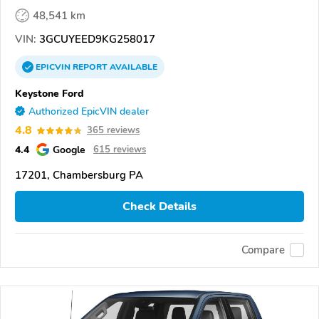
48,541 km
VIN:
3GCUYEED9KG258017
EPICVIN
REPORT
AVAILABLE
Keystone Ford
Authorized EpicVIN dealer
4.8
365 reviews
4.4
Google
615 reviews
17201, Chambersburg PA
Check Details
Compare