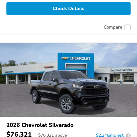
Check Details
Compare
2026 Chevrolet Silverado
$76,321
$
76,321
above
$2,246/mo est.
?