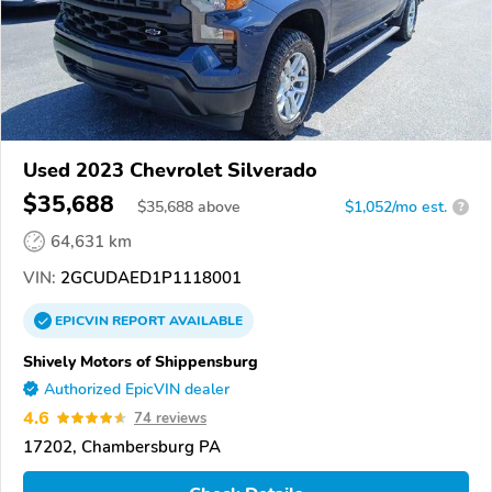
Used 2023 Chevrolet Silverado
$35,688
$
35,688
above
$1,052/mo est.
?
64,631 km
VIN:
2GCUDAED1P1118001
EPICVIN
REPORT
AVAILABLE
Shively Motors of Shippensburg
Authorized EpicVIN dealer
4.6
74 reviews
17202, Chambersburg PA