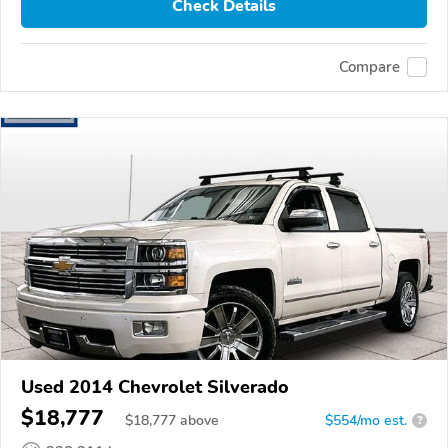
Check Details
Compare
Used 2014 Chevrolet Silverado
$18,777
$
18,777
above
$554/mo est.
?