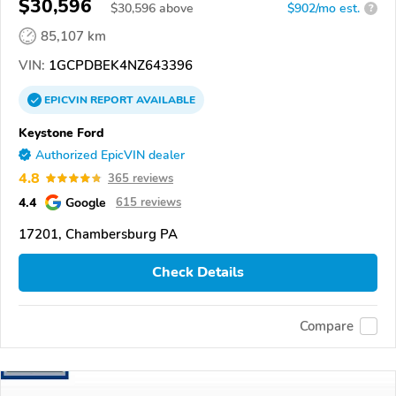
$30,596
$
30,596
above
$902/mo est.
?
85,107 km
VIN:
1GCPDBEK4NZ643396
EPICVIN
REPORT
AVAILABLE
Keystone Ford
Authorized EpicVIN dealer
4.8
365 reviews
4.4
Google
615 reviews
17201, Chambersburg PA
Check Details
Compare