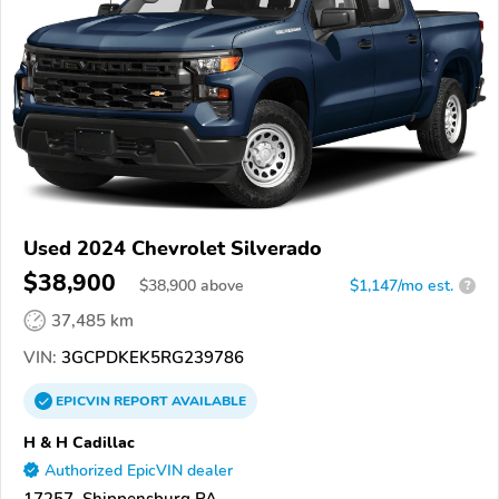
Used 2024 Chevrolet Silverado
$38,900
$
38,900
above
$1,147/mo est.
?
37,485 km
VIN:
3GCPDKEK5RG239786
EPICVIN
REPORT
AVAILABLE
H & H Cadillac
Authorized EpicVIN dealer
17257, Shippensburg PA