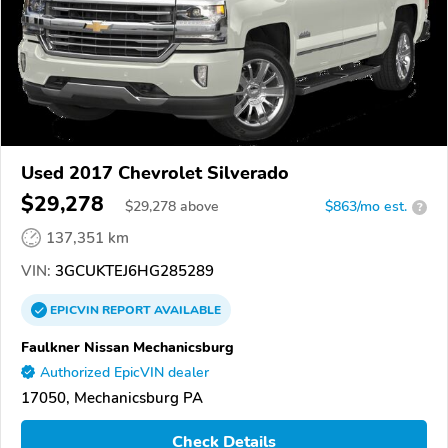
Used 2017 Chevrolet Silverado
$29,278
$
29,278
above
$863/mo est.
?
137,351 km
VIN:
3GCUKTEJ6HG285289
EPICVIN
REPORT
AVAILABLE
Faulkner Nissan Mechanicsburg
Authorized EpicVIN dealer
17050, Mechanicsburg PA
Check Details