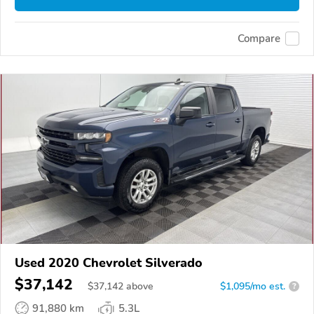
Compare
Used 2020 Chevrolet Silverado
$37,142
$
37,142
above
$1,095/mo est.
?
91,880 km
5.3L