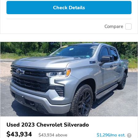
Check Details
Compare
Used 2023 Chevrolet Silverado
$43,934
$
43,934
above
$1,296/mo est.
?