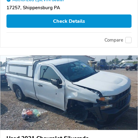
17257, Shippensburg PA
Check Details
Compare