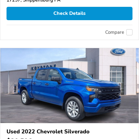
Check Details
Compare
Used 2022 Chevrolet Silverado