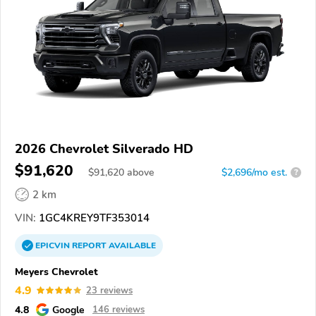
2026 Chevrolet Silverado HD
$91,620
$
91,620
above
$2,696/mo est.
?
2 km
VIN:
1GC4KREY9TF353014
EPICVIN
REPORT
AVAILABLE
Meyers Chevrolet
4.9
23 reviews
4.8
Google
146 reviews