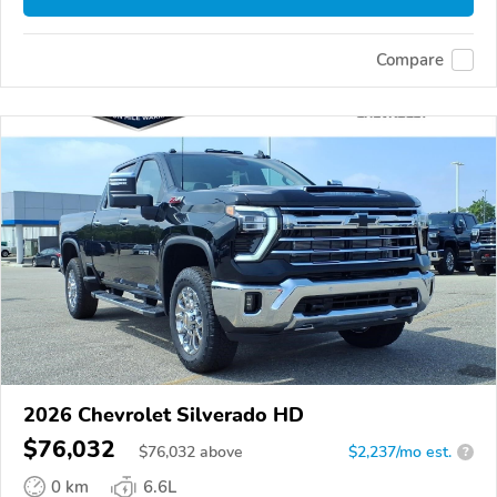
Compare
2026 Chevrolet Silverado HD
$76,032
$
76,032
above
$2,237/mo est.
?
0 km
6.6L