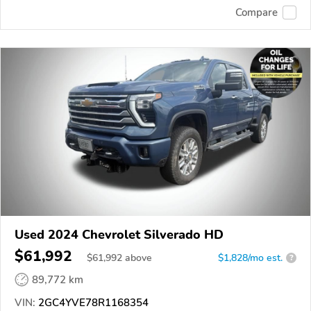
Compare
Used 2024 Chevrolet Silverado HD
$61,992
$
61,992
above
$1,828/mo est.
?
89,772 km
VIN:
2GC4YVE78R1168354