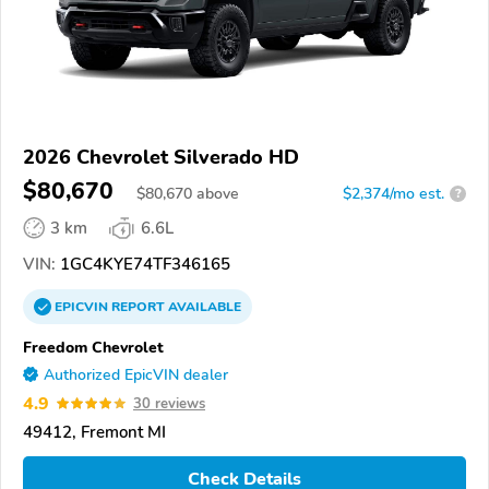
2026 Chevrolet Silverado HD
$80,670
$
80,670
above
$2,374/mo est.
?
3 km
6.6L
VIN:
1GC4KYE74TF346165
EPICVIN
REPORT
AVAILABLE
Freedom Chevrolet
Authorized EpicVIN dealer
4.9
30 reviews
49412, Fremont MI
Check Details