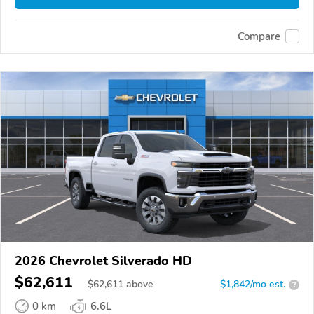
Compare
2026 Chevrolet Silverado HD
$62,611
$
62,611
above
$1,842/mo est.
?
0 km
6.6L