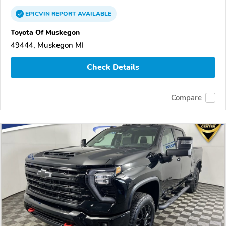
EPICVIN
REPORT
AVAILABLE
Toyota Of Muskegon
49444, Muskegon MI
Check Details
Compare