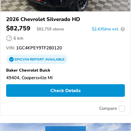
2026 Chevrolet Silverado HD
$82,759
$
82,759
above
$2,435/mo est.
?
6 km
VIN:
1GC4KPEY9TF280120
EPICVIN
REPORT
AVAILABLE
Baker Chevrolet Buick
49404, Coopersville MI
Check Details
Compare