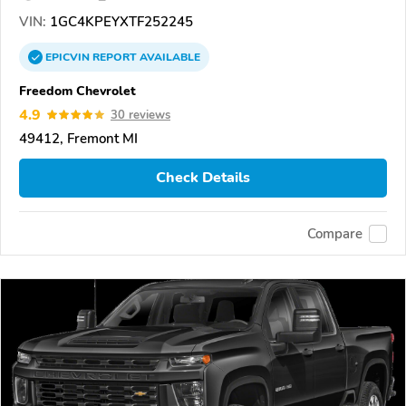
VIN:
1GC4KPEYXTF252245
EPICVIN
REPORT
AVAILABLE
Freedom Chevrolet
4.9
30 reviews
49412, Fremont MI
Check Details
Compare