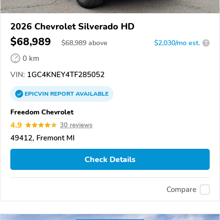
2026 Chevrolet Silverado HD
$68,989
$
68,989
above
$2,030/mo est.
?
0 km
VIN:
1GC4KNEY4TF285052
EPICVIN
REPORT
AVAILABLE
Freedom Chevrolet
4.9
30 reviews
49412, Fremont MI
Check Details
Compare