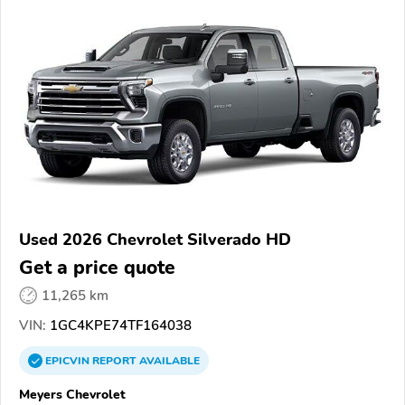
Used 2026 Chevrolet Silverado HD
Get a price quote
11,265 km
VIN:
1GC4KPE74TF164038
EPICVIN
REPORT
AVAILABLE
Meyers Chevrolet