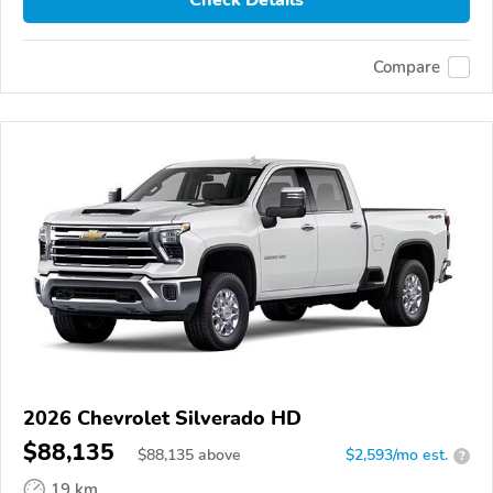
Compare
2026 Chevrolet Silverado HD
$88,135
$
88,135
above
$2,593/mo est.
?
19 km