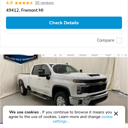
4.9
30 reviews
49412, Fremont MI
Check Details
Compare
We use cookies .
If you continue to browse it means you
agree to the use of cookies. Learn more and change
cookie
settings
.