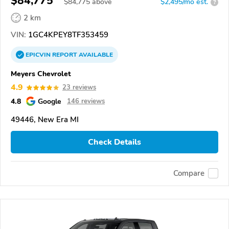
$84,775
$
84,775
above
$2,495/mo est.
?
2 km
VIN:
1GC4KPEY8TF353459
EPICVIN
REPORT
AVAILABLE
Meyers Chevrolet
4.9
23 reviews
4.8
Google
146 reviews
49446, New Era MI
Check Details
Compare