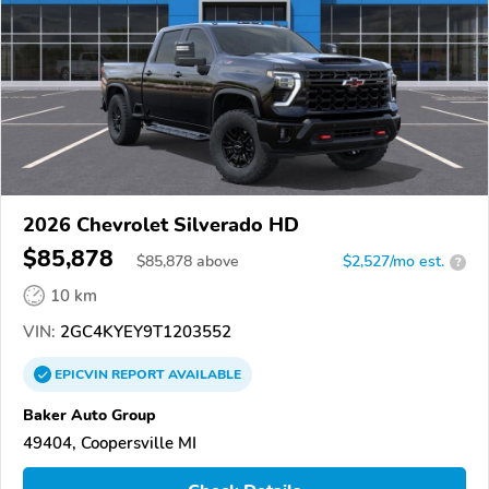
2026 Chevrolet Silverado HD
$85,878
$
85,878
above
$2,527/mo est.
?
10 km
VIN:
2GC4KYEY9T1203552
EPICVIN
REPORT
AVAILABLE
Baker Auto Group
49404, Coopersville MI