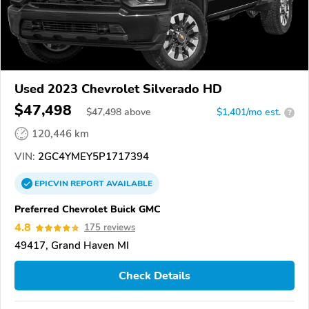
Used 2023 Chevrolet Silverado HD
$47,498
$
47,498
above
$1,401/mo est.
?
120,446 km
VIN:
2GC4YMEY5P1717394
EPICVIN
REPORT
AVAILABLE
Preferred Chevrolet Buick GMC
4.8
175 reviews
49417, Grand Haven MI
Check Details