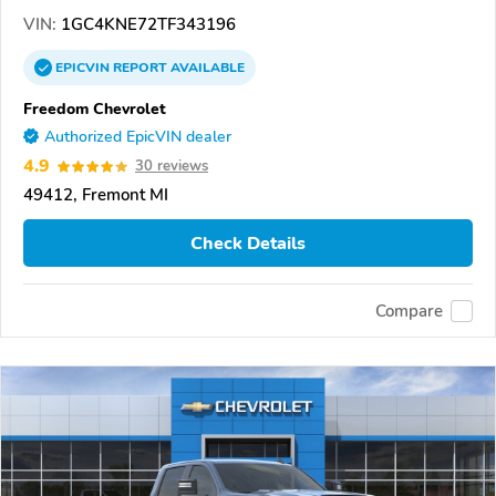
VIN:
1GC4KNE72TF343196
EPICVIN
REPORT
AVAILABLE
Freedom Chevrolet
Authorized EpicVIN dealer
4.9
30 reviews
49412, Fremont MI
Check Details
Compare