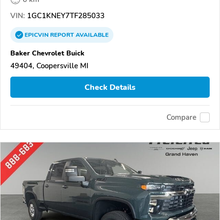
VIN:
1GC1KNEY7TF285033
EPICVIN
REPORT
AVAILABLE
Baker Chevrolet Buick
49404, Coopersville MI
Check Details
Compare