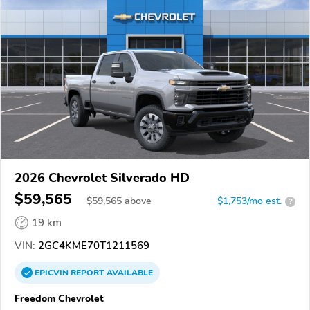
2026 Chevrolet Silverado HD
$59,565
$
59,565
above
$1,753/mo est.
?
19 km
VIN:
2GC4KME70T1211569
EPICVIN
REPORT
AVAILABLE
Freedom Chevrolet