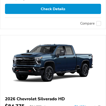
Check Details
Compare
2026 Chevrolet Silverado HD