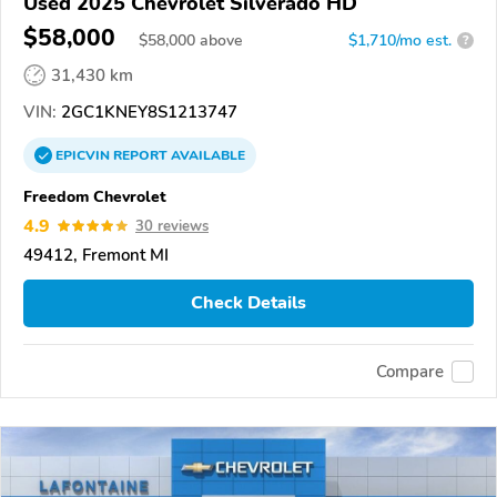
Used 2025 Chevrolet Silverado HD
$58,000
$
58,000
above
$1,710/mo est.
?
31,430 km
VIN:
2GC1KNEY8S1213747
EPICVIN
REPORT
AVAILABLE
Freedom Chevrolet
4.9
30 reviews
49412, Fremont MI
Check Details
Compare