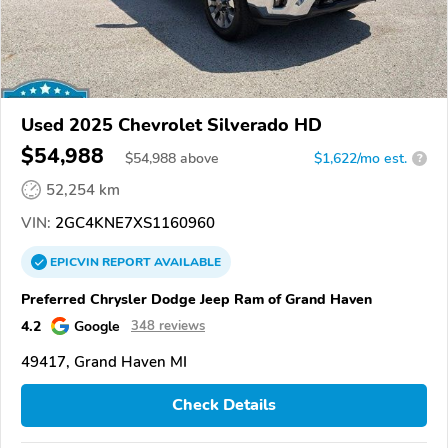
Used 2025 Chevrolet Silverado HD
$54,988
$
54,988
above
$1,622/mo est.
?
52,254 km
VIN:
2GC4KNE7XS1160960
EPICVIN
REPORT
AVAILABLE
Preferred Chrysler Dodge Jeep Ram of Grand Haven
4.2
Google
348 reviews
49417, Grand Haven MI
Check Details