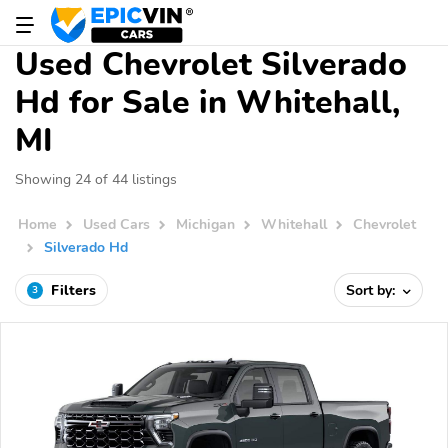
Used Chevrolet Silverado
Hd for Sale in Whitehall,
MI
Showing 24 of 44 listings
Home
Used Cars
Michigan
Whitehall
Chevrolet
Silverado Hd
Filters
Sort by:
3