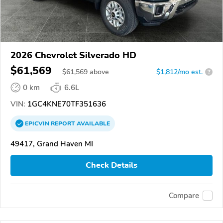
2026 Chevrolet Silverado HD
$61,569
$
61,569
above
$1,812/mo est.
?
0 km
6.6L
VIN:
1GC4KNE70TF351636
EPICVIN
REPORT
AVAILABLE
49417, Grand Haven MI
Check Details
Compare