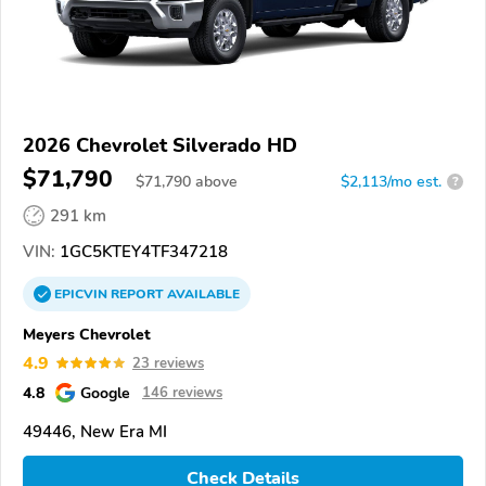
2026 Chevrolet Silverado HD
$71,790
$
71,790
above
$2,113/mo est.
?
291 km
VIN:
1GC5KTEY4TF347218
EPICVIN
REPORT
AVAILABLE
Meyers Chevrolet
4.9
23 reviews
4.8
Google
146 reviews
49446, New Era MI
Check Details