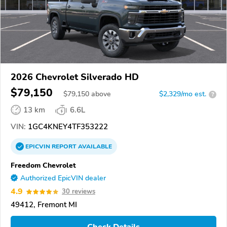
2026 Chevrolet Silverado HD
$79,150
$
79,150
above
$2,329/mo est.
?
13 km
6.6L
VIN:
1GC4KNEY4TF353222
EPICVIN
REPORT
AVAILABLE
Freedom Chevrolet
Authorized EpicVIN dealer
4.9
30 reviews
49412, Fremont MI
Check Details