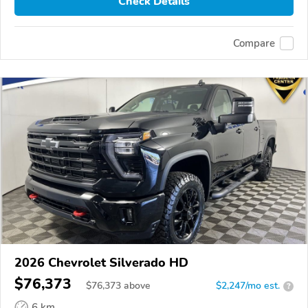
Check Details
Compare
2026 Chevrolet Silverado HD
$76,373
$
76,373
above
$2,247/mo est.
?
6 km