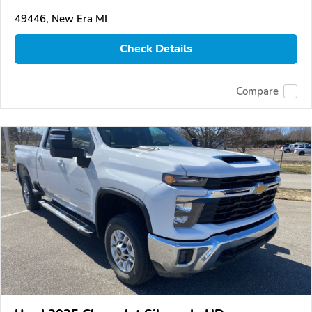
49446, New Era MI
Check Details
Compare