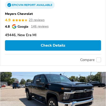
EPICVIN
REPORT
AVAILABLE
Meyers Chevrolet
4.9
23 reviews
4.8
Google
146 reviews
49446, New Era MI
Check Details
Compare