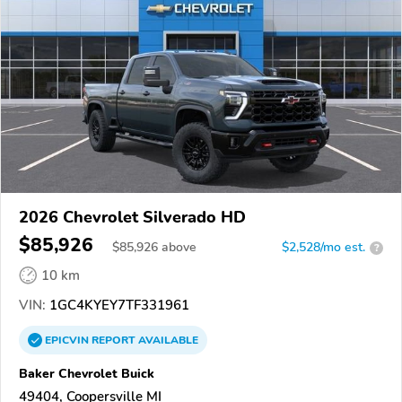
2026 Chevrolet Silverado HD
$85,926
$
85,926
above
$2,528/mo est.
?
10 km
VIN:
1GC4KYEY7TF331961
EPICVIN
REPORT
AVAILABLE
Baker Chevrolet Buick
49404, Coopersville MI