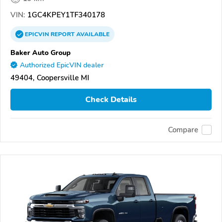
VIN:
1GC4KPEY1TF340178
EPICVIN
REPORT
AVAILABLE
Baker Auto Group
Authorized EpicVIN dealer
49404, Coopersville MI
Check Details
Compare