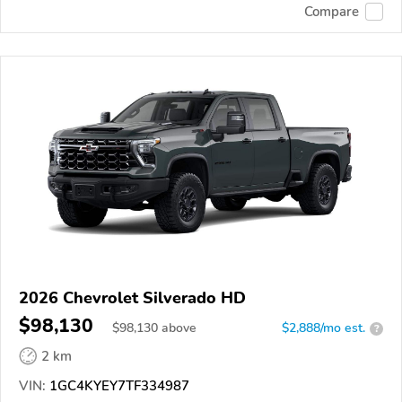
Compare
2026 Chevrolet Silverado HD
$98,130
$
98,130
above
$2,888/mo est.
?
2 km
VIN:
1GC4KYEY7TF334987