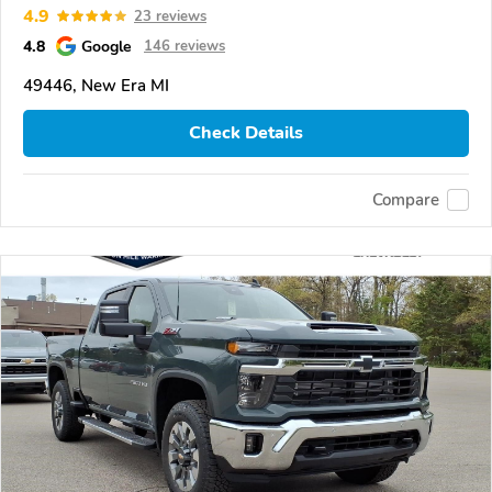
4.9
23 reviews
4.8
Google
146 reviews
49446, New Era MI
Check Details
Compare