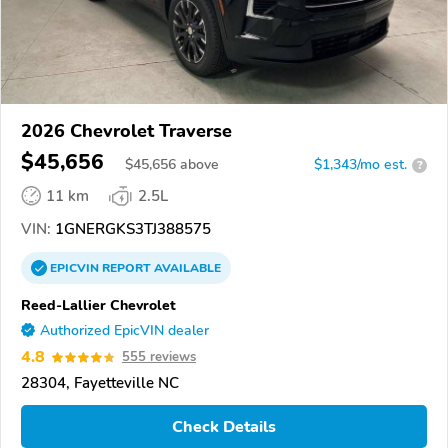
2026 Chevrolet Traverse
$45,656
$
45,656
above
$1,343/mo est.
?
11 km
2.5L
VIN:
1GNERGKS3TJ388575
EPICVIN
REPORT
AVAILABLE
Reed-Lallier Chevrolet
Authorized EpicVIN dealer
4.8
555 reviews
28304, Fayetteville NC
Check Details