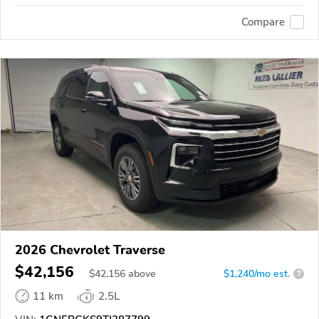
Compare
2026 Chevrolet Traverse
$42,156
$
42,156
above
$1,240/mo est.
?
11 km
2.5L