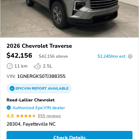
2026 Chevrolet Traverse
$42,156
$
42,156
above
$1,240/mo est.
?
11 km
2.5L
VIN:
1GNERGKS0TJ388355
EPICVIN
REPORT
AVAILABLE
Reed-Lallier Chevrolet
Authorized EpicVIN dealer
4.8
555 reviews
28304, Fayetteville NC
Check Details