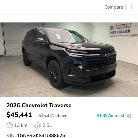
Compare
2026 Chevrolet Traverse
$45,441
$
45,441
above
$1,337/mo est.
?
13 km
2.5L
VIN:
1GNERGKS3TJ388625