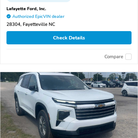
Lafayette Ford, Inc.
Authorized EpicVIN dealer
28304, Fayetteville NC
Check Details
Compare