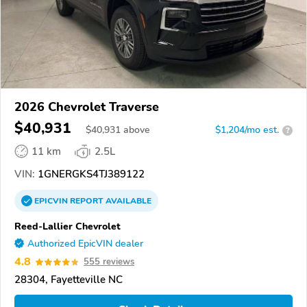
2026 Chevrolet Traverse
$40,931
$
40,931
above
$1,204/mo est.
?
11 km
2.5L
VIN:
1GNERGKS4TJ389122
EPICVIN
REPORT
AVAILABLE
Reed-Lallier Chevrolet
Authorized EpicVIN dealer
4.8
555 reviews
28304, Fayetteville NC