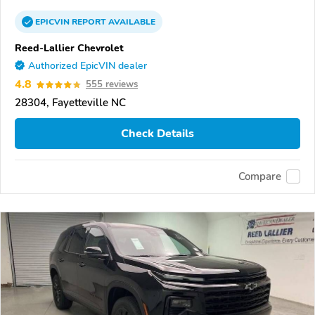
EPICVIN
REPORT
AVAILABLE
Reed-Lallier Chevrolet
Authorized EpicVIN dealer
4.8
555 reviews
28304, Fayetteville NC
Check Details
Compare