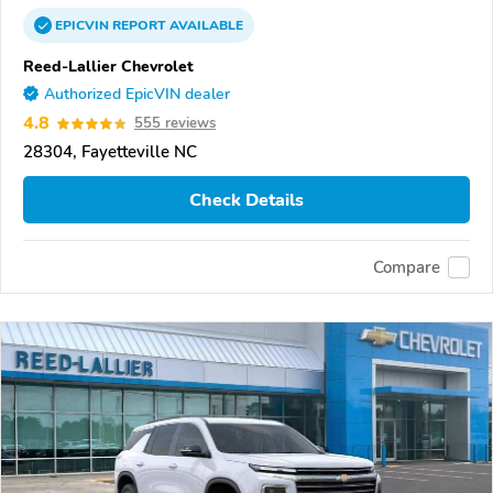
EPICVIN
REPORT
AVAILABLE
Reed-Lallier Chevrolet
Authorized EpicVIN dealer
4.8
555 reviews
28304, Fayetteville NC
Check Details
Compare