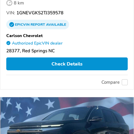
8 km
VIN:
1GNEVGKS2TJ359578
EPICVIN
REPORT
AVAILABLE
Carlson Chevrolet
Authorized EpicVIN dealer
28377, Red Springs NC
Check Details
Compare