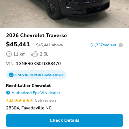
2026 Chevrolet Traverse
$45,441
$
45,441
above
$1,337/mo est.
?
11 km
2.5L
VIN:
1GNERGKS0TJ388470
EPICVIN
REPORT
AVAILABLE
Reed-Lallier Chevrolet
Authorized EpicVIN dealer
4.8
555 reviews
28304, Fayetteville NC
Check Details