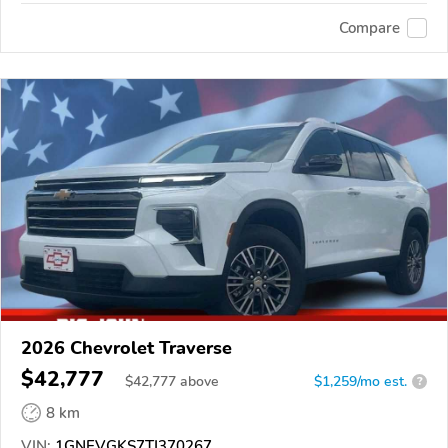
Compare
2026 Chevrolet Traverse
$42,777
$
42,777
above
$1,259/mo est.
?
8 km
VIN:
1GNEVGKS7TJ370267