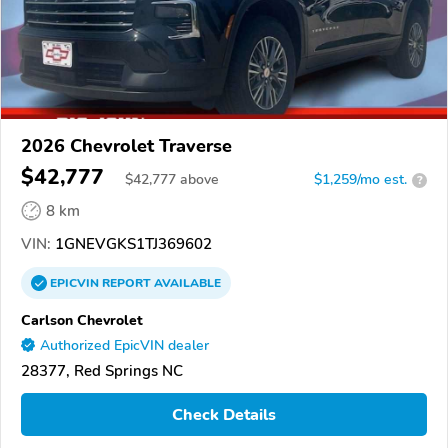
2026 Chevrolet Traverse
$42,777
$
42,777
above
$1,259/mo est.
?
8 km
VIN:
1GNEVGKS1TJ369602
EPICVIN
REPORT
AVAILABLE
Carlson Chevrolet
Authorized EpicVIN dealer
28377, Red Springs NC
Check Details