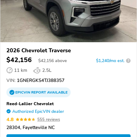
2026 Chevrolet Traverse
$42,156
$
42,156
above
$1,240/mo est.
?
11 km
2.5L
VIN:
1GNERGKS4TJ388357
EPICVIN
REPORT
AVAILABLE
Reed-Lallier Chevrolet
Authorized EpicVIN dealer
4.8
555 reviews
28304, Fayetteville NC