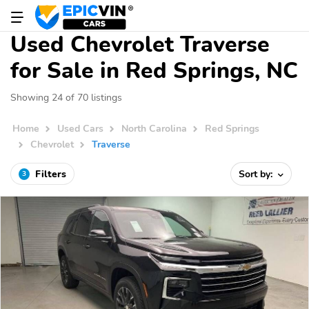
Used Chevrolet Traverse
for Sale in Red Springs, NC
Showing 24 of 70 listings
Home
Used Cars
North Carolina
Red Springs
Chevrolet
Traverse
Filters
Sort by:
3