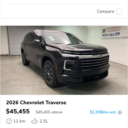
Compare
2026 Chevrolet Traverse
$45,455
$
45,455
above
$1,338/mo est.
?
11 km
2.5L