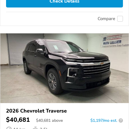
Check Details
Compare
2026 Chevrolet Traverse
$40,681
$
40,681
above
$1,197/mo est.
?