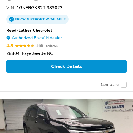
VIN:
1GNERGKS2TJ389023
EPICVIN
REPORT
AVAILABLE
Reed-Lallier Chevrolet
Authorized EpicVIN dealer
4.8
555 reviews
28304, Fayetteville NC
Check Details
Compare