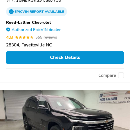
VIN:
1GNERGKS9TJ387799
EPICVIN
REPORT
AVAILABLE
Reed-Lallier Chevrolet
Authorized EpicVIN dealer
4.8
555 reviews
28304, Fayetteville NC
Check Details
Compare