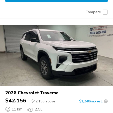
Compare
2026 Chevrolet Traverse
$42,156
$
42,156
above
$1,240/mo est.
?
11 km
2.5L