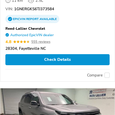
11 km
2.5L
VIN:
1GNERGKS6TJ373584
EPICVIN
REPORT
AVAILABLE
Reed-Lallier Chevrolet
Authorized EpicVIN dealer
4.8
555 reviews
28304, Fayetteville NC
Check Details
Compare