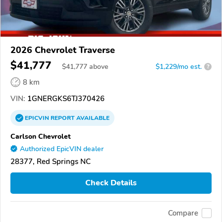
2026 Chevrolet Traverse
$41,777
$
41,777
above
$1,229/mo est.
?
8 km
VIN:
1GNERGKS6TJ370426
EPICVIN
REPORT
AVAILABLE
Carlson Chevrolet
Authorized EpicVIN dealer
28377, Red Springs NC
Check Details
Compare