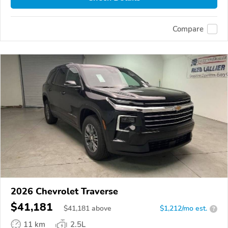
Compare
2026 Chevrolet Traverse
$41,181
$
41,181
above
$1,212/mo est.
?
11 km
2.5L