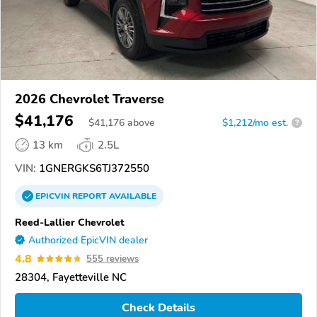
2026 Chevrolet Traverse
$41,176
$
41,176
above
$1,212/mo est.
?
13 km
2.5L
VIN:
1GNERGKS6TJ372550
EPICVIN
REPORT
AVAILABLE
Reed-Lallier Chevrolet
Authorized EpicVIN dealer
4.8
555 reviews
28304, Fayetteville NC
Check Details