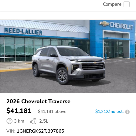
Compare
2026 Chevrolet Traverse
$41,181
$
41,181
above
$1,212/mo est.
?
3 km
2.5L
VIN:
1GNERGKS2TJ397865