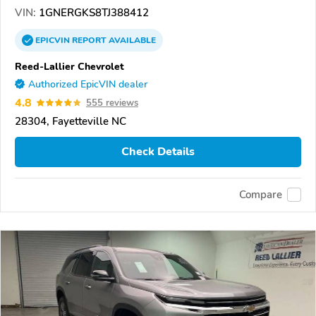
VIN:
1GNERGKS8TJ388412
EPICVIN
REPORT
AVAILABLE
Reed-Lallier Chevrolet
Authorized EpicVIN dealer
4.8
555 reviews
28304, Fayetteville NC
Check Details
Compare