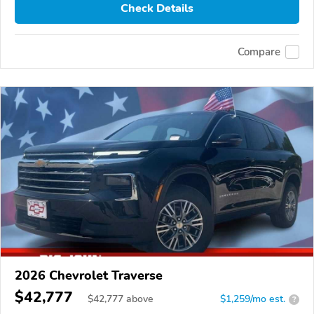
Check Details
Compare
2026 Chevrolet Traverse
$42,777
$
42,777
above
$1,259/mo est.
?