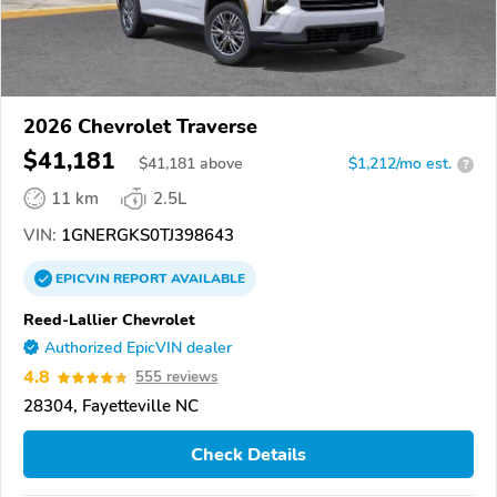
2026 Chevrolet Traverse
$41,181
$
41,181
above
$1,212/mo est.
?
11 km
2.5L
VIN:
1GNERGKS0TJ398643
EPICVIN
REPORT
AVAILABLE
Reed-Lallier Chevrolet
Authorized EpicVIN dealer
4.8
555 reviews
28304, Fayetteville NC
Check Details