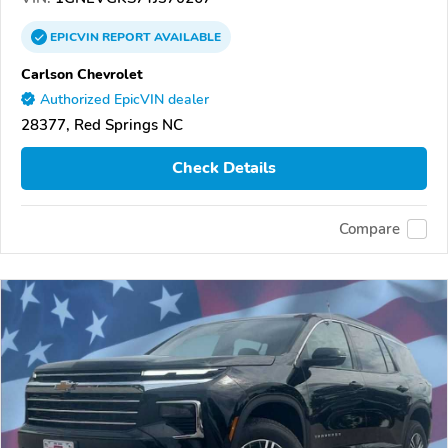
EPICVIN
REPORT
AVAILABLE
Carlson Chevrolet
Authorized EpicVIN dealer
28377, Red Springs NC
Check Details
Compare