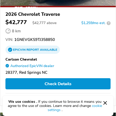
2026 Chevrolet Traverse
$42,777
$
42,777
above
$1,259/mo est.
?
8 km
VIN:
1GNEVGKS9TJ358850
EPICVIN
REPORT
AVAILABLE
Carlson Chevrolet
Authorized EpicVIN dealer
28377, Red Springs NC
Check Details
Compare
We use cookies .
If you continue to browse it means you
agree to the use of cookies. Learn more and change
cookie
settings
.