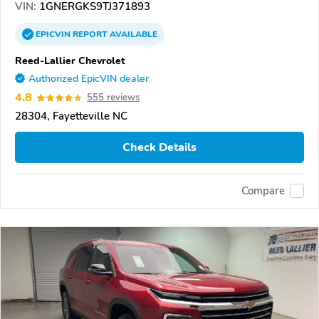
VIN:
1GNERGKS9TJ371893
EPICVIN
REPORT
AVAILABLE
Reed-Lallier Chevrolet
Authorized EpicVIN dealer
4.8
555 reviews
28304, Fayetteville NC
Check Details
Compare