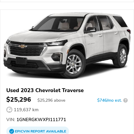
Used 2023 Chevrolet Traverse
$25,296
$
25,296
above
$746/mo est.
?
119,637 km
VIN:
1GNERGKWXPJ111771
EPICVIN
REPORT
AVAILABLE