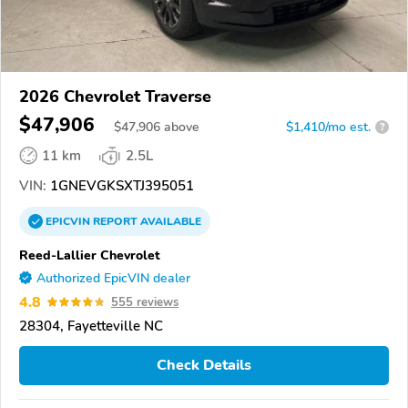
2026 Chevrolet Traverse
$47,906
$
47,906
above
$1,410/mo est.
?
11 km
2.5L
VIN:
1GNEVGKSXTJ395051
EPICVIN
REPORT
AVAILABLE
Reed-Lallier Chevrolet
Authorized EpicVIN dealer
4.8
555 reviews
28304, Fayetteville NC
Check Details