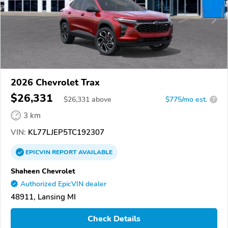
2026 Chevrolet Trax
$26,331
$
26,331
above
$775/mo est.
?
3 km
VIN:
KL77LJEP5TC192307
EPICVIN
REPORT
AVAILABLE
Shaheen Chevrolet
Authorized EpicVIN dealer
48911, Lansing MI
Check Details