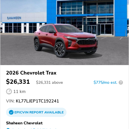
2026 Chevrolet Trax
$26,331
$
26,331
above
$775/mo est.
?
11 km
VIN:
KL77LJEP1TC192241
EPICVIN
REPORT
AVAILABLE
Shaheen Chevrolet