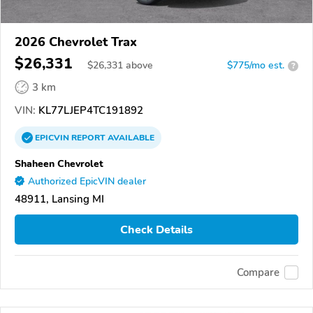
2026 Chevrolet Trax
$26,331
$
26,331
above
$775/mo est.
?
3 km
VIN:
KL77LJEP4TC191892
EPICVIN
REPORT
AVAILABLE
Shaheen Chevrolet
Authorized EpicVIN dealer
48911, Lansing MI
Check Details
Compare