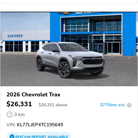
2026 Chevrolet Trax
$26,331
$
26,331
above
$775/mo est.
?
3 km
VIN:
KL77LJEP4TC195649
EPICVIN
REPORT
AVAILABLE