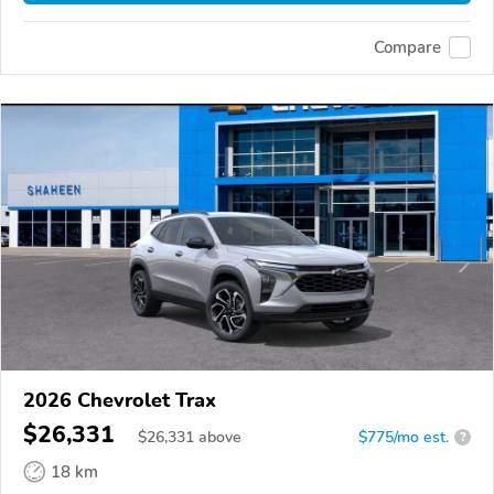
Compare
2026 Chevrolet Trax
$26,331
$
26,331
above
$775/mo est.
?
18 km