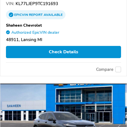
VIN:
KL77LJEP9TC191693
EPICVIN
REPORT
AVAILABLE
Shaheen Chevrolet
Authorized EpicVIN dealer
48911, Lansing MI
Check Details
Compare