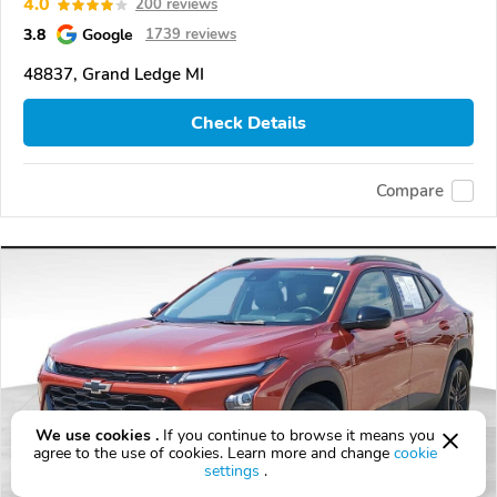
4.0
200 reviews
3.8
Google
1739 reviews
48837, Grand Ledge MI
Check Details
Compare
We use cookies .
If you continue to browse it means you
agree to the use of cookies. Learn more and change
cookie
settings
.