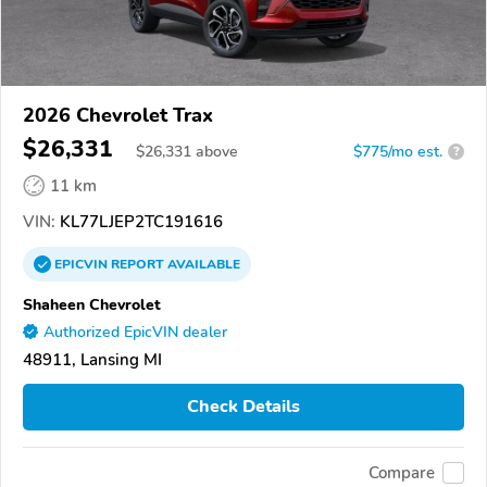
2026 Chevrolet Trax
$26,331
$
26,331
above
$775/mo est.
?
11 km
VIN:
KL77LJEP2TC191616
EPICVIN
REPORT
AVAILABLE
Shaheen Chevrolet
Authorized EpicVIN dealer
48911, Lansing MI
Check Details
Compare