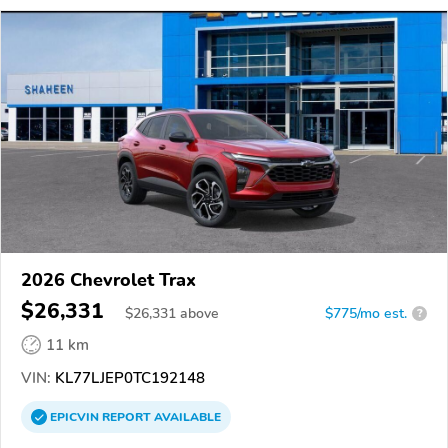
2026 Chevrolet Trax
$26,331
$
26,331
above
$775/mo est.
?
11 km
VIN:
KL77LJEP0TC192148
EPICVIN
REPORT
AVAILABLE