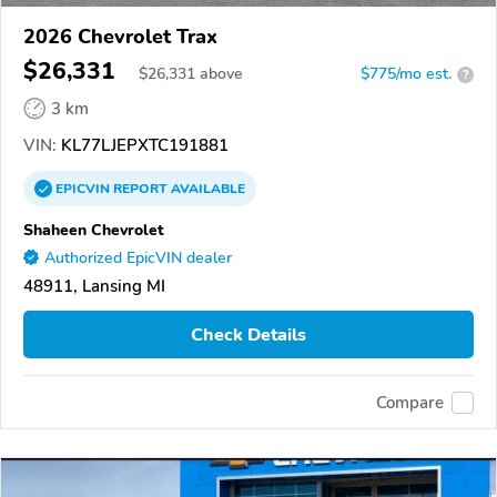
2026 Chevrolet Trax
$26,331
$
26,331
above
$775/mo est.
?
3 km
VIN:
KL77LJEPXTC191881
EPICVIN
REPORT
AVAILABLE
Shaheen Chevrolet
Authorized EpicVIN dealer
48911, Lansing MI
Check Details
Compare