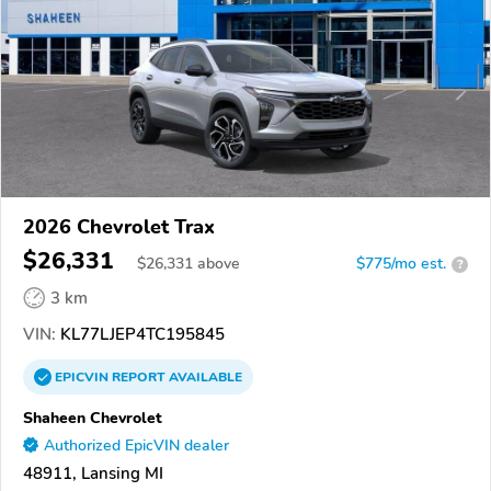
2026 Chevrolet Trax
$26,331
$
26,331
above
$775/mo est.
?
3 km
VIN:
KL77LJEP4TC195845
EPICVIN
REPORT
AVAILABLE
Shaheen Chevrolet
Authorized EpicVIN dealer
48911, Lansing MI