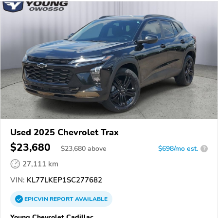
Used 2025 Chevrolet Trax
$23,680
$
23,680
above
$698/mo est.
?
27,111 km
VIN:
KL77LKEP1SC277682
EPICVIN
REPORT
AVAILABLE
Young Chevrolet Cadillac