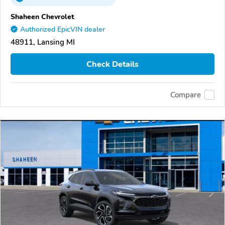
Shaheen Chevrolet
Authorized EpicVIN dealer
48911, Lansing MI
Check Details
Compare