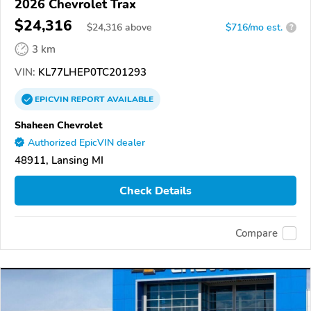
2026 Chevrolet Trax
$24,316
$
24,316
above
$716/mo est.
?
3 km
VIN:
KL77LHEP0TC201293
EPICVIN
REPORT
AVAILABLE
Shaheen Chevrolet
Authorized EpicVIN dealer
48911, Lansing MI
Check Details
Compare