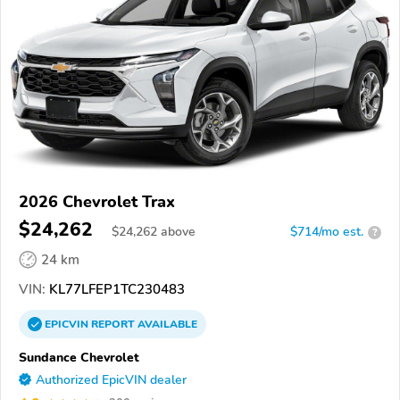
2026 Chevrolet Trax
$24,262
$
24,262
above
$714/mo est.
?
24 km
VIN:
KL77LFEP1TC230483
EPICVIN
REPORT
AVAILABLE
Sundance Chevrolet
Authorized EpicVIN dealer