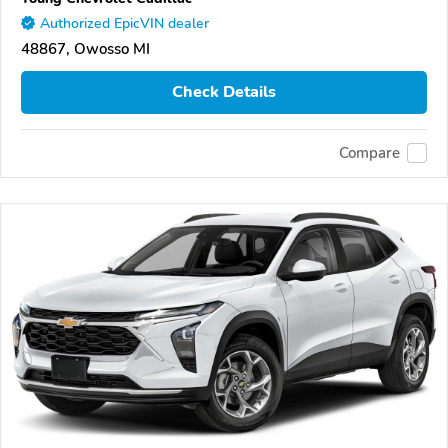
Authorized EpicVIN dealer
48867, Owosso MI
Check Details
Compare