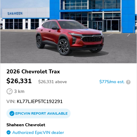
2026 Chevrolet Trax
$26,331
$
26,331
above
$775/mo est.
?
3 km
VIN:
KL77LJEP5TC192291
EPICVIN
REPORT
AVAILABLE
Shaheen Chevrolet
Authorized EpicVIN dealer