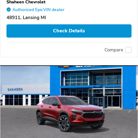
Shaheen Chevrolet
Authorized EpicVIN dealer
48911, Lansing MI
Check Details
Compare