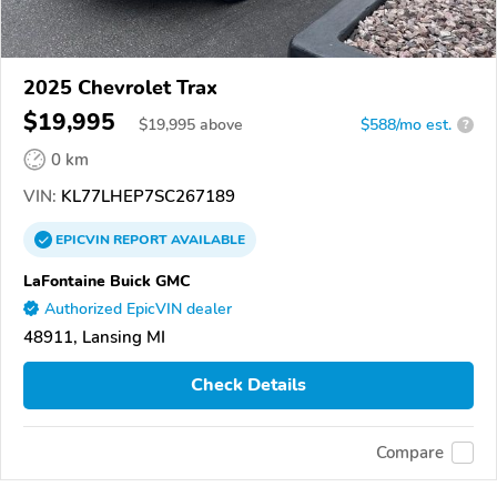
2025 Chevrolet Trax
$19,995
$
19,995
above
$588/mo est.
?
0 km
VIN:
KL77LHEP7SC267189
EPICVIN
REPORT
AVAILABLE
LaFontaine Buick GMC
Authorized EpicVIN dealer
48911, Lansing MI
Check Details
Compare