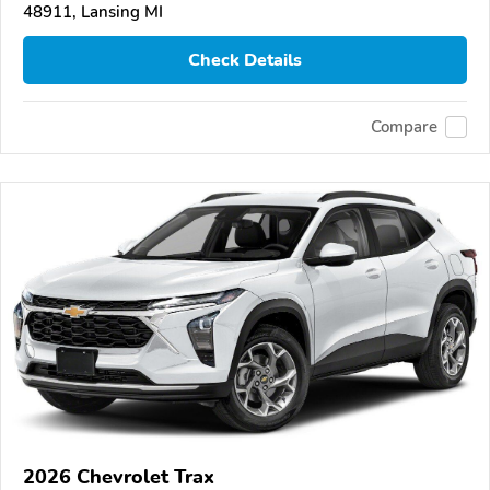
48911, Lansing MI
Check Details
Compare
2026 Chevrolet Trax