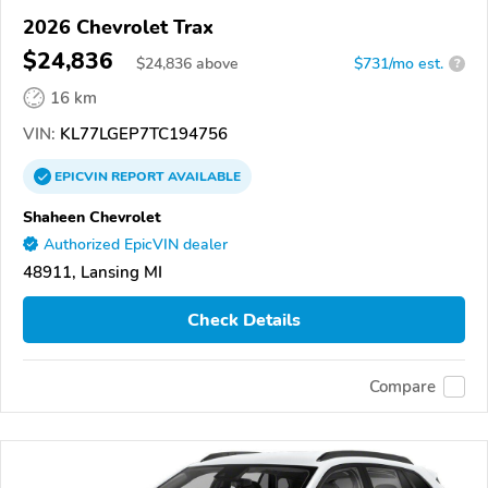
2026 Chevrolet Trax
$24,836
$
24,836
above
$731/mo est.
?
16 km
VIN:
KL77LGEP7TC194756
EPICVIN
REPORT
AVAILABLE
Shaheen Chevrolet
Authorized EpicVIN dealer
48911, Lansing MI
Check Details
Compare