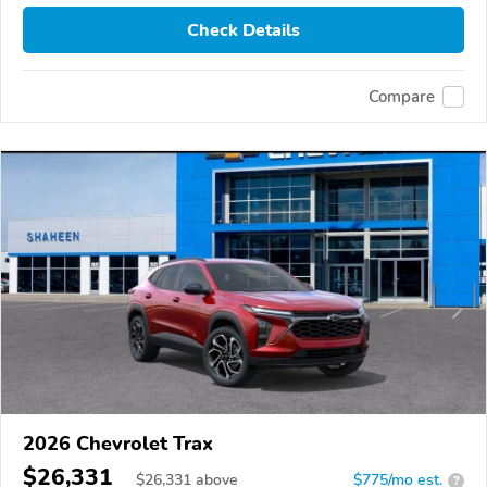
Check Details
Compare
2026 Chevrolet Trax
$26,331
$
26,331
above
$775/mo est.
?