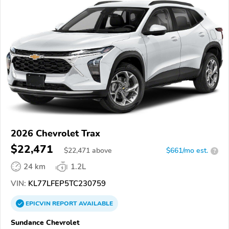
2026 Chevrolet Trax
$22,471
$
22,471
above
$661/mo est.
?
24 km
1.2L
VIN:
KL77LFEP5TC230759
EPICVIN
REPORT
AVAILABLE
Sundance Chevrolet