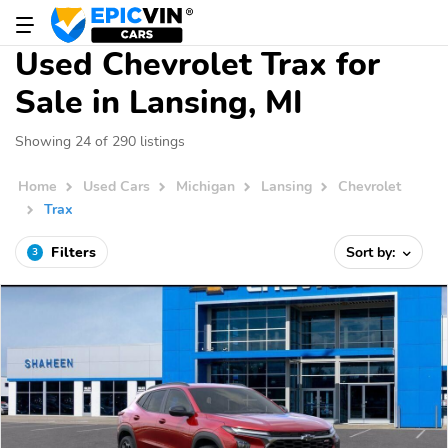
Used Chevrolet Trax for
Sale in Lansing, MI
Showing 24 of 290 listings
Home
Used Cars
Michigan
Lansing
Chevrolet
Trax
Filters
Sort by:
3