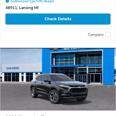
Authorized EpicVIN dealer
48911, Lansing MI
Check Details
Compare