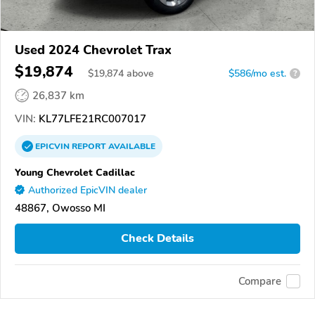
Used 2024 Chevrolet Trax
$19,874
$
19,874
above
$586/mo est.
?
26,837 km
VIN:
KL77LFE21RC007017
EPICVIN
REPORT
AVAILABLE
Young Chevrolet Cadillac
Authorized EpicVIN dealer
48867, Owosso MI
Check Details
Compare