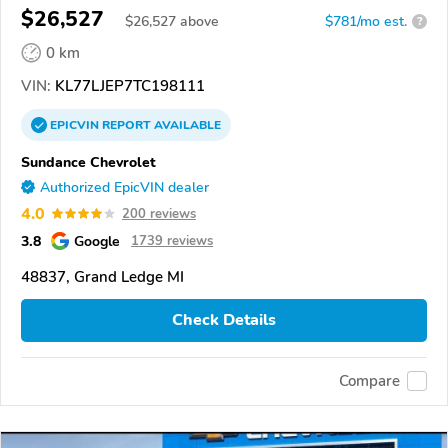
$26,527
$
26,527
above
$781/mo est.
?
0 km
VIN:
KL77LJEP7TC198111
EPICVIN
REPORT
AVAILABLE
Sundance Chevrolet
Authorized EpicVIN dealer
4.0
200 reviews
3.8
Google
1739 reviews
48837, Grand Ledge MI
Check Details
Compare