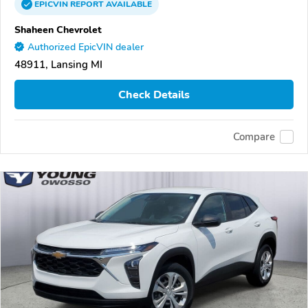
EPICVIN
REPORT
AVAILABLE
Shaheen Chevrolet
Authorized EpicVIN dealer
48911, Lansing MI
Check Details
Compare