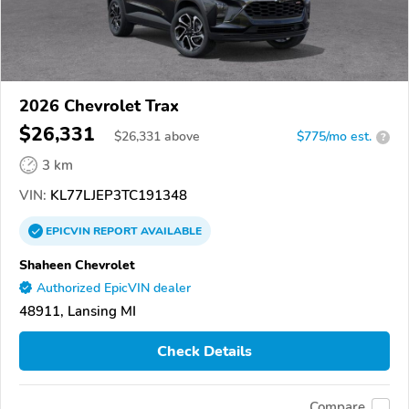
2026 Chevrolet Trax
$26,331
$
26,331
above
$775/mo est.
?
3 km
VIN:
KL77LJEP3TC191348
EPICVIN
REPORT
AVAILABLE
Shaheen Chevrolet
Authorized EpicVIN dealer
48911, Lansing MI
Check Details
Compare