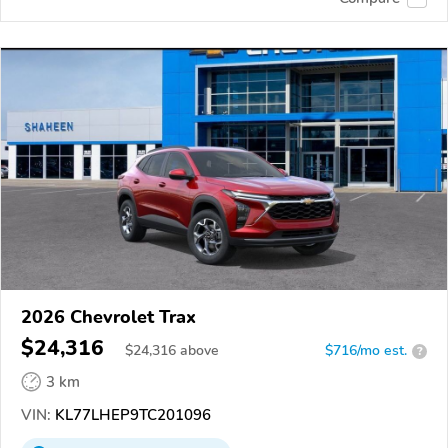
2026 Chevrolet Trax
$24,316
$
24,316
above
$716/mo est.
?
3 km
VIN:
KL77LHEP9TC201096