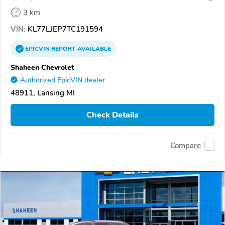
3 km
VIN:
KL77LJEP7TC191594
EPICVIN
REPORT
AVAILABLE
Shaheen Chevrolet
Authorized EpicVIN dealer
48911, Lansing MI
Check Details
Compare