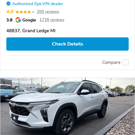
Authorized EpicVIN dealer
4.0
200 reviews
3.8
Google
1739 reviews
48837, Grand Ledge MI
Check Details
Compare