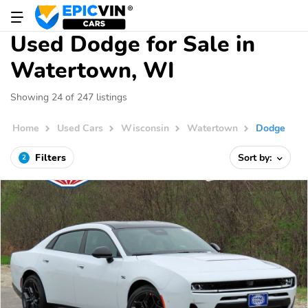
Used Dodge for Sale in
Watertown, WI
Showing 24 of 247 listings
Home
Used Cars
Wisconsin
Watertown
Dodge
Filters
Sort by:
2