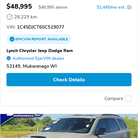
$48,995
$
48,995
above
$1,445/mo est.
?
28,229 km
VIN:
1C4SDJCT6SC519077
EPICVIN
REPORT
AVAILABLE
Lynch Chrysler Jeep Dodge Ram
Authorized EpicVIN dealer
53149, Mukwonago WI
Check Details
Compare