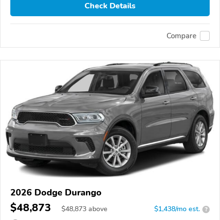
Check Details
Compare
2026 Dodge Durango
$48,873
$
48,873
above
$1,438/mo est.
?