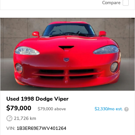
Compare
Used 1998 Dodge Viper
$79,000
$
79,000
above
$2,330/mo est.
?
21,726 km
VIN:
1B3ER69E7WV401264