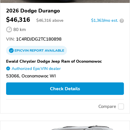
2026 Dodge Durango
$46,316
$
46,316
above
$1,363/mo est.
?
80 km
VIN:
1C4RDJDG2TC180898
EPICVIN
REPORT
AVAILABLE
Ewald Chrysler Dodge Jeep Ram of Oconomowoc
Authorized EpicVIN dealer
53066, Oconomowoc WI
Check Details
Compare