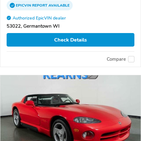
EPICVIN
REPORT
AVAILABLE
Authorized EpicVIN dealer
53022, Germantown WI
Check Details
Compare