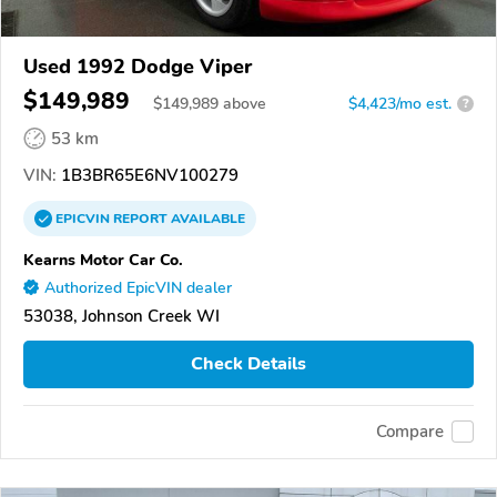
Used 1992 Dodge Viper
$149,989
$
149,989
above
$4,423/mo est.
?
53 km
VIN:
1B3BR65E6NV100279
EPICVIN
REPORT
AVAILABLE
Kearns Motor Car Co.
Authorized EpicVIN dealer
53038, Johnson Creek WI
Check Details
Compare