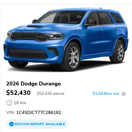
2026 Dodge Durango
$52,430
$
52,430
above
$1,543/mo est.
?
18 km
VIN:
1C4SDJCT7TC286182
EPICVIN
REPORT
AVAILABLE