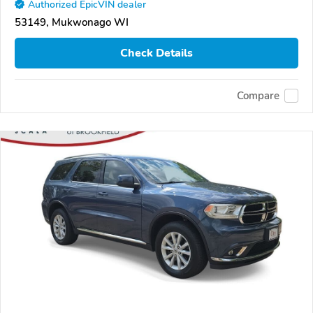
Authorized EpicVIN dealer
53149, Mukwonago WI
Check Details
Compare