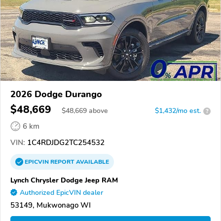
2026 Dodge Durango
$48,669
$
48,669
above
$1,432/mo est.
?
6 km
VIN:
1C4RDJDG2TC254532
EPICVIN
REPORT
AVAILABLE
Lynch Chrysler Dodge Jeep RAM
Authorized EpicVIN dealer
53149, Mukwonago WI