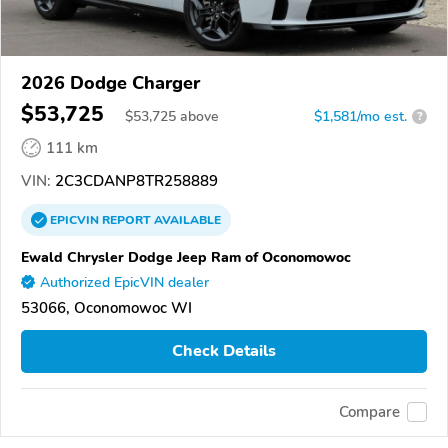
2026 Dodge Charger
$53,725
$
53,725
above
$1,581/mo est.
?
111 km
VIN:
2C3CDANP8TR258889
EPICVIN
REPORT
AVAILABLE
Ewald Chrysler Dodge Jeep Ram of Oconomowoc
Authorized EpicVIN dealer
53066, Oconomowoc WI
Check Details
Compare