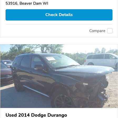
53916, Beaver Dam WI
Check Details
Compare
Used 2014 Dodge Durango