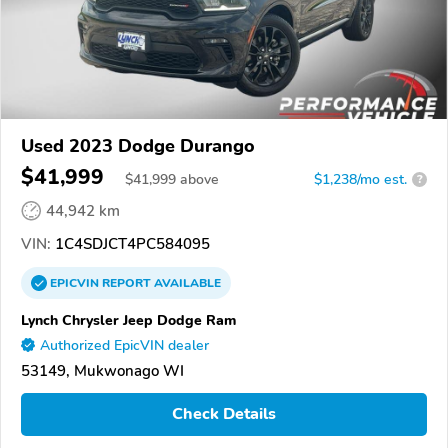
Used 2023 Dodge Durango
$41,999
$
41,999
above
$1,238/mo est.
?
44,942 km
VIN:
1C4SDJCT4PC584095
EPICVIN
REPORT
AVAILABLE
Lynch Chrysler Jeep Dodge Ram
Authorized EpicVIN dealer
53149, Mukwonago WI
Check Details