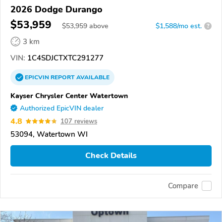
2026 Dodge Durango
$53,959
$
53,959
above
$1,588/mo est.
?
3 km
VIN:
1C4SDJCTXTC291277
EPICVIN
REPORT
AVAILABLE
Kayser Chrysler Center Watertown
Authorized EpicVIN dealer
4.8
107 reviews
53094, Watertown WI
Check Details
Compare