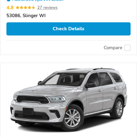
4.8
27 reviews
53086, Slinger WI
Check Details
Compare