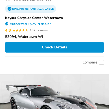
EPICVIN
REPORT
AVAILABLE
Kayser Chrysler Center Watertown
Authorized EpicVIN dealer
4.8
107 reviews
53094, Watertown WI
Check Details
Compare