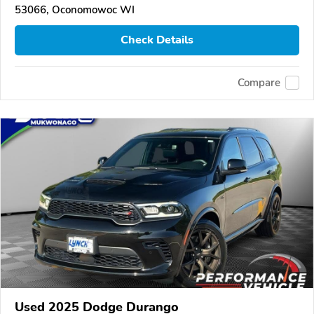
53066, Oconomowoc WI
Check Details
Compare
Used 2025 Dodge Durango