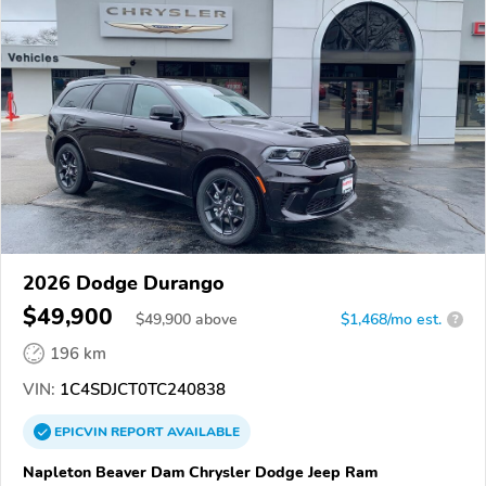
2026 Dodge Durango
$49,900
$
49,900
above
$1,468/mo est.
?
196 km
VIN:
1C4SDJCT0TC240838
EPICVIN
REPORT
AVAILABLE
Napleton Beaver Dam Chrysler Dodge Jeep Ram