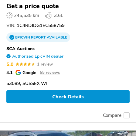
Get a price quote
245,535 km
3.6L
VIN:
1C4RDJDG1EC558759
EPICVIN
REPORT
AVAILABLE
SCA Auctions
Authorized EpicVIN dealer
5.0
1 review
4.1
Google
55 reviews
53089, SUSSEX WI
Check Details
Compare