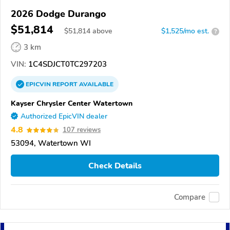
2026 Dodge Durango
$51,814
$
51,814
above
$1,525/mo est.
?
3 km
VIN:
1C4SDJCT0TC297203
EPICVIN
REPORT
AVAILABLE
Kayser Chrysler Center Watertown
Authorized EpicVIN dealer
4.8
107 reviews
53094, Watertown WI
Check Details
Compare