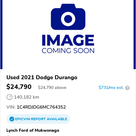
Used 2021 Dodge Durango
$24,790
$
24,790
above
$731/mo est.
?
140,182 km
VIN:
1C4RDJDG6MC764352
EPICVIN
REPORT
AVAILABLE
Lynch Ford of Mukwonago