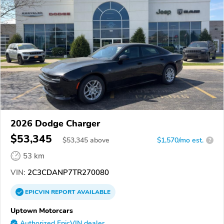
2026 Dodge Charger
$53,345
$
53,345
above
$1,570/mo est.
?
53 km
VIN:
2C3CDANP7TR270080
EPICVIN
REPORT
AVAILABLE
Uptown Motorcars
Authorized EpicVIN dealer