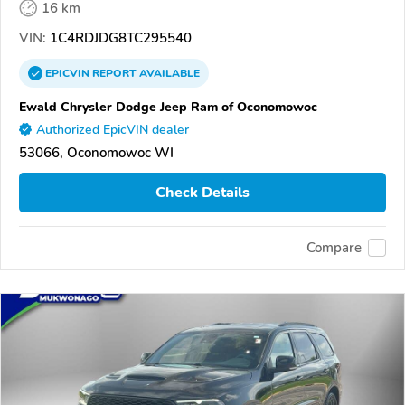
16 km
VIN:
1C4RDJDG8TC295540
EPICVIN
REPORT
AVAILABLE
Ewald Chrysler Dodge Jeep Ram of Oconomowoc
Authorized EpicVIN dealer
53066, Oconomowoc WI
Check Details
Compare