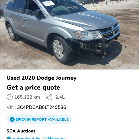
Used 2020 Dodge Journey
Get a price quote
165,122 km
2.4L
VIN:
3C4PDCAB0LT249586
EPICVIN
REPORT
AVAILABLE
SCA Auctions
Authorized EpicVIN dealer