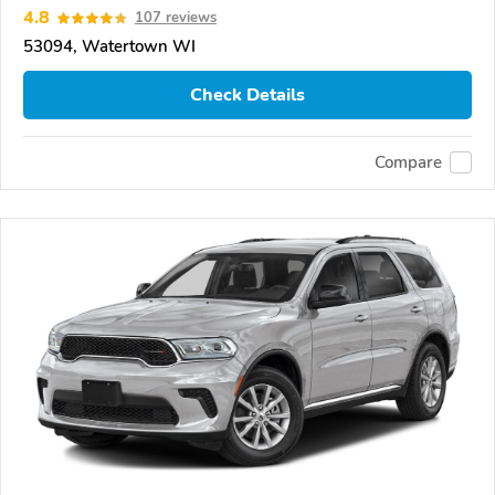
4.8
107 reviews
53094, Watertown WI
Check Details
Compare