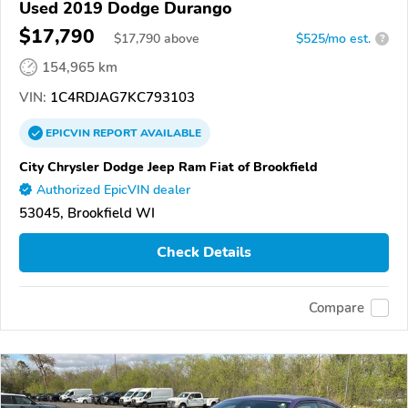
Used 2019 Dodge Durango
$17,790
$
17,790
above
$525/mo est.
?
154,965 km
VIN:
1C4RDJAG7KC793103
EPICVIN
REPORT
AVAILABLE
City Chrysler Dodge Jeep Ram Fiat of Brookfield
Authorized EpicVIN dealer
53045, Brookfield WI
Check Details
Compare