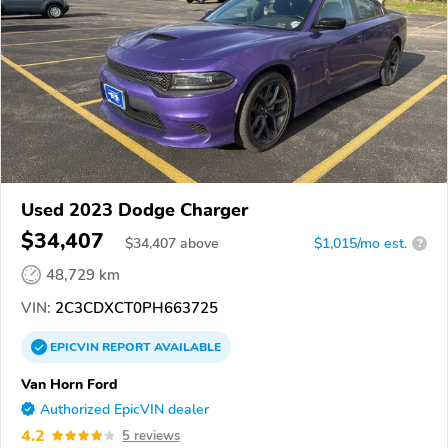
Used 2023 Dodge Charger
$34,407
$
34,407
above
$1,015/mo est.
?
48,729 km
VIN:
2C3CDXCT0PH663725
EPICVIN
REPORT
AVAILABLE
Van Horn Ford
Authorized EpicVIN dealer
4.2
5 reviews