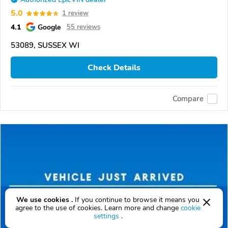
5.0
1 review
4.1
Google
55 reviews
53089, SUSSEX WI
Check Details
Compare
We use cookies .
If you continue to browse it means you
agree to the use of cookies. Learn more and change
cookie
settings
.