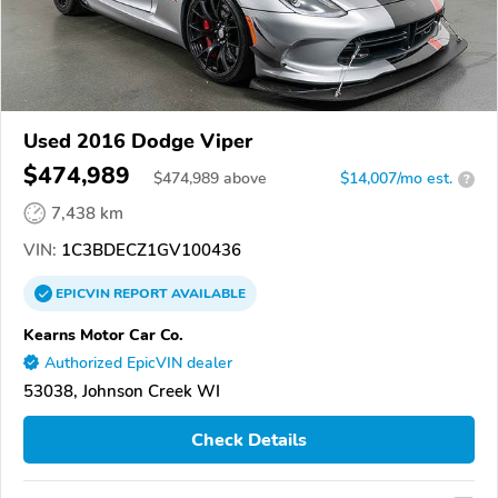
Used 2016 Dodge Viper
$474,989
$
474,989
above
$14,007/mo est.
?
7,438 km
VIN:
1C3BDECZ1GV100436
EPICVIN
REPORT
AVAILABLE
Kearns Motor Car Co.
Authorized EpicVIN dealer
53038, Johnson Creek WI
Check Details