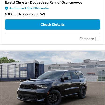
Ewald Chrysler Dodge Jeep Ram of Oconomowoc
Authorized EpicVIN dealer
53066, Oconomowoc WI
Check Details
Compare