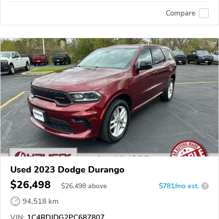
Compare
Used 2023 Dodge Durango
$26,498
$
26,498
above
$781/mo est.
?
94,518 km
VIN:
1C4RDJDG2PC687807