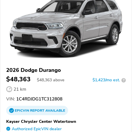
2026 Dodge Durango
$48,363
$
48,363
above
$1,423/mo est.
?
21 km
VIN:
1C4RDJDG1TC312808
EPICVIN
REPORT
AVAILABLE
Kayser Chrysler Center Watertown
Authorized EpicVIN dealer