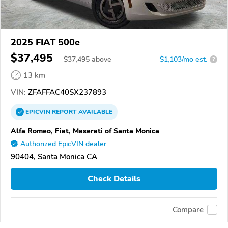
2025 FIAT 500e
$37,495
$
37,495
above
$1,103/mo est.
?
13 km
VIN:
ZFAFFAC40SX237893
EPICVIN
REPORT
AVAILABLE
Alfa Romeo, Fiat, Maserati of Santa Monica
Authorized EpicVIN dealer
90404, Santa Monica CA
Check Details
Compare