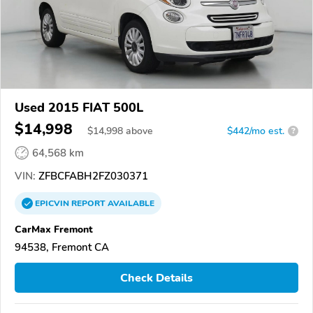
Used 2015 FIAT 500L
$14,998
$
14,998
above
$442/mo est.
?
64,568 km
VIN:
ZFBCFABH2FZ030371
EPICVIN
REPORT
AVAILABLE
CarMax Fremont
94538, Fremont CA
Check Details