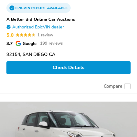
EPICVIN
REPORT
AVAILABLE
A Better Bid Online Car Auctions
Authorized EpicVIN dealer
5.0
1 review
3.7
Google
199 reviews
92154, SAN DIEGO CA
Check Details
Compare