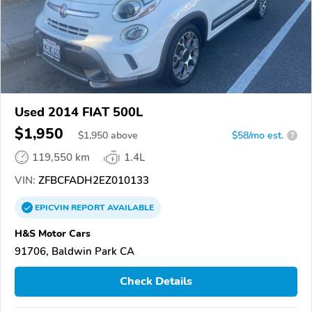
Used 2014 FIAT 500L
$1,950
$
1,950
above
$58/mo est.
?
119,550 km
1.4L
VIN:
ZFBCFADH2EZ010133
EPICVIN
REPORT
AVAILABLE
H&S Motor Cars
91706, Baldwin Park CA
Check Details