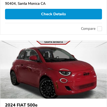
90404, Santa Monica CA
Check Details
Compare
2024 FIAT 500e