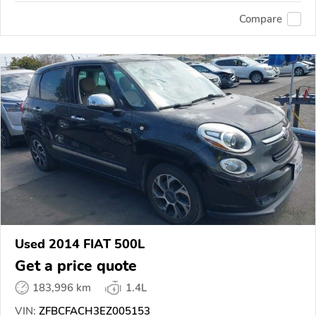
Compare
Used 2014 FIAT 500L
Get a price quote
183,996 km
1.4L
VIN:
ZFBCFACH3EZ005153