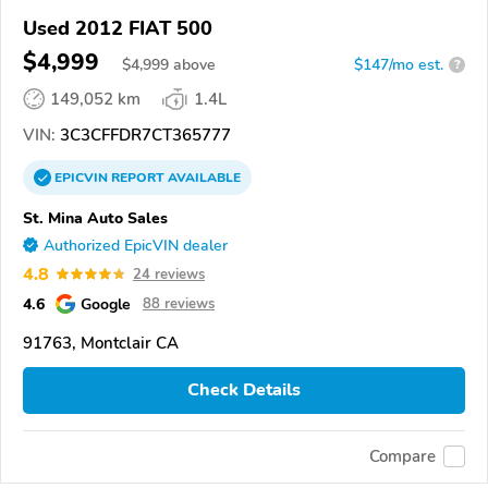
Used 2012 FIAT 500
$4,999
$
4,999
above
$147/mo est.
?
149,052 km
1.4L
VIN:
3C3CFFDR7CT365777
EPICVIN
REPORT
AVAILABLE
St. Mina Auto Sales
Authorized EpicVIN dealer
4.8
24 reviews
4.6
Google
88 reviews
91763, Montclair CA
Check Details
Compare