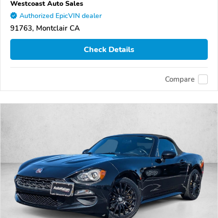
Westcoast Auto Sales
Authorized EpicVIN dealer
91763, Montclair CA
Check Details
Compare