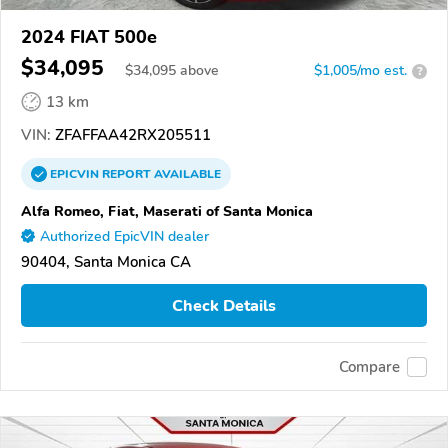
2024 FIAT 500e
$34,095
$
34,095
above
$1,005/mo est.
?
13 km
VIN:
ZFAFFAA42RX205511
EPICVIN
REPORT
AVAILABLE
Alfa Romeo, Fiat, Maserati of Santa Monica
Authorized EpicVIN dealer
90404, Santa Monica CA
Check Details
Compare