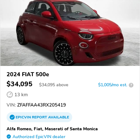
2024 FIAT 500e
$34,095
$
34,095
above
$1,005/mo est.
?
13 km
VIN:
ZFAFFAA43RX205419
EPICVIN
REPORT
AVAILABLE
Alfa Romeo, Fiat, Maserati of Santa Monica
Authorized EpicVIN dealer