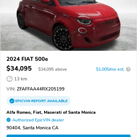
2024 FIAT 500e
$34,095
$
34,095
above
$1,005/mo est.
?
13 km
VIN:
ZFAFFAA44RX205199
EPICVIN
REPORT
AVAILABLE
Alfa Romeo, Fiat, Maserati of Santa Monica
Authorized EpicVIN dealer
90404, Santa Monica CA