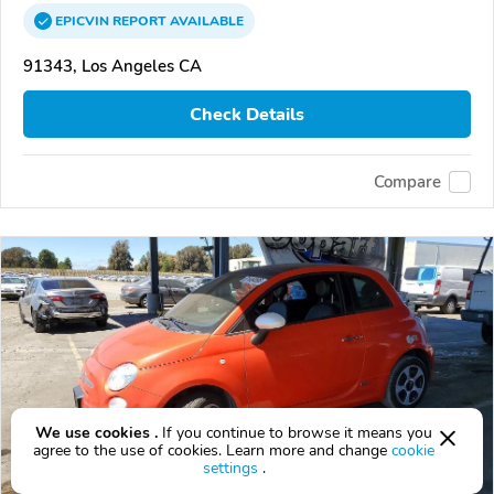
EPICVIN
REPORT
AVAILABLE
91343, Los Angeles CA
Check Details
Compare
We use cookies .
If you continue to browse it means you
agree to the use of cookies. Learn more and change
cookie
settings
.