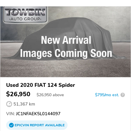
Used 2020 FIAT 124 Spider
$26,950
$
26,950
above
$795/mo est.
?
51,367 km
VIN:
JC1NFAEK5L0144097
EPICVIN
REPORT
AVAILABLE