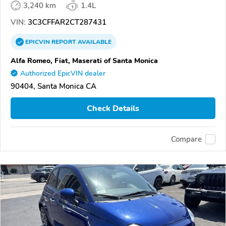
3,240 km
1.4L
VIN:
3C3CFFAR2CT287431
EPICVIN
REPORT
AVAILABLE
Alfa Romeo, Fiat, Maserati of Santa Monica
Authorized EpicVIN dealer
90404, Santa Monica CA
Check Details
Compare