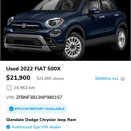
Used 2022 FIAT 500X
$21,900
$
21,900
above
$646/mo est.
?
24,962 km
VIN:
ZFBNF3B13NP980157
EPICVIN
REPORT
AVAILABLE
Glendale Dodge Chrysler Jeep Ram
Authorized EpicVIN dealer