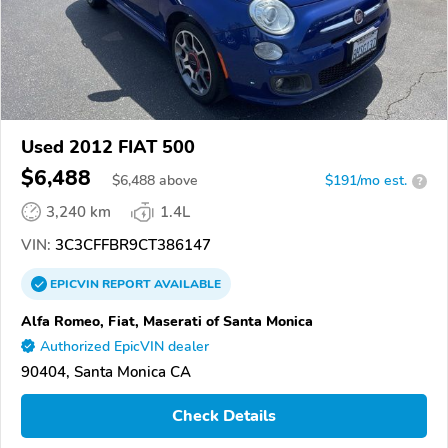
Used 2012 FIAT 500
$6,488
$
6,488
above
$191/mo est.
?
3,240 km
1.4L
VIN:
3C3CFFBR9CT386147
EPICVIN
REPORT
AVAILABLE
Alfa Romeo, Fiat, Maserati of Santa Monica
Authorized EpicVIN dealer
90404, Santa Monica CA
Check Details