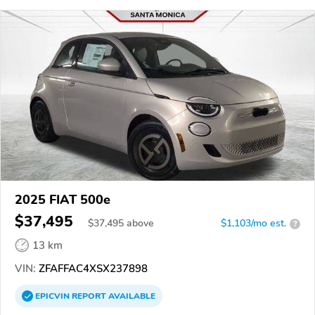
2025 FIAT 500e
$37,495
$
37,495
above
$1,103/mo est.
?
13 km
VIN:
ZFAFFAC4XSX237898
EPICVIN
REPORT
AVAILABLE