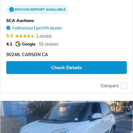
EPICVIN
REPORT
AVAILABLE
SCA Auctions
Authorized EpicVIN dealer
5.0
1 review
4.1
Google
55 reviews
90248, CARSON CA
Check Details
Compare