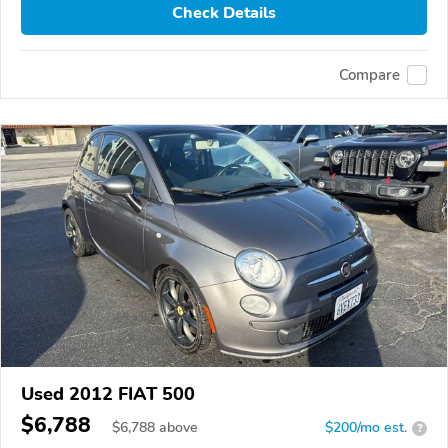
Check Details
Compare
Used 2012 FIAT 500
$6,788
$
6,788
above
$200/mo est.
?