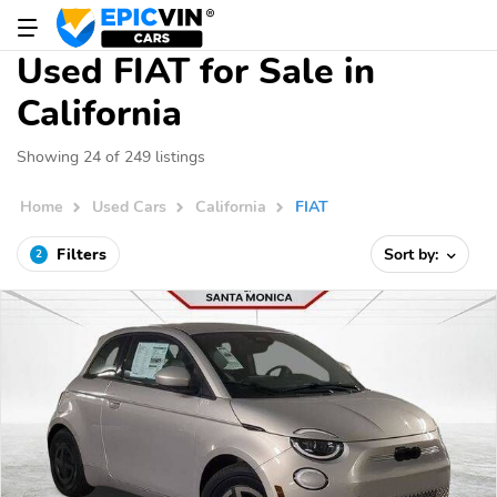
Used FIAT for Sale in
California
Showing 24 of 249 listings
Home
Used Cars
California
FIAT
Filters
Sort by:
2