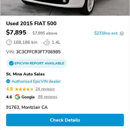
Used 2015 FIAT 500
$7,895
$
7,895
above
$233/mo est.
?
168,186 km
1.4L
VIN:
3C3CFFCR3FT706985
EPICVIN
REPORT
AVAILABLE
St. Mina Auto Sales
Authorized EpicVIN dealer
4.8
24 reviews
4.6
Google
88 reviews
91763, Montclair CA
Check Details