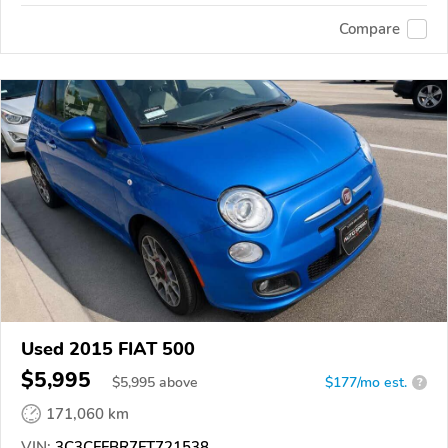
Compare
Used 2015 FIAT 500
$5,995
$
5,995
above
$177/mo est.
?
171,060 km
VIN:
3C3CFFBR7FT721538