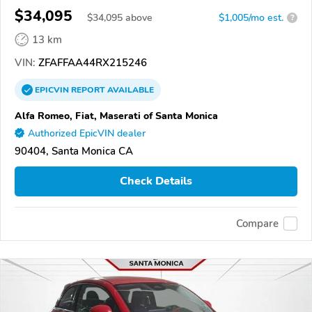
$34,095
$
34,095
above
$1,005/mo est.
?
13 km
VIN:
ZFAFFAA44RX215246
EPICVIN
REPORT
AVAILABLE
Alfa Romeo, Fiat, Maserati of Santa Monica
Authorized EpicVIN dealer
90404, Santa Monica CA
Check Details
Compare