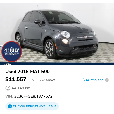
Used 2018 FIAT 500
$11,557
$
11,557
above
$341/mo est.
?
44,149 km
VIN:
3C3CFFGE8JT377572
EPICVIN
REPORT
AVAILABLE