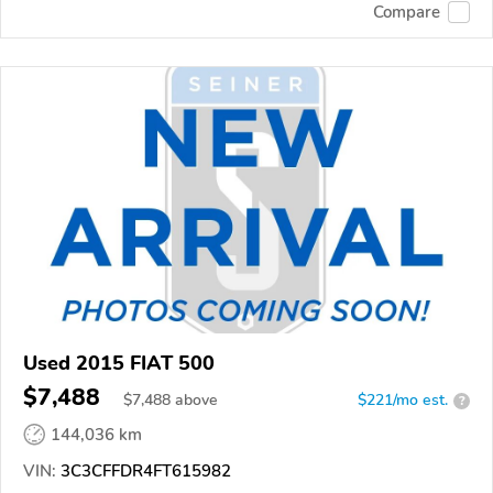
Compare
Used 2015 FIAT 500
$7,488
$
7,488
above
$221/mo est.
?
144,036 km
VIN:
3C3CFFDR4FT615982