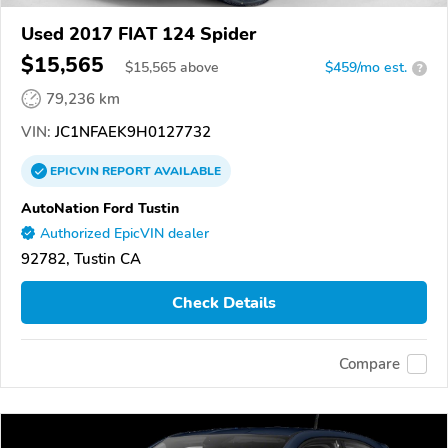
Used 2017 FIAT 124 Spider
$15,565
$
15,565
above
$459/mo est.
?
79,236 km
VIN:
JC1NFAEK9H0127732
EPICVIN
REPORT
AVAILABLE
AutoNation Ford Tustin
Authorized EpicVIN dealer
92782, Tustin CA
Check Details
Compare