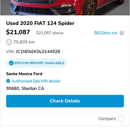
Used 2020 FIAT 124 Spider
$21,087
$
21,087
above
$622/mo est.
?
75,605 km
VIN:
JC1NFAEK0L0144928
EPICVIN
REPORT
AVAILABLE
Santa Monica Ford
Authorized EpicVIN dealer
90680, Stanton CA
Check Details
Compare