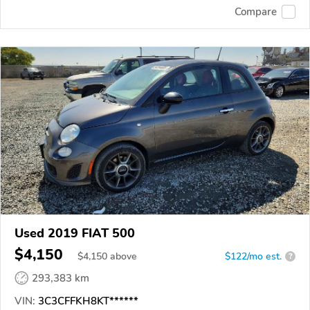
Compare
Used 2019 FIAT 500
$4,150
$
4,150
above
$122/mo est.
?
293,383 km
VIN:
3C3CFFKH8KT******