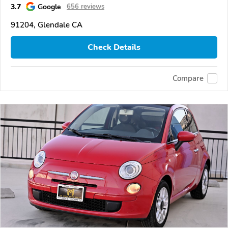
3.7
Google
656 reviews
91204, Glendale CA
Check Details
Compare