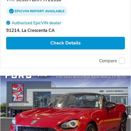
EPICVIN
REPORT
AVAILABLE
Authorized EpicVIN dealer
91214, La Crescenta CA
Check Details
Compare