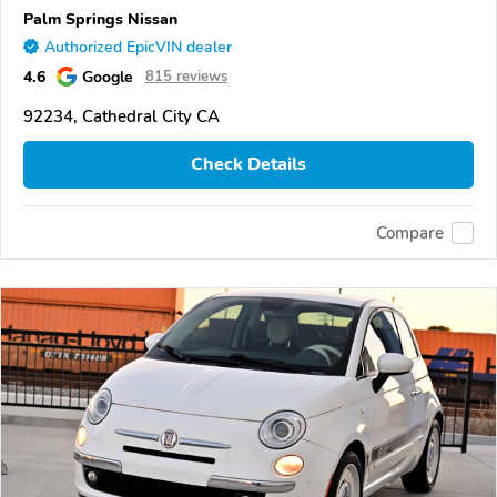
Palm Springs Nissan
Authorized EpicVIN dealer
4.6
Google
815 reviews
92234, Cathedral City CA
Check Details
Compare