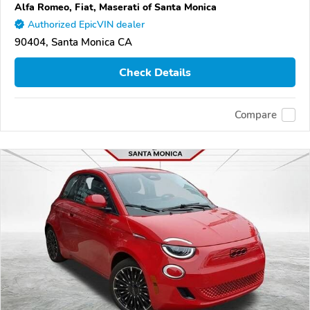
Alfa Romeo, Fiat, Maserati of Santa Monica
Authorized EpicVIN dealer
90404, Santa Monica CA
Check Details
Compare