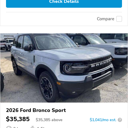
Check Details
Compare
2026 Ford Bronco Sport
$35,385
$
35,385
above
$1,041/mo est.
?