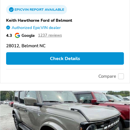
EPICVIN
REPORT
AVAILABLE
Keith Hawthorne Ford of Belmont
Authorized EpicVIN dealer
4.3
Google
1237 reviews
28012, Belmont NC
Check Details
Compare