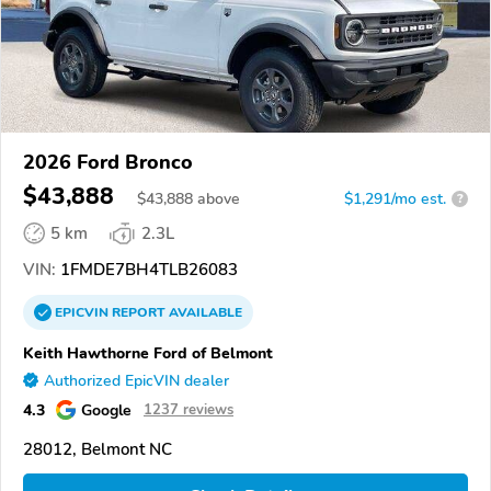
2026 Ford Bronco
$43,888
$
43,888
above
$1,291/mo est.
?
5 km
2.3L
VIN:
1FMDE7BH4TLB26083
EPICVIN
REPORT
AVAILABLE
Keith Hawthorne Ford of Belmont
Authorized EpicVIN dealer
4.3
Google
1237 reviews
28012, Belmont NC