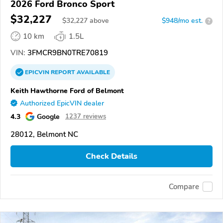
2026 Ford Bronco Sport
$32,227
$
32,227
above
$948/mo est.
?
10 km
1.5L
VIN:
3FMCR9BN0TRE70819
EPICVIN
REPORT
AVAILABLE
Keith Hawthorne Ford of Belmont
Authorized EpicVIN dealer
4.3
Google
1237 reviews
28012, Belmont NC
Check Details
Compare