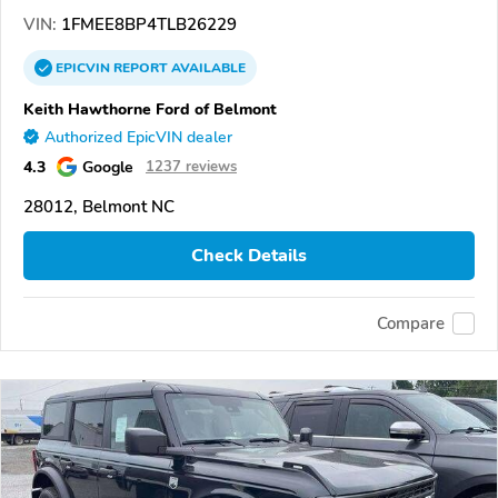
VIN:
1FMEE8BP4TLB26229
EPICVIN
REPORT
AVAILABLE
Keith Hawthorne Ford of Belmont
Authorized EpicVIN dealer
4.3
Google
1237 reviews
28012, Belmont NC
Check Details
Compare