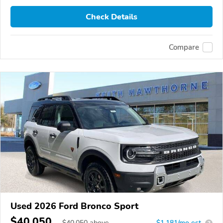
Check Details
Compare
Used 2026 Ford Bronco Sport
$40,050
$
40,050
above
$1,181/mo est.
?