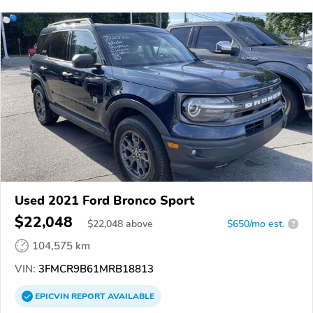
Used 2021 Ford Bronco Sport
$22,048
$
22,048
above
$650/mo est.
?
104,575 km
VIN:
3FMCR9B61MRB18813
EPICVIN
REPORT
AVAILABLE