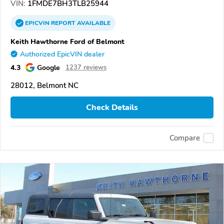
VIN:
1FMDE7BH3TLB25944
EPICVIN
REPORT
AVAILABLE
Keith Hawthorne Ford of Belmont
Authorized EpicVIN dealer
4.3
Google
1237 reviews
28012, Belmont NC
Check Details
Compare