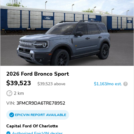
2026 Ford Bronco Sport
$39,523
$
39,523
above
$1,163/mo est.
?
2 km
VIN:
3FMCR9DA6TRE78952
EPICVIN
REPORT
AVAILABLE
Capital Ford Of Charlotte
Authorized EpicVIN dealer