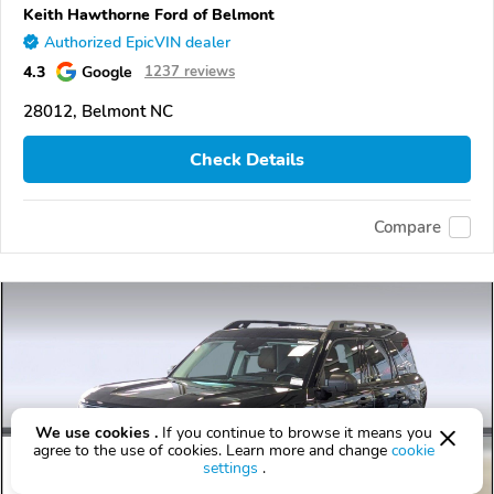
Keith Hawthorne Ford of Belmont
Authorized EpicVIN dealer
4.3
Google
1237 reviews
28012, Belmont NC
Check Details
Compare
We use cookies .
If you continue to browse it means you
agree to the use of cookies. Learn more and change
cookie
settings
.