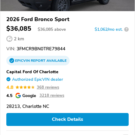
2026 Ford Bronco Sport
$36,085
$
36,085
above
$1,062/mo est.
?
2 km
VIN:
3FMCR9BN0TRE79844
EPICVIN
REPORT
AVAILABLE
Capital Ford Of Charlotte
Authorized EpicVIN dealer
4.8
368 reviews
4.5
Google
3218 reviews
28213, Charlotte NC
Check Details