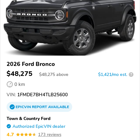
2026 Ford Bronco
$48,275
$
48,275
above
$1,421/mo est.
?
0 km
VIN:
1FMDE7BH4TLB25600
EPICVIN
REPORT
AVAILABLE
Town & Country Ford
Authorized EpicVIN dealer
4.7
173 reviews