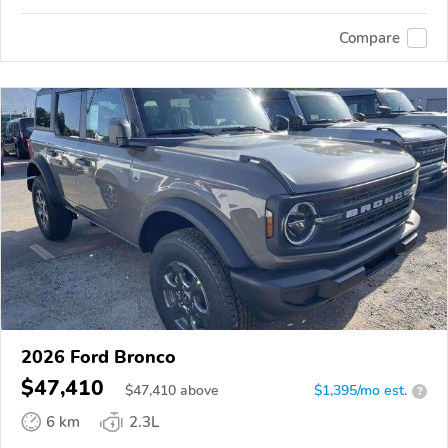
Compare
2026 Ford Bronco
$47,410
$
47,410
above
$1,395/mo est.
?
6 km
2.3L