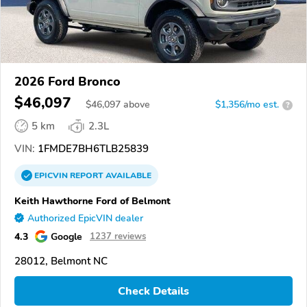
2026 Ford Bronco
$46,097
$
46,097
above
$1,356/mo est.
?
5 km
2.3L
VIN:
1FMDE7BH6TLB25839
EPICVIN
REPORT
AVAILABLE
Keith Hawthorne Ford of Belmont
Authorized EpicVIN dealer
4.3
Google
1237 reviews
28012, Belmont NC
Check Details