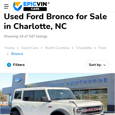
Used Ford Bronco for Sale
in Charlotte, NC
Showing 24 of 547 listings
Home
Used Cars
North Carolina
Charlotte
Ford
Bronco
Filters
Sort by:
3