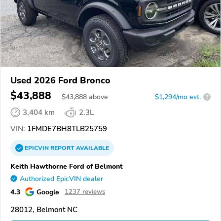
Used 2026 Ford Bronco
$43,888
$
43,888
above
$1,294/mo est.
?
3,404 km
2.3L
VIN:
1FMDE7BH8TLB25759
EPICVIN
REPORT
AVAILABLE
Keith Hawthorne Ford of Belmont
Authorized EpicVIN dealer
4.3
Google
1237 reviews
28012, Belmont NC