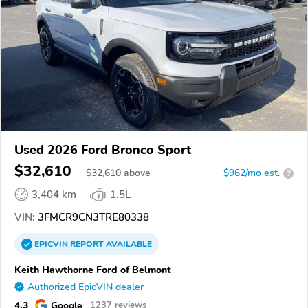
Used 2026 Ford Bronco Sport
$32,610
$
32,610
above
$962/mo est.
?
3,404 km
1.5L
VIN:
3FMCR9CN3TRE80338
EPICVIN
REPORT
AVAILABLE
Keith Hawthorne Ford of Belmont
Authorized EpicVIN dealer
4.3
Google
1237 reviews