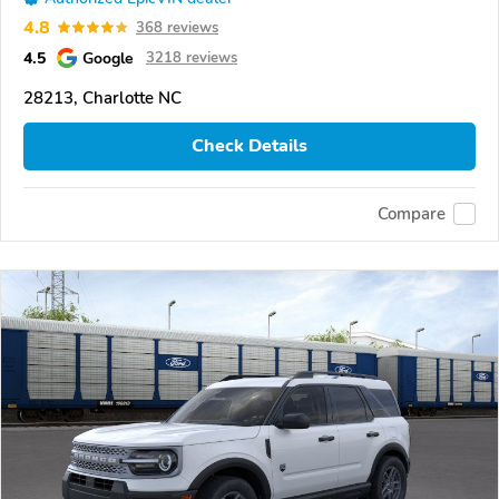
4.8
368 reviews
4.5
Google
3218 reviews
28213, Charlotte NC
Check Details
Compare