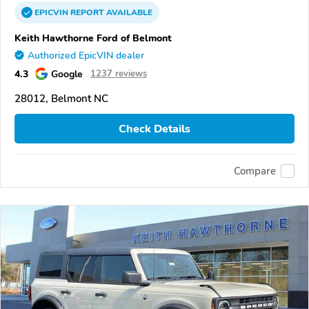
EPICVIN
REPORT
AVAILABLE
Keith Hawthorne Ford of Belmont
Authorized EpicVIN dealer
4.3
Google
1237 reviews
28012, Belmont NC
Check Details
Compare