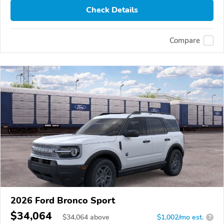
Check Details
Compare
2026 Ford Bronco Sport
$34,064
$
34,064
above
$1,002/mo est.
?