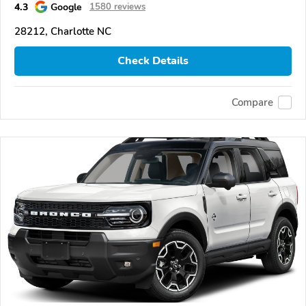
4.3
Google
1580 reviews
28212, Charlotte NC
Check Details
Compare