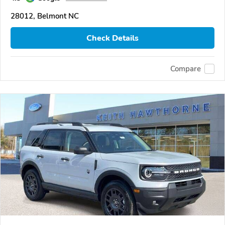
28012, Belmont NC
Check Details
Compare