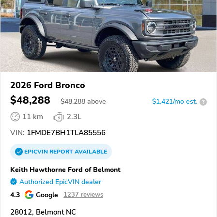
2026 Ford Bronco
$48,288
$
48,288
above
$1,421/mo est.
?
11 km
2.3L
VIN:
1FMDE7BH1TLA85556
EPICVIN
REPORT
AVAILABLE
Keith Hawthorne Ford of Belmont
Authorized EpicVIN dealer
4.3
Google
1237 reviews
28012, Belmont NC