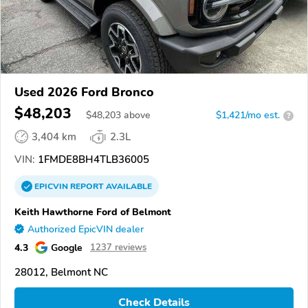
Used 2026 Ford Bronco
$48,203
$
48,203
above
$1,421/mo est.
?
3,404 km
2.3L
VIN:
1FMDE8BH4TLB36005
EPICVIN
REPORT
AVAILABLE
Keith Hawthorne Ford of Belmont
Authorized EpicVIN dealer
4.3
Google
1237 reviews
28012, Belmont NC
Check Details