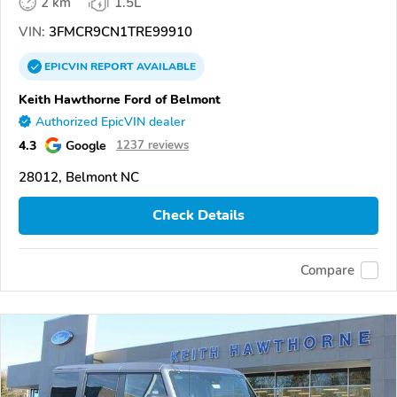
2 km
1.5L
VIN:
3FMCR9CN1TRE99910
EPICVIN
REPORT
AVAILABLE
Keith Hawthorne Ford of Belmont
Authorized EpicVIN dealer
4.3
Google
1237 reviews
28012, Belmont NC
Check Details
Compare