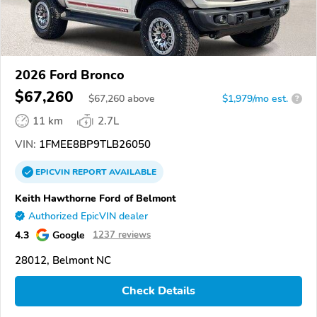
2026 Ford Bronco
$67,260
$
67,260
above
$1,979/mo est.
?
11 km
2.7L
VIN:
1FMEE8BP9TLB26050
EPICVIN
REPORT
AVAILABLE
Keith Hawthorne Ford of Belmont
Authorized EpicVIN dealer
4.3
Google
1237 reviews
28012, Belmont NC
Check Details