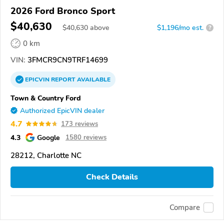
2026 Ford Bronco Sport
$40,630
$
40,630
above
$1,196/mo est.
?
0 km
VIN:
3FMCR9CN9TRF14699
EPICVIN
REPORT
AVAILABLE
Town & Country Ford
Authorized EpicVIN dealer
4.7
173 reviews
4.3
Google
1580 reviews
28212, Charlotte NC
Check Details
Compare