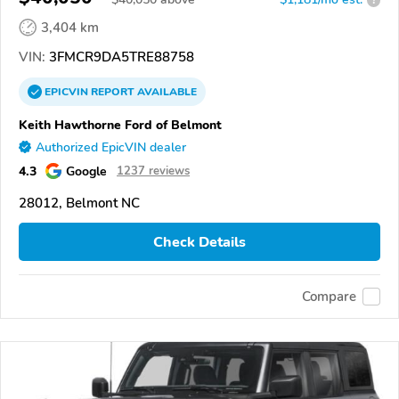
3,404 km
VIN:
3FMCR9DA5TRE88758
EPICVIN
REPORT
AVAILABLE
Keith Hawthorne Ford of Belmont
Authorized EpicVIN dealer
4.3
Google
1237 reviews
28012, Belmont NC
Check Details
Compare