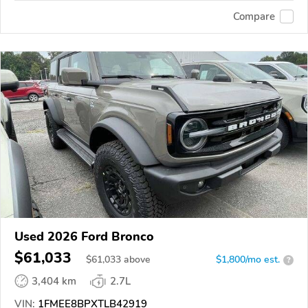
Compare
Used 2026 Ford Bronco
$61,033
$
61,033
above
$1,800/mo est.
?
3,404 km
2.7L
VIN:
1FMEE8BPXTLB42919