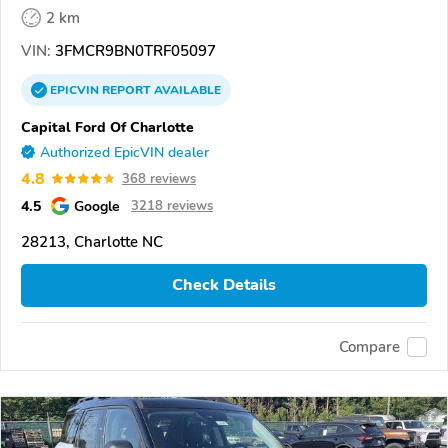
2 km
VIN:
3FMCR9BN0TRF05097
EPICVIN
REPORT
AVAILABLE
Capital Ford Of Charlotte
Authorized EpicVIN dealer
4.8
368 reviews
4.5
Google
3218 reviews
28213, Charlotte NC
Check Details
Compare