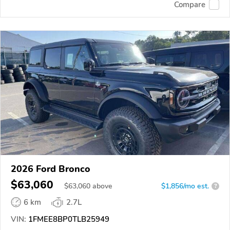
Compare
2026 Ford Bronco
$63,060
$
63,060
above
$1,856/mo est.
?
6 km
2.7L
VIN:
1FMEE8BP0TLB25949