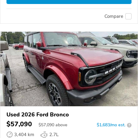
Compare
Used 2026 Ford Bronco
$57,090
$
57,090
above
$1,683/mo est.
?
3,404 km
2.7L