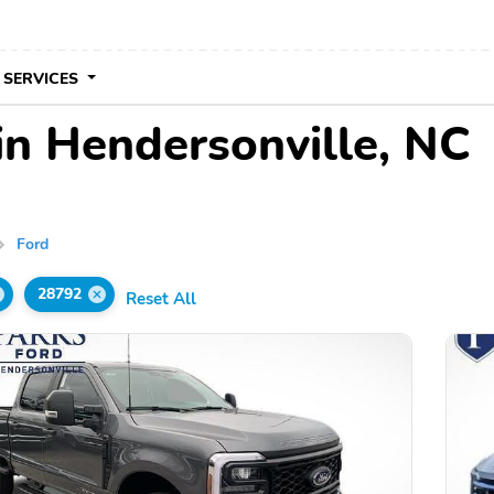
 SERVICES
in Hendersonville, NC
Ford
28792
Reset All