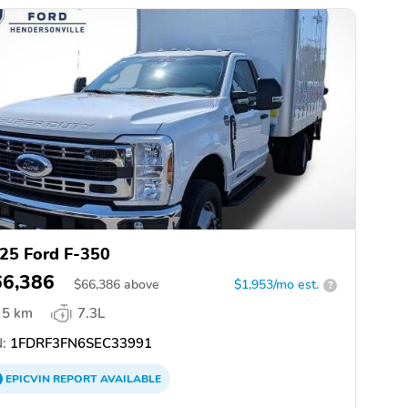
25 Ford F-350
66,386
$
66,386
above
$1,953/mo est.
?
5 km
7.3L
:
1FDRF3FN6SEC33991
EPICVIN
REPORT
AVAILABLE