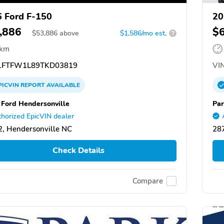
 Ford F-150
20
,886
$
$
53,886
above
$1,586/mo est.
?
 km
FTFW1L89TKD03819
VIN
PICVIN
REPORT
AVAILABLE
 Ford Hendersonville
Par
horized EpicVIN dealer
, Hendersonville NC
287
Check Details
Compare