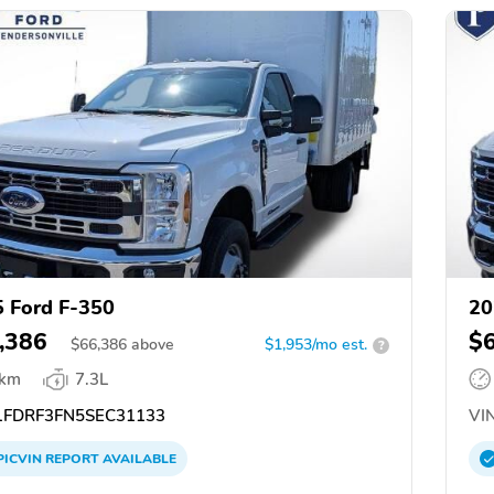
 Ford F-350
20
,386
$
$
66,386
above
$1,953/mo est.
?
 km
7.3L
FDRF3FN5SEC31133
VIN
PICVIN
REPORT
AVAILABLE