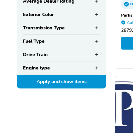
Average Dealer Rating
E
Exterior Color
Parks
Aut
Transmission Type
28792
Fuel Type
Drive Train
Engine type
Apply and show
items