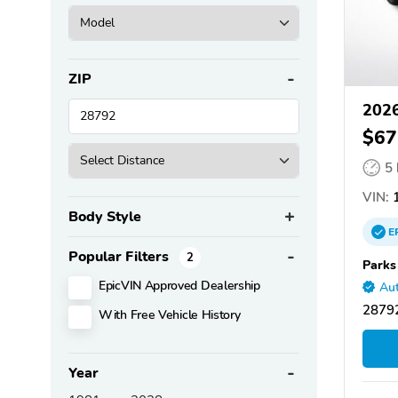
ZIP
2026
$67
5
VIN:
1
Body Style
E
Popular Filters
2
Parks
EpicVIN Approved Dealership
Aut
28792
With Free Vehicle History
Year