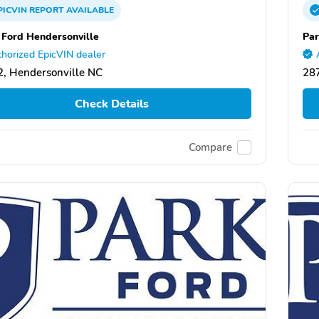
PICVIN
REPORT
AVAILABLE
 Ford Hendersonville
Par
horized EpicVIN dealer
, Hendersonville NC
287
Check Details
Compare