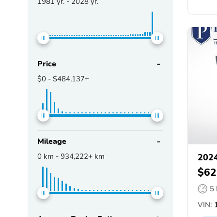
1981
yr. -
2028
yr.
Price
$0
-
$484,137+
Mileage
0
km -
934,222+
km
2024
$62
5
VIN:
1