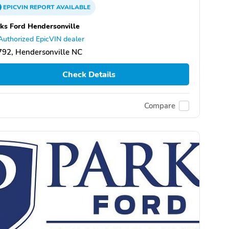
EPICVIN
REPORT
AVAILABLE
ks Ford Hendersonville
Authorized EpicVIN dealer
92, Hendersonville NC
Check Details
Compare