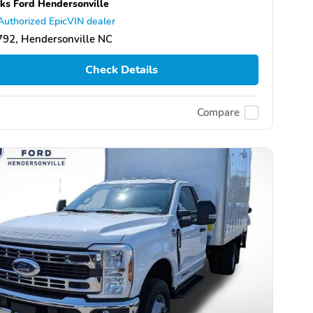
ks Ford Hendersonville
Authorized EpicVIN dealer
92, Hendersonville NC
Check Details
Compare