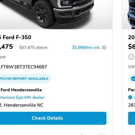
 Ford F-350
20
,475
$
$
67,475
above
$1,986/mo est.
?
 km
FT8W3BT3TEC94687
VIN
PICVIN
REPORT
AVAILABLE
 Ford Hendersonville
Par
horized EpicVIN dealer
, Hendersonville NC
287
Check Details