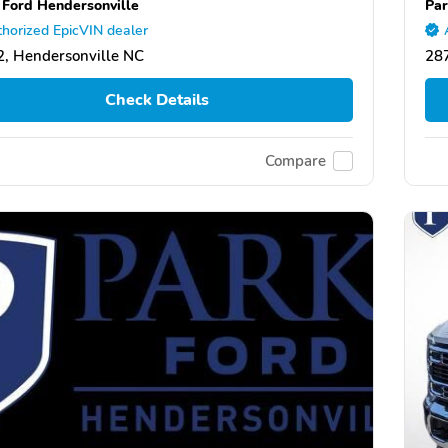
 Ford Hendersonville
Par
horized EpicVIN dealer
, Hendersonville NC
287
Check Details
Compare