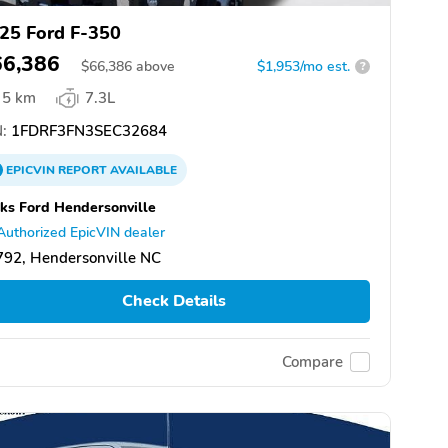
25 Ford F-350
66,386
$
66,386
above
$1,953/mo est.
?
5 km
7.3L
:
1FDRF3FN3SEC32684
EPICVIN
REPORT
AVAILABLE
ks Ford Hendersonville
Authorized EpicVIN dealer
92, Hendersonville NC
Check Details
Compare