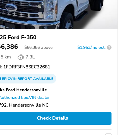
25 Ford F-350
66,386
$
66,386
above
$1,953/mo est.
?
5 km
7.3L
:
1FDRF3FN8SEC32681
EPICVIN
REPORT
AVAILABLE
ks Ford Hendersonville
Authorized EpicVIN dealer
92, Hendersonville NC
Check Details