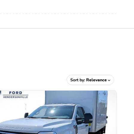
Sort by:
Relevance