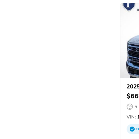
2025
$66
5
VIN:
1
E