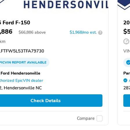
 Ford F-150
20
,886
$
$
66,886
above
$1,968/mo est.
?
 km
FTFW5L53TFA79730
VIN
PICVIN
REPORT
AVAILABLE
 Ford Hendersonville
Par
horized EpicVIN dealer
, Hendersonville NC
287
Check Details
Compare