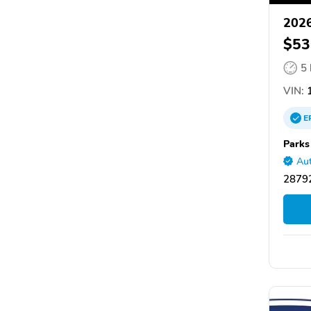
2026
$53
5
VIN:
1
E
Parks
Aut
28792