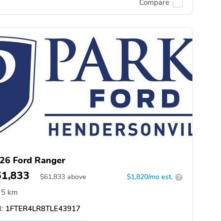
Compare
26 Ford Ranger
61,833
$
61,833
above
$1,820/mo est.
?
5 km
:
1FTER4LR8TLE43917