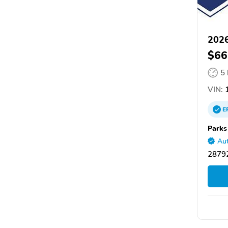
2026
$66
5
VIN:
1
E
Parks
Aut
28792