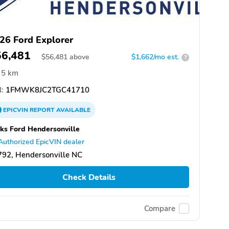
26 Ford Explorer
56,481
$
56,481
above
$1,662/mo est.
?
5 km
:
1FMWK8JC2TGC41710
EPICVIN
REPORT
AVAILABLE
ks Ford Hendersonville
Authorized EpicVIN dealer
92, Hendersonville NC
Check Details
Compare