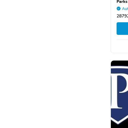
Parks
Aut
28792