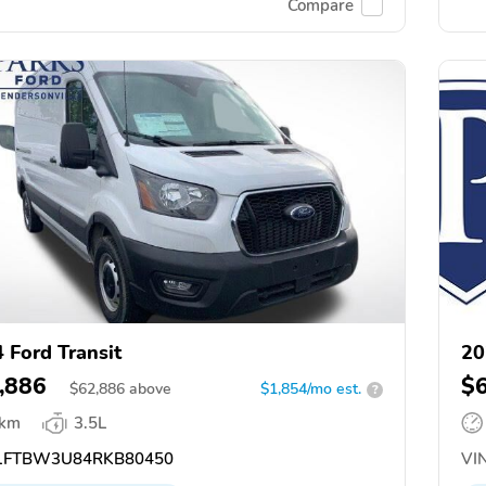
Compare
 Ford Transit
20
,886
$
$
62,886
above
$1,854/mo est.
?
 km
3.5L
FTBW3U84RKB80450
VIN