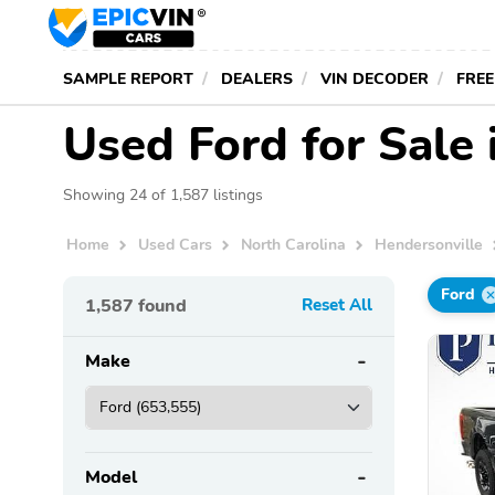
SAMPLE REPORT
DEALERS
VIN DECODER
FREE
Used Ford for Sale 
Showing 24 of 1,587 listings
Home
Used Cars
North Carolina
Hendersonville
Ford
1,587
found
Reset All
Make
Model