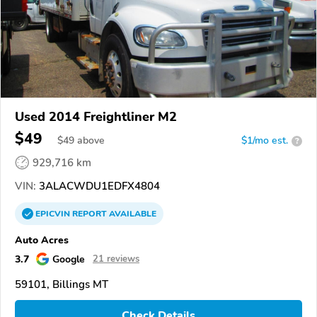
Used 2014 Freightliner M2
$49
$
49
above
$1/mo est.
?
929,716 km
VIN:
3ALACWDU1EDFX4804
EPICVIN
REPORT
AVAILABLE
Auto Acres
3.7
Google
21 reviews
59101, Billings MT
Check Details