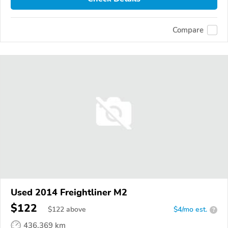
Compare
Used 2014 Freightliner M2
$122
$
122
above
$4/mo est.
?
436,369 km