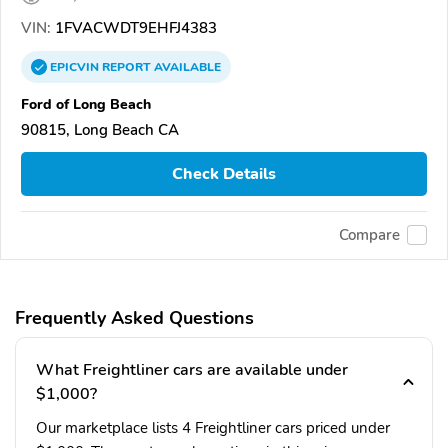
VIN:
1FVACWDT9EHFJ4383
EPICVIN
REPORT
AVAILABLE
Ford of Long Beach
90815, Long Beach CA
Check Details
Compare
Frequently Asked Questions
What Freightliner cars are available under
$1,000?
Our marketplace lists 4 Freightliner cars priced under