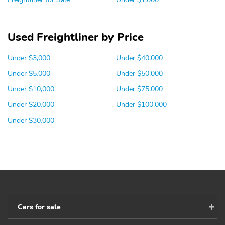
Used Freightliner by Price
Under $3,000
Under $40,000
Under $5,000
Under $50,000
Under $10,000
Under $75,000
Under $20,000
Under $100,000
Under $30,000
Cars for sale