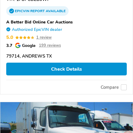
EPICVIN
REPORT
AVAILABLE
A Better Bid Online Car Auctions
Authorized EpicVIN dealer
5.0
1 review
3.7
Google
199 reviews
79714, ANDREWS TX
Check Details
Compare