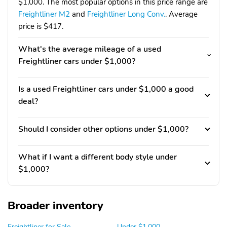
$1,000. The most popular options in this price range are
Freightliner M2
and
Freightliner Long Conv.
. Average
price is $417.
What's the average mileage of a used
Freightliner cars under $1,000?
Is a used Freightliner cars under $1,000 a good
deal?
Should I consider other options under $1,000?
What if I want a different body style under
$1,000?
Broader inventory
Freightliner for Sale
Under $1,000