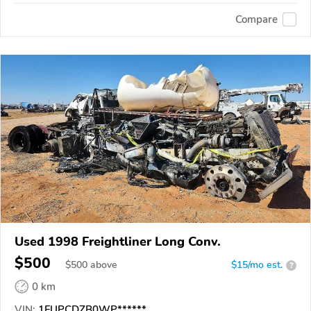
Compare
Used 1998 Freightliner Long Conv.
$500
$
500
above
$15/mo est.
?
0 km
VIN:
1FUPCDZB0WP******