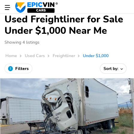
Used Freightliner for Sale
Under $1,000 Near Me
Showing 4 listings
Home
Used Cars
Freightliner
Under $1,000
Filters
Sort by:
2