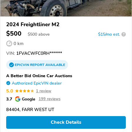
2024 Freightliner M2
$500
$
500
above
$15/mo est.
?
0 km
VIN:
1FVACWFC0RH******
EPICVIN
REPORT
AVAILABLE
A Better Bid Online Car Auctions
Authorized EpicVIN dealer
5.0
1 review
3.7
Google
199 reviews
84404, FARR WEST UT
Check Details