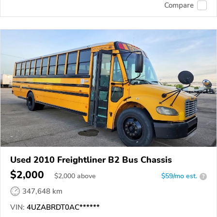
Compare
Used 2010 Freightliner B2 Bus Chassis
$2,000
$
2,000
above
$59/mo est.
?
347,648 km
VIN:
4UZABRDT0AC******