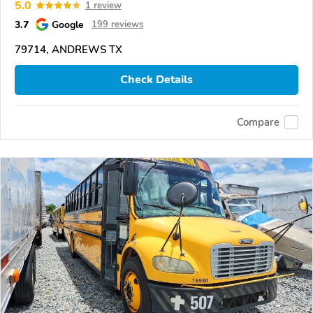
5.0
1 review
3.7
Google
199 reviews
79714, ANDREWS TX
Check Details
Compare