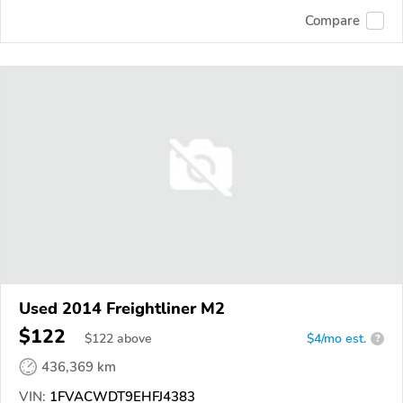
Compare
Used 2014 Freightliner M2
$122
$
122
above
$4/mo est.
?
436,369 km
VIN:
1FVACWDT9EHFJ4383