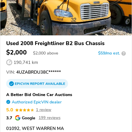
Used 2008 Freightliner B2 Bus Chassis
$2,000
$
2,000
above
$59/mo est.
?
190,741 km
VIN:
4UZABRDU38C******
EPICVIN
REPORT
AVAILABLE
A Better Bid Online Car Auctions
Authorized EpicVIN dealer
5.0
1 review
3.7
Google
199 reviews
01092, WEST WARREN MA