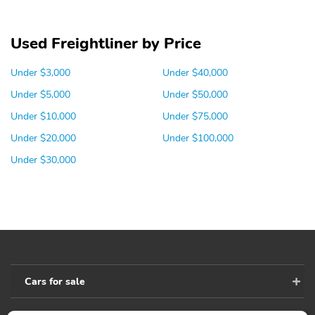
Used Freightliner by Price
Under $3,000
Under $40,000
Under $5,000
Under $50,000
Under $10,000
Under $75,000
Under $20,000
Under $100,000
Under $30,000
Cars for sale