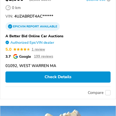
0 km
VIN:
4UZABRDT4AC******
EPICVIN
REPORT
AVAILABLE
A Better Bid Online Car Auctions
Authorized EpicVIN dealer
5.0
1 review
3.7
Google
199 reviews
01092, WEST WARREN MA
Check Details
Compare