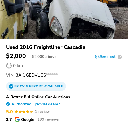
Used 2016 Freightliner Cascadia
$2,000
$
2,000
above
$59/mo est.
?
0 km
VIN:
3AKJGEDV1GS******
EPICVIN
REPORT
AVAILABLE
A Better Bid Online Car Auctions
Authorized EpicVIN dealer
5.0
1 review
3.7
Google
199 reviews