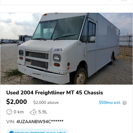
Used 2004 Freightliner MT 45 Chassis
$2,000
$
2,000
above
$59/mo est.
?
0 km
5.9L
VIN:
4UZAANBW94C******