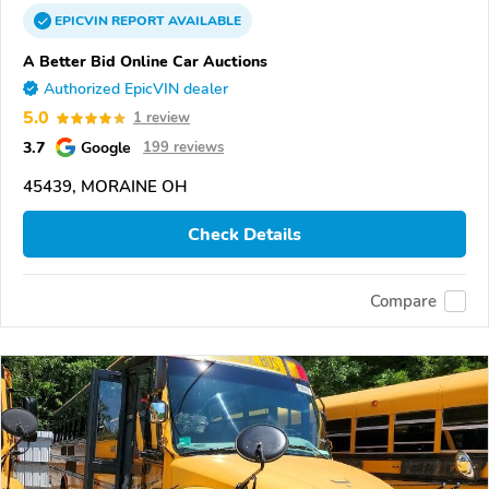
EPICVIN
REPORT
AVAILABLE
A Better Bid Online Car Auctions
Authorized EpicVIN dealer
5.0
1 review
3.7
Google
199 reviews
45439, MORAINE OH
Check Details
Compare