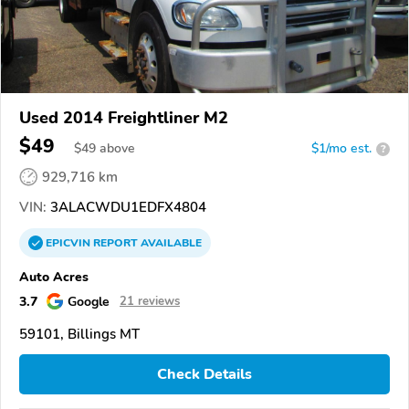
Used 2014 Freightliner M2
$49
$
49
above
$1/mo est.
?
929,716 km
VIN:
3ALACWDU1EDFX4804
EPICVIN
REPORT
AVAILABLE
Auto Acres
3.7
Google
21 reviews
59101, Billings MT
Check Details