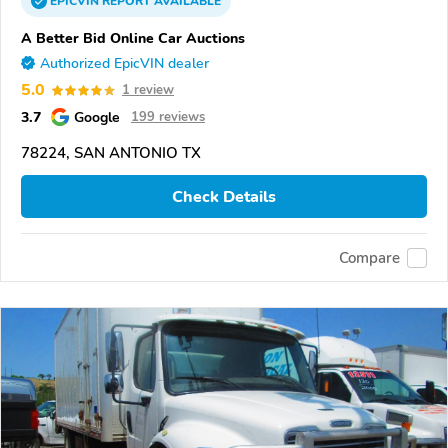
EPICVIN
REPORT
AVAILABLE
A Better Bid Online Car Auctions
Authorized EpicVIN dealer
5.0
1 review
3.7
Google
199 reviews
78224, SAN ANTONIO TX
Check Details
Compare