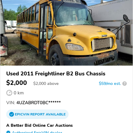
Used 2011 Freightliner B2 Bus Chassis
$2,000
$
2,000
above
$59/mo est.
?
0 km
VIN:
4UZABRDT0BC******
EPICVIN
REPORT
AVAILABLE
A Better Bid Online Car Auctions
Authorized EpicVIN dealer