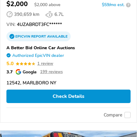
$2,000
$
2,000
above
$59/mo est.
?
390,659 km
6.7L
VIN:
4UZABRDT3FC******
EPICVIN
REPORT
AVAILABLE
A Better Bid Online Car Auctions
Authorized EpicVIN dealer
5.0
1 review
3.7
Google
199 reviews
12542, MARLBORO NY
Check Details
Compare