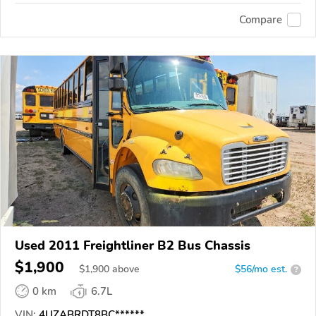
Compare
Used 2011 Freightliner B2 Bus Chassis
$1,900
$
1,900
above
$56/mo est.
?
0 km
6.7L
VIN:
4UZABRDT8BC******