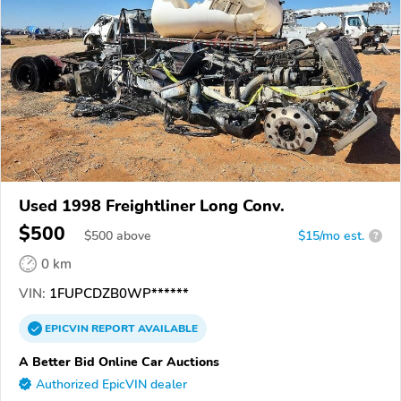
Used 1998 Freightliner Long Conv.
$500
$
500
above
$15/mo est.
?
0 km
VIN:
1FUPCDZB0WP******
EPICVIN
REPORT
AVAILABLE
A Better Bid Online Car Auctions
Authorized EpicVIN dealer