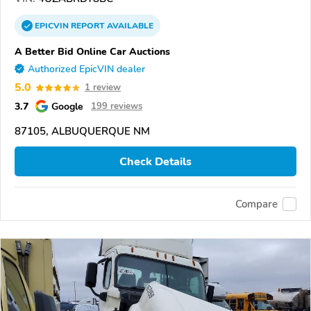
EPICVIN
REPORT
AVAILABLE
A Better Bid Online Car Auctions
Authorized EpicVIN dealer
5.0
1 review
3.7
Google
199 reviews
87105, ALBUQUERQUE NM
Check Details
Compare