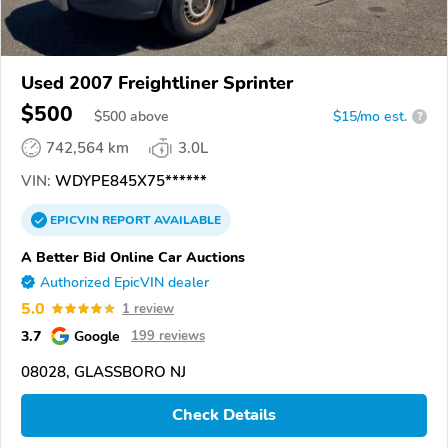
Used 2007 Freightliner Sprinter
$500
$
500
above
$15/mo est.
?
742,564 km
3.0L
VIN:
WDYPE845X75******
EPICVIN
REPORT
AVAILABLE
A Better Bid Online Car Auctions
Authorized EpicVIN dealer
5.0
1 review
3.7
Google
199 reviews
08028, GLASSBORO NJ
Check Details