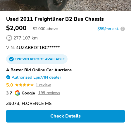
Used 2011 Freightliner B2 Bus Chassis
$2,000
$
2,000
above
$59/mo est.
?
277,107 km
VIN:
4UZABRDT1BC******
EPICVIN
REPORT
AVAILABLE
A Better Bid Online Car Auctions
Authorized EpicVIN dealer
5.0
1 review
3.7
Google
199 reviews
39073, FLORENCE MS
Check Details