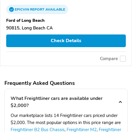
EPICVIN
REPORT
AVAILABLE
Ford of Long Beach
90815, Long Beach CA
Check Details
Compare
Frequently Asked Questions
What Freightliner cars are available under
$2,000?
Our marketplace lists 14 Freightliner cars priced under
$2,000. The most popular options in this price range are
Freightliner B2 Bus Chassis
,
Freightliner M2
,
Freightliner