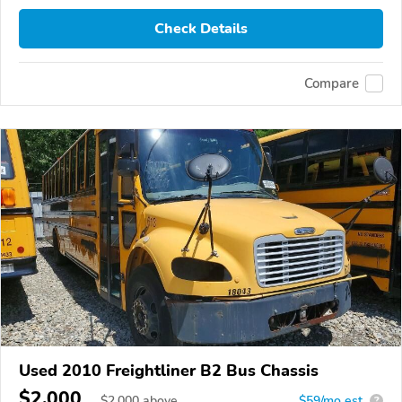
Check Details
Compare
Used 2010 Freightliner B2 Bus Chassis
$2,000
$
2,000
above
$59/mo est.
?