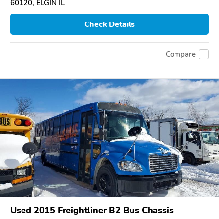
60120, ELGIN IL
Check Details
Compare
Used 2015 Freightliner B2 Bus Chassis