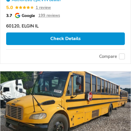
5.0
1 review
3.7
Google
199 reviews
60120, ELGIN IL
Check Details
Compare