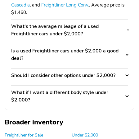
Cascadia
, and
Freightliner Long Conv.
. Average price is
$1,460.
What's the average mileage of a used
Freightliner cars under $2,000?
Is a used Freightliner cars under $2,000 a good
deal?
Should I consider other options under $2,000?
What if I want a different body style under
$2,000?
Broader inventory
Freightliner for Sale
Under $2,000