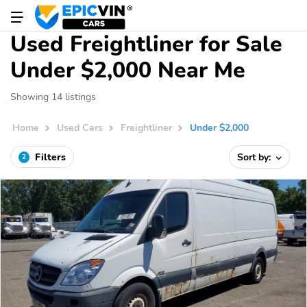
Used Freightliner for Sale
Under $2,000 Near Me
Showing 14 listings
Home
Used Cars
Freightliner
Under $2,000
Filters
Sort by:
2