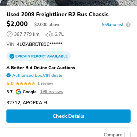
Used 2009 Freightliner B2 Bus Chassis
$2,000
$
2,000
above
$59/mo est.
?
387,779 km
6.7L
VIN:
4UZABRDT89C******
EPICVIN
REPORT
AVAILABLE
A Better Bid Online Car Auctions
Authorized EpicVIN dealer
5.0
1 review
3.7
Google
199 reviews
32712, APOPKA FL
Check Details
Compare