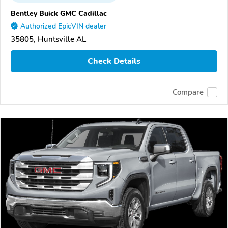
Bentley Buick GMC Cadillac
Authorized EpicVIN dealer
35805, Huntsville AL
Check Details
Compare