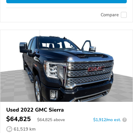
Compare
Used 2022 GMC Sierra
$64,825
$
64,825
above
$1,912/mo est.
?
61,519 km