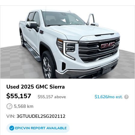
Used 2025 GMC Sierra
$55,157
$
55,157
above
$1,626/mo est.
?
5,568 km
VIN:
3GTUUDEL2SG202112
EPICVIN
REPORT
AVAILABLE