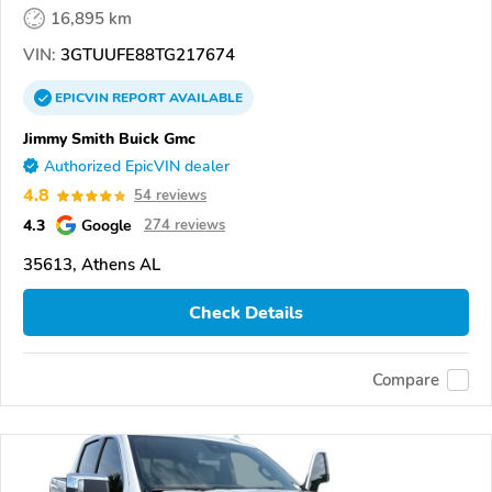
16,895 km
VIN:
3GTUUFE88TG217674
EPICVIN
REPORT
AVAILABLE
Jimmy Smith Buick Gmc
Authorized EpicVIN dealer
4.8
54 reviews
4.3
Google
274 reviews
35613, Athens AL
Check Details
Compare