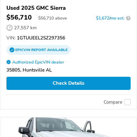
Used 2025 GMC Sierra
$56,710
$
56,710
above
$1,672/mo est.
?
27,557 km
VIN:
1GTUUEEL2SZ297356
EPICVIN
REPORT
AVAILABLE
Authorized EpicVIN dealer
35805, Huntsville AL
Check Details
Compare