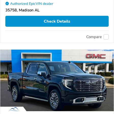
Authorized EpicVIN dealer
35758, Madison AL
Check Details
Compare