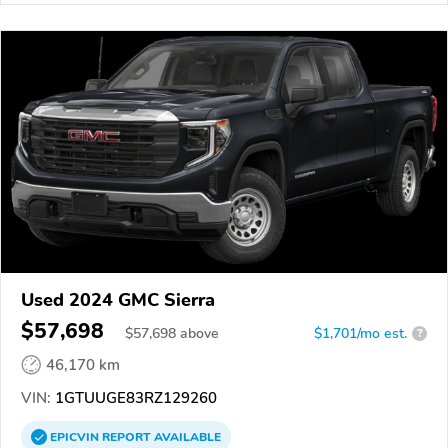
Used 2024 GMC Sierra
$57,698
$
57,698
above
$1,701/mo est.
?
46,170 km
VIN:
1GTUUGE83RZ129260
EPICVIN
REPORT
AVAILABLE