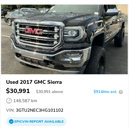
Used 2017 GMC Sierra
$30,991
$
30,991
above
$914/mo est.
?
148,587 km
VIN:
3GTU2NEC3HG101102
EPICVIN
REPORT
AVAILABLE