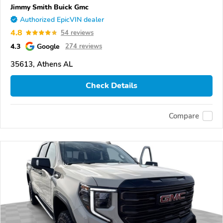
Jimmy Smith Buick Gmc
Authorized EpicVIN dealer
4.8
54 reviews
4.3
Google
274 reviews
35613, Athens AL
Check Details
Compare