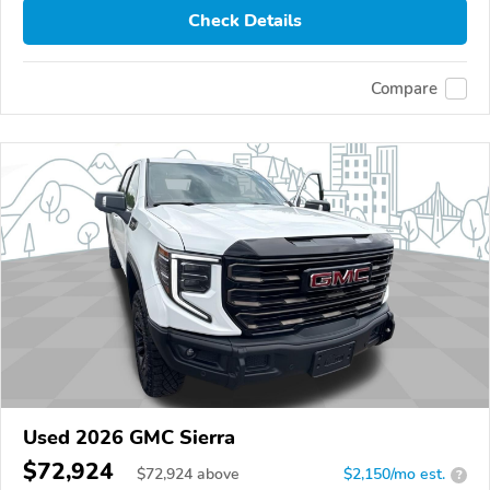
Check Details
Compare
Used 2026 GMC Sierra
$72,924
$
72,924
above
$2,150/mo est.
?