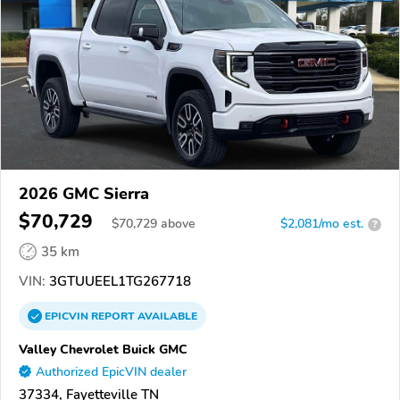
2026 GMC Sierra
$70,729
$
70,729
above
$2,081/mo est.
?
35 km
VIN:
3GTUUEEL1TG267718
EPICVIN
REPORT
AVAILABLE
Valley Chevrolet Buick GMC
Authorized EpicVIN dealer
37334, Fayetteville TN