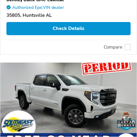
Authorized EpicVIN dealer
35805, Huntsville AL
Check Details
Compare