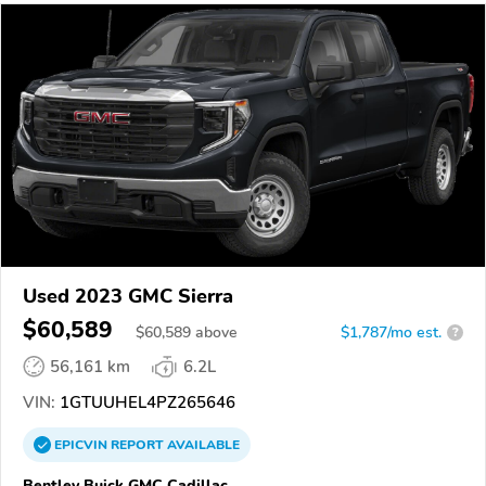
Used 2023 GMC Sierra
$60,589
$
60,589
above
$1,787/mo est.
?
56,161 km
6.2L
VIN:
1GTUUHEL4PZ265646
EPICVIN
REPORT
AVAILABLE
Bentley Buick GMC Cadillac