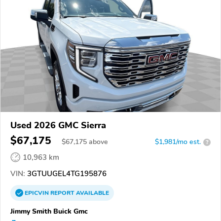
Used 2026 GMC Sierra
$67,175
$
67,175
above
$1,981/mo est.
?
10,963 km
VIN:
3GTUUGEL4TG195876
EPICVIN
REPORT
AVAILABLE
Jimmy Smith Buick Gmc