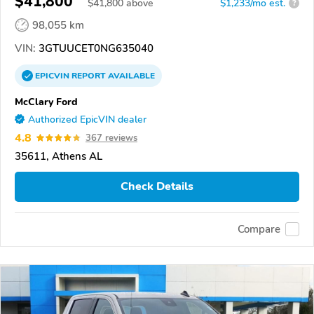
$41,800
$
41,800
above
$1,233/mo est.
?
98,055 km
VIN:
3GTUUCET0NG635040
EPICVIN
REPORT
AVAILABLE
McClary Ford
Authorized EpicVIN dealer
4.8
367 reviews
35611, Athens AL
Check Details
Compare