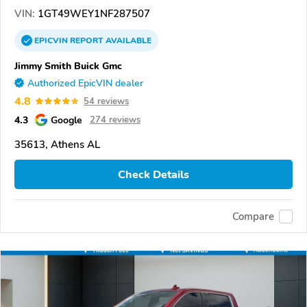
VIN:
1GT49WEY1NF287507
EPICVIN
REPORT
AVAILABLE
Jimmy Smith Buick Gmc
Authorized EpicVIN dealer
4.8
54 reviews
4.3
Google
274 reviews
35613, Athens AL
Check Details
Compare