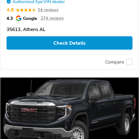
Authorized EpicVIN dealer
4.8
54 reviews
4.3
Google
274 reviews
35613, Athens AL
Check Details
Compare