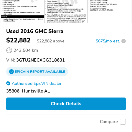
Used 2016 GMC Sierra
$22,882
$
22,882
above
$675/mo est.
?
243,504 km
VIN:
3GTU2NECXGG318631
EPICVIN
REPORT
AVAILABLE
Authorized EpicVIN dealer
35806, Huntsville AL
Check Details
Compare