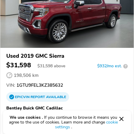
Used 2019 GMC Sierra
$31,598
$
31,598
above
$932/mo est.
?
198,506 km
VIN:
1GTU9FEL3KZ385632
EPICVIN
REPORT
AVAILABLE
Bentley Buick GMC Cadillac
Authorized EpicVIN dealer
We use cookies .
If you continue to browse it means you
agree to the use of cookies. Learn more and change
cookie
35805, Huntsville AL
settings
.