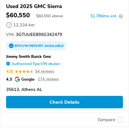
Used 2025 GMC Sierra
$60,550
$
60,550
above
$1,786/mo est.
?
12,334 km
VIN:
3GTUUEE89SG342479
EPICVIN
REPORT
AVAILABLE
Jimmy Smith Buick Gmc
Authorized EpicVIN dealer
4.8
54 reviews
4.3
Google
274 reviews
35613, Athens AL
Check Details
Compare