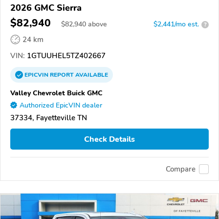
2026 GMC Sierra
$82,940
$
82,940
above
$2,441/mo est.
?
24 km
VIN:
1GTUUHEL5TZ402667
EPICVIN
REPORT
AVAILABLE
Valley Chevrolet Buick GMC
Authorized EpicVIN dealer
37334, Fayetteville TN
Check Details
Compare