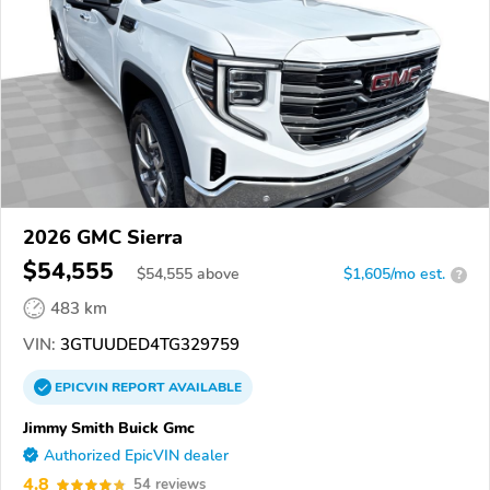
2026 GMC Sierra
$54,555
$
54,555
above
$1,605/mo est.
?
483 km
VIN:
3GTUUDED4TG329759
EPICVIN
REPORT
AVAILABLE
Jimmy Smith Buick Gmc
Authorized EpicVIN dealer
4.8
54 reviews