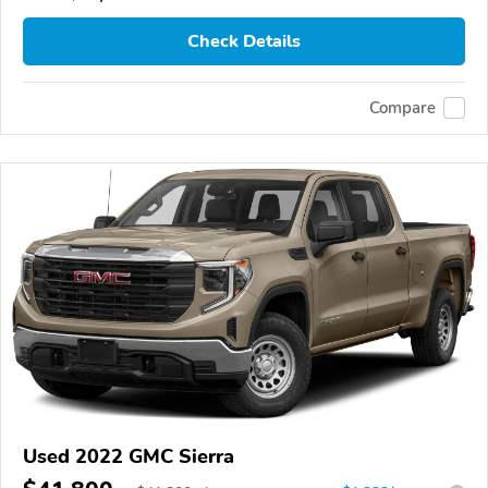
Check Details
Compare
Used 2022 GMC Sierra