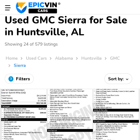
Used GMC Sierra for Sale
in Huntsville, AL
Showing 24 of 579 listings
Home
Used Cars
Alabama
Huntsville
GMC
Sierra
Filters
Sort by:
3