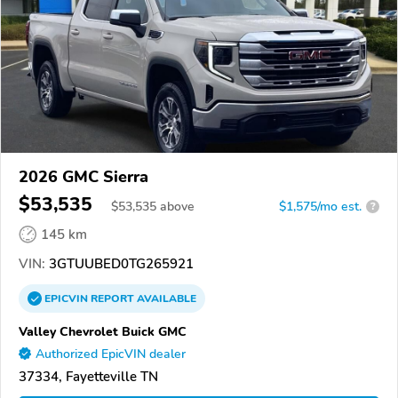
2026 GMC Sierra
$53,535
$
53,535
above
$1,575/mo est.
?
145 km
VIN:
3GTUUBED0TG265921
EPICVIN
REPORT
AVAILABLE
Valley Chevrolet Buick GMC
Authorized EpicVIN dealer
37334, Fayetteville TN