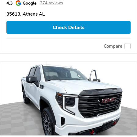
4.3
Google
274 reviews
35613, Athens AL
Check Details
Compare