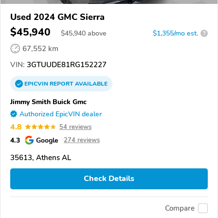
Used 2024 GMC Sierra
$45,940
$
45,940
above
$1,355/mo est.
?
67,552 km
VIN:
3GTUUDE81RG152227
EPICVIN
REPORT
AVAILABLE
Jimmy Smith Buick Gmc
Authorized EpicVIN dealer
4.8
54 reviews
4.3
Google
274 reviews
35613, Athens AL
Check Details
Compare