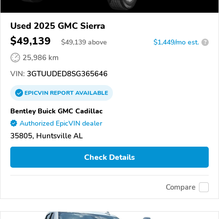
Used 2025 GMC Sierra
$49,139
$
49,139
above
$1,449/mo est.
?
25,986 km
VIN:
3GTUUDED8SG365646
EPICVIN
REPORT
AVAILABLE
Bentley Buick GMC Cadillac
Authorized EpicVIN dealer
35805, Huntsville AL
Check Details
Compare