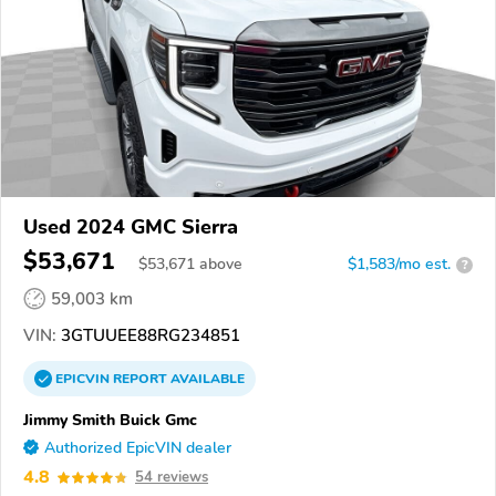
Used 2024 GMC Sierra
$53,671
$
53,671
above
$1,583/mo est.
?
59,003 km
VIN:
3GTUUEE88RG234851
EPICVIN
REPORT
AVAILABLE
Jimmy Smith Buick Gmc
Authorized EpicVIN dealer
4.8
54 reviews