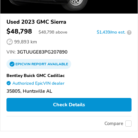
Used 2023 GMC Sierra
$48,798
$
48,798
above
$1,439/mo est.
?
99,893 km
VIN:
3GTUUGE83PG207890
EPICVIN
REPORT
AVAILABLE
Bentley Buick GMC Cadillac
Authorized EpicVIN dealer
35805, Huntsville AL
Check Details
Compare