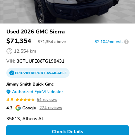
Used 2026 GMC Sierra
$71,354
$
71,354
above
$2,104/mo est.
?
12,554 km
VIN:
3GTUUFE86TG198431
EPICVIN
REPORT
AVAILABLE
Jimmy Smith Buick Gmc
Authorized EpicVIN dealer
4.8
54 reviews
4.3
Google
274 reviews
35613, Athens AL
Check Details