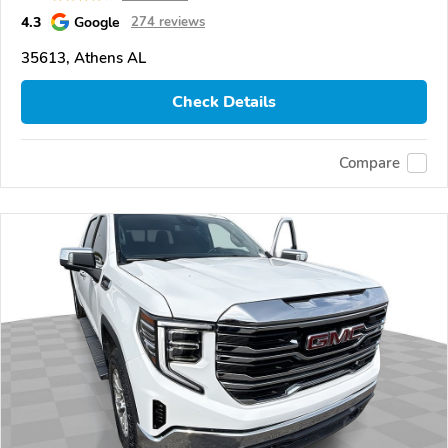
4.3
Google
274 reviews
35613, Athens AL
Check Details
Compare