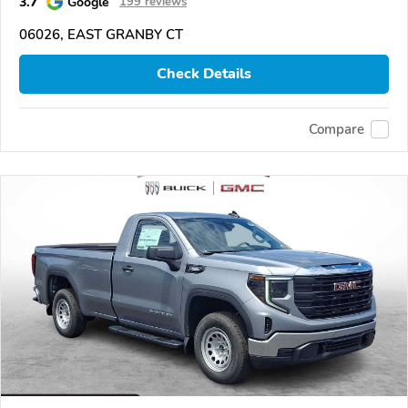
3.7
Google
199 reviews
06026, EAST GRANBY CT
Check Details
Compare