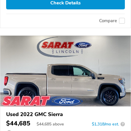
Check Details
Compare
Used 2022 GMC Sierra
$44,685
$
44,685
above
$1,318/mo est.
?