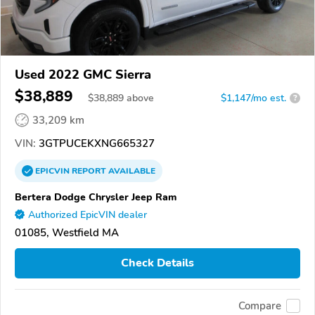
Used 2022 GMC Sierra
$38,889
$
38,889
above
$1,147/mo est.
?
33,209 km
VIN:
3GTPUCEKXNG665327
EPICVIN
REPORT
AVAILABLE
Bertera Dodge Chrysler Jeep Ram
Authorized EpicVIN dealer
01085, Westfield MA
Check Details
Compare