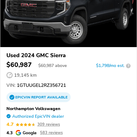
Used 2024 GMC Sierra
$60,987
$
60,987
above
$1,798/mo est.
?
19,145 km
VIN:
1GTUUGEL2RZ356721
EPICVIN
REPORT
AVAILABLE
Northampton Volkswagen
Authorized EpicVIN dealer
4.7
309 reviews
4.3
Google
583 reviews