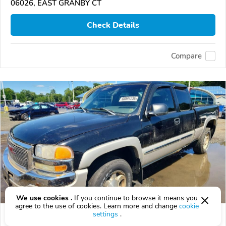
06026, EAST GRANBY CT
Check Details
Compare
We use cookies .
If you continue to browse it means you
agree to the use of cookies. Learn more and change
cookie
settings
.
Used 2005 GMC Sierra