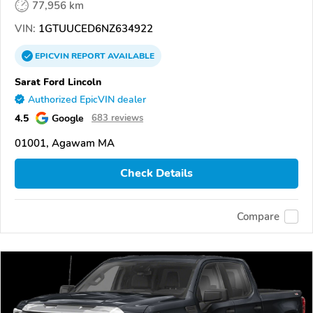
77,956 km
VIN:
1GTUUCED6NZ634922
EPICVIN
REPORT
AVAILABLE
Sarat Ford Lincoln
Authorized EpicVIN dealer
4.5
Google
683 reviews
01001, Agawam MA
Check Details
Compare