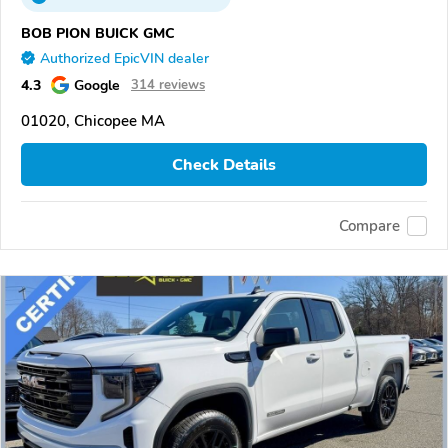
BOB PION BUICK GMC
Authorized EpicVIN dealer
4.3
Google
314 reviews
01020, Chicopee MA
Check Details
Compare