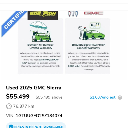
Used 2025 GMC Sierra
$55,499
$
55,499
above
$1,637/mo est.
?
76,877 km
VIN:
1GTUUGED2SZ184074
EPICVIN
REPORT
AVAILABLE