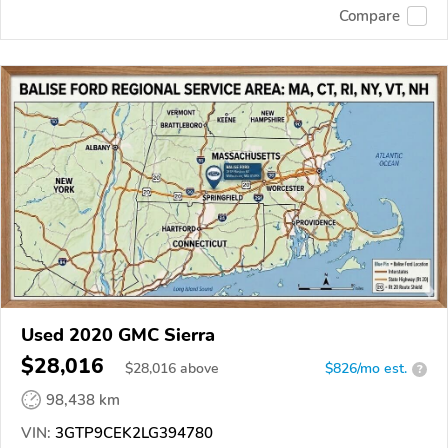
Compare
Used 2020 GMC Sierra
$28,016
$
28,016
above
$826/mo est.
?
98,438 km
VIN:
3GTP9CEK2LG394780