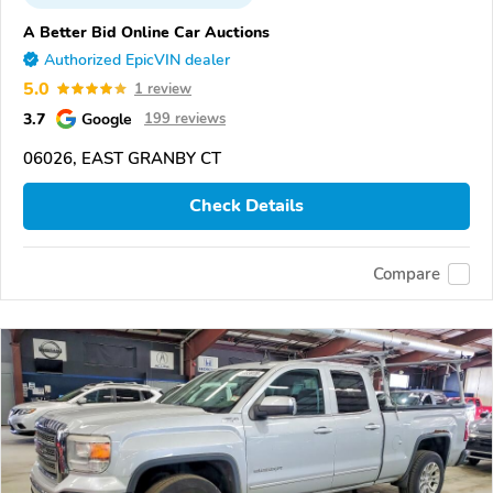
A Better Bid Online Car Auctions
Authorized EpicVIN dealer
5.0
1 review
3.7
Google
199 reviews
06026, EAST GRANBY CT
Check Details
Compare