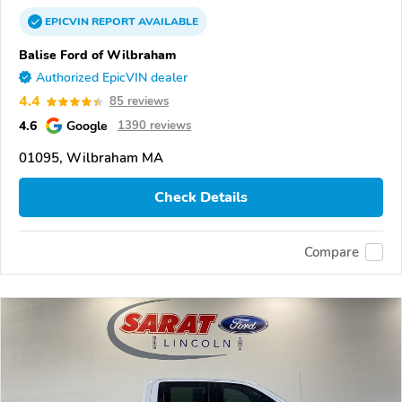
EPICVIN
REPORT
AVAILABLE
Balise Ford of Wilbraham
Authorized EpicVIN dealer
4.4
85 reviews
4.6
Google
1390 reviews
01095, Wilbraham MA
Check Details
Compare