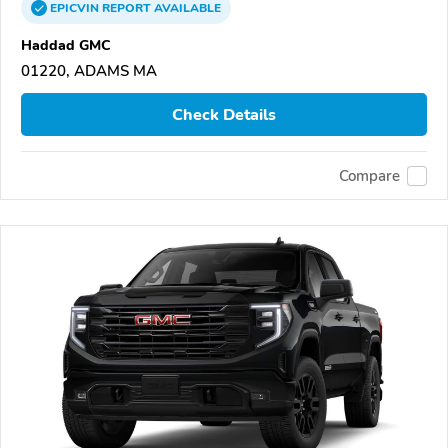
EPICVIN
REPORT
AVAILABLE
Haddad GMC
01220, ADAMS MA
Check Details
Compare