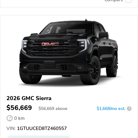
2026 GMC Sierra
$56,669
$
56,669
above
$1,668/mo est.
?
0 km
VIN:
1GTUUCED8TZ460557