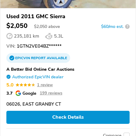
Used 2011 GMC Sierra
$2,050
$
2,050
above
$60/mo est.
?
235,181 km
5.3L
VIN:
1GTN2VE04BZ******
EPICVIN
REPORT
AVAILABLE
A Better Bid Online Car Auctions
Authorized EpicVIN dealer
5.0
1 review
3.7
Google
199 reviews
06026, EAST GRANBY CT
Check Details
Compare