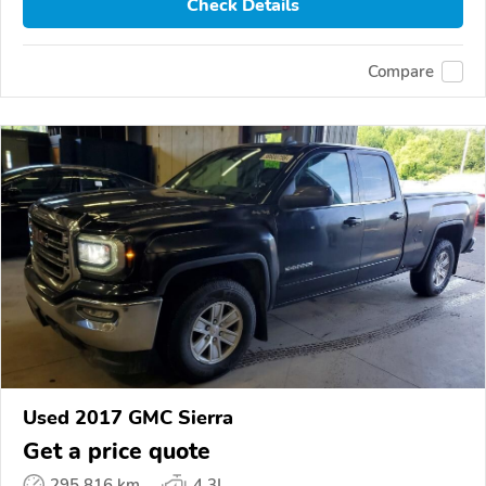
Check Details
Compare
Used 2017 GMC Sierra
Get a price quote
295,816 km
4.3L