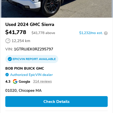
Used 2024 GMC Sierra
$41,778
$
41,778
above
$1,232/mo est.
?
12,254 km
VIN:
1GTRUJEK0RZ295797
EPICVIN
REPORT
AVAILABLE
BOB PION BUICK GMC
Authorized EpicVIN dealer
4.3
Google
314 reviews
01020, Chicopee MA
Check Details