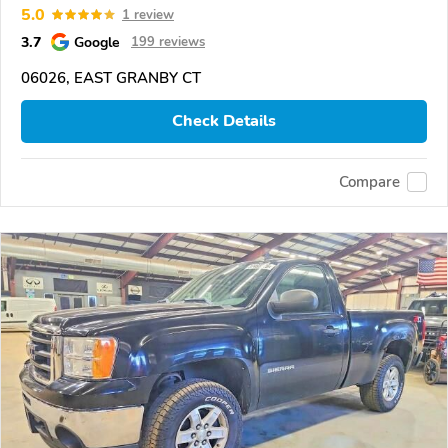
5.0
1 review
3.7
Google
199 reviews
06026, EAST GRANBY CT
Check Details
Compare