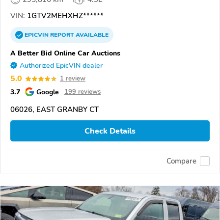
VIN:
1GTV2MEHXHZ******
EPICVIN
REPORT
AVAILABLE
A Better Bid Online Car Auctions
Authorized EpicVIN dealer
5.0
1 review
3.7
Google
199 reviews
06026, EAST GRANBY CT
Check Details
Compare