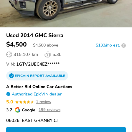
Used 2014 GMC Sierra
$4,500
$
4,500
above
$133/mo est.
?
315,107 km
5.3L
VIN:
1GTV2UEC4EZ******
EPICVIN
REPORT
AVAILABLE
A Better Bid Online Car Auctions
Authorized EpicVIN dealer
5.0
1 review
3.7
Google
199 reviews
06026, EAST GRANBY CT