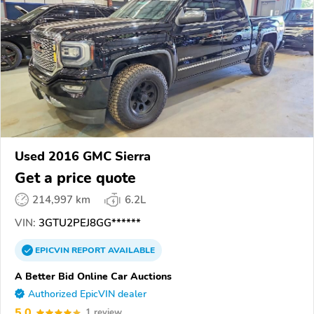
Used 2016 GMC Sierra
Get a price quote
214,997 km
6.2L
VIN:
3GTU2PEJ8GG******
EPICVIN
REPORT
AVAILABLE
A Better Bid Online Car Auctions
Authorized EpicVIN dealer
5.0
1 review