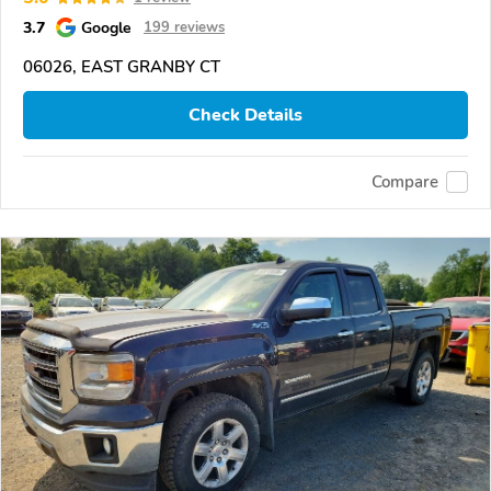
3.7
Google
199 reviews
06026, EAST GRANBY CT
Check Details
Compare