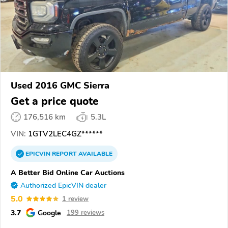
Used 2016 GMC Sierra
Get a price quote
176,516 km
5.3L
VIN:
1GTV2LEC4GZ******
EPICVIN
REPORT
AVAILABLE
A Better Bid Online Car Auctions
Authorized EpicVIN dealer
5.0
1 review
3.7
Google
199 reviews