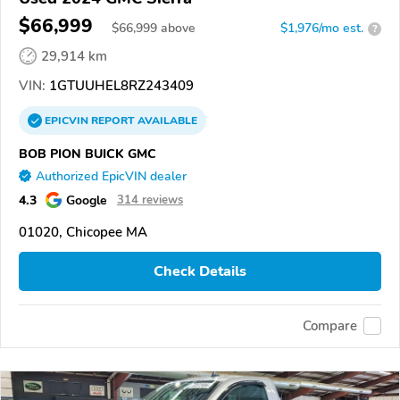
$66,999
$
66,999
above
$1,976/mo est.
?
29,914 km
VIN:
1GTUUHEL8RZ243409
EPICVIN
REPORT
AVAILABLE
BOB PION BUICK GMC
Authorized EpicVIN dealer
4.3
Google
314 reviews
01020, Chicopee MA
Check Details
Compare