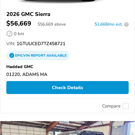
2026 GMC Sierra
$56,669
$
56,669
above
$1,668/mo est.
?
0 km
VIN:
1GTUUCED7TZ458721
EPICVIN
REPORT
AVAILABLE
Haddad GMC
01220, ADAMS MA
Check Details
Compare