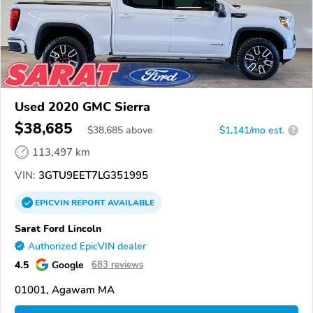
Used 2020 GMC Sierra
$38,685
$
38,685
above
$1,141/mo est.
?
113,497 km
VIN:
3GTU9EET7LG351995
EPICVIN
REPORT
AVAILABLE
Sarat Ford Lincoln
Authorized EpicVIN dealer
4.5
Google
683 reviews
01001, Agawam MA