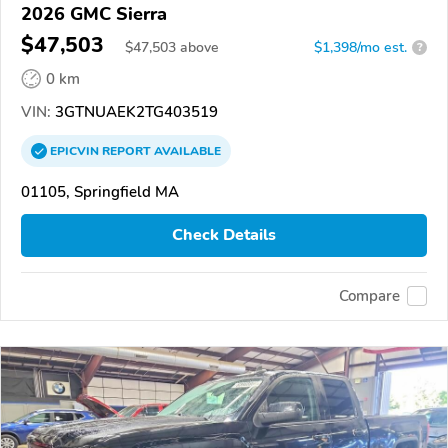
2026 GMC Sierra
$47,503
$
47,503
above
$1,398/mo est.
?
0 km
VIN:
3GTNUAEK2TG403519
EPICVIN
REPORT
AVAILABLE
01105, Springfield MA
Check Details
Compare