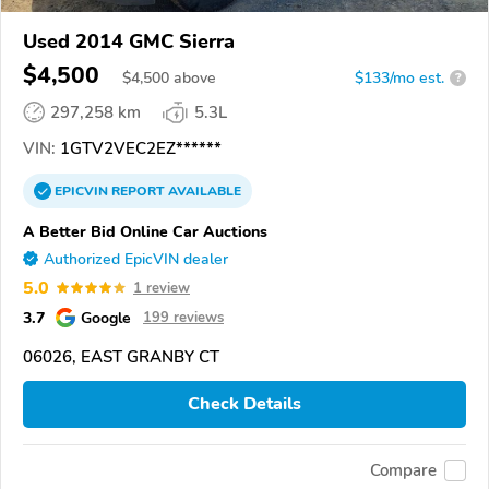
Used 2014 GMC Sierra
$4,500
$
4,500
above
$133/mo est.
?
297,258 km
5.3L
VIN:
1GTV2VEC2EZ******
EPICVIN
REPORT
AVAILABLE
A Better Bid Online Car Auctions
Authorized EpicVIN dealer
5.0
1 review
3.7
Google
199 reviews
06026, EAST GRANBY CT
Check Details
Compare