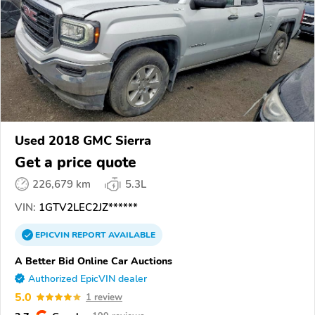
Used 2018 GMC Sierra
Get a price quote
226,679 km
5.3L
VIN:
1GTV2LEC2JZ******
EPICVIN
REPORT
AVAILABLE
A Better Bid Online Car Auctions
Authorized EpicVIN dealer
5.0
1 review