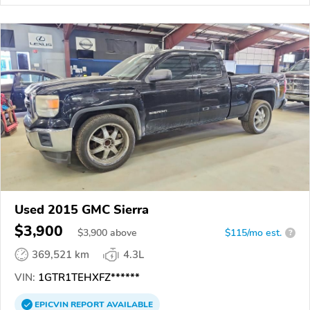
Used 2015 GMC Sierra
$3,900
$
3,900
above
$115/mo est.
?
369,521 km
4.3L
VIN:
1GTR1TEHXFZ******
EPICVIN
REPORT
AVAILABLE