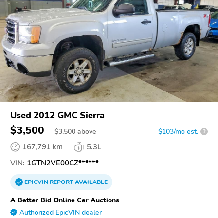
Used 2012 GMC Sierra
$3,500
$
3,500
above
$103/mo est.
?
167,791 km
5.3L
VIN:
1GTN2VE00CZ******
EPICVIN
REPORT
AVAILABLE
A Better Bid Online Car Auctions
Authorized EpicVIN dealer