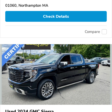
01060, Northampton MA
Check Details
Compare
Used 2024 GMC Sierra