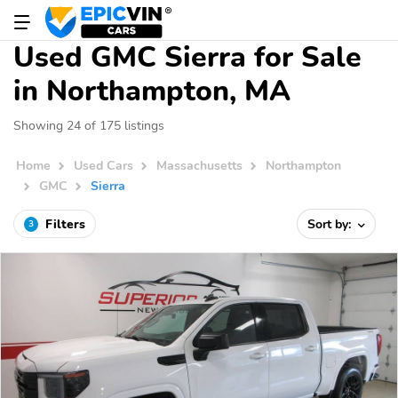
Used GMC Sierra for Sale
in Northampton, MA
Showing 24 of 175 listings
Home
Used Cars
Massachusetts
Northampton
GMC
Sierra
Filters
Sort by:
3