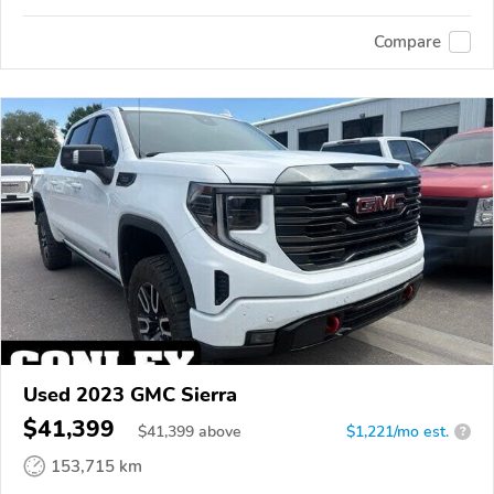
Compare
Used 2023 GMC Sierra
$41,399
$
41,399
above
$1,221/mo est.
?
153,715 km