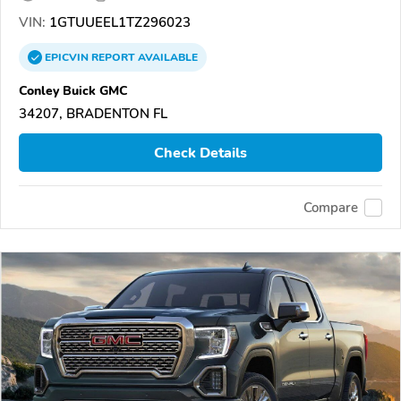
VIN:
1GTUUEEL1TZ296023
EPICVIN
REPORT
AVAILABLE
Conley Buick GMC
34207, BRADENTON FL
Check Details
Compare