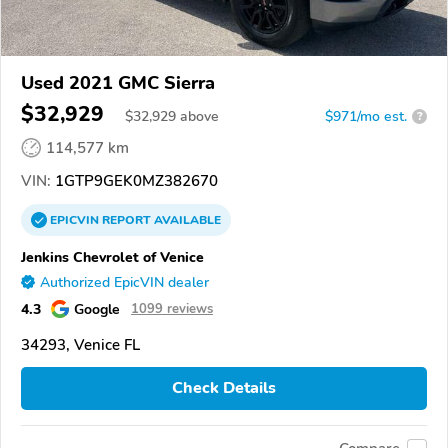
Used 2021 GMC Sierra
$32,929
$
32,929
above
$971/mo est.
?
114,577 km
VIN:
1GTP9GEK0MZ382670
EPICVIN
REPORT
AVAILABLE
Jenkins Chevrolet of Venice
Authorized EpicVIN dealer
4.3
Google
1099 reviews
34293, Venice FL
Check Details