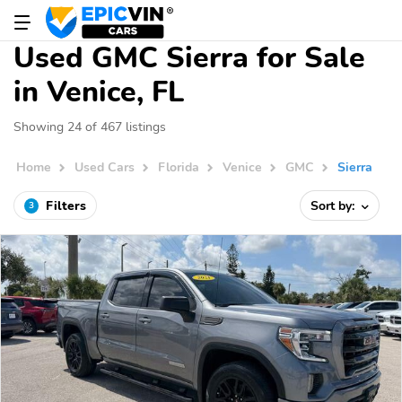
Used GMC Sierra for Sale
in Venice, FL
Showing 24 of 467 listings
Home
Used Cars
Florida
Venice
GMC
Sierra
Filters
Sort by:
3