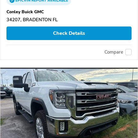
EPICVIN
REPORT
AVAILABLE
Conley Buick GMC
34207, BRADENTON FL
Check Details
Compare