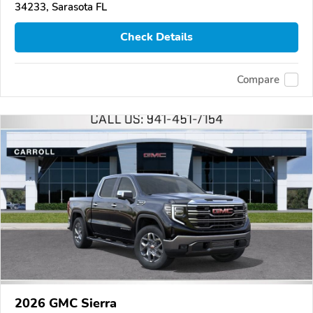
34233, Sarasota FL
Check Details
Compare
2026 GMC Sierra