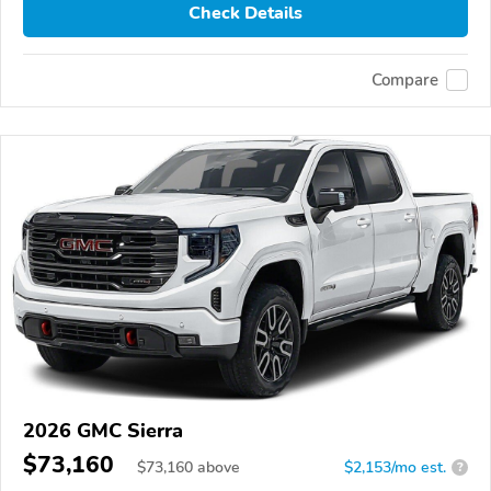
Check Details
Compare
2026 GMC Sierra
$73,160
$
73,160
above
$2,153/mo est.
?