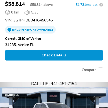
$58,814
$
58,814
above
$1,731/mo est.
?
0 km
5.3L
VIN:
3GTPHDED4TG456545
EPICVIN
REPORT
AVAILABLE
Carroll GMC of Venice
34285, Venice FL
Check Details
Compare