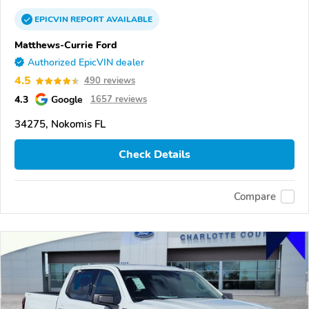
EPICVIN
REPORT
AVAILABLE
Matthews-Currie Ford
Authorized EpicVIN dealer
4.5
490 reviews
4.3
Google
1657 reviews
34275, Nokomis FL
Check Details
Compare