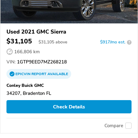
Used 2021 GMC Sierra
$31,105
$
31,105
above
$917/mo est.
?
166,806 km
VIN:
1GTP9EED7MZ268218
EPICVIN
REPORT
AVAILABLE
Conley Buick GMC
34207, Bradenton FL
Check Details
Compare