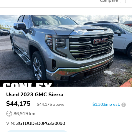
Compare
Used 2023 GMC Sierra
$44,175
$
44,175
above
$1,303/mo est.
?
86,919 km
VIN:
3GTUUDED0PG330090