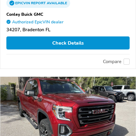
EPICVIN
REPORT
AVAILABLE
Conley Buick GMC
Authorized EpicVIN dealer
34207, Bradenton FL
Check Details
Compare