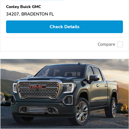
Conley Buick GMC
34207, BRADENTON FL
Check Details
Compare