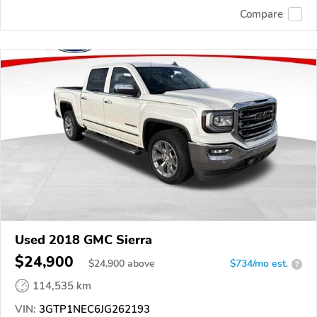
Compare
Used 2018 GMC Sierra
$24,900
$
24,900
above
$734/mo est.
?
114,535 km
VIN:
3GTP1NEC6JG262193