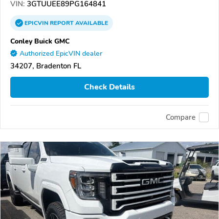
VIN:
3GTUUEE89PG164841
EPICVIN
REPORT
AVAILABLE
Conley Buick GMC
Authorized EpicVIN dealer
34207, Bradenton FL
Check Details
Compare