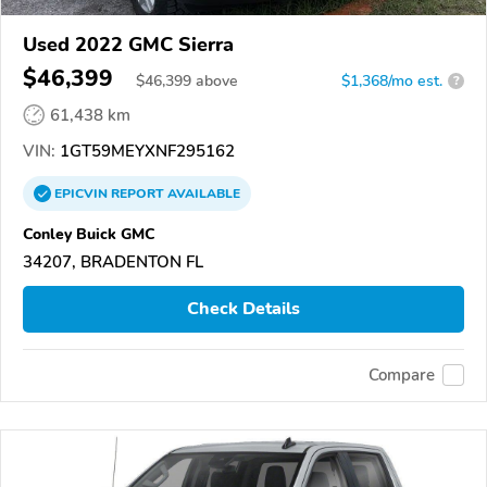
Used 2022 GMC Sierra
$46,399
$
46,399
above
$1,368/mo est.
?
61,438 km
VIN:
1GT59MEYXNF295162
EPICVIN
REPORT
AVAILABLE
Conley Buick GMC
34207, BRADENTON FL
Check Details
Compare