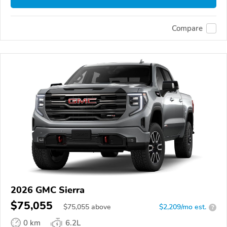
Compare
2026 GMC Sierra
$75,055
$
75,055
above
$2,209/mo est.
?
0 km
6.2L