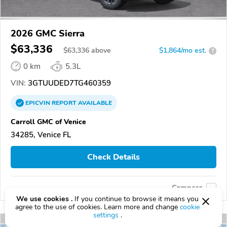
2026 GMC Sierra
$63,336
$
63,336
above
$1,864/mo est.
?
0 km
5.3L
VIN:
3GTUUDED7TG460359
EPICVIN
REPORT
AVAILABLE
Carroll GMC of Venice
34285, Venice FL
Check Details
Compare
We use cookies .
If you continue to browse it means you
agree to the use of cookies. Learn more and change
cookie
settings
.