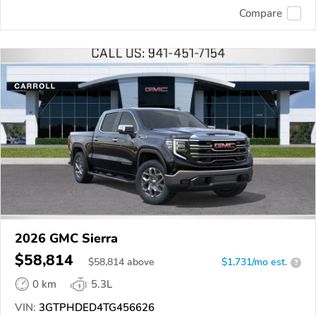
Compare
2026 GMC Sierra
$58,814
$
58,814
above
$1,731/mo est.
?
0 km
5.3L
VIN:
3GTPHDED4TG456626