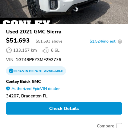
Used 2021 GMC Sierra
$51,693
$
51,693
above
$1,524/mo est.
?
133,157 km
6.6L
VIN:
1GT49PEY3MF292776
EPICVIN
REPORT
AVAILABLE
Conley Buick GMC
Authorized EpicVIN dealer
34207, Bradenton FL
Check Details
Compare