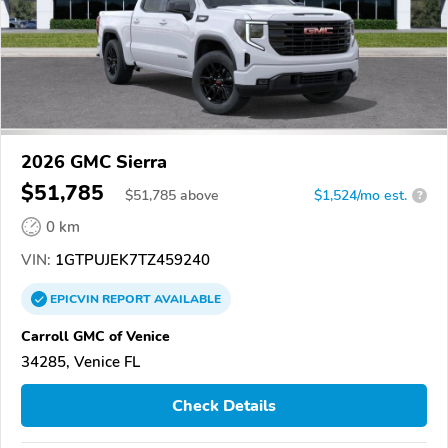
2026 GMC Sierra
$51,785
$
51,785
above
$1,524/mo est.
?
0 km
VIN:
1GTPUJEK7TZ459240
EPICVIN
REPORT
AVAILABLE
Carroll GMC of Venice
34285, Venice FL
Check Details