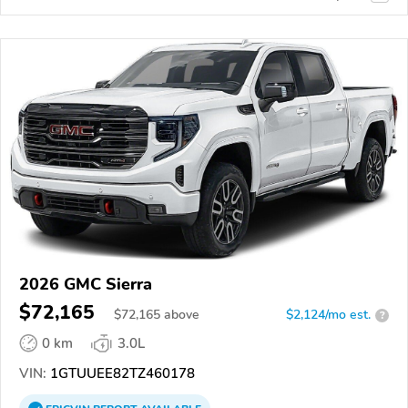
2026 GMC Sierra
$72,165
$
72,165
above
$2,124/mo est.
?
0 km
3.0L
VIN:
1GTUUEE82TZ460178