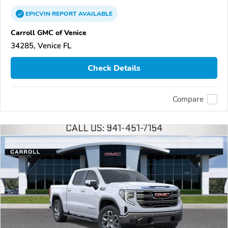
EPICVIN
REPORT
AVAILABLE
Carroll GMC of Venice
34285, Venice FL
Check Details
Compare