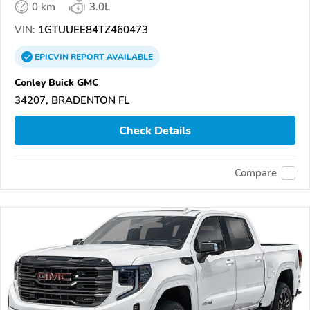
0 km
3.0L
VIN:
1GTUUEE84TZ460473
EPICVIN
REPORT
AVAILABLE
Conley Buick GMC
34207, BRADENTON FL
Check Details
Compare