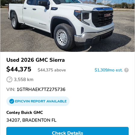
Used 2026 GMC Sierra
$44,375
$
44,375
above
$1,309/mo est.
?
3,558 km
VIN:
1GTRHAEK7TZ275736
EPICVIN
REPORT
AVAILABLE
Conley Buick GMC
34207, BRADENTON FL
Check Details