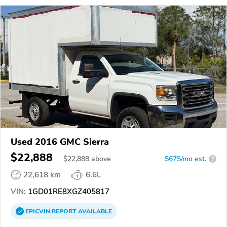
Used 2016 GMC Sierra
$22,888
$
22,888
above
$675/mo est.
?
22,618 km
6.6L
VIN:
1GD01RE8XGZ405817
EPICVIN
REPORT
AVAILABLE