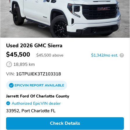
Used 2026 GMC Sierra
$45,500
$
45,500
above
$1,342/mo est.
?
18,895 km
VIN:
1GTPUJEK3TZ103318
EPICVIN
REPORT
AVAILABLE
Jarrett Ford Of Charlotte County
Authorized EpicVIN dealer
33952, Port Charlotte FL
Check Details