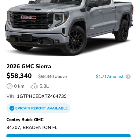
2026 GMC Sierra
$58,340
$
58,340
above
$1,717/mo est.
?
0 km
5.3L
VIN:
1GTPHCEDXTZ464739
EPICVIN
REPORT
AVAILABLE
Conley Buick GMC
34207, BRADENTON FL