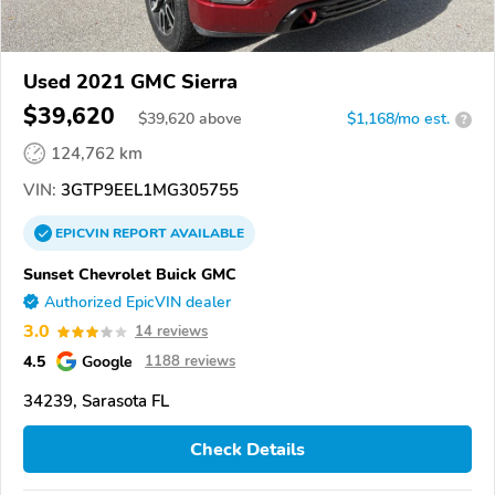
Used 2021 GMC Sierra
$39,620
$
39,620
above
$1,168/mo est.
?
124,762 km
VIN:
3GTP9EEL1MG305755
EPICVIN
REPORT
AVAILABLE
Sunset Chevrolet Buick GMC
Authorized EpicVIN dealer
3.0
14 reviews
4.5
Google
1188 reviews
34239, Sarasota FL
Check Details