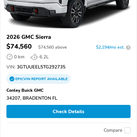
2026 GMC Sierra
$74,560
$
74,560
above
$2,194/mo est.
?
0 km
6.2L
VIN:
3GTUUEEL5TG292735
EPICVIN
REPORT
AVAILABLE
Conley Buick GMC
34207, BRADENTON FL
Check Details
Compare