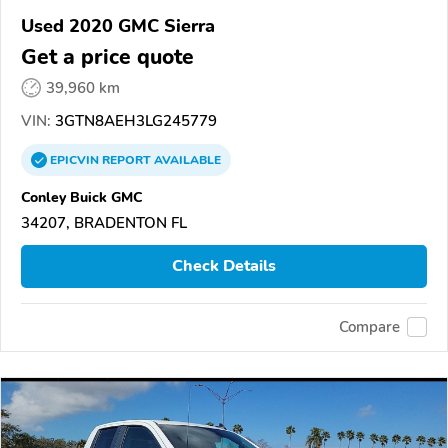
Used 2020 GMC Sierra
Get a price quote
39,960 km
VIN:
3GTN8AEH3LG245779
EPICVIN
REPORT
AVAILABLE
Conley Buick GMC
34207, BRADENTON FL
Check Details
Compare