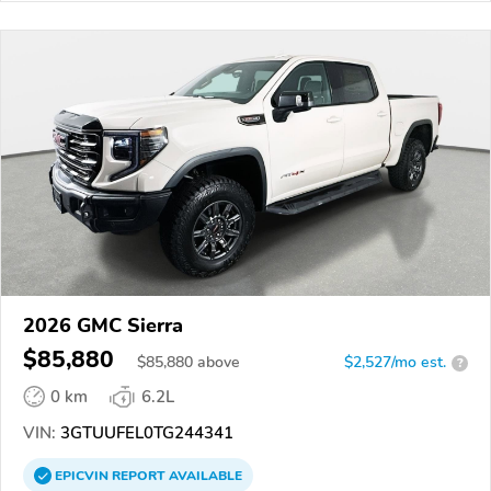
2026 GMC Sierra
$85,880
$
85,880
above
$2,527/mo est.
?
0 km
6.2L
VIN:
3GTUUFEL0TG244341
EPICVIN
REPORT
AVAILABLE