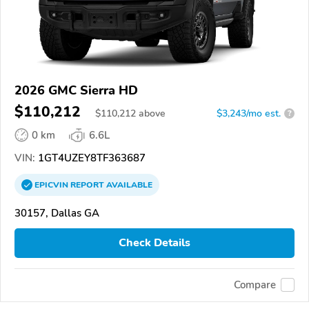
2026 GMC Sierra HD
$110,212
$
110,212
above
$3,243/mo est.
?
0 km
6.6L
VIN:
1GT4UZEY8TF363687
EPICVIN
REPORT
AVAILABLE
30157, Dallas GA
Check Details
Compare