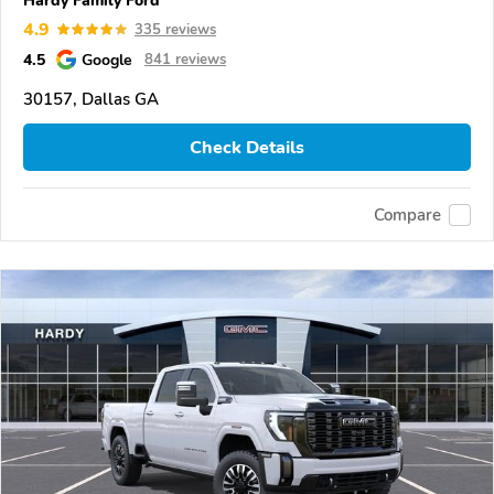
4.9
335 reviews
4.5
Google
841 reviews
30157, Dallas GA
Check Details
Compare