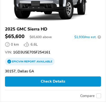
2025 GMC Sierra HD
$65,600
$
65,600
above
$1,930/mo est.
?
0 km
6.6L
VIN:
1GD3USE70SF254161
EPICVIN
REPORT
AVAILABLE
30157, Dallas GA
Check Details
Compare