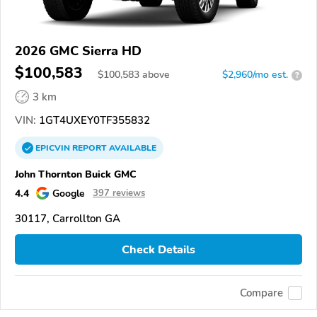
2026 GMC Sierra HD
$100,583
$
100,583
above
$2,960/mo est.
?
3 km
VIN:
1GT4UXEY0TF355832
EPICVIN
REPORT
AVAILABLE
John Thornton Buick GMC
4.4
Google
397 reviews
30117, Carrollton GA
Check Details
Compare