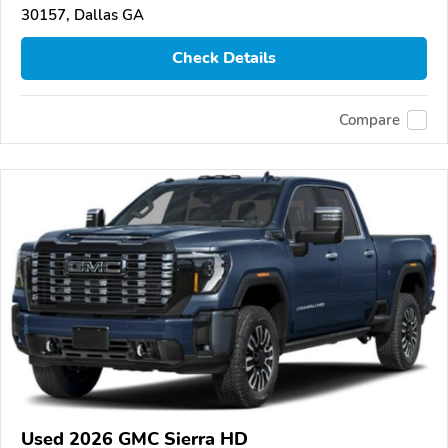
30157, Dallas GA
Check Details
Compare
Used 2026 GMC Sierra HD