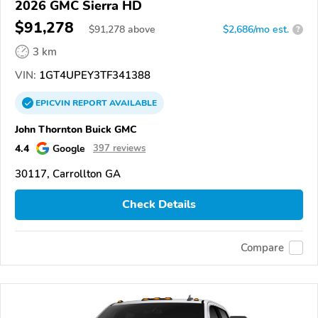
2026 GMC Sierra HD
$91,278
$
91,278
above
$2,686/mo est.
?
3 km
VIN:
1GT4UPEY3TF341388
EPICVIN
REPORT
AVAILABLE
John Thornton Buick GMC
4.4
Google
397 reviews
30117, Carrollton GA
Check Details
Compare