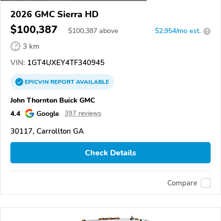
2026 GMC Sierra HD
$100,387
$
100,387
above
$2,954/mo est.
?
3 km
VIN:
1GT4UXEY4TF340945
EPICVIN
REPORT
AVAILABLE
John Thornton Buick GMC
4.4
Google
397 reviews
30117, Carrollton GA
Check Details
Compare