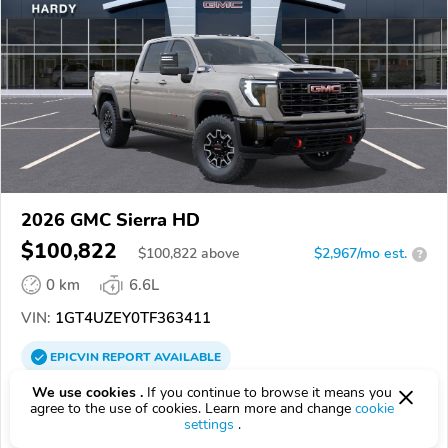
2026 GMC Sierra HD
$100,822
$
100,822
above
$2,967/mo est.
?
0 km
6.6L
VIN:
1GT4UZEY0TF363411
EPICVIN
REPORT
AVAILABLE
We use cookies .
If you continue to browse it means you
30157, Dallas GA
agree to the use of cookies. Learn more and change
cookie
settings
.
Check Details