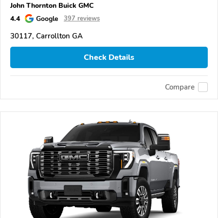
John Thornton Buick GMC
4.4
Google
397 reviews
30117, Carrollton GA
Check Details
Compare