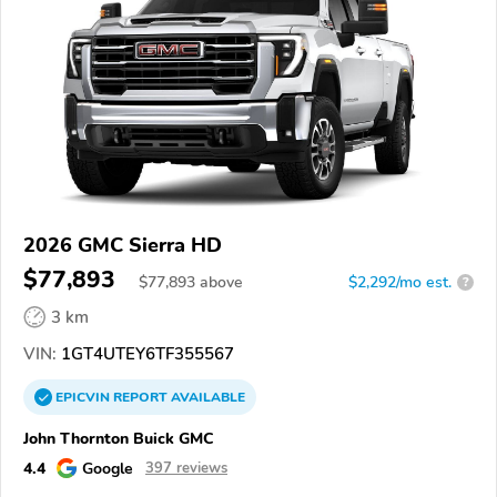
2026 GMC Sierra HD
$77,893
$
77,893
above
$2,292/mo est.
?
3 km
VIN:
1GT4UTEY6TF355567
EPICVIN
REPORT
AVAILABLE
John Thornton Buick GMC
4.4
Google
397 reviews