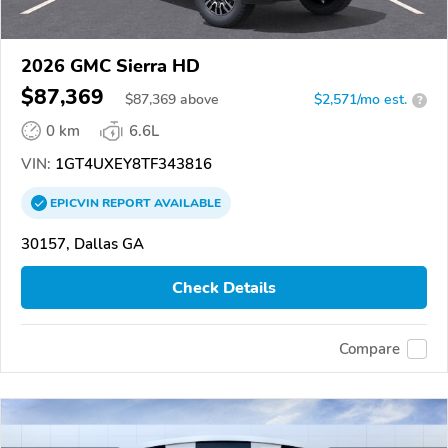
2026 GMC Sierra HD
$87,369
$
87,369
above
$2,571/mo est.
?
0 km
6.6L
VIN:
1GT4UXEY8TF343816
EPICVIN
REPORT
AVAILABLE
30157, Dallas GA
Check Details
Compare