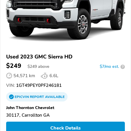
Used 2023 GMC Sierra HD
$249
$
249
above
$7/mo est.
?
54,571 km
6.6L
VIN:
1GT49PEY0PF246181
EPICVIN
REPORT
AVAILABLE
John Thornton Chevrolet
30117, Carrollton GA
Check Details