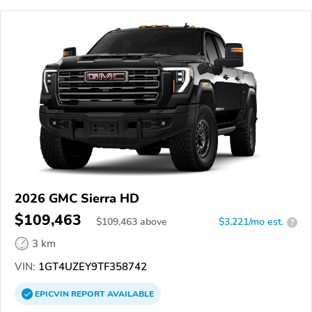
2026 GMC Sierra HD
$109,463
$
109,463
above
$3,221/mo est.
?
3 km
VIN:
1GT4UZEY9TF358742
EPICVIN
REPORT
AVAILABLE