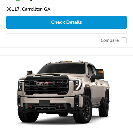
30117, Carrollton GA
Check Details
Compare