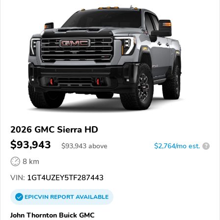
2026 GMC Sierra HD
$93,943
$
93,943
above
$2,764/mo est.
?
8 km
VIN:
1GT4UZEY5TF287443
EPICVIN
REPORT
AVAILABLE
John Thornton Buick GMC