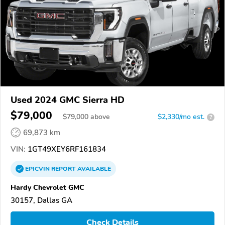
Used 2024 GMC Sierra HD
$79,000
$
79,000
above
$2,330/mo est.
?
69,873 km
VIN:
1GT49XEY6RF161834
EPICVIN
REPORT
AVAILABLE
Hardy Chevrolet GMC
30157, Dallas GA
Check Details