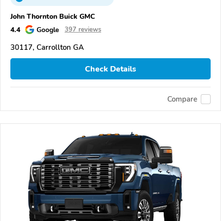
John Thornton Buick GMC
4.4
Google
397 reviews
30117, Carrollton GA
Check Details
Compare