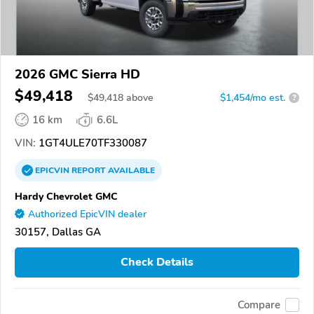
2026 GMC Sierra HD
$49,418
$
49,418
above
$1,454/mo est.
?
16 km
6.6L
VIN:
1GT4ULE70TF330087
EPICVIN
REPORT
AVAILABLE
Hardy Chevrolet GMC
Authorized EpicVIN dealer
30157, Dallas GA
Check Details
Compare