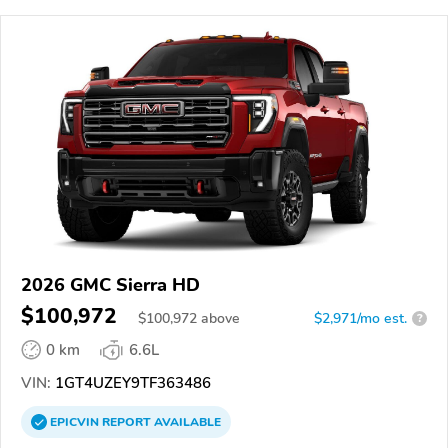
2026 GMC Sierra HD
$100,972
$
100,972
above
$2,971/mo est.
?
0 km
6.6L
VIN:
1GT4UZEY9TF363486
EPICVIN
REPORT
AVAILABLE