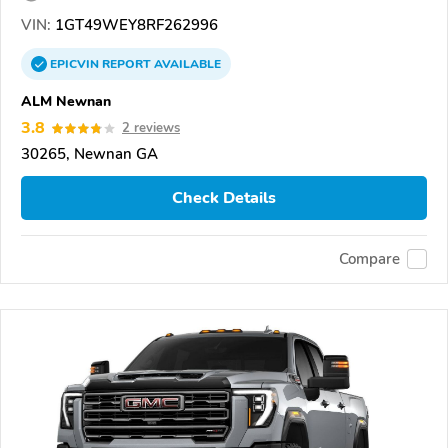
VIN:
1GT49WEY8RF262996
EPICVIN
REPORT
AVAILABLE
ALM Newnan
3.8
2 reviews
30265, Newnan GA
Check Details
Compare