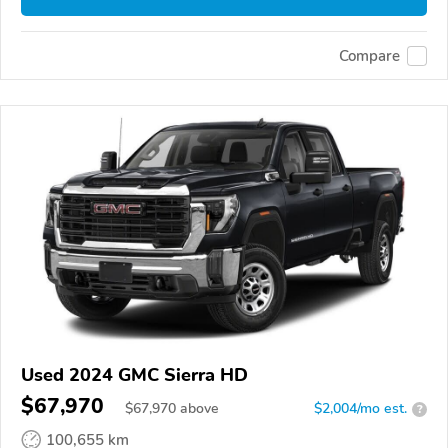
Compare
Used 2024 GMC Sierra HD
$67,970
$
67,970
above
$2,004/mo est.
?
100,655 km