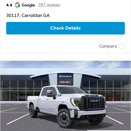
4.4
Google
397 reviews
30117, Carrollton GA
Check Details
Compare