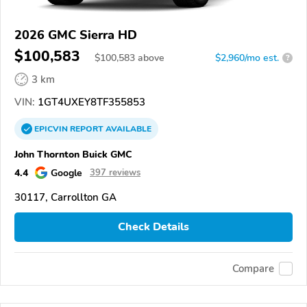
2026 GMC Sierra HD
$100,583
$
100,583
above
$2,960/mo est.
?
3 km
VIN:
1GT4UXEY8TF355853
EPICVIN
REPORT
AVAILABLE
John Thornton Buick GMC
4.4
Google
397 reviews
30117, Carrollton GA
Check Details
Compare