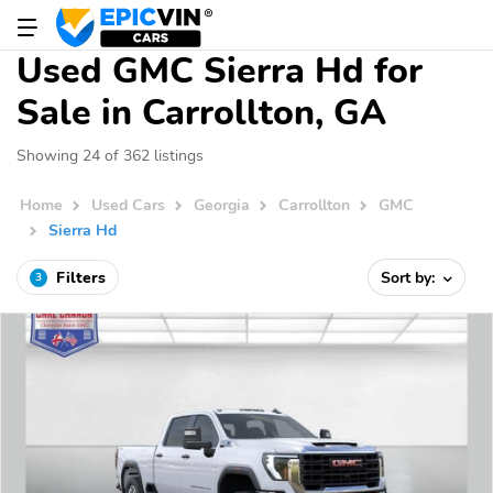
Used GMC Sierra Hd for
Sale in Carrollton, GA
Showing 24 of 362 listings
Home
Used Cars
Georgia
Carrollton
GMC
Sierra Hd
Filters
Sort by:
3