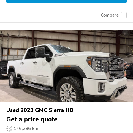
Compare
Used 2023 GMC Sierra HD
Get a price quote
146,286 km