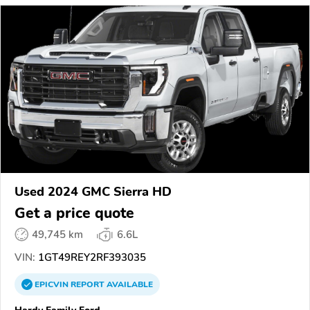
Used 2024 GMC Sierra HD
Get a price quote
49,745 km
6.6L
VIN:
1GT49REY2RF393035
EPICVIN
REPORT
AVAILABLE
Hardy Family Ford