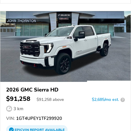
2026 GMC Sierra HD
$91,258
$
91,258
above
$2,685/mo est.
?
3 km
VIN:
1GT4UPEY1TF299920
EPICVIN
REPORT
AVAILABLE