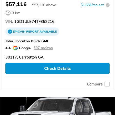
$57,116
$
57,116
above
$1,681/mo est.
?
3 km
VIN:
1GD1ULE74TF362216
EPICVIN
REPORT
AVAILABLE
John Thornton Buick GMC
4.4
Google
397 reviews
30117, Carrollton GA
Check Details
Compare