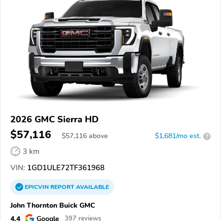
2026 GMC Sierra HD
$57,116
$
57,116
above
$1,681/mo est.
?
3 km
VIN:
1GD1ULE72TF361968
EPICVIN
REPORT
AVAILABLE
John Thornton Buick GMC
4.4
Google
397 reviews