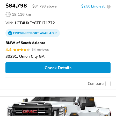
$84,798
$
84,798
above
$2,501/mo est.
?
18,116 km
VIN:
1GT4UXEY8TF171772
EPICVIN
REPORT
AVAILABLE
BMW of South Atlanta
4.4
54 reviews
30291, Union City GA
Check Details
Compare