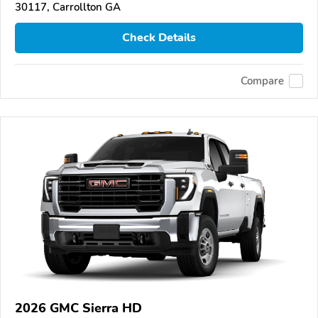
30117, Carrollton GA
Check Details
Compare
2026 GMC Sierra HD