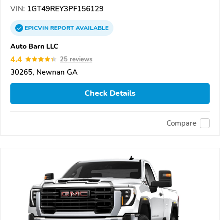
VIN:
1GT49REY3PF156129
EPICVIN
REPORT
AVAILABLE
Auto Barn LLC
4.4
25 reviews
30265, Newnan GA
Check Details
Compare