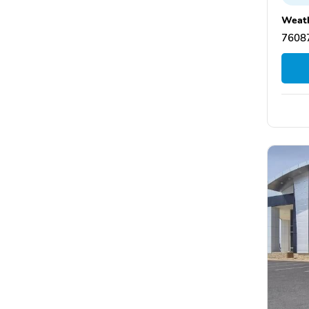
Weath
76087