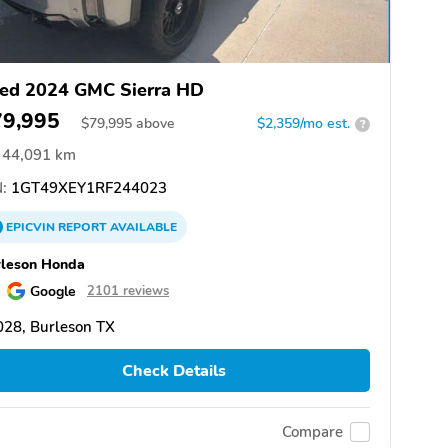
ed 2024 GMC Sierra HD
79,995
$
79,995
above
$2,359/mo est.
?
44,091 km
:
1GT49XEY1RF244023
EPICVIN
REPORT
AVAILABLE
rleson Honda
Google
2101 reviews
28, Burleson TX
Check Details
Compare