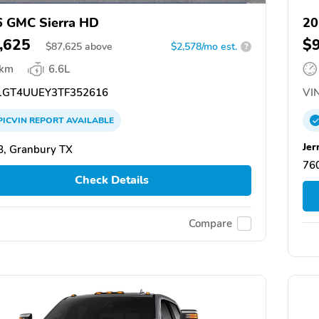
 GMC Sierra HD
20
,625
$
$
87,625
above
$2,578/mo est.
?
 km
6.6L
GT4UUEY3TF352616
VIN
PICVIN
REPORT
AVAILABLE
Jer
, Granbury TX
76
Check Details
Compare