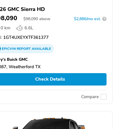
26 GMC Sierra HD
98,090
$
98,090
above
$2,886/mo est.
?
0 km
6.6L
:
1GT4UXEYXTF361377
EPICVIN
REPORT
AVAILABLE
ry's Buick GMC
087, Weatherford TX
Check Details
Compare