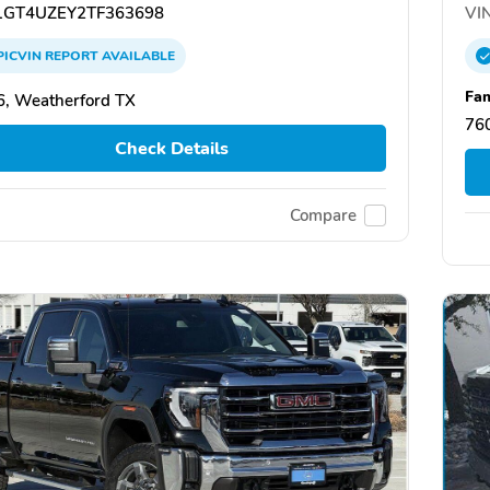
GT4UZEY2TF363698
VIN
PICVIN
REPORT
AVAILABLE
Fam
, Weatherford TX
760
Check Details
Compare