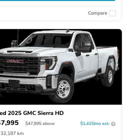
Compare
ed 2025 GMC Sierra HD
47,995
$
47,995
above
$1,415/mo est.
?
32,187 km