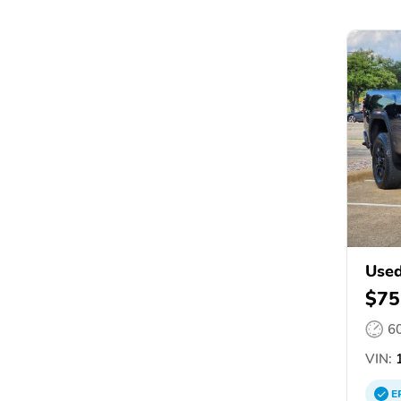
Used
$75
6
VIN:
1
E