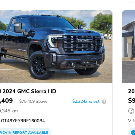
 2024 GMC Sierra HD
20
,409
$
$
75,409
above
$2,224/mo est.
?
0,345 km
GT49YEY9RF160084
VIN
PICVIN
REPORT
AVAILABLE