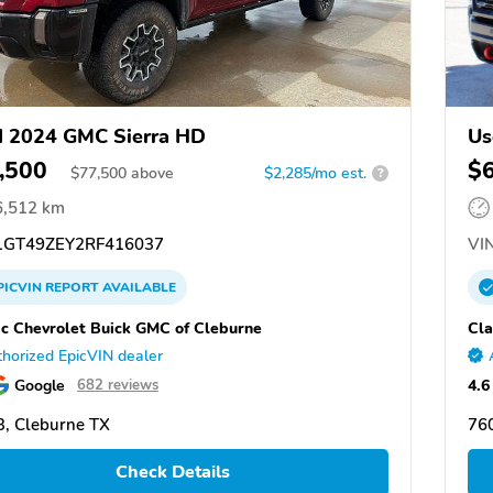
 2024 GMC Sierra HD
Us
,500
$
$
77,500
above
$2,285/mo est.
?
6,512 km
GT49ZEY2RF416037
VIN
PICVIN
REPORT
AVAILABLE
ic Chevrolet Buick GMC of Cleburne
Cla
horized EpicVIN dealer
Google
4.6
682 reviews
, Cleburne TX
76
Check Details