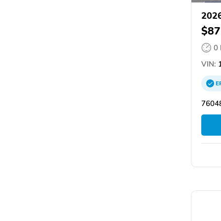
2026
$87
0
VIN:
1
E
76048