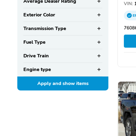
Average Dealer Rating
VIN:
1
Exterior Color
E
76086
Transmission Type
Fuel Type
Drive Train
Engine type
Apply and show
items