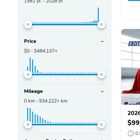
1981
yr. -
2028
yr.
Price
$0
-
$484,137+
Mileage
0
km -
934,222+
km
2026
$99
0