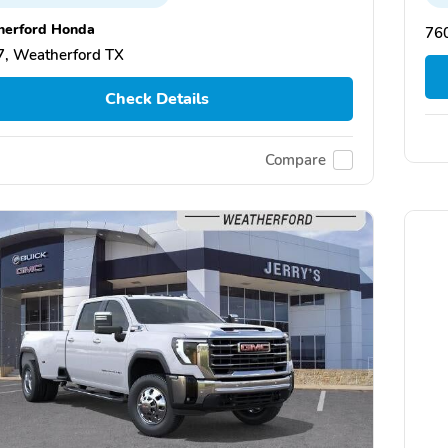
erford Honda
76
, Weatherford TX
Check Details
Compare