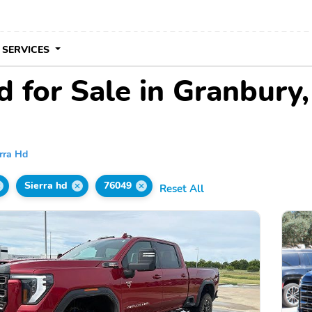
 SERVICES
 for Sale in Granbury
rra Hd
Sierra hd
76049
Reset All