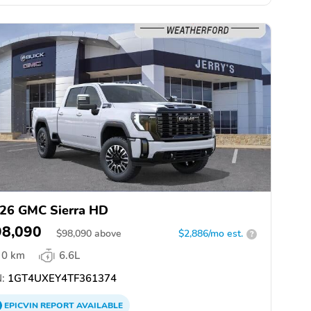
26 GMC Sierra HD
98,090
$
98,090
above
$2,886/mo est.
?
0 km
6.6L
:
1GT4UXEY4TF361374
EPICVIN
REPORT
AVAILABLE