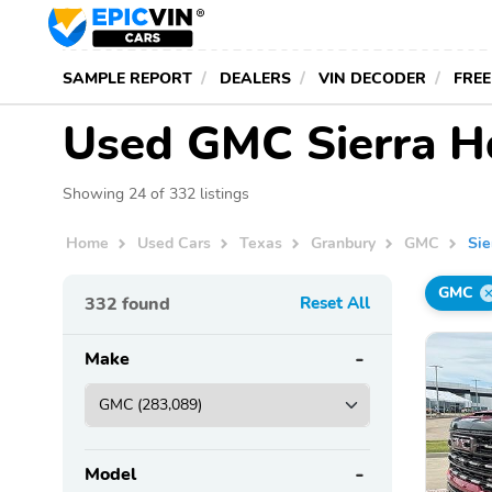
SAMPLE REPORT
DEALERS
VIN DECODER
FREE
Used GMC Sierra Hd
Showing 24 of 332 listings
Home
Used Cars
Texas
Granbury
GMC
Sie
GMC
332
found
Reset All
Make
Model