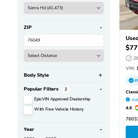
ZIP
Used
$77
2
VIN:
1
Body Style
E
Popular Filters
2
Class
EpicVIN Approved Dealership
Aut
4.6
With Free Vehicle History
76033
Year