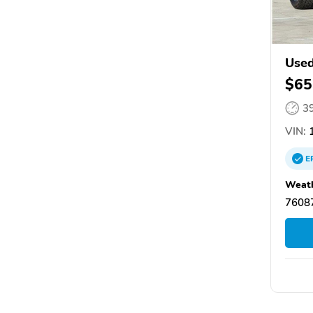
Used
$65
3
VIN:
1
E
Weath
76087