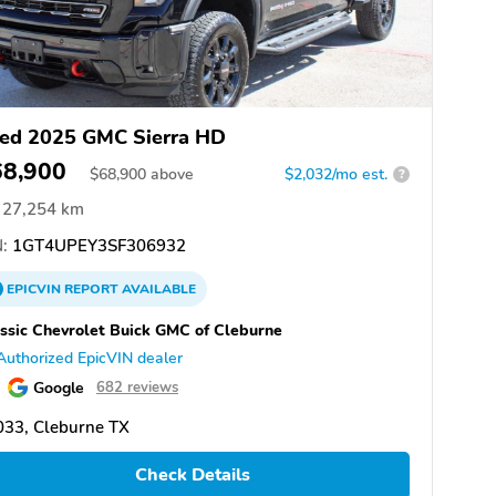
ed 2025 GMC Sierra HD
68,900
$
68,900
above
$2,032/mo est.
?
27,254 km
:
1GT4UPEY3SF306932
EPICVIN
REPORT
AVAILABLE
ssic Chevrolet Buick GMC of Cleburne
Authorized EpicVIN dealer
Google
682 reviews
033, Cleburne TX
Check Details