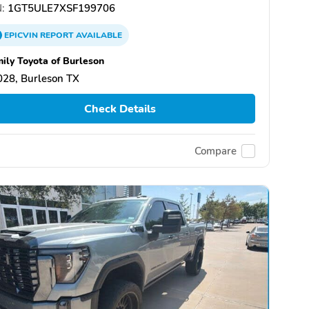
:
1GT5ULE7XSF199706
EPICVIN
REPORT
AVAILABLE
ily Toyota of Burleson
28, Burleson TX
Check Details
Compare