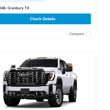
048, Granbury TX
Check Details
Compare