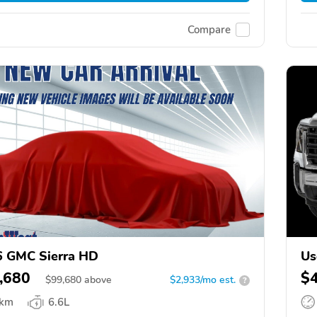
Compare
 GMC Sierra HD
Us
,680
$
$
99,680
above
$2,933/mo est.
?
 km
6.6L