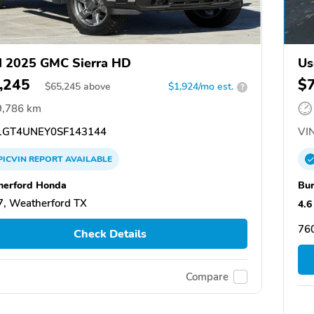
 2025 GMC Sierra HD
Us
,245
$
$
65,245
above
$1,924/mo est.
?
9,786 km
GT4UNEY0SF143144
VIN
PICVIN
REPORT
AVAILABLE
erford Honda
Bu
, Weatherford TX
4.6
760
Check Details
Compare