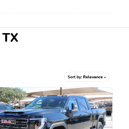
, TX
Sort by:
Relevance