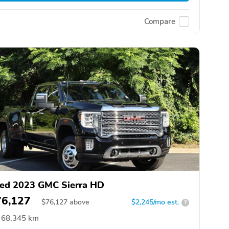
Compare
ed 2023 GMC Sierra HD
76,127
$
76,127
above
$2,245/mo est.
?
68,345 km