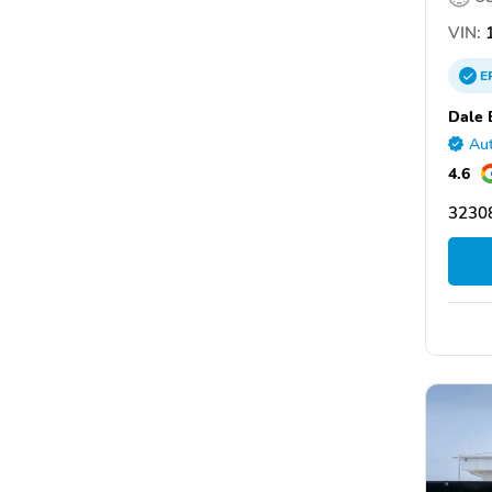
VIN:
1
E
Dale 
Aut
4.6
32308