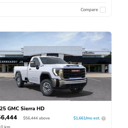
Compare
25 GMC Sierra HD
56,444
$
56,444
above
$1,661/mo est.
?
0 km