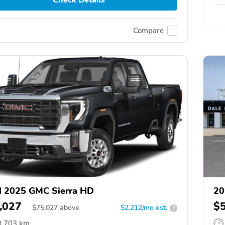
Compare
 2025 GMC Sierra HD
20
,027
$
$
75,027
above
$2,212/mo est.
?
8,703 km