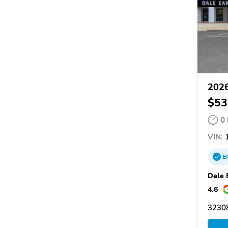
2026
$53
0
VIN:
1
E
Dale 
4.6
32308