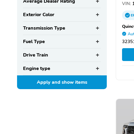
Average Dealer Rating
VIN:
1
Exterior Color
E
Quinc
Transmission Type
Aut
Fuel Type
32351
Drive Train
Engine type
Apply and show
items