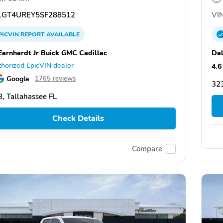
GT4UREY5SF288512
VIN
PICVIN
REPORT
AVAILABLE
Earnhardt Jr Buick GMC Cadillac
Dal
horized EpicVIN dealer
4.6
Google
1765 reviews
323
, Tallahassee FL
Check Details
Compare