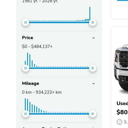
1981
yr. -
2028
yr.
Price
$0
-
$484,137+
Mileage
0
km -
934,222+
km
Used
$80
3