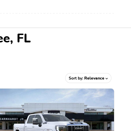
ee, FL
Sort by:
Relevance