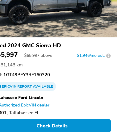
ed 2024 GMC Sierra HD
65,997
$
65,997
above
$1,946/mo est.
?
81,148 km
:
1GT49PEY3RF160320
EPICVIN
REPORT
AVAILABLE
lahassee Ford Lincoln
Authorized EpicVIN dealer
01, Tallahassee FL
Check Details