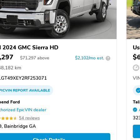
 2024 GMC Sierra HD
Us
,297
$
$
71,297
above
$2,102/mo est.
?
48,182 km
GT49XEY2RF253071
VIN
PICVIN
REPORT
AVAILABLE
bend Ford
Tal
horized EpicVIN dealer
323
54 reviews
, Bainbridge GA
Check Details