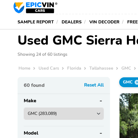
SAMPLE REPORT
DEALERS
VIN DECODER
FREE
Used GMC Sierra Hd 
Showing 24 of 60 listings
Home
Used Cars
Florida
Tallahassee
GMC
GMC
60
found
Reset All
Make
Model