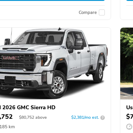
Compare
 2026 GMC Sierra HD
Us
,752
$
$
80,752
above
$2,381/mo est.
?
,185 km