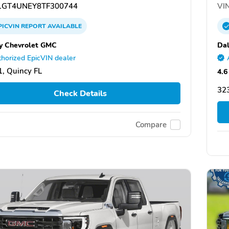
GT4UNEY8TF300744
VIN
PICVIN
REPORT
AVAILABLE
y Chevrolet GMC
Dal
horized EpicVIN dealer
, Quincy FL
4.6
323
Check Details
Compare