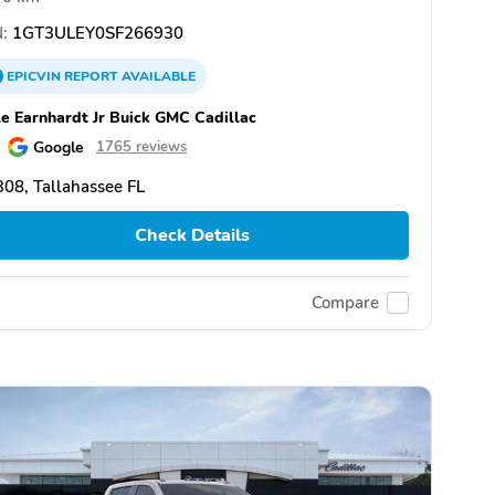
:
1GT3ULEY0SF266930
EPICVIN
REPORT
AVAILABLE
e Earnhardt Jr Buick GMC Cadillac
Google
1765 reviews
08, Tallahassee FL
Check Details
Compare