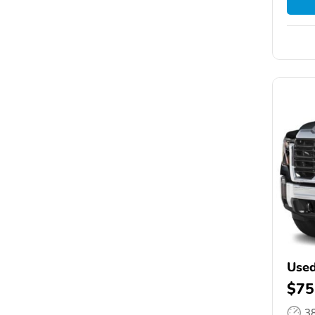
Used
$75
3