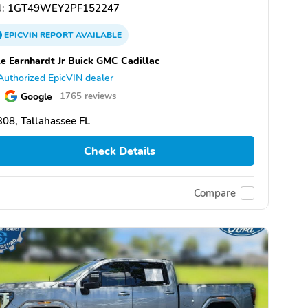
:
1GT49WEY2PF152247
EPICVIN
REPORT
AVAILABLE
e Earnhardt Jr Buick GMC Cadillac
Authorized EpicVIN dealer
Google
1765 reviews
08, Tallahassee FL
Check Details
Compare