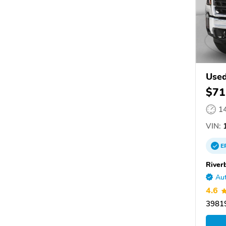
Used
$71
1
VIN:
1
E
River
Aut
4.6
39819