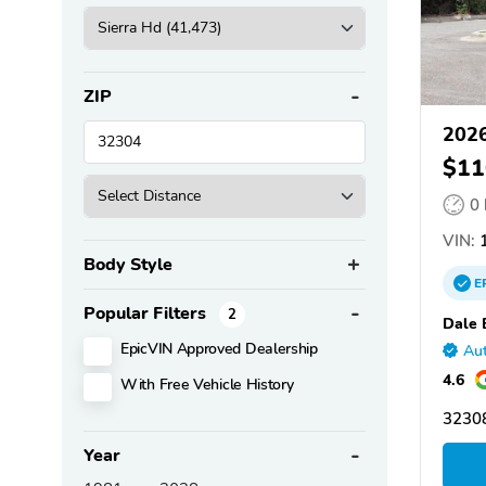
ZIP
2026
$11
0
VIN:
1
Body Style
E
Popular Filters
2
Dale 
EpicVIN Approved Dealership
Aut
4.6
With Free Vehicle History
32308
Year