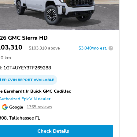
26 GMC Sierra HD
103,310
$
103,310
above
$3,040/mo est.
?
0 km
:
1GT4UYEY3TF269288
EPICVIN
REPORT
AVAILABLE
e Earnhardt Jr Buick GMC Cadillac
Authorized EpicVIN dealer
Google
1765 reviews
08, Tallahassee FL
Check Details