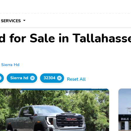
 SERVICES
for Sale in Tallahass
Sierra Hd
Sierra hd
32304
Reset All