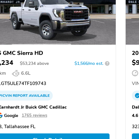
 GMC Sierra HD
20
,234
$
$
53,234
above
$1,566/mo est.
?
 km
6.6L
GT5ULE74TF109743
VIN
PICVIN
REPORT
AVAILABLE
Earnhardt Jr Buick GMC Cadillac
Dal
Google
4.6
1765 reviews
, Tallahassee FL
323