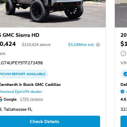
 GMC Sierra HD
20
0,424
$
$
110,424
above
$3,249/mo est.
?
 km
GT4UPEY9TF273498
VIN
PICVIN
REPORT
AVAILABLE
Earnhardt Jr Buick GMC Cadillac
Dal
horized EpicVIN dealer
Google
4.6
1765 reviews
, Tallahassee FL
323
Check Details