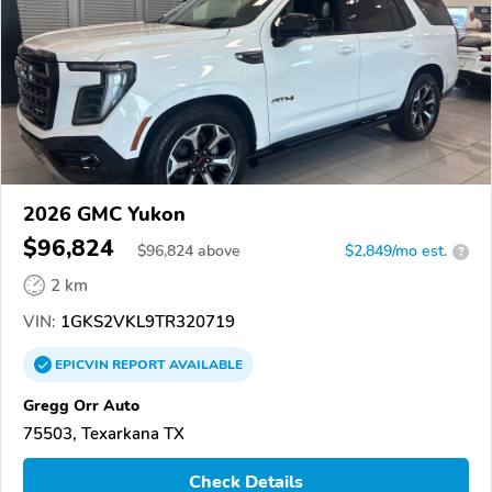
2026 GMC Yukon
$96,824
$
96,824
above
$2,849/mo est.
?
2 km
VIN:
1GKS2VKL9TR320719
EPICVIN
REPORT
AVAILABLE
Gregg Orr Auto
75503, Texarkana TX
Check Details