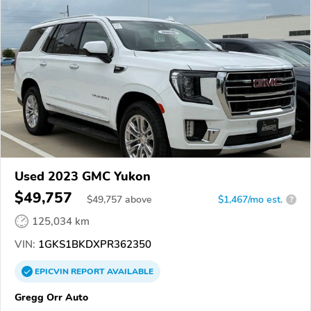
Used 2023 GMC Yukon
$49,757
$
49,757
above
$1,467/mo est.
?
125,034 km
VIN:
1GKS1BKDXPR362350
EPICVIN
REPORT
AVAILABLE
Gregg Orr Auto