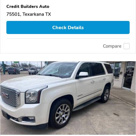
Credit Builders Auto
75501, Texarkana TX
Check Details
Compare