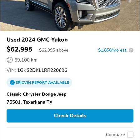
Used 2024 GMC Yukon
$62,995
$
62,995
above
$1,858/mo est.
?
69,100 km
VIN:
1GKS2DKL1RR220696
EPICVIN
REPORT
AVAILABLE
Classic Chrysler Dodge Jeep
75501, Texarkana TX
Check Details
Compare