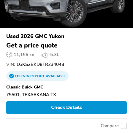
Used 2026 GMC Yukon
Get a price quote
11,156 km
5.3L
VIN:
1GKS2BKD8TR234048
EPICVIN
REPORT
AVAILABLE
Classic Buick GMC
75501, TEXARKANA TX
Check Details
Compare