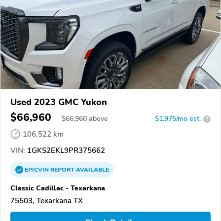
Used 2023 GMC Yukon
$66,960
$
66,960
above
$1,975/mo est.
?
106,522 km
VIN:
1GKS2EKL9PR375662
EPICVIN
REPORT
AVAILABLE
Classic Cadillac - Texarkana
75503, Texarkana TX