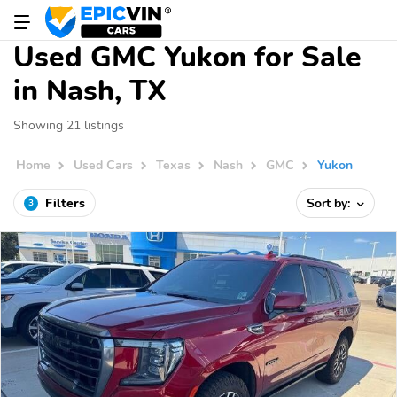
Used GMC Yukon for Sale
in Nash, TX
Showing 21 listings
Home
Used Cars
Texas
Nash
GMC
Yukon
Filters
Sort by:
3