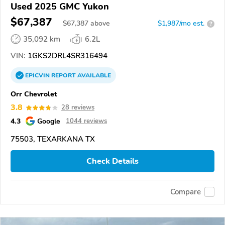
Used 2025 GMC Yukon
$67,387
$
67,387
above
$1,987/mo est.
?
35,092 km
6.2L
VIN:
1GKS2DRL4SR316494
EPICVIN
REPORT
AVAILABLE
Orr Chevrolet
3.8
28 reviews
4.3
Google
1044 reviews
75503, TEXARKANA TX
Check Details
Compare