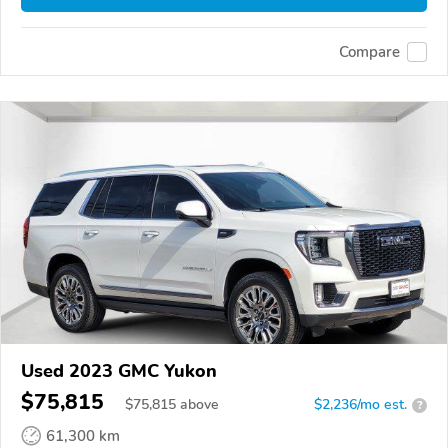
Compare
Used 2023 GMC Yukon
$75,815
$
75,815
above
$2,236/mo est.
?
61,300 km