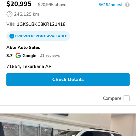
$20,995
$
20,995
above
$619/mo est.
?
246,129 km
VIN:
1GKS1BKC8KR121418
EPICVIN
REPORT
AVAILABLE
Able Auto Sales
3.7
Google
21 reviews
71854, Texarkana AR
Check Details
Compare