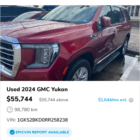
Used 2024 GMC Yukon
$55,744
$
55,744
above
$1,644/mo est.
?
98,780 km
VIN:
1GKS2BKD0RR258238
EPICVIN
REPORT
AVAILABLE