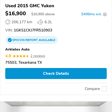
Used 2015 GMC Yukon
$16,900
$
16,900
above
$498/mo est.
?
206,177 km
6.2L
VIN:
1GKS1CKJ7FR510903
EPICVIN
REPORT
AVAILABLE
Arklatex Auto
4.8
2 reviews
75503, Texarkana TX
Check Details
Compare