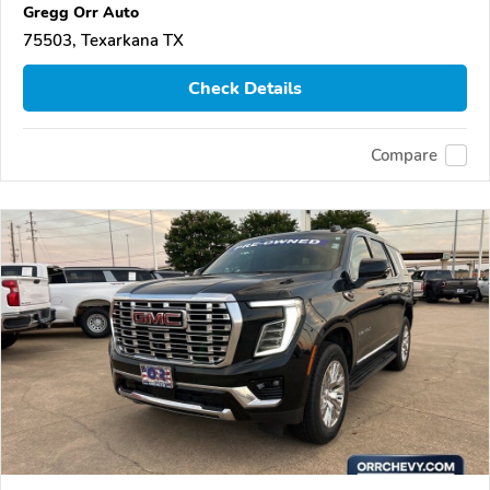
Gregg Orr Auto
75503, Texarkana TX
Check Details
Compare