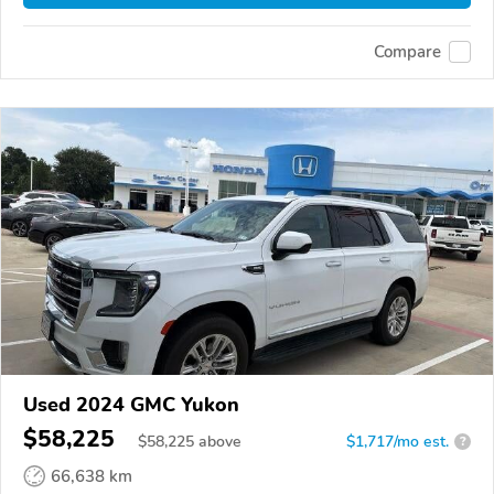
Compare
Used 2024 GMC Yukon
$58,225
$
58,225
above
$1,717/mo est.
?
66,638 km