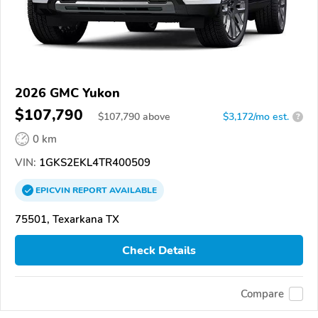
2026 GMC Yukon
$107,790
$
107,790
above
$3,172/mo est.
?
0 km
VIN:
1GKS2EKL4TR400509
EPICVIN
REPORT
AVAILABLE
75501, Texarkana TX
Check Details
Compare