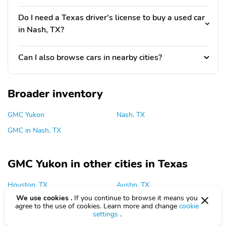
Do I need a Texas driver's license to buy a used car
in Nash, TX?
Can I also browse cars in nearby cities?
Broader inventory
GMC Yukon
Nash, TX
GMC in Nash, TX
GMC Yukon in other cities in Texas
Houston, TX
Austin, TX
We use cookies .
If you continue to browse it means you
Dallas, TX
Plano, TX
agree to the use of cookies. Learn more and change
cookie
settings
.
San Antonio, TX
Grapevine, TX