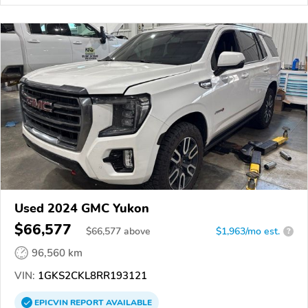
Used 2024 GMC Yukon
$66,577
$
66,577
above
$1,963/mo est.
?
96,560 km
VIN:
1GKS2CKL8RR193121
EPICVIN
REPORT
AVAILABLE