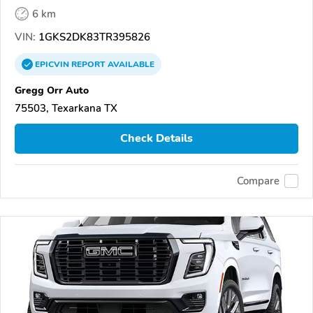
6 km
VIN:
1GKS2DK83TR395826
EPICVIN
REPORT
AVAILABLE
Gregg Orr Auto
75503, Texarkana TX
Check Details
Compare