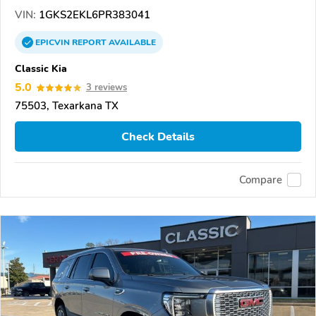
VIN:
1GKS2EKL6PR383041
EPICVIN
REPORT
AVAILABLE
Classic Kia
5.0
3 reviews
75503, Texarkana TX
Check Details
Compare