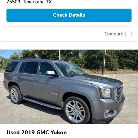
75503, Texarkana TX
Check Details
Compare
Used 2019 GMC Yukon