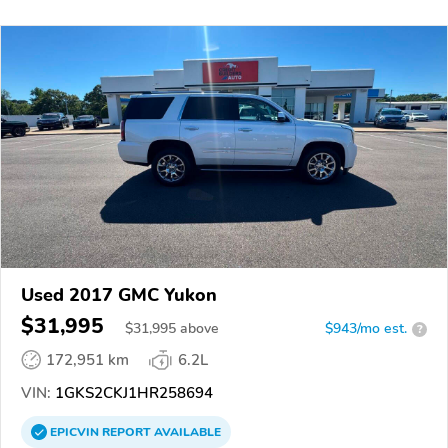
Used 2017 GMC Yukon
$31,995
$
31,995
above
$943/mo est.
?
172,951 km
6.2L
VIN:
1GKS2CKJ1HR258694
EPICVIN
REPORT
AVAILABLE