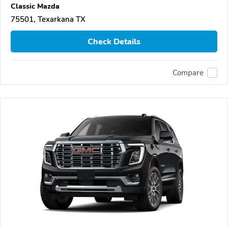
Classic Mazda
75501, Texarkana TX
Check Details
Compare