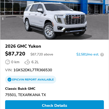
2026 GMC Yukon
$87,720
$
87,720
above
$2,581/mo est.
?
0 km
6.2L
VIN:
1GKS2DKL7TR366530
EPICVIN
REPORT
AVAILABLE
Classic Buick GMC
75501, TEXARKANA TX
Check Details