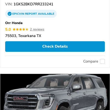
VIN:
1GKS2BKD7RR233241
EPICVIN
REPORT
AVAILABLE
Orr Honda
5.0
2 reviews
75503, Texarkana TX
Check Details
Compare