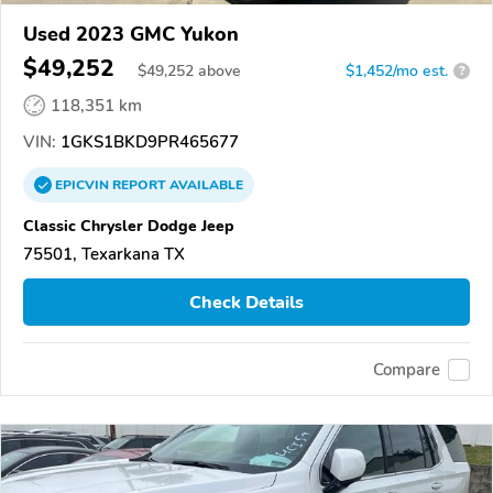
Used 2023 GMC Yukon
$49,252
$
49,252
above
$1,452/mo est.
?
118,351 km
VIN:
1GKS1BKD9PR465677
EPICVIN
REPORT
AVAILABLE
Classic Chrysler Dodge Jeep
75501, Texarkana TX
Check Details
Compare