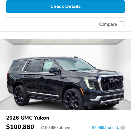
Check Details
Compare
2026 GMC Yukon
$100,880
$
100,880
above
$2,969/mo est.
?