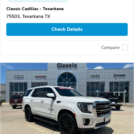
Classic Cadillac - Texarkana
75503, Texarkana TX
Check Details
Compare