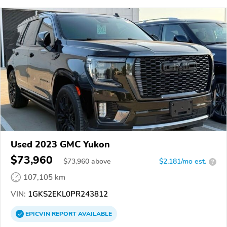
Used 2023 GMC Yukon
$73,960
$
73,960
above
$2,181/mo est.
?
107,105 km
VIN:
1GKS2EKL0PR243812
EPICVIN
REPORT
AVAILABLE