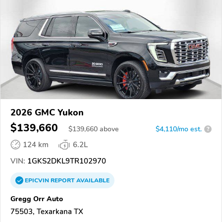
2026 GMC Yukon
$139,660
$
139,660
above
$4,110/mo est.
?
124 km
6.2L
VIN:
1GKS2DKL9TR102970
EPICVIN
REPORT
AVAILABLE
Gregg Orr Auto
75503, Texarkana TX