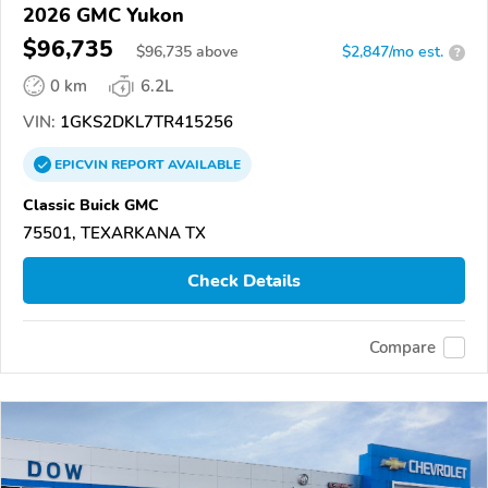
2026 GMC Yukon
$96,735
$
96,735
above
$2,847/mo est.
?
0 km
6.2L
VIN:
1GKS2DKL7TR415256
EPICVIN
REPORT
AVAILABLE
Classic Buick GMC
75501, TEXARKANA TX
Check Details
Compare