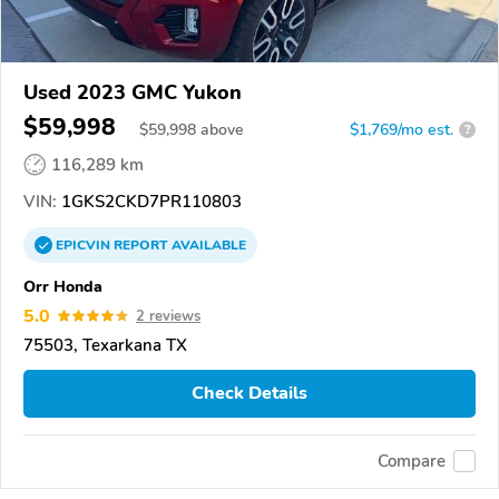
Used 2023 GMC Yukon
$59,998
$
59,998
above
$1,769/mo est.
?
116,289 km
VIN:
1GKS2CKD7PR110803
EPICVIN
REPORT
AVAILABLE
Orr Honda
5.0
2 reviews
75503, Texarkana TX
Check Details
Compare