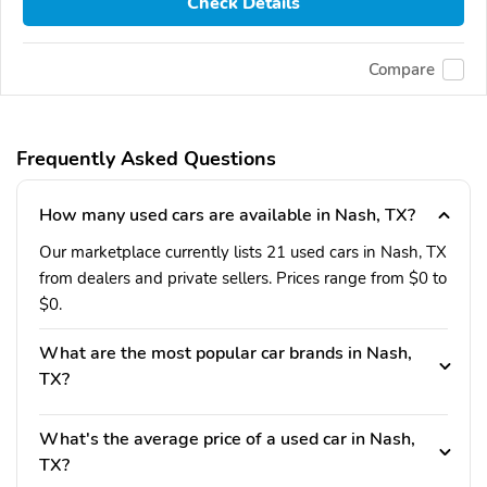
Check Details
Compare
Frequently Asked Questions
How many used cars are available in Nash, TX?
Our marketplace currently lists 21 used cars in Nash, TX
from dealers and private sellers. Prices range from $0 to
$0.
What are the most popular car brands in Nash,
TX?
What's the average price of a used car in Nash,
TX?