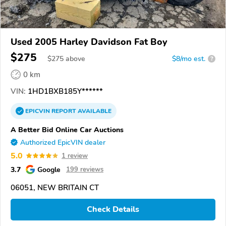
Used 2005 Harley Davidson Fat Boy
$275
$
275
above
$8/mo est.
?
0 km
VIN:
1HD1BXB185Y******
EPICVIN
REPORT
AVAILABLE
A Better Bid Online Car Auctions
Authorized EpicVIN dealer
5.0
1 review
3.7
Google
199 reviews
06051, NEW BRITAIN CT
Check Details