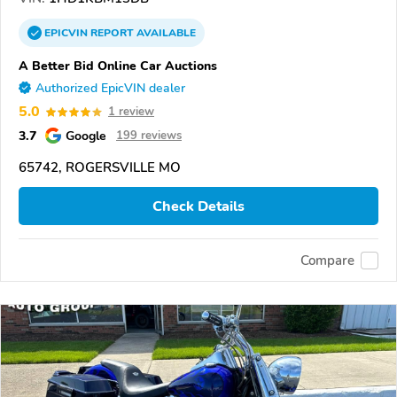
EPICVIN
REPORT
AVAILABLE
A Better Bid Online Car Auctions
Authorized EpicVIN dealer
5.0
1 review
3.7
Google
199 reviews
65742, ROGERSVILLE MO
Check Details
Compare