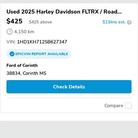
Used 2025 Harley Davidson FLTRX / Road
Glide
$425
$
425
above
$13/mo est.
?
4,150 km
VIN:
1HD1KH712SB627347
EPICVIN
REPORT
AVAILABLE
Ford of Corinth
38834, Corinth MS
Check Details
Compare