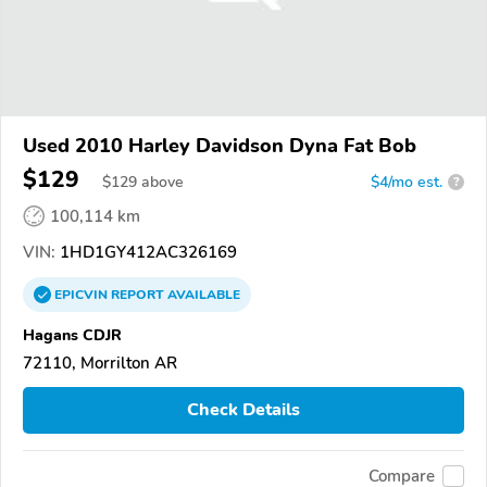
Used 2010 Harley Davidson Dyna Fat Bob
$129
$
129
above
$4/mo est.
?
100,114 km
VIN:
1HD1GY412AC326169
EPICVIN
REPORT
AVAILABLE
Hagans CDJR
72110, Morrilton AR
Check Details
Compare