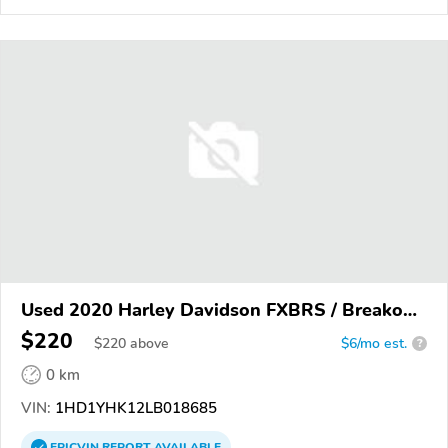
Used 2020 Harley Davidson FXBRS / Breakout
114
$220
$
220
above
$6/mo est.
?
0 km
VIN:
1HD1YHK12LB018685
EPICVIN
REPORT
AVAILABLE