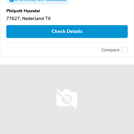
Philpott Hyundai
77627, Nederland TX
Check Details
Compare