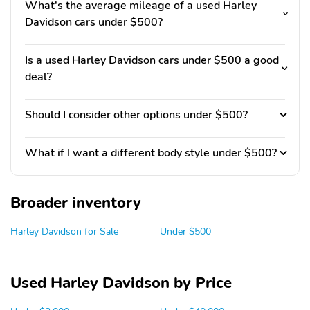
What's the average mileage of a used Harley
Davidson cars under $500?
Is a used Harley Davidson cars under $500 a good
deal?
Should I consider other options under $500?
What if I want a different body style under $500?
Broader inventory
Harley Davidson for Sale
Under $500
Used Harley Davidson by Price