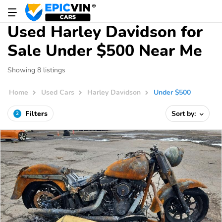
Used Harley Davidson for
Sale Under $500 Near Me
Showing 8 listings
Home
Used Cars
Harley Davidson
Under $500
Filters
Sort by:
2