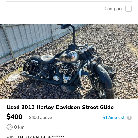
Compare
Used 2013 Harley Davidson Street Glide
$400
$
400
above
$12/mo est.
?
0 km
VIN:
1HD1KBM13DB******