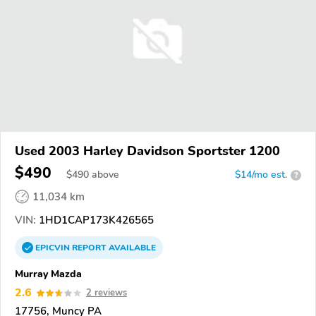
Used 2003 Harley Davidson Sportster 1200
$490
$
490
above
$14/mo est.
?
11,034 km
VIN:
1HD1CAP173K426565
EPICVIN
REPORT
AVAILABLE
Murray Mazda
2.6
2 reviews
17756, Muncy PA