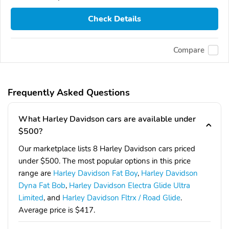
Check Details
Compare
Frequently Asked Questions
What Harley Davidson cars are available under
$500?
Our marketplace lists 8 Harley Davidson cars priced
under $500. The most popular options in this price
range are
Harley Davidson Fat Boy
,
Harley Davidson
Dyna Fat Bob
,
Harley Davidson Electra Glide Ultra
Limited
, and
Harley Davidson Fltrx / Road Glide
.
Average price is $417.