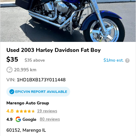
Used 2003 Harley Davidson Fat Boy
$35
$
35
above
$1/mo est.
?
20,995 km
VIN:
1HD1BXB173Y011448
EPICVIN
REPORT
AVAILABLE
Marengo Auto Group
4.8
19 reviews
4.9
Google
80 reviews
60152, Marengo IL