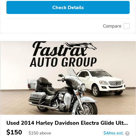
Check Details
Compare
Used 2014 Harley Davidson Electra Glide Ultra
Limited
$150
$
150
above
$4/mo est.
?