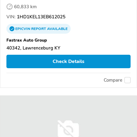
60,833 km
VIN:
1HD1KEL13EB612025
EPICVIN
REPORT
AVAILABLE
Fastrax Auto Group
40342, Lawrenceburg KY
Check Details
Compare