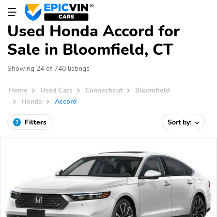
Used Honda Accord for
Sale in Bloomfield, CT
Showing 24 of 748 listings
Home
Used Cars
Connecticut
Bloomfield
Honda
Accord
Filters
Sort by:
3