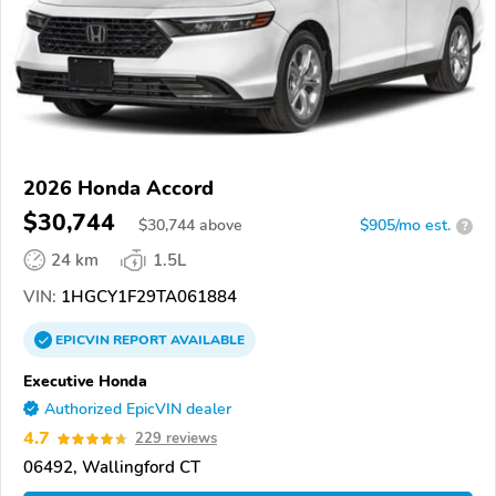
2026 Honda Accord
$30,744
$
30,744
above
$905/mo est.
?
24 km
1.5L
VIN:
1HGCY1F29TA061884
EPICVIN
REPORT
AVAILABLE
Executive Honda
Authorized EpicVIN dealer
4.7
229 reviews
06492, Wallingford CT