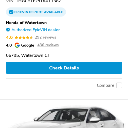
VIN:
1HGCY1F29TA011387
EPICVIN
REPORT
AVAILABLE
Honda of Watertown
Authorized EpicVIN dealer
4.6
292 reviews
4.0
Google
436 reviews
06795, Watertown CT
Check Details
Compare