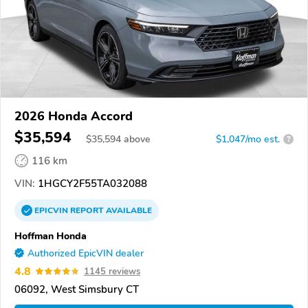
2026 Honda Accord
$35,594
$
35,594
above
$1,047/mo est.
?
116 km
VIN:
1HGCY2F55TA032088
EPICVIN
REPORT
AVAILABLE
Hoffman Honda
Authorized EpicVIN dealer
4.8
1145 reviews
06092, West Simsbury CT