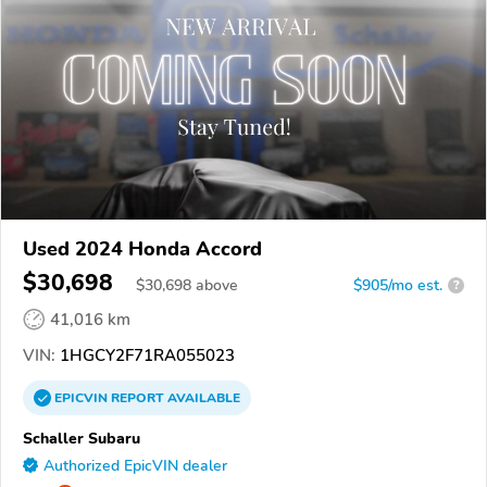
Used 2024 Honda Accord
$30,698
$
30,698
above
$905/mo est.
?
41,016 km
VIN:
1HGCY2F71RA055023
EPICVIN
REPORT
AVAILABLE
Schaller Subaru
Authorized EpicVIN dealer