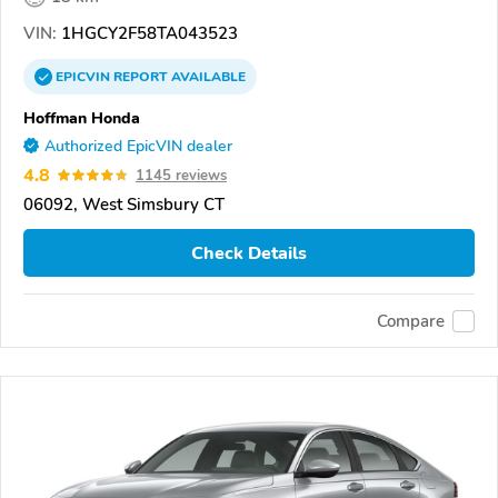
VIN:
1HGCY2F58TA043523
EPICVIN
REPORT
AVAILABLE
Hoffman Honda
Authorized EpicVIN dealer
4.8
1145 reviews
06092, West Simsbury CT
Check Details
Compare