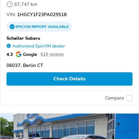
67,747 km
VIN:
1HGCY1F23PA029518
EPICVIN
REPORT
AVAILABLE
Schaller Subaru
Authorized EpicVIN dealer
4.3
Google
619 reviews
06037, Berlin CT
Check Details
Compare