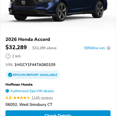
2026 Honda Accord
$32,289
$
32,289
above
$950/mo est.
?
2 km
VIN:
1HGCY1F44TA060109
EPICVIN
REPORT
AVAILABLE
Hoffman Honda
Authorized EpicVIN dealer
4.8
1145 reviews
06092, West Simsbury CT
Check Details