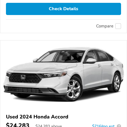
Check Details
Compare
Used 2024 Honda Accord
$24,283
$
24,283
above
$716/mo est.
?