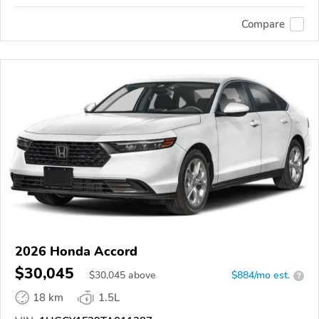
Compare
2026 Honda Accord
$30,045
$
30,045
above
$884/mo est.
?
18 km
1.5L