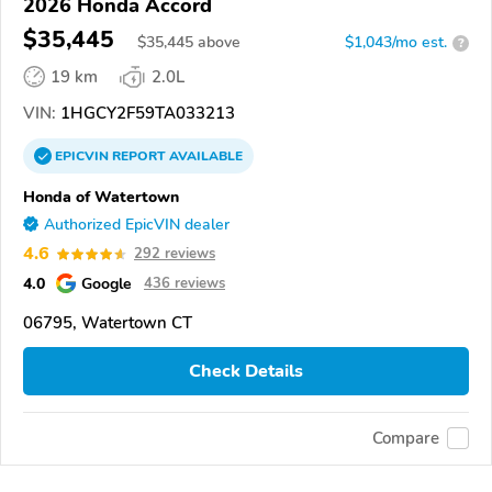
2026 Honda Accord
$35,445
$
35,445
above
$1,043/mo est.
?
19 km
2.0L
VIN:
1HGCY2F59TA033213
EPICVIN
REPORT
AVAILABLE
Honda of Watertown
Authorized EpicVIN dealer
4.6
292 reviews
4.0
Google
436 reviews
06795, Watertown CT
Check Details
Compare