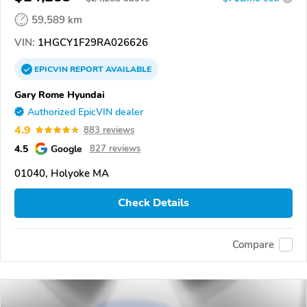
59,589 km
VIN:
1HGCY1F29RA026626
EPICVIN
REPORT
AVAILABLE
Gary Rome Hyundai
Authorized EpicVIN dealer
4.9
883 reviews
4.5
Google
827 reviews
01040, Holyoke MA
Check Details
Compare