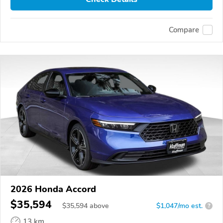
Compare
2026 Honda Accord
$35,594
$
35,594
above
$1,047/mo est.
?
13 km