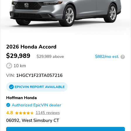
2026 Honda Accord
$29,989
$
29,989
above
$882/mo est.
?
10 km
VIN:
1HGCY1F23TA057216
EPICVIN
REPORT
AVAILABLE
Hoffman Honda
Authorized EpicVIN dealer
4.8
1145 reviews
06092, West Simsbury CT