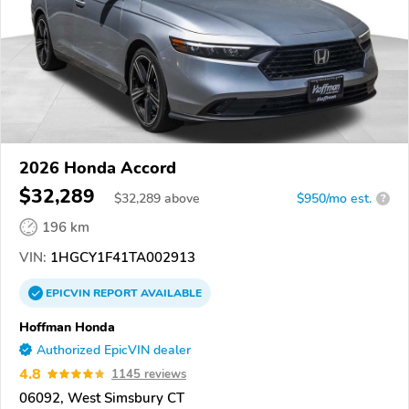
2026 Honda Accord
$32,289
$
32,289
above
$950/mo est.
?
196 km
VIN:
1HGCY1F41TA002913
EPICVIN
REPORT
AVAILABLE
Hoffman Honda
Authorized EpicVIN dealer
4.8
1145 reviews
06092, West Simsbury CT