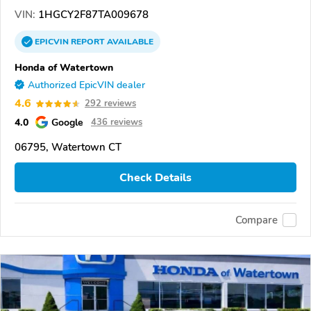
VIN:
1HGCY2F87TA009678
EPICVIN
REPORT
AVAILABLE
Honda of Watertown
Authorized EpicVIN dealer
4.6
292 reviews
4.0
Google
436 reviews
06795, Watertown CT
Check Details
Compare