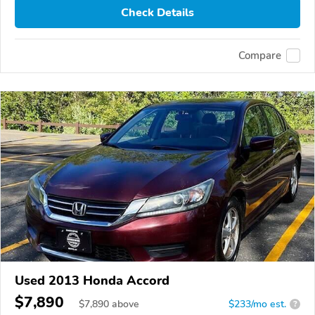
Check Details
Compare
Used 2013 Honda Accord
$7,890
$
7,890
above
$233/mo est.
?