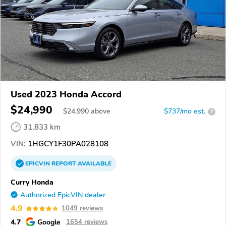
Used 2023 Honda Accord
$24,990
$
24,990
above
$737/mo est.
?
31,833 km
VIN:
1HGCY1F30PA028108
EPICVIN
REPORT
AVAILABLE
Curry Honda
Authorized EpicVIN dealer
4.9
1049 reviews
4.7
Google
1654 reviews