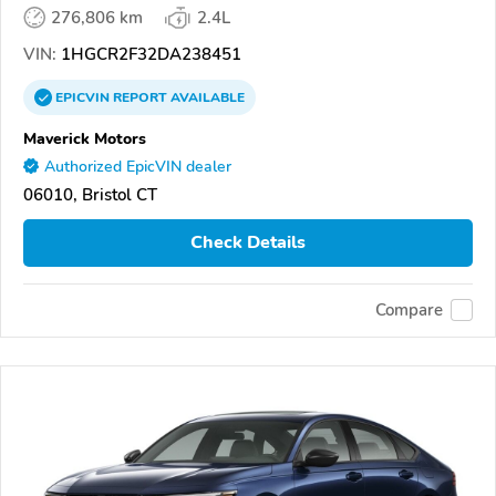
276,806 km
2.4L
VIN:
1HGCR2F32DA238451
EPICVIN
REPORT
AVAILABLE
Maverick Motors
Authorized EpicVIN dealer
06010, Bristol CT
Check Details
Compare