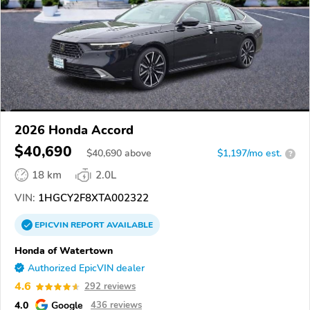
2026 Honda Accord
$40,690
$
40,690
above
$1,197/mo est.
?
18 km
2.0L
VIN:
1HGCY2F8XTA002322
EPICVIN
REPORT
AVAILABLE
Honda of Watertown
Authorized EpicVIN dealer
4.6
292 reviews
4.0
Google
436 reviews