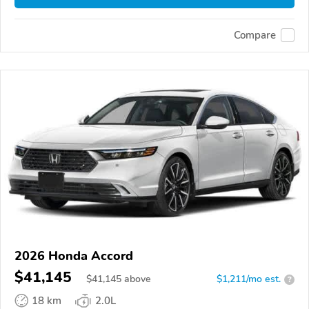
Compare
2026 Honda Accord
$41,145
$
41,145
above
$1,211/mo est.
?
18 km
2.0L