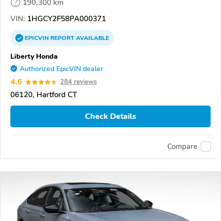
190,300 km
VIN:
1HGCY2F58PA000371
EPICVIN
REPORT
AVAILABLE
Liberty Honda
Authorized EpicVIN dealer
4.6
284 reviews
06120, Hartford CT
Check Details
Compare