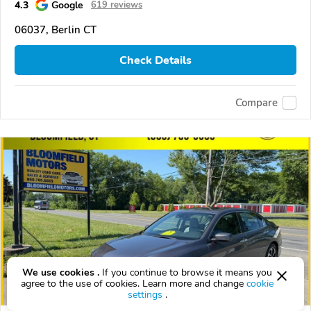
4.3
Google
619 reviews
06037, Berlin CT
Check Details
Compare
We use cookies .
If you continue to browse it means you
agree to the use of cookies. Learn more and change
cookie
settings
.