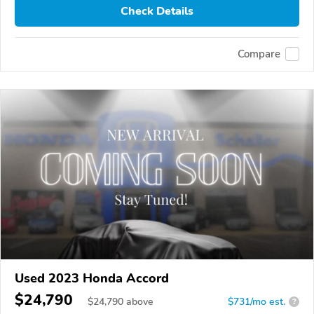
Check Details
Compare
Used 2023 Honda Accord
$24,790
$
24,790
above
$731/mo est.
?