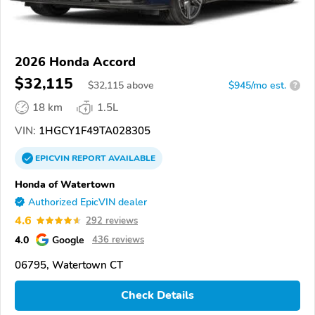
2026 Honda Accord
$32,115
$
32,115
above
$945/mo est.
?
18 km
1.5L
VIN:
1HGCY1F49TA028305
EPICVIN
REPORT
AVAILABLE
Honda of Watertown
Authorized EpicVIN dealer
4.6
292 reviews
4.0
Google
436 reviews
06795, Watertown CT
Check Details