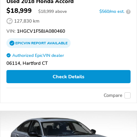
Used 2018 Honda Accord
$18,999
$
18,999
above
$560/mo est.
?
127,830 km
VIN:
1HGCV1F58JA080460
EPICVIN
REPORT
AVAILABLE
Authorized EpicVIN dealer
06114, Hartford CT
Check Details
Compare