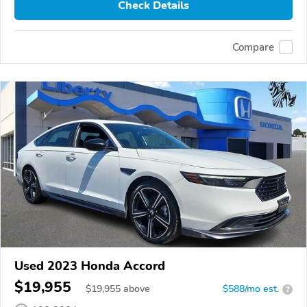
Check Details
Compare
Used 2023 Honda Accord
$19,955
$
19,955
above
$588/mo est.
?