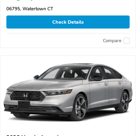
06795, Watertown CT
Check Details
Compare