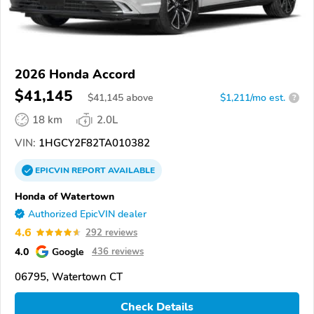
2026 Honda Accord
$41,145
$
41,145
above
$1,211/mo est.
?
18 km
2.0L
VIN:
1HGCY2F82TA010382
EPICVIN
REPORT
AVAILABLE
Honda of Watertown
Authorized EpicVIN dealer
4.6
292 reviews
4.0
Google
436 reviews
06795, Watertown CT
Check Details