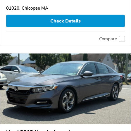
01020, Chicopee MA
Check Details
Compare