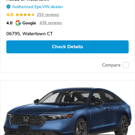
Authorized EpicVIN dealer
4.6
292 reviews
4.0
Google
436 reviews
06795, Watertown CT
Check Details
Compare