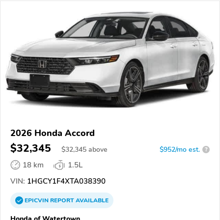
2026 Honda Accord
$32,345
$
32,345
above
$952/mo est.
?
18 km
1.5L
VIN:
1HGCY1F4XTA038390
EPICVIN
REPORT
AVAILABLE
Honda of Watertown