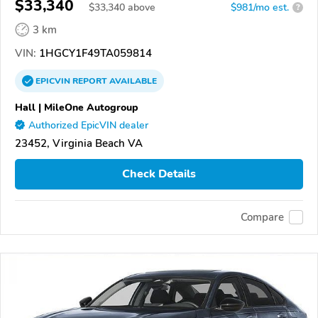
$33,340
$
33,340
above
$981/mo est.
?
3 km
VIN:
1HGCY1F49TA059814
EPICVIN
REPORT
AVAILABLE
Hall | MileOne Autogroup
Authorized EpicVIN dealer
23452, Virginia Beach VA
Check Details
Compare