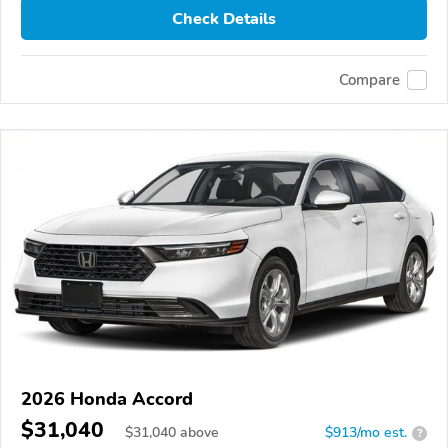
Check Details
Compare
2026 Honda Accord
$31,040
$
31,040
above
$913/mo est.
?