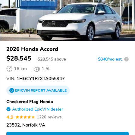
2026 Honda Accord
$28,545
$
28,545
above
$840/mo est.
?
16 km
1.5L
VIN:
1HGCY1F2XTA055947
EPICVIN
REPORT
AVAILABLE
Checkered Flag Honda
Authorized EpicVIN dealer
4.9
1220 reviews
23502, Norfolk VA