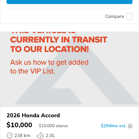
Compare
2026 Honda Accord
$10,000
$
10,000
above
$294/mo est.
?
238 km
2.0L