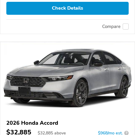
Check Details
Compare
2026 Honda Accord
$32,885
$
32,885
above
$968/mo est.
?