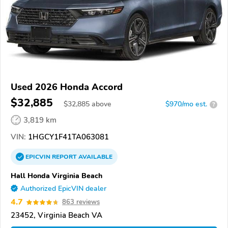
Used 2026 Honda Accord
$32,885
$
32,885
above
$970/mo est.
?
3,819 km
VIN:
1HGCY1F41TA063081
EPICVIN
REPORT
AVAILABLE
Hall Honda Virginia Beach
Authorized EpicVIN dealer
4.7
863 reviews
23452, Virginia Beach VA