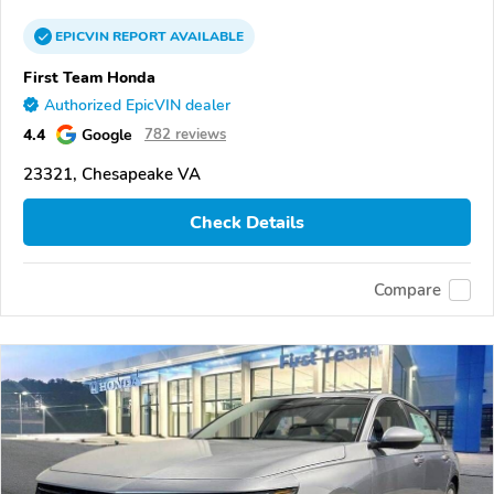
EPICVIN
REPORT
AVAILABLE
First Team Honda
Authorized EpicVIN dealer
4.4
Google
782 reviews
23321, Chesapeake VA
Check Details
Compare