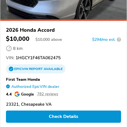
2026 Honda Accord
$10,000
$
10,000
above
$294/mo est.
?
8 km
VIN:
1HGCY1F46TA062475
EPICVIN
REPORT
AVAILABLE
First Team Honda
Authorized EpicVIN dealer
4.4
Google
782 reviews
23321, Chesapeake VA
Check Details