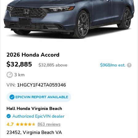
2026 Honda Accord
$32,885
$
32,885
above
$968/mo est.
?
3 km
VIN:
1HGCY1F42TA059346
EPICVIN
REPORT
AVAILABLE
Hall Honda Virginia Beach
Authorized EpicVIN dealer
4.7
863 reviews
23452, Virginia Beach VA