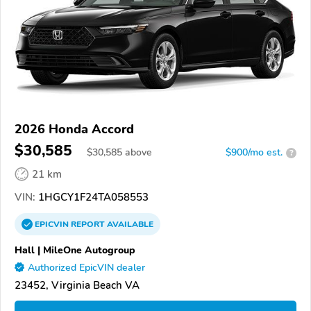
2026 Honda Accord
$30,585
$
30,585
above
$900/mo est.
?
21 km
VIN:
1HGCY1F24TA058553
EPICVIN
REPORT
AVAILABLE
Hall | MileOne Autogroup
Authorized EpicVIN dealer
23452, Virginia Beach VA