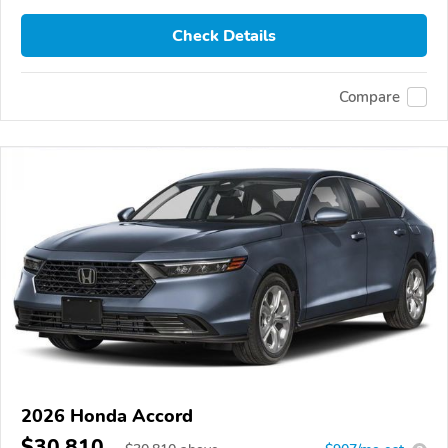
Check Details
Compare
2026 Honda Accord
$30,810