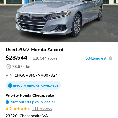
Used 2022 Honda Accord
$28,544
$
28,544
above
$842/mo est.
?
73,674 km
VIN:
1HGCV3F57NA007324
EPICVIN
REPORT
AVAILABLE
Priority Honda Chesapeake
Authorized EpicVIN dealer
4.2
111 reviews
23320, Chesapeake VA