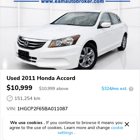
Used 2011 Honda Accord
$10,999
$
10,999
above
$324/mo est.
?
151,254 km
VIN:
1HGCP2F65BA011087
EPICVIN
REPORT
AVAILABLE
We use cookies .
If you continue to browse it means you
agree to the use of cookies. Learn more and change
cookie
Economy Auto Mart
settings
.