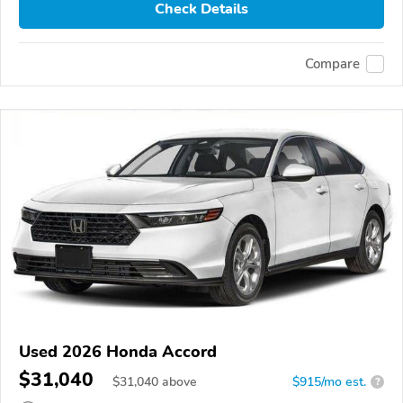
Check Details
Compare
Used 2026 Honda Accord
$31,040
$
31,040
above
$915/mo est.
?