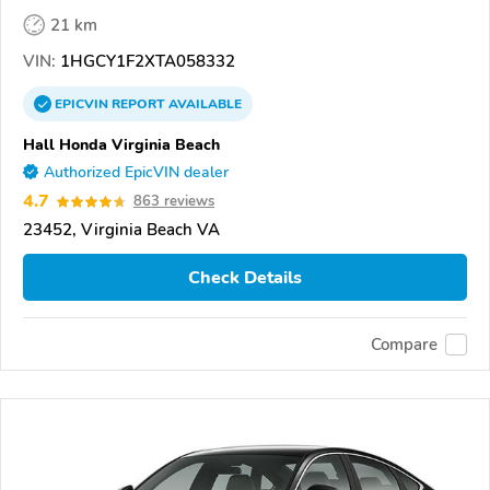
21 km
VIN:
1HGCY1F2XTA058332
EPICVIN
REPORT
AVAILABLE
Hall Honda Virginia Beach
Authorized EpicVIN dealer
4.7
863 reviews
23452, Virginia Beach VA
Check Details
Compare