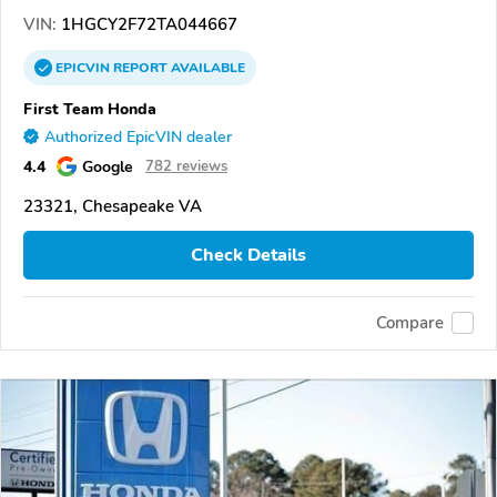
VIN:
1HGCY2F72TA044667
EPICVIN
REPORT
AVAILABLE
First Team Honda
Authorized EpicVIN dealer
4.4
Google
782 reviews
23321, Chesapeake VA
Check Details
Compare