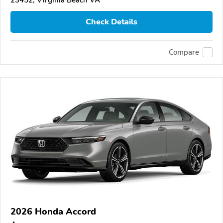
23452, Virginia Beach VA
Check Details
Compare
2026 Honda Accord