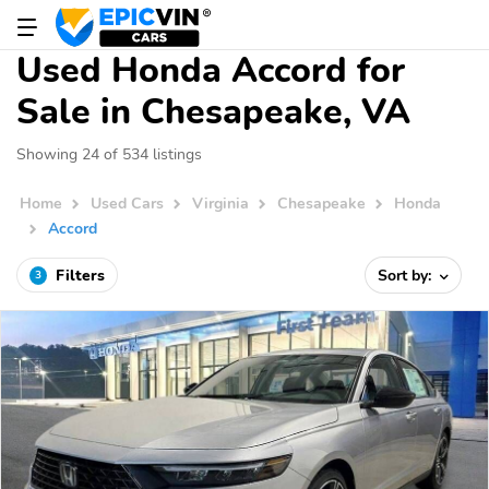
Used Honda Accord for
Sale in Chesapeake, VA
Showing 24 of 534 listings
Home
Used Cars
Virginia
Chesapeake
Honda
Accord
Filters
Sort by:
3