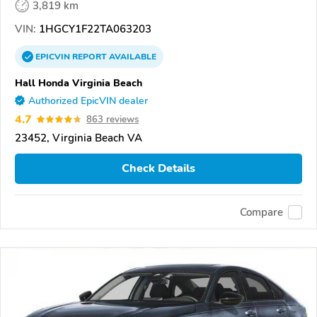
3,819 km
VIN:
1HGCY1F22TA063203
EPICVIN
REPORT
AVAILABLE
Hall Honda Virginia Beach
Authorized EpicVIN dealer
4.7
863 reviews
23452, Virginia Beach VA
Check Details
Compare