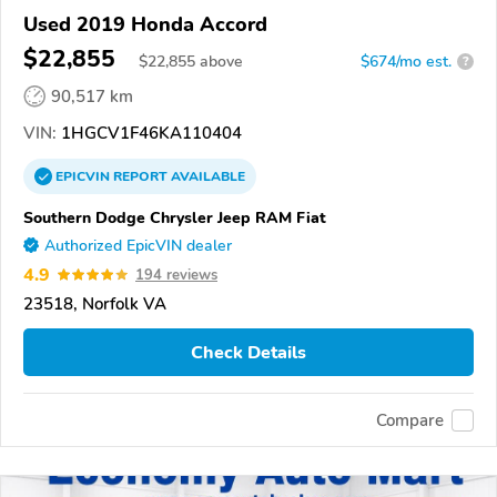
Used 2019 Honda Accord
$22,855
$
22,855
above
$674/mo est.
?
90,517 km
VIN:
1HGCV1F46KA110404
EPICVIN
REPORT
AVAILABLE
Southern Dodge Chrysler Jeep RAM Fiat
Authorized EpicVIN dealer
4.9
194 reviews
23518, Norfolk VA
Check Details
Compare