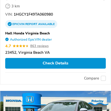
3 km
VIN:
1HGCY1F49TA060980
EPICVIN
REPORT
AVAILABLE
Hall Honda Virginia Beach
Authorized EpicVIN dealer
4.7
863 reviews
23452, Virginia Beach VA
Check Details
Compare