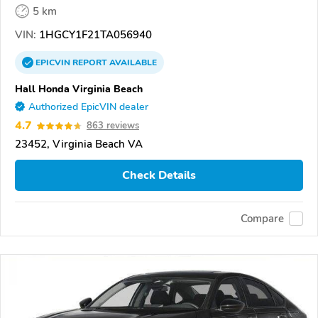
5 km
VIN:
1HGCY1F21TA056940
EPICVIN
REPORT
AVAILABLE
Hall Honda Virginia Beach
Authorized EpicVIN dealer
4.7
863 reviews
23452, Virginia Beach VA
Check Details
Compare