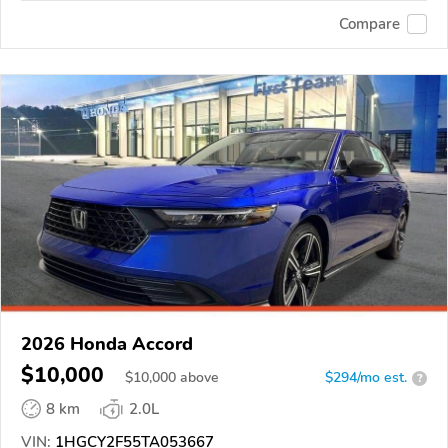
Compare
2026 Honda Accord
$10,000
$
10,000
above
$294/mo est.
?
8 km
2.0L
VIN:
1HGCY2F55TA053667