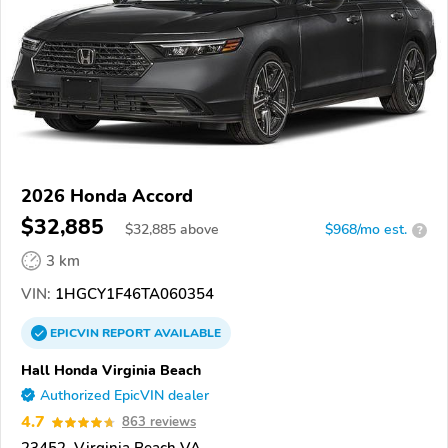
2026 Honda Accord
$32,885
$
32,885
above
$968/mo est.
?
3 km
VIN:
1HGCY1F46TA060354
EPICVIN
REPORT
AVAILABLE
Hall Honda Virginia Beach
Authorized EpicVIN dealer
4.7
863 reviews