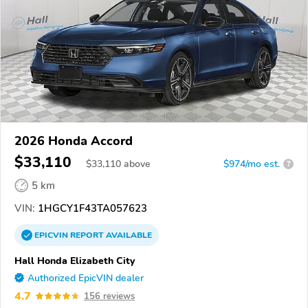
2026 Honda Accord
$33,110
$
33,110
above
$974/mo est.
?
5 km
VIN:
1HGCY1F43TA057623
EPICVIN
REPORT
AVAILABLE
Hall Honda Elizabeth City
Authorized EpicVIN dealer
4.7
156 reviews