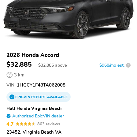
2026 Honda Accord
$32,885
$
32,885
above
$968/mo est.
?
3 km
VIN:
1HGCY1F48TA062008
EPICVIN
REPORT
AVAILABLE
Hall Honda Virginia Beach
Authorized EpicVIN dealer
4.7
863 reviews
23452, Virginia Beach VA