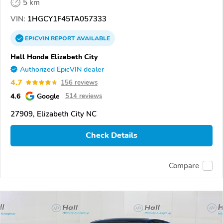
5 km
VIN:
1HGCY1F45TA057333
EPICVIN
REPORT
AVAILABLE
Hall Honda Elizabeth City
Authorized EpicVIN dealer
4.7
156 reviews
4.6
Google
514 reviews
27909, Elizabeth City NC
Check Details
Compare