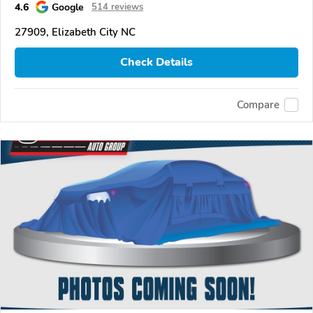
4.6
Google
514 reviews
27909, Elizabeth City NC
Check Details
Compare