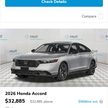
Check Details
Compare
2026 Honda Accord
$32,885
$
32,885
above
$968/mo est.
?