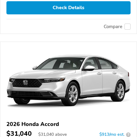
Check Details
Compare
2026 Honda Accord
$31,040
$
31,040
above
$913/mo est.
?