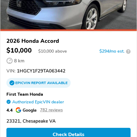
2026 Honda Accord
$10,000
$
10,000
above
$294/mo est.
?
8 km
VIN:
1HGCY1F29TA063442
EPICVIN
REPORT
AVAILABLE
First Team Honda
Authorized EpicVIN dealer
4.4
Google
782 reviews
23321, Chesapeake VA
Check Details