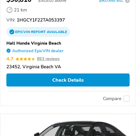
$
30,810
above
$907/mo est.
?
21 km
VIN:
1HGCY1F22TA053397
EPICVIN
REPORT
AVAILABLE
Hall Honda Virginia Beach
Authorized EpicVIN dealer
4.7
863 reviews
23452, Virginia Beach VA
Check Details
Compare