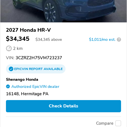
2027 Honda HR-V
$34,345
$
34,345
above
$1,011/mo est.
?
2 km
VIN:
3CZRZ2H75VM723237
EPICVIN
REPORT
AVAILABLE
Shenango Honda
Authorized EpicVIN dealer
16148, Hermitage PA
Check Details
Compare