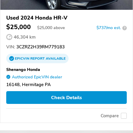
Used 2024 Honda HR-V
$25,000
$
25,000
above
$737/mo est.
?
46,304 km
VIN:
3CZRZ2H39RM779183
EPICVIN
REPORT
AVAILABLE
Shenango Honda
Authorized EpicVIN dealer
16148, Hermitage PA
Check Details
Compare