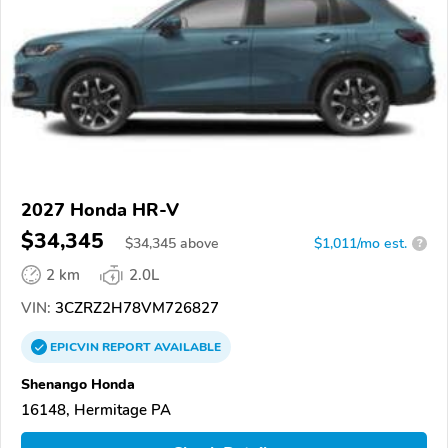
2027 Honda HR-V
$34,345
$
34,345
above
$1,011/mo est.
?
2 km
2.0L
VIN:
3CZRZ2H78VM726827
EPICVIN
REPORT
AVAILABLE
Shenango Honda
16148, Hermitage PA