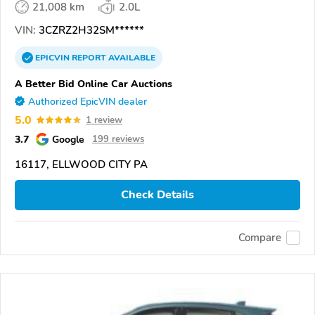
21,008 km
2.0L
VIN:
3CZRZ2H32SM******
EPICVIN
REPORT
AVAILABLE
A Better Bid Online Car Auctions
Authorized EpicVIN dealer
5.0
1 review
3.7
Google
199 reviews
16117, ELLWOOD CITY PA
Check Details
Compare