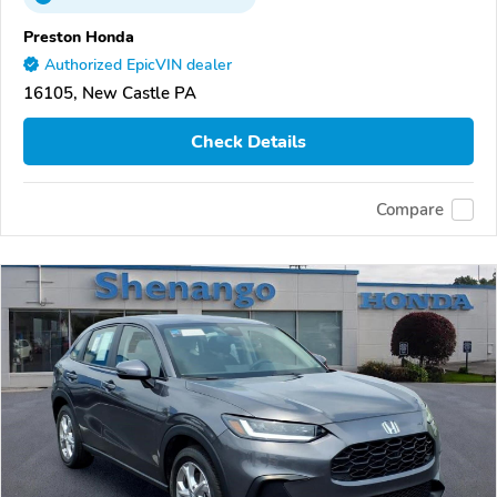
Preston Honda
Authorized EpicVIN dealer
16105, New Castle PA
Check Details
Compare