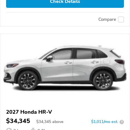
Check Details
Compare
2027 Honda HR-V
$34,345
$
34,345
above
$1,011/mo est.
?