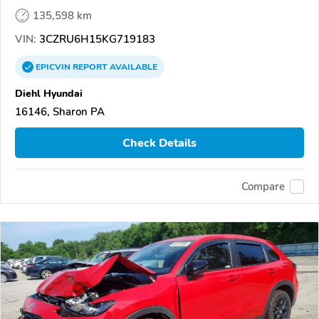
135,598 km
VIN:
3CZRU6H15KG719183
EPICVIN
REPORT
AVAILABLE
Diehl Hyundai
16146, Sharon PA
Check Details
Compare