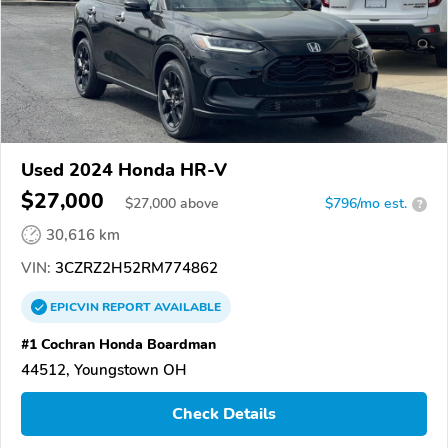
Used 2024 Honda HR-V
$27,000
$
27,000
above
$796/mo est.
?
30,616 km
VIN:
3CZRZ2H52RM774862
EPICVIN
REPORT
AVAILABLE
#1 Cochran Honda Boardman
44512, Youngstown OH
Check Details