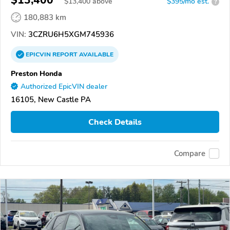
$13,400
$
13,400
above
$395/mo est.
?
180,883 km
VIN:
3CZRU6H5XGM745936
EPICVIN
REPORT
AVAILABLE
Preston Honda
Authorized EpicVIN dealer
16105, New Castle PA
Check Details
Compare