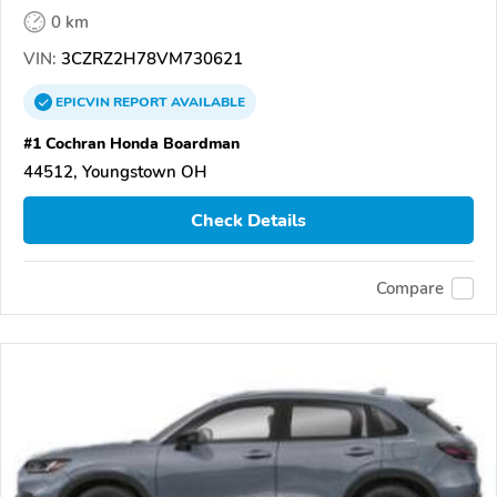
0 km
VIN:
3CZRZ2H78VM730621
EPICVIN
REPORT
AVAILABLE
#1 Cochran Honda Boardman
44512, Youngstown OH
Check Details
Compare