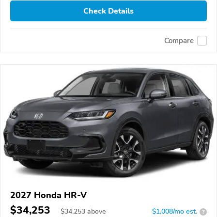
Check Details
Compare
2027 Honda HR-V
$34,253
$
34,253
above
$1,008/mo est.
?