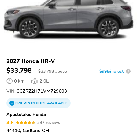
2027 Honda HR-V
$33,798
$
33,798
above
$995/mo est.
?
0 km
2.0L
VIN:
3CZRZ2H71VM729603
EPICVIN
REPORT
AVAILABLE
Apostolakis Honda
4.8
347 reviews
44410, Cortland OH