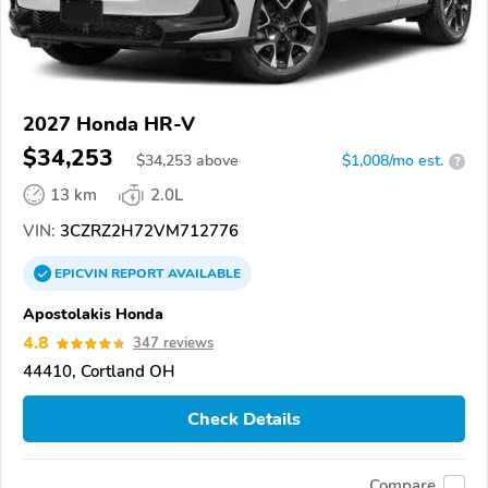
2027 Honda HR-V
$34,253
$
34,253
above
$1,008/mo est.
?
13 km
2.0L
VIN:
3CZRZ2H72VM712776
EPICVIN
REPORT
AVAILABLE
Apostolakis Honda
4.8
347 reviews
44410, Cortland OH
Check Details
Compare