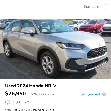
Compare
Used 2024 Honda HR-V
$26,950
$
26,950
above
$795/mo est.
?
51,663 km
VIN:
3CZRZ2H3XRM762411