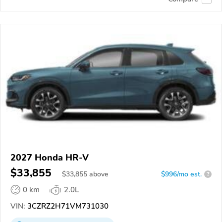
2027 Honda HR-V
$33,855
$
33,855
above
$996/mo est.
?
0 km
2.0L
VIN:
3CZRZ2H71VM731030