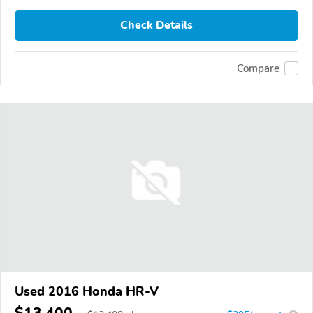
Check Details
Compare
Used 2016 Honda HR-V