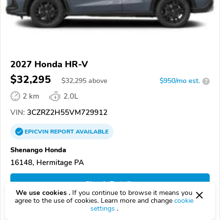
2027 Honda HR-V
$32,295
$
32,295
above
$950/mo est.
?
2 km
2.0L
VIN:
3CZRZ2H55VM729912
EPICVIN
REPORT
AVAILABLE
Shenango Honda
16148, Hermitage PA
Check Details
We use cookies .
If you continue to browse it means you
agree to the use of cookies. Learn more and change
cookie
settings
.
Compare