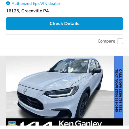
Authorized EpicVIN dealer
16125, Greenville PA
Check Details
Compare