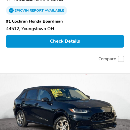
EPICVIN
REPORT
AVAILABLE
#1 Cochran Honda Boardman
44512, Youngstown OH
Check Details
Compare