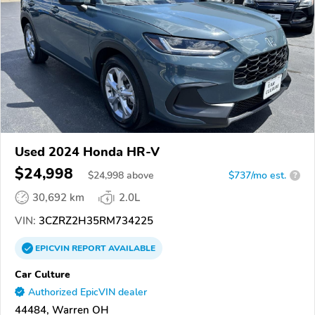
Used 2024 Honda HR-V
$24,998
$
24,998
above
$737/mo est.
?
30,692 km
2.0L
VIN:
3CZRZ2H35RM734225
EPICVIN
REPORT
AVAILABLE
Car Culture
Authorized EpicVIN dealer
44484, Warren OH