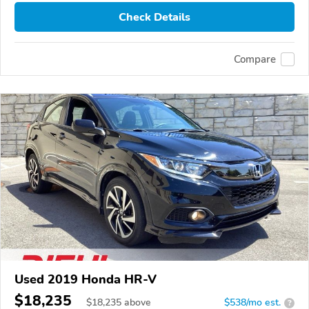
Check Details
Compare
Used 2019 Honda HR-V
$18,235
$
18,235
above
$538/mo est.
?