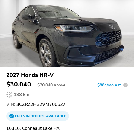
2027 Honda HR-V
$30,040
$
30,040
above
$884/mo est.
?
198 km
VIN:
3CZRZ2H32VM700527
EPICVIN
REPORT
AVAILABLE
16316, Conneaut Lake PA