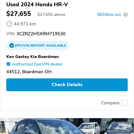
Used 2024 Honda HR-V
$27,655
$
27,655
above
$816/mo est.
?
44,973 km
VIN:
3CZRZ2H5XRM719530
EPICVIN
REPORT
AVAILABLE
Ken Ganley Kia Boardman
Authorized EpicVIN dealer
44512, Boardman OH
Check Details
Compare