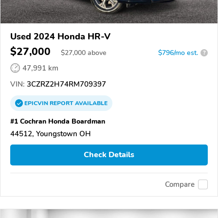
Used 2024 Honda HR-V
$27,000
$
27,000
above
$796/mo est.
?
47,991 km
VIN:
3CZRZ2H74RM709397
EPICVIN
REPORT
AVAILABLE
#1 Cochran Honda Boardman
44512, Youngstown OH
Check Details
Compare