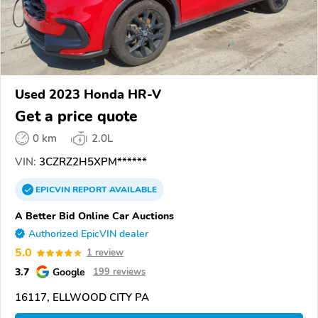
Used 2023 Honda HR-V
Get a price quote
0 km
2.0L
VIN:
3CZRZ2H5XPM******
EPICVIN
REPORT
AVAILABLE
A Better Bid Online Car Auctions
Authorized EpicVIN dealer
5.0
1 review
3.7
Google
199 reviews
16117, ELLWOOD CITY PA