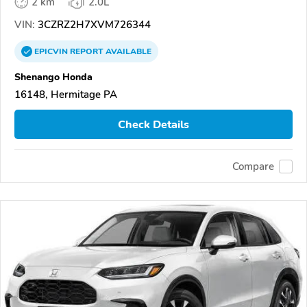
2 km
2.0L
VIN:
3CZRZ2H7XVM726344
EPICVIN
REPORT
AVAILABLE
Shenango Honda
16148, Hermitage PA
Check Details
Compare