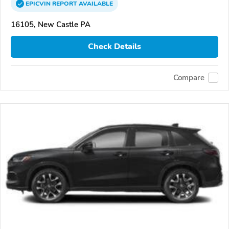
EPICVIN
REPORT
AVAILABLE
16105, New Castle PA
Check Details
Compare