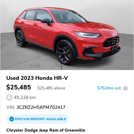
Used 2023 Honda HR-V
$25,485
$
25,485
above
$752/mo est.
?
49,228 km
VIN:
3CZRZ2H5XPM702417
EPICVIN
REPORT
AVAILABLE
Chrysler Dodge Jeep Ram of Greenville