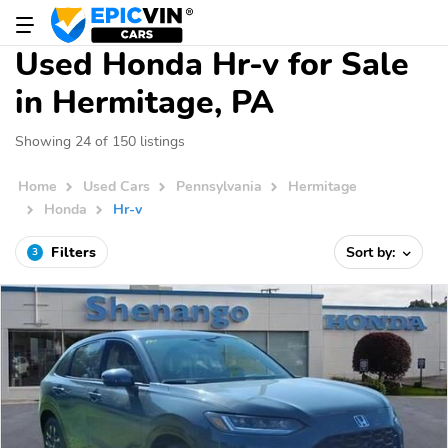
Used Honda Hr-v for Sale
in Hermitage, PA
Showing 24 of 150 listings
Home
Used Cars
Pennsylvania
Hermitage
Honda
Hr-v
Filters
Sort by:
3