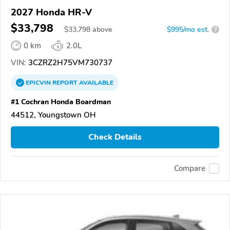
2027 Honda HR-V
$33,798
$
33,798
above
$995/mo est.
?
0 km
2.0L
VIN:
3CZRZ2H75VM730737
EPICVIN
REPORT
AVAILABLE
#1 Cochran Honda Boardman
44512, Youngstown OH
Check Details
Compare