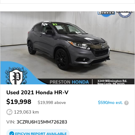
Used 2021 Honda HR-V
$19,998
$
19,998
above
$590/mo est.
?
129,063 km
VIN:
3CZRU6H15MM726283
EPICVIN
REPORT
AVAILABLE