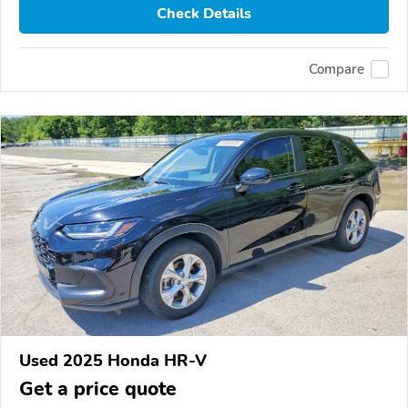
Check Details
Compare
Used 2025 Honda HR-V
Get a price quote