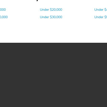
,000
Under $20,000
Under $
0,000
Under $30,000
Under $