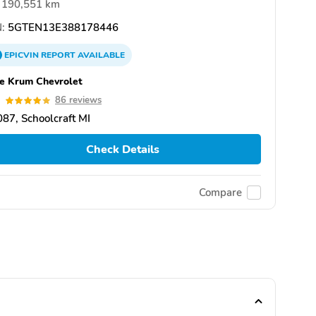
190,551 km
:
5GTEN13E388178446
EPICVIN
REPORT
AVAILABLE
e Krum Chevrolet
9
86 reviews
87, Schoolcraft MI
Check Details
Compare