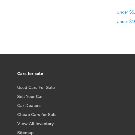
Under $5
Under $1
Cars for sale
Used Cars For Sale
Sell Your Car
Car Dealers
Cheap Cars for Sale
View All Inventory
Sitemap