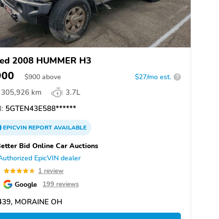
ed 2008 HUMMER H3
900
$
900
above
$27/mo est.
?
305,926 km
3.7L
:
5GTEN43E588******
EPICVIN
REPORT
AVAILABLE
etter Bid Online Car Auctions
Authorized EpicVIN dealer
0
1 review
Google
199 reviews
439, MORAINE OH