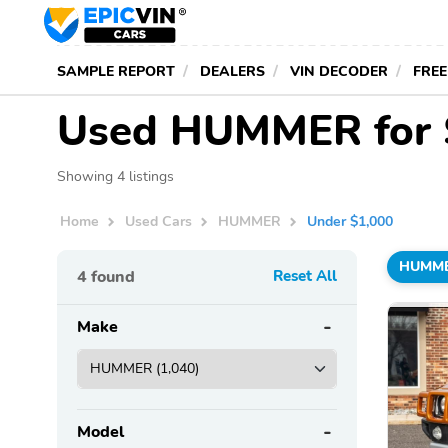
SAMPLE REPORT
DEALERS
VIN DECODER
FREE
Used HUMMER for S
Showing 4 listings
Home
Used Cars
HUMMER
Under $1,000
HUMM
4
found
Reset All
Make
Model