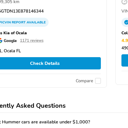
99,305 km
GTDN13E878146344
VIN
PICVIN
REPORT
AVAILABLE
ns Kia of Ocala
Col
4.
Google
1171 reviews
490
, Ocala FL
Check Details
Compare
ently Asked Questions
 Hummer cars are available under $1,000?