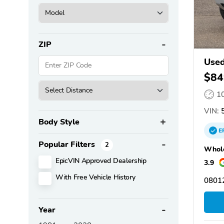
ZIP
Use
$84
1
VIN:
5
Body Style
E
Popular Filters
2
Whole
EpicVIN Approved Dealership
3.9
With Free Vehicle History
08012
Year