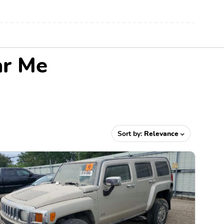
ar Me
Sort by:
Relevance