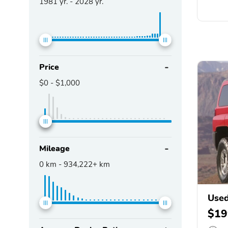
1981
yr. -
2028
yr.
Price
$0
-
$1,000
Mileage
0
km -
934,222+
km
Use
$19