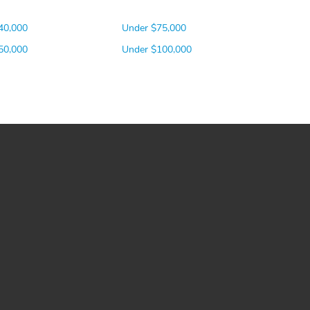
40,000
Under $75,000
50,000
Under $100,000