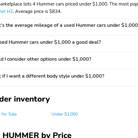
arketplace lists 4 Hummer cars priced under $1,000. The most popul
er H2
. Average price is $834.
s the average mileage of a used Hummer cars under $1,000
used Hummer cars under $1,000 a good deal?
d I consider other options under $1,000?
if I want a different body style under $1,000?
der inventory
for Sale
Under $1,000
 HUMMER by Price