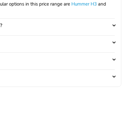
ar options in this price range are
Hummer H3
and
?