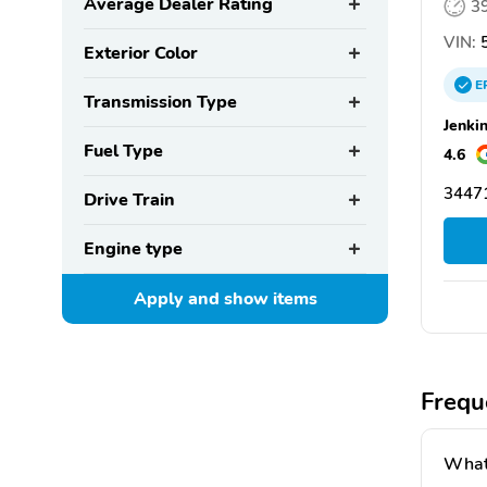
Average Dealer Rating
3
VIN:
5
Exterior Color
E
Transmission Type
Jenki
Fuel Type
4.6
34471
Drive Train
Engine type
Apply and show
items
Frequ
What