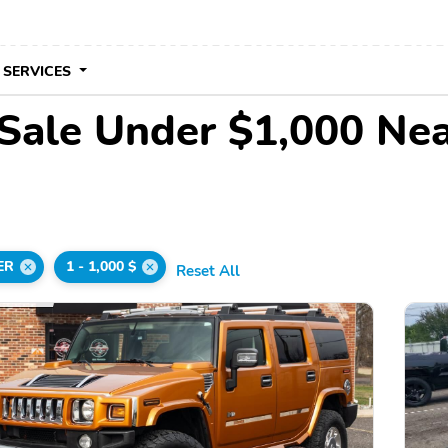
 SERVICES
ale Under $1,000 Ne
ER
1 - 1,000 $
Reset All