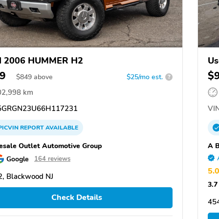
d 2006 HUMMER H2
Us
9
$
$
849
above
$25/mo est.
?
02,998 km
GRGN23U66H117231
VIN
PICVIN
REPORT
AVAILABLE
sale Outlet Automotive Group
A B
Google
164 reviews
5.
, Blackwood NJ
3.7
Check Details
45