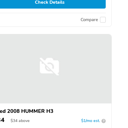
Check Details
Compare
ed 2008 HUMMER H3
34
$
34
above
$1/mo est.
?