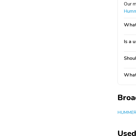
Our m
Humm
What'
Is a 
Shoul
What 
Broa
HUMMER 
Used