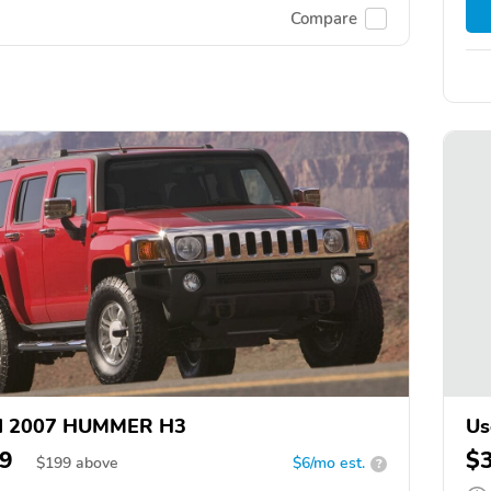
Compare
d 2007 HUMMER H3
Us
9
$
$
199
above
$6/mo est.
?