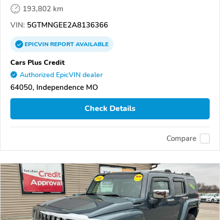
193,802 km
VIN:
5GTMNGEE2A8136366
EPICVIN
REPORT
AVAILABLE
Cars Plus Credit
Authorized EpicVIN dealer
64050, Independence MO
Check Details
Compare