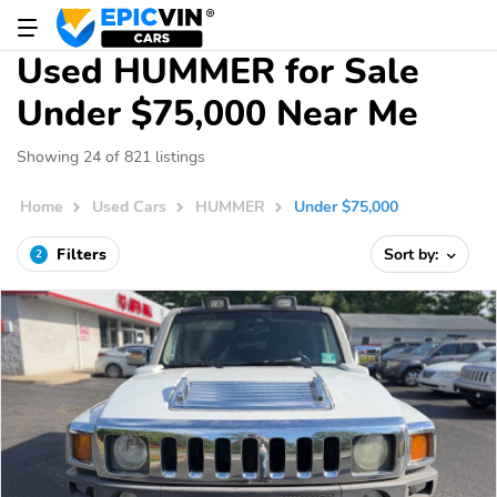
Used HUMMER for Sale
Under $75,000 Near Me
Showing 24 of 821 listings
Home
Used Cars
HUMMER
Under $75,000
Filters
Sort by:
2