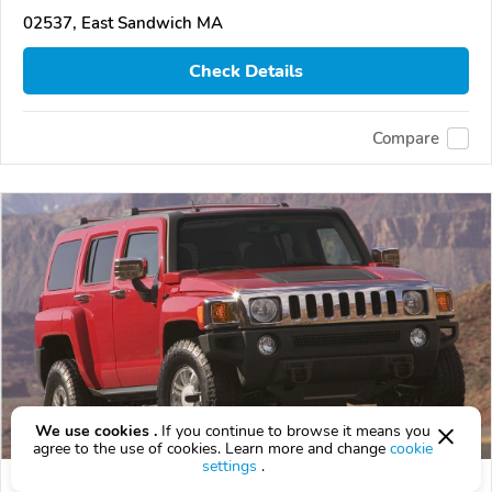
02537, East Sandwich MA
Check Details
Compare
We use cookies .
If you continue to browse it means you
agree to the use of cookies. Learn more and change
cookie
settings
.
Used 2006 HUMMER H3