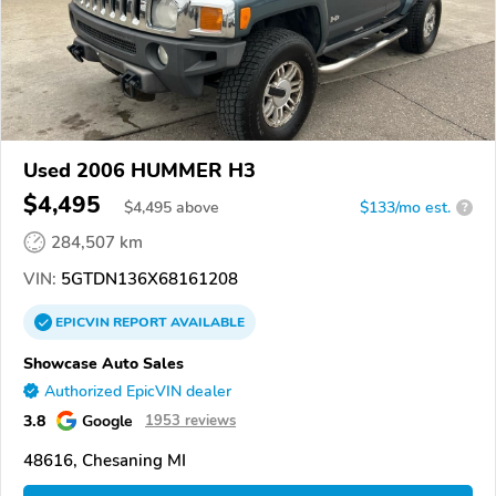
Used 2006 HUMMER H3
$4,495
$
4,495
above
$133/mo est.
?
284,507 km
VIN:
5GTDN136X68161208
EPICVIN
REPORT
AVAILABLE
Showcase Auto Sales
Authorized EpicVIN dealer
3.8
Google
1953 reviews
48616, Chesaning MI