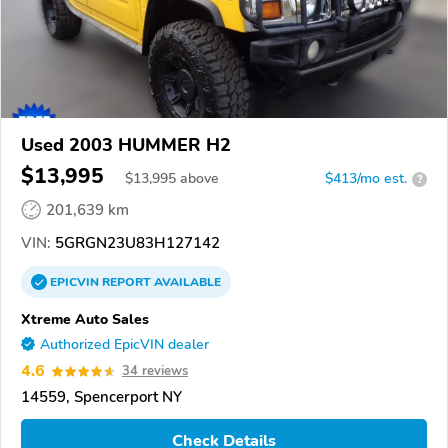
Used 2003 HUMMER H2
$13,995
$
13,995
above
$413/mo est.
?
201,639 km
VIN:
5GRGN23U83H127142
EPICVIN
REPORT
AVAILABLE
Xtreme Auto Sales
Authorized EpicVIN dealer
4.6
34 reviews
14559, Spencerport NY
Check Details