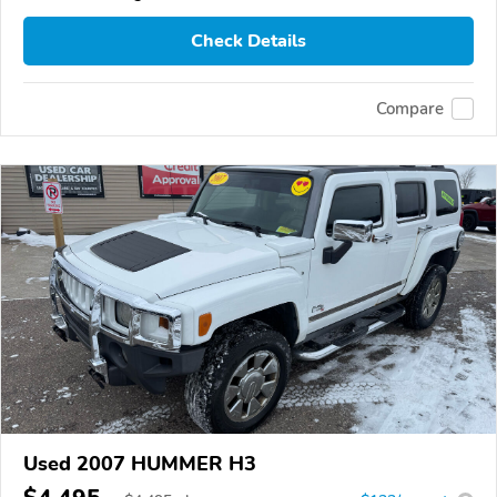
Check Details
Compare
Used 2007 HUMMER H3