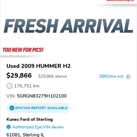
Used 2009 HUMMER H2
$29,866
$
29,866
above
$881/mo est.
?
176,751 km
VIN:
5GRGN83279H102100
EPICVIN
REPORT
AVAILABLE
Kunes Ford of Sterling
Authorized EpicVIN dealer
61081, Sterling IL