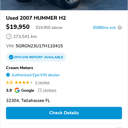
Used 2007 HUMMER H2
$19,950
$
19,950
above
$588/mo est.
?
273,541 km
VIN:
5GRGN23U17H110415
EPICVIN
REPORT
AVAILABLE
Crown Motors
Authorized EpicVIN dealer
4.0
1 review
3.9
Google
77 reviews
32304, Tallahassee FL
Check Details