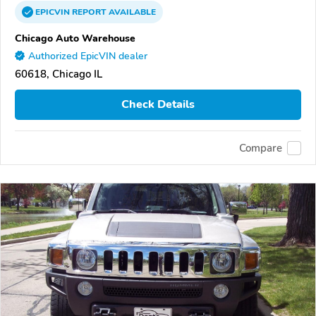
EPICVIN
REPORT
AVAILABLE
Chicago Auto Warehouse
Authorized EpicVIN dealer
60618, Chicago IL
Check Details
Compare