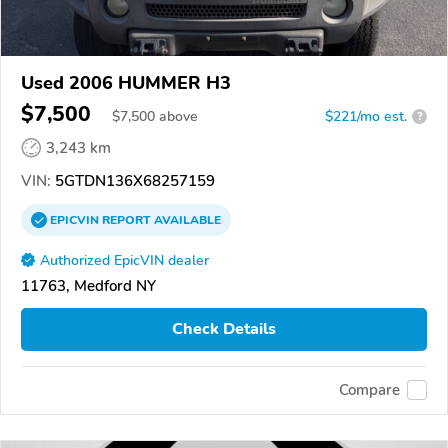
Used 2006 HUMMER H3
$7,500
$
7,500
above
$221/mo est.
?
3,243 km
VIN:
5GTDN136X68257159
EPICVIN
REPORT
AVAILABLE
Authorized EpicVIN dealer
11763, Medford NY
Check Details
Compare