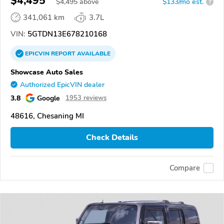
$4,495
$
4,495
above
$133/mo est.
?
341,061 km
3.7L
VIN:
5GTDN13E678210168
EPICVIN
REPORT
AVAILABLE
Showcase Auto Sales
Authorized EpicVIN dealer
3.8
Google
1953 reviews
48616, Chesaning MI
Check Details
Compare