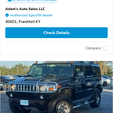
Adam's Auto Sales LLC
Authorized EpicVIN dealer
40601, Frankfort KY
Check Details
Compare