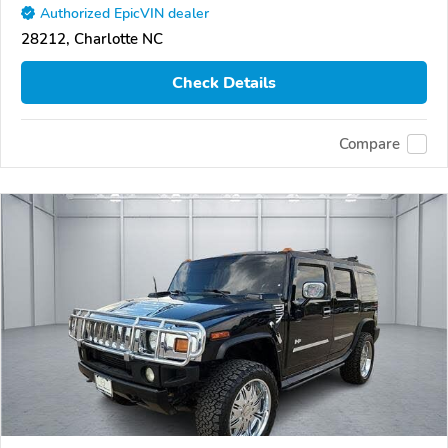
Authorized EpicVIN dealer
28212, Charlotte NC
Check Details
Compare