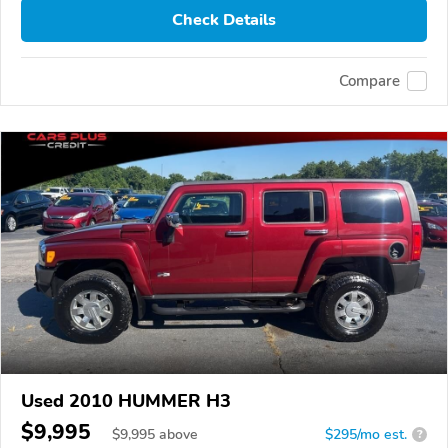
Check Details
Compare
Used 2010 HUMMER H3
$9,995
$
9,995
above
$295/mo est.
?