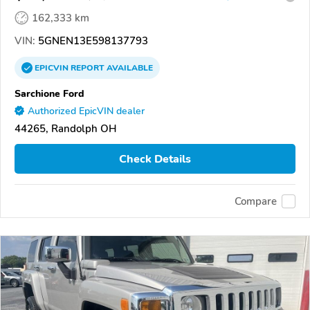
162,333 km
VIN:
5GNEN13E598137793
EPICVIN
REPORT
AVAILABLE
Sarchione Ford
Authorized EpicVIN dealer
44265, Randolph OH
Check Details
Compare