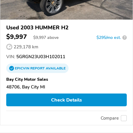
Used 2003 HUMMER H2
$9,997
$
9,997
above
$295/mo est.
?
229,178 km
VIN:
5GRGN23U03H102011
EPICVIN
REPORT
AVAILABLE
Bay City Motor Sales
48706, Bay City MI
Check Details
Compare