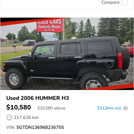
Compare
Used 2006 HUMMER H3
$10,580
$
10,580
above
$312/mo est.
?
217,636 km
VIN:
5GTDN136968236755