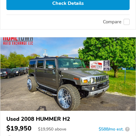
Check Details
Compare
Used 2008 HUMMER H2
$19,950
$
19,950
above
$588/mo est.
?