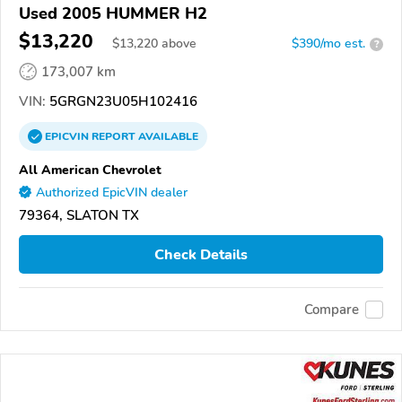
Used 2005 HUMMER H2
$13,220
$
13,220
above
$390/mo est.
?
173,007 km
VIN:
5GRGN23U05H102416
EPICVIN
REPORT
AVAILABLE
All American Chevrolet
Authorized EpicVIN dealer
79364, SLATON TX
Check Details
Compare