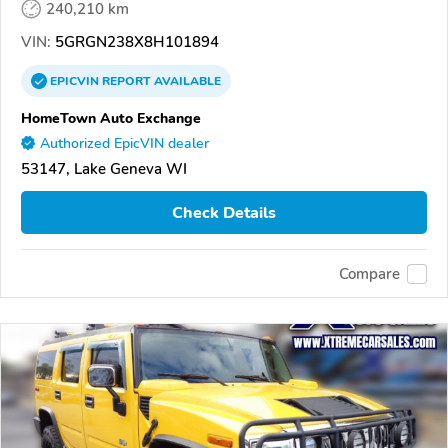
240,210 km
VIN:
5GRGN238X8H101894
EPICVIN
REPORT
AVAILABLE
HomeTown Auto Exchange
Authorized EpicVIN dealer
53147, Lake Geneva WI
Check Details
Compare