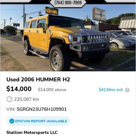
Used 2006 HUMMER H2
$14,000
$
14,000
above
$413/mo est.
?
220,087 km
VIN:
5GRGN23U76H109901
EPICVIN
REPORT
AVAILABLE
Stallion Motorsports LLC