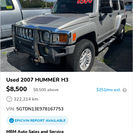
Used 2007 HUMMER H3
$8,500
$
8,500
above
$251/mo est.
?
322,214 km
VIN:
5GTDN13E978167753
EPICVIN
REPORT
AVAILABLE
MBM Auto Sales and Service