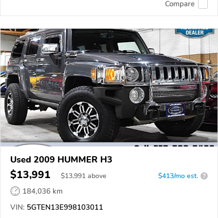
Compare
Used 2009 HUMMER H3
$13,991
$
13,991
above
$413/mo est.
?
184,036 km
VIN:
5GTEN13E998103011