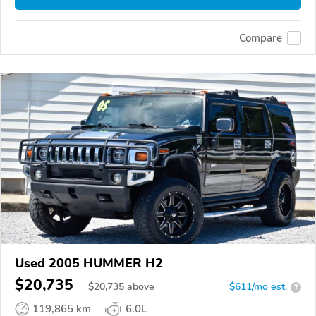
Compare
Used 2005 HUMMER H2
$20,735
$
20,735
above
$611/mo est.
?
119,865 km
6.0L