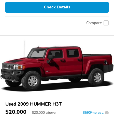
Check Details
Compare
Used 2009 HUMMER H3T
$20,000
$
20,000
above
$590/mo est.
?