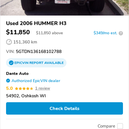
Used 2006 HUMMER H3
$11,850
$
11,850
above
$349/mo est.
?
151,360 km
VIN:
5GTDN136168102788
EPICVIN
REPORT
AVAILABLE
Dante Auto
Authorized EpicVIN dealer
5.0
1 review
54902, Oshkosh WI
Check Details
Compare