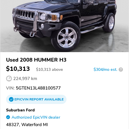
Used 2008 HUMMER H3
$10,313
$
10,313
above
$304/mo est.
?
224,997 km
VIN:
5GTEN13L488100577
EPICVIN
REPORT
AVAILABLE
Suburban Ford
Authorized EpicVIN dealer
48327, Waterford MI