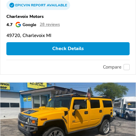
EPICVIN
REPORT
AVAILABLE
Charlevoix Motors
4.7
Google
28 reviews
49720, Charlevoix MI
Check Details
Compare