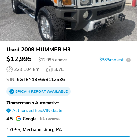
Used 2009 HUMMER H3
$12,995
$
12,995
above
$383/mo est.
?
229,104 km
3.7L
VIN:
5GTEN13E698112586
EPICVIN
REPORT
AVAILABLE
Zimmerman's Automotive
Authorized EpicVIN dealer
4.5
Google
81 reviews
17055, Mechanicsburg PA