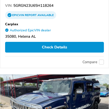
VIN:
5GRGN23U65H118264
EPICVIN
REPORT
AVAILABLE
Carplex
Authorized EpicVIN dealer
35080, Helena AL
Check Details
Compare