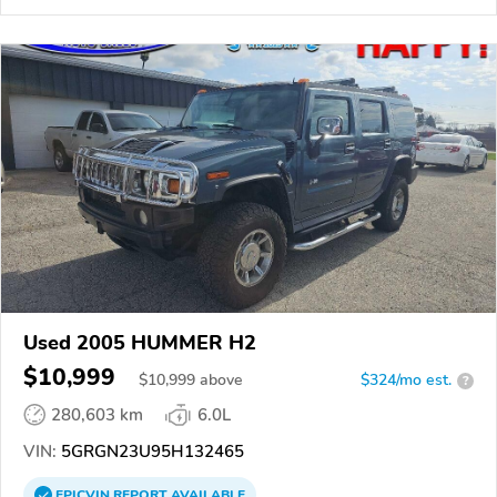
Used 2005 HUMMER H2
$10,999
$
10,999
above
$324/mo est.
?
280,603 km
6.0L
VIN:
5GRGN23U95H132465
EPICVIN
REPORT
AVAILABLE