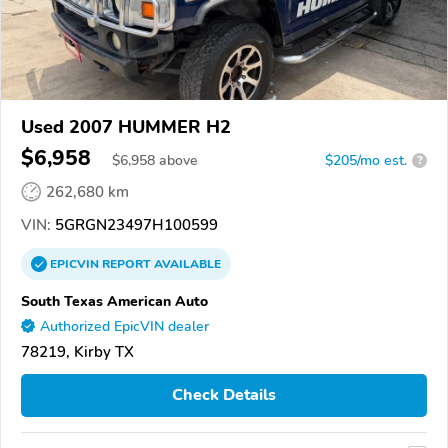
Used 2007 HUMMER H2
$6,958
$
6,958
above
$205/mo est.
?
262,680 km
VIN:
5GRGN23497H100599
EPICVIN
REPORT
AVAILABLE
South Texas American Auto
Authorized EpicVIN dealer
78219, Kirby TX
Check Details