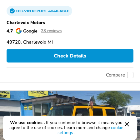
EPICVIN
REPORT
AVAILABLE
Charlevoix Motors
4.7
Google
28 reviews
49720, Charlevoix MI
Check Details
Compare
We use cookies .
If you continue to browse it means you
agree to the use of cookies. Learn more and change
cookie
settings
.