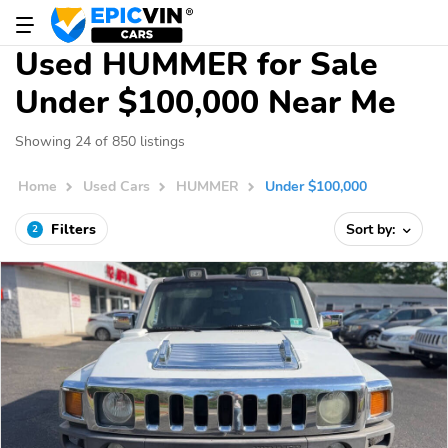
Used HUMMER for Sale
Under $100,000 Near Me
Showing 24 of 850 listings
Home
Used Cars
HUMMER
Under $100,000
Filters
Sort by:
2