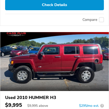
Check Details
Compare
Used 2010 HUMMER H3
$9,995
$
9,995
above
$295/mo est.
?