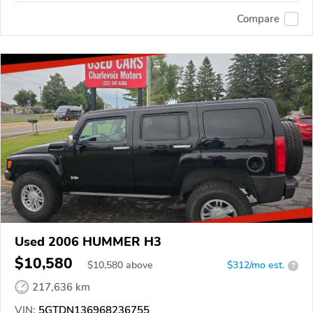
Compare
Used 2006 HUMMER H3
$10,580
$
10,580
above
$312/mo est.
?
217,636 km
VIN:
5GTDN136968236755