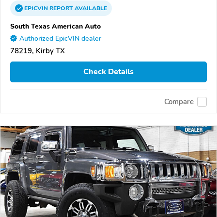
EPICVIN
REPORT
AVAILABLE
South Texas American Auto
Authorized EpicVIN dealer
78219, Kirby TX
Check Details
Compare