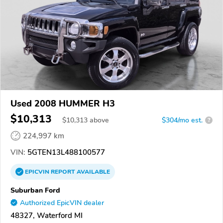
Used 2008 HUMMER H3
$10,313
$
10,313
above
$304/mo est.
?
224,997 km
VIN:
5GTEN13L488100577
EPICVIN
REPORT
AVAILABLE
Suburban Ford
Authorized EpicVIN dealer
48327, Waterford MI