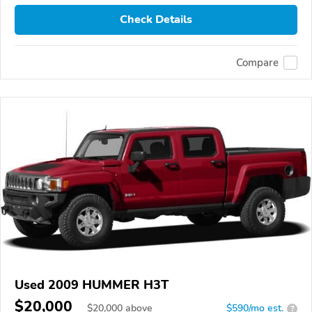
Check Details
Compare
Used 2009 HUMMER H3T
$20,000
$
20,000
above
$590/mo est.
?