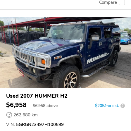
Compare
Used 2007 HUMMER H2
$6,958
$
6,958
above
$205/mo est.
?
262,680 km
VIN:
5GRGN23497H100599