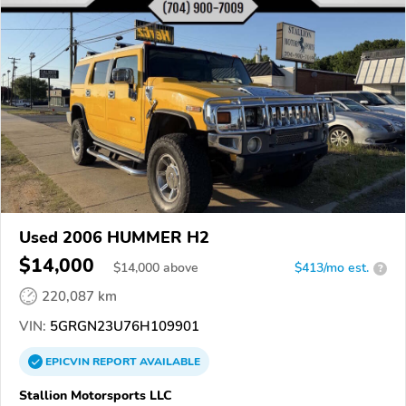
Used 2006 HUMMER H2
$14,000
$
14,000
above
$413/mo est.
?
220,087 km
VIN:
5GRGN23U76H109901
EPICVIN
REPORT
AVAILABLE
Stallion Motorsports LLC