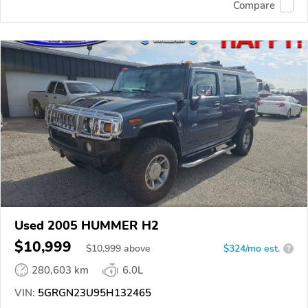
Compare
Used 2005 HUMMER H2
$10,999
$
10,999
above
$324/mo est.
?
280,603 km
6.0L
VIN:
5GRGN23U95H132465