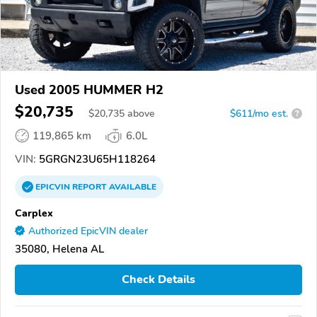
Used 2005 HUMMER H2
$20,735
$
20,735
above
$611/mo est.
?
119,865 km
6.0L
VIN:
5GRGN23U65H118264
EPICVIN
REPORT
AVAILABLE
Carplex
Authorized EpicVIN dealer
35080, Helena AL
Check Details