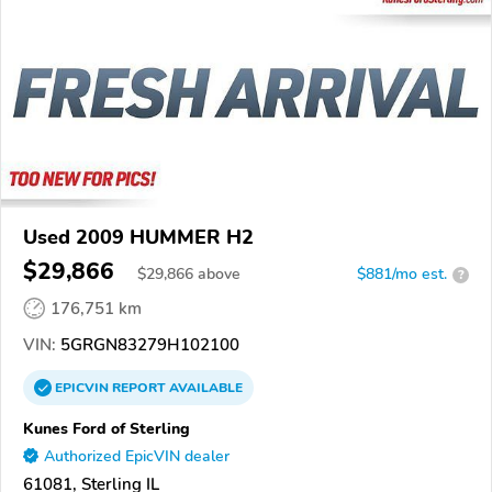
Used 2009 HUMMER H2
$29,866
$
29,866
above
$881/mo est.
?
176,751 km
VIN:
5GRGN83279H102100
EPICVIN
REPORT
AVAILABLE
Kunes Ford of Sterling
Authorized EpicVIN dealer
61081, Sterling IL