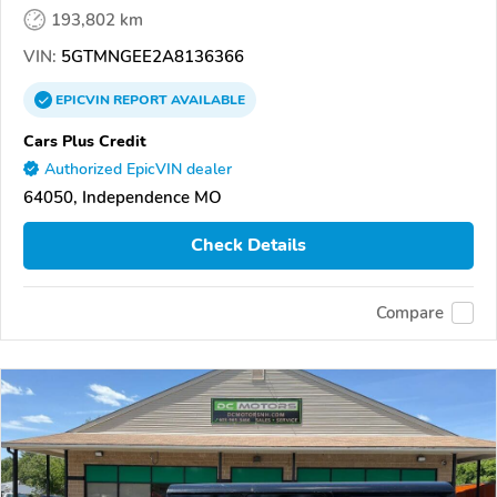
193,802 km
VIN:
5GTMNGEE2A8136366
EPICVIN
REPORT
AVAILABLE
Cars Plus Credit
Authorized EpicVIN dealer
64050, Independence MO
Check Details
Compare