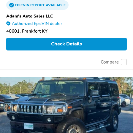
EPICVIN
REPORT
AVAILABLE
Adam's Auto Sales LLC
Authorized EpicVIN dealer
40601, Frankfort KY
Check Details
Compare