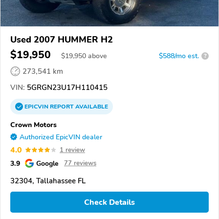
Used 2007 HUMMER H2
$19,950
$
19,950
above
$588/mo est.
?
273,541 km
VIN:
5GRGN23U17H110415
EPICVIN
REPORT
AVAILABLE
Crown Motors
Authorized EpicVIN dealer
4.0
1 review
3.9
Google
77 reviews
32304, Tallahassee FL
Check Details