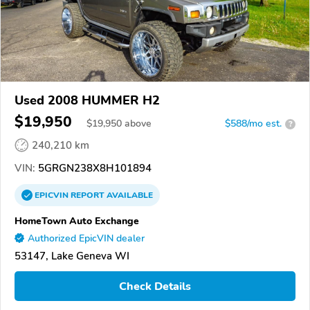
Used 2008 HUMMER H2
$19,950
$
19,950
above
$588/mo est.
?
240,210 km
VIN:
5GRGN238X8H101894
EPICVIN
REPORT
AVAILABLE
HomeTown Auto Exchange
Authorized EpicVIN dealer
53147, Lake Geneva WI
Check Details