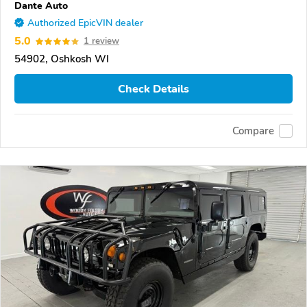
Dante Auto
Authorized EpicVIN dealer
5.0
1 review
54902, Oshkosh WI
Check Details
Compare