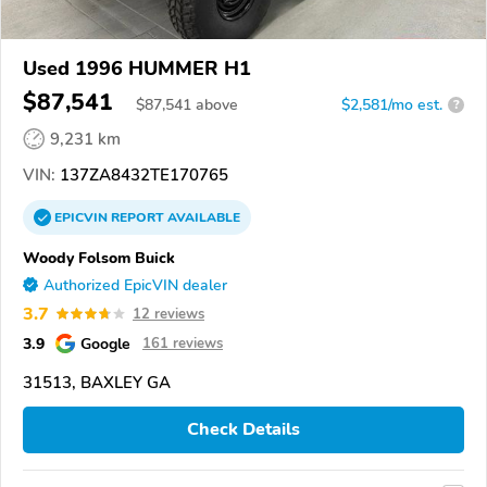
Used 1996 HUMMER H1
$87,541
$
87,541
above
$2,581/mo est.
?
9,231 km
VIN:
137ZA8432TE170765
EPICVIN
REPORT
AVAILABLE
Woody Folsom Buick
Authorized EpicVIN dealer
3.7
12 reviews
3.9
Google
161 reviews
31513, BAXLEY GA
Check Details