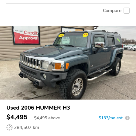
Compare
Used 2006 HUMMER H3
$4,495
$
4,495
above
$133/mo est.
?
284,507 km