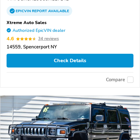
EPICVIN
REPORT
AVAILABLE
Xtreme Auto Sales
Authorized EpicVIN dealer
4.6
34 reviews
14559, Spencerport NY
Check Details
Compare