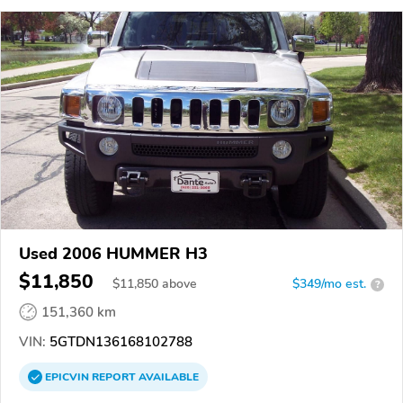
Used 2006 HUMMER H3
$11,850
$
11,850
above
$349/mo est.
?
151,360 km
VIN:
5GTDN136168102788
EPICVIN
REPORT
AVAILABLE