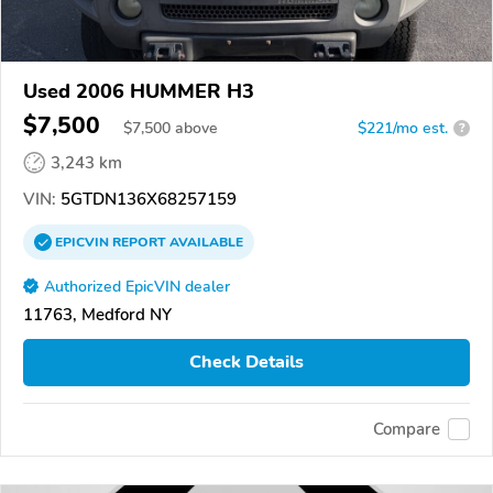
Used 2006 HUMMER H3
$7,500
$
7,500
above
$221/mo est.
?
3,243 km
VIN:
5GTDN136X68257159
EPICVIN
REPORT
AVAILABLE
Authorized EpicVIN dealer
11763, Medford NY
Check Details
Compare