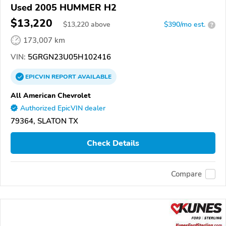
Used 2005 HUMMER H2
$13,220
$
13,220
above
$390/mo est.
?
173,007 km
VIN:
5GRGN23U05H102416
EPICVIN
REPORT
AVAILABLE
All American Chevrolet
Authorized EpicVIN dealer
79364, SLATON TX
Check Details
Compare