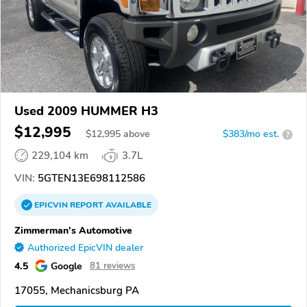
Used 2009 HUMMER H3
$12,995
$
12,995
above
$383/mo est.
?
229,104 km
3.7L
VIN:
5GTEN13E698112586
EPICVIN
REPORT
AVAILABLE
Zimmerman's Automotive
Authorized EpicVIN dealer
4.5
Google
81 reviews
17055, Mechanicsburg PA