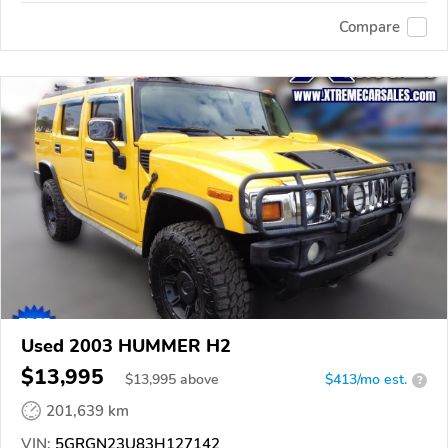
Compare
Used 2003 HUMMER H2
$13,995
$
13,995
above
$413/mo est.
?
201,639 km
VIN:
5GRGN23U83H127142