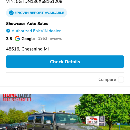
VIN:
5GTDN136X68161208
EPICVIN
REPORT
AVAILABLE
Showcase Auto Sales
Authorized EpicVIN dealer
3.8
Google
1953 reviews
48616, Chesaning MI
Check Details
Compare