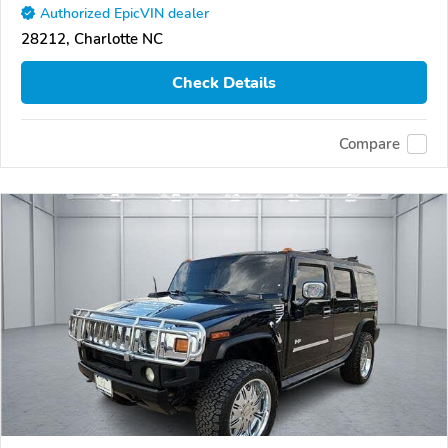
Authorized EpicVIN dealer
28212, Charlotte NC
Check Details
Compare