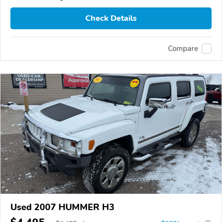
Check Details
Compare
Used 2007 HUMMER H3