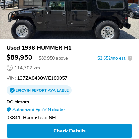
Used 1998 HUMMER H1
$89,950
$
89,950
above
$2,652/mo est.
?
114,707 km
VIN:
137ZA8438WE180057
EPICVIN
REPORT
AVAILABLE
DC Motors
Authorized EpicVIN dealer
03841, Hampstead NH
Check Details