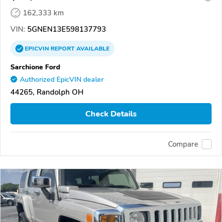
162,333 km
VIN:
5GNEN13E598137793
EPICVIN
REPORT
AVAILABLE
Sarchione Ford
Authorized EpicVIN dealer
44265, Randolph OH
Check Details
Compare