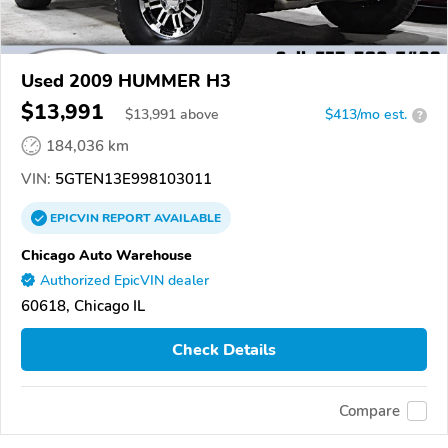
Used 2009 HUMMER H3
$13,991
$
13,991
above
$413/mo est.
?
184,036 km
VIN:
5GTEN13E998103011
EPICVIN
REPORT
AVAILABLE
Chicago Auto Warehouse
Authorized EpicVIN dealer
60618, Chicago IL
Check Details
Compare