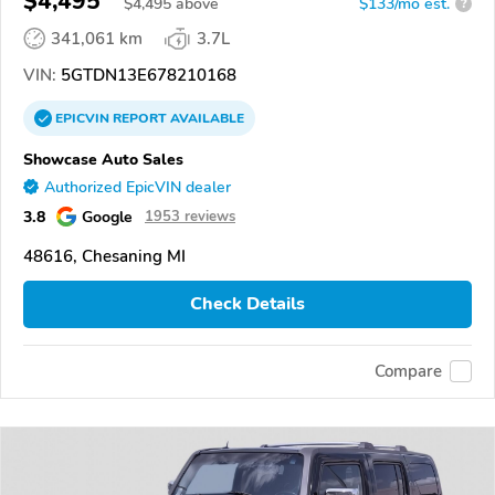
$4,495
$
4,495
above
$133/mo est.
?
341,061 km
3.7L
VIN:
5GTDN13E678210168
EPICVIN
REPORT
AVAILABLE
Showcase Auto Sales
Authorized EpicVIN dealer
3.8
Google
1953 reviews
48616, Chesaning MI
Check Details
Compare